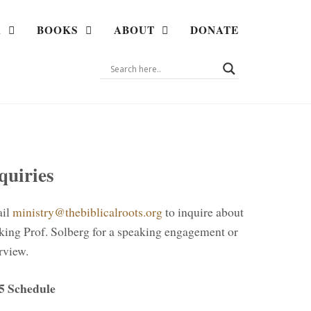
A
BOOKS
ABOUT
DONATE
quiries
il
ministry@thebiblicalroots.org
to inquire about
king Prof. Solberg for a speaking engagement or
rview.
5 Schedule