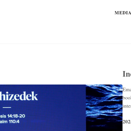
MEDI
In
Ema
boo
inte
202