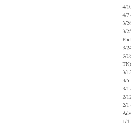
4/1
4/7 
3/2
3/2
Pod
3/2
3/18
TN
3/1
3/5
3/1
2/1
2/1
Adv
1/4