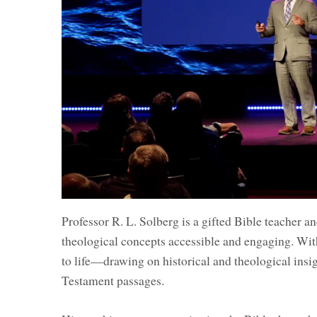
Professor R. L. Solberg is a gifted Bible teacher 
theological concepts accessible and engaging. With
to life—drawing on historical and theological insi
Testament passages.