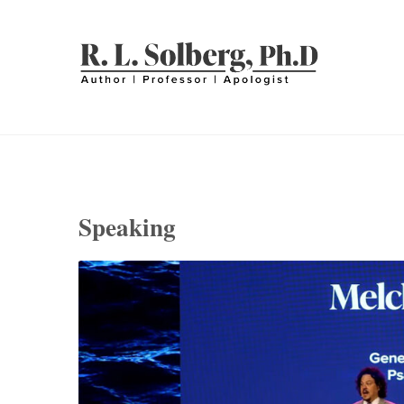
Skip
to
content
R. L. SOLBERG
Professor | Author | Apologist
Speaking