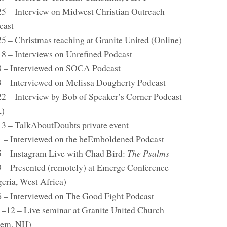
25 – Interview on Midwest Christian Outreach
cast
25 – Christmas teaching at Granite United (Online)
18 – Interviews on Unrefined Podcast
8 – Interviewed on SOCA Podcast
3 – Interviewed on Melissa Dougherty Podcast
22 – Interview by Bob of Speaker’s Corner Podcast
)
13 – TalkAboutDoubts private event
1 – Interviewed on the beEmboldened Podcast
5 – Instagram Live with Chad Bird:
The Psalms
9 – Presented (remotely) at Emerge Conference
geria, West Africa)
6 – Interviewed on The Good Fight Podcast
1–12 – Live seminar at Granite United Church
lem, NH)