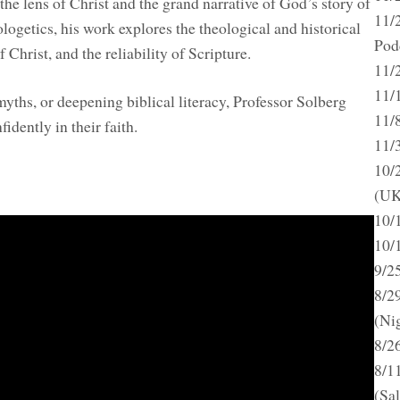
he lens of Christ and the grand narrative of God’s story of
11/
ogetics, his work explores the theological and historical
Pod
f Christ, and the reliability of Scripture.
11/
11/
ths, or deepening biblical literacy, Professor Solberg
11/
idently in their faith.
11/
10/
(UK
10/
10/
9/2
8/2
(Ni
8/2
8/1
(Sa