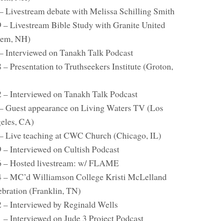
 – Livestream debate with Melissa Schilling Smith
9 – Livestream Bible Study with Granite United
lem, NH)
 – Interviewed on Tanakh Talk Podcast
 – Presentation to Truthseekers Institute (Groton,
2 – Interviewed on Tanakh Talk Podcast
 – Guest appearance on Living Waters TV (Los
eles, CA)
 – Live teaching at CWC Church (Chicago, IL)
9 – Interviewed on Cultish Podcast
6 – Hosted livestream: w/ FLAME
4 – MC’d Williamson College Kristi McLelland
ebration (Franklin, TN)
2 – Interviewed by Reginald Wells
1 – Interviewed on Jude 3 Project Podcast