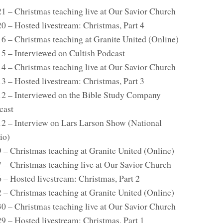
21 – Christmas teaching live at Our Savior Church
0 – Hosted livestream: Christmas, Part 4
16 – Christmas teaching at Granite United (Online)
15 – Interviewed on Cultish Podcast
14 – Christmas teaching live at Our Savior Church
3 – Hosted livestream: Christmas, Part 3
12 – Interviewed on the Bible Study Company
cast
12 – Interview on Lars Larson Show (National
io)
9 – Christmas teaching at Granite United (Online)
7 – Christmas teaching live at Our Savior Church
 – Hosted livestream: Christmas, Part 2
2 – Christmas teaching at Granite United (Online)
30 – Christmas teaching live at Our Savior Church
9 – Hosted livestream: Christmas, Part 1