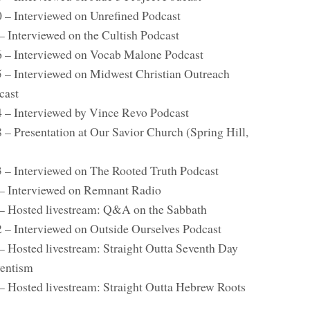
0 – Interviewed on Unrefined Podcast
– Interviewed on the Cultish Podcast
6 – Interviewed on Vocab Malone Podcast
5 – Interviewed on Midwest Christian Outreach
cast
4 – Interviewed by Vince Revo Podcast
 – Presentation at Our Savior Church (Spring Hill,
)
3 – Interviewed on The Rooted Truth Podcast
 – Interviewed on Remnant Radio
 – Hosted livestream: Q&A on the Sabbath
2 – Interviewed on Outside Ourselves Podcast
 – Hosted livestream: Straight Outta Seventh Day
entism
 – Hosted livestream: Straight Outta Hebrew Roots