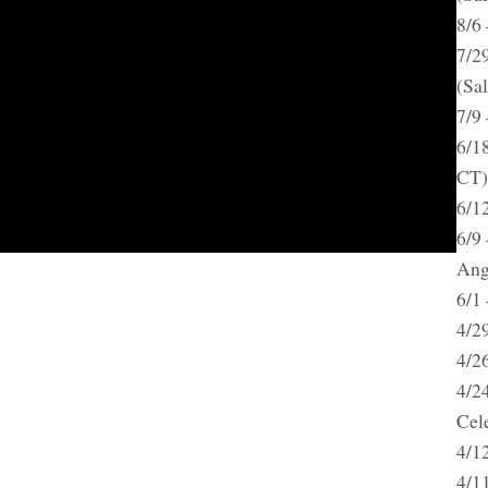
8/6
7/2
(Sa
7/9
6/18
CT)
6/1
6/9
Ang
6/1
4/2
4/2
4/2
Cel
4/1
4/1