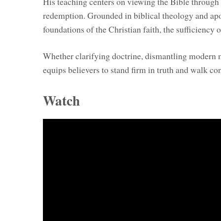
His teaching centers on viewing the Bible through t
redemption. Grounded in biblical theology and apol
foundations of the Christian faith, the sufficiency o
Whether clarifying doctrine, dismantling modern my
equips believers to stand firm in truth and walk conf
Watch