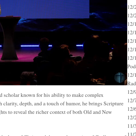
12/
12/2
12/
12/
12/
12/1
12/
Pod
12/
Rad
12/
and scholar known for his ability to make complex
12/
 clarity, depth, and a touch of humor, he brings Scripture
12/6
ghts to reveal the richer context of both Old and New
12/
11/
11/2