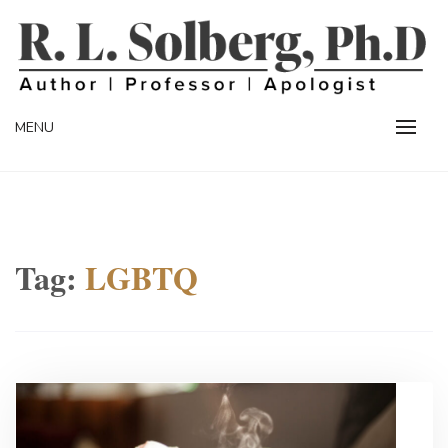
Skip
to
content
Professor | Author | Apologist
R. L. SOLBERG
MENU
Tag:
LGBTQ