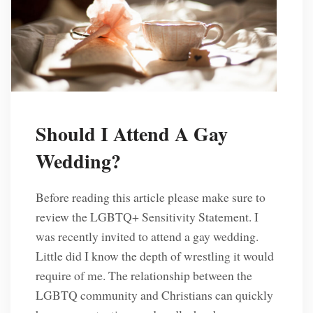
Should I Attend A Gay
Wedding?
Before reading this article please make sure to
review the LGBTQ+ Sensitivity Statement. I
was recently invited to attend a gay wedding.
Little did I know the depth of wrestling it would
require of me. The relationship between the
LGBTQ community and Christians can quickly