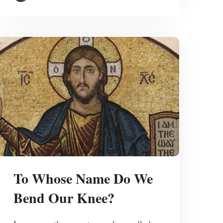
To Whose Name Do We
Bend Our Knee?