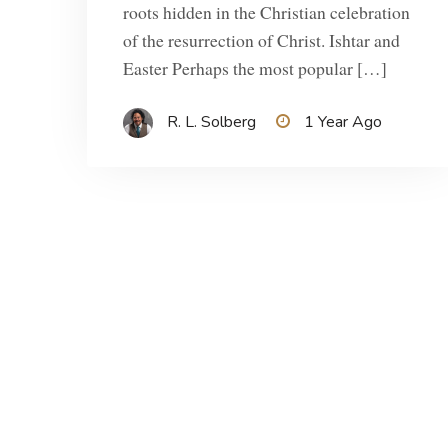
roots hidden in the Christian celebration
of the resurrection of Christ. Ishtar and
Easter Perhaps the most popular […]
R. L. Solberg
1 Year Ago