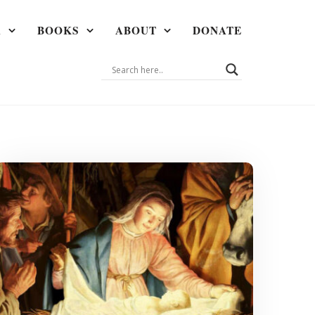
A
BOOKS
ABOUT
DONATE