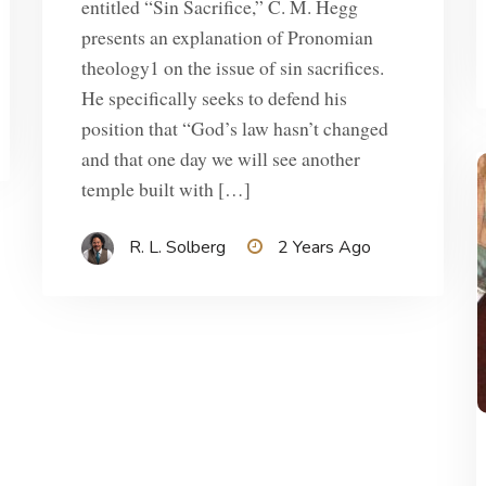
entitled “Sin Sacrifice,” C. M. Hegg
presents an explanation of Pronomian
theology1 on the issue of sin sacrifices.
He specifically seeks to defend his
position that “God’s law hasn’t changed
and that one day we will see another
temple built with […]
R. L. Solberg
2 Years Ago