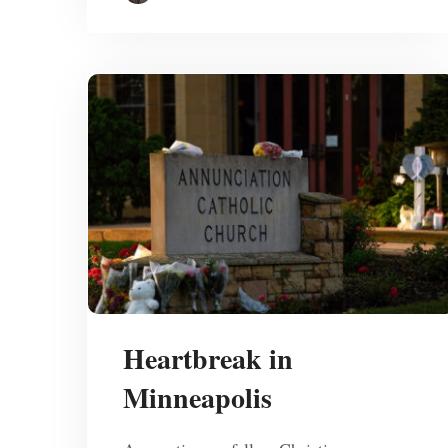
Heartbreak in
Minneapolis