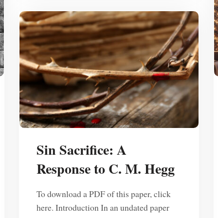
Sin Sacrifice: A
Response to C. M. Hegg
To download a PDF of this paper, click
here. Introduction In an undated paper