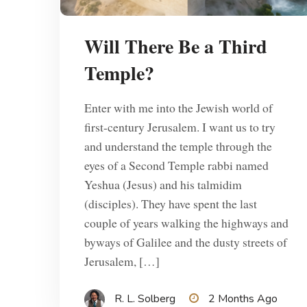
Will There Be a Third
Temple?
Enter with me into the Jewish world of
first-century Jerusalem. I want us to try
and understand the temple through the
eyes of a Second Temple rabbi named
Yeshua (Jesus) and his talmidim
(disciples). They have spent the last
couple of years walking the highways and
byways of Galilee and the dusty streets of
Jerusalem, […]
R. L. Solberg
2 Months Ago