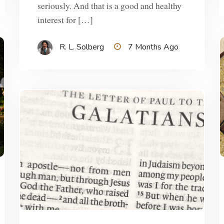
seriously. And that is a good and healthy
interest for […]
R. L. Solberg
7 Months Ago