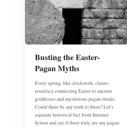
Busting the Easter-
Pagan Myths
Every spring, like clockwork, claims
resurface connecting Easter to ancient
goddesses and mysterious pagan rituals.
Could there be any truth to them? Let’s
separate historical fact from Internet
fiction and see if there truly are any pagan