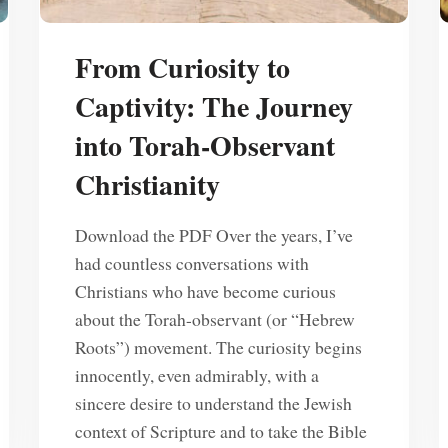
From Curiosity to
Captivity: The Journey
into Torah-Observant
Christianity
Download the PDF Over the years, I’ve
had countless conversations with
Christians who have become curious
about the Torah-observant (or “Hebrew
Roots”) movement. The curiosity begins
innocently, even admirably, with a
sincere desire to understand the Jewish
context of Scripture and to take the Bible