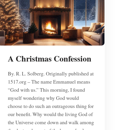
A Christmas Confession
By. R. L. Solberg. Originally published at
1517.org – The name Emmanuel means
“God with us.” This morning, I found
myself wondering why God would
choose to do such an outrageous thing for
our benefit. Why would the living God of
the Universe come down and walk among