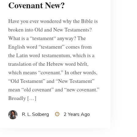
Covenant New?
Have you ever wondered why the Bible is
broken into Old and New Testaments?
What is a “testament“ anyway? The
English word “testament” comes from
the Latin word testamentum, which is a
translation of the Hebrew word běrît,
which means “covenant.” In other words,
“Old Testament” and “New Testament”
mean “old covenant” and “new covenant.”
Broadly […]
R. L. Solberg
2 Years Ago