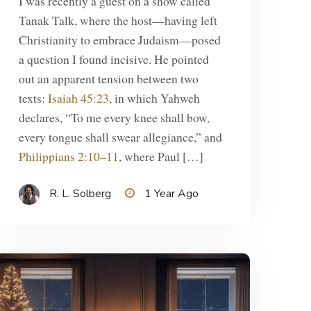
I was recently a guest on a show called
Tanak Talk, where the host—having left
Christianity to embrace Judaism—posed
a question I found incisive. He pointed
out an apparent tension between two
texts:
Isaiah 45:23
, in which Yahweh
declares, “To me every knee shall bow,
every tongue shall swear allegiance,” and
Philippians 2:10–11
, where Paul […]
R. L. Solberg
1 Year Ago