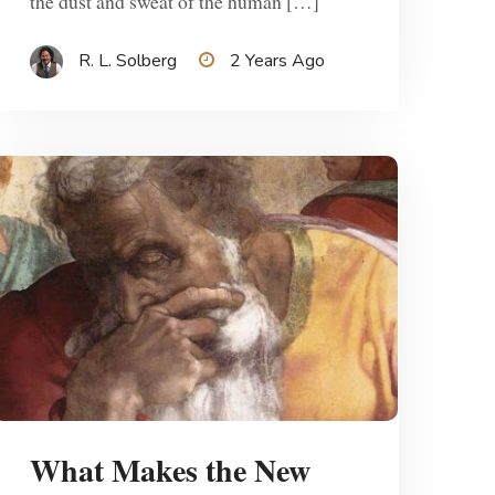
the dust and sweat of the human […]
R. L. Solberg
2 Years Ago
What Makes the New