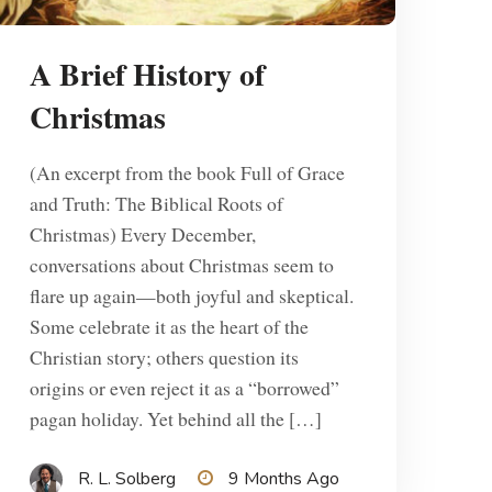
A Brief History of
Christmas
(An excerpt from the book Full of Grace
and Truth: The Biblical Roots of
Christmas) Every December,
conversations about Christmas seem to
flare up again—both joyful and skeptical.
Some celebrate it as the heart of the
Christian story; others question its
origins or even reject it as a “borrowed”
pagan holiday. Yet behind all the […]
R. L. Solberg
9 Months Ago