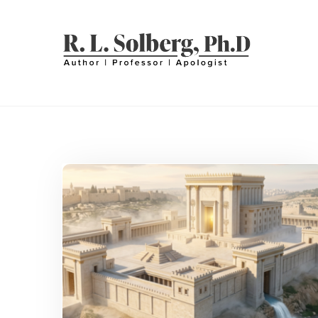
Skip
to
content
R. L. SOLBERG
Professor | Author | Apologist