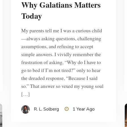
Why Galatians Matters
Today
My parents tell me I was a curious child
—always asking questions, challenging
assumptions, and refusing to accept
simple answers. I vividly remember the
frustration of asking, “Why do I have to
go to bed if I’m not tired?” only to hear
the dreaded response, “Because I said
so.” That answer so vexed my young soul
[…]
R. L. Solberg
1 Year Ago