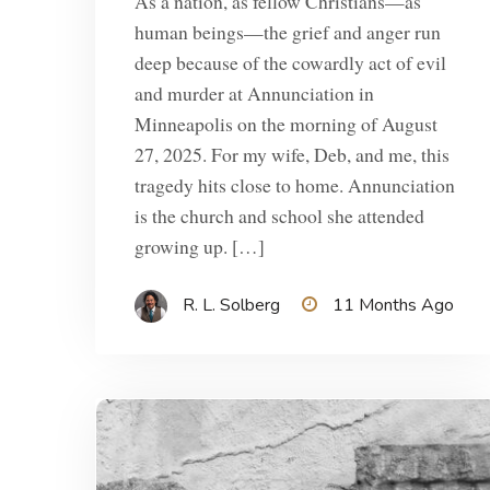
As a nation, as fellow Christians—as
human beings—the grief and anger run
deep because of the cowardly act of evil
and murder at Annunciation in
Minneapolis on the morning of August
27, 2025. For my wife, Deb, and me, this
tragedy hits close to home. Annunciation
is the church and school she attended
growing up. […]
R. L. Solberg
11 Months Ago