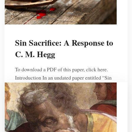
Sin Sacrifice: A Response to
C. M. Hegg
To download a PDF of this paper, click here.
Introduction In an undated paper entitled “Sin
Sacrifice,” C. M. Hegg presents an explanation
of Pronomian theology1 on the issue of sin
sacrifices. He specifically seeks to defend his
position that “God’s law hasn’t changed and that
one day we will see another temple built with
[…]