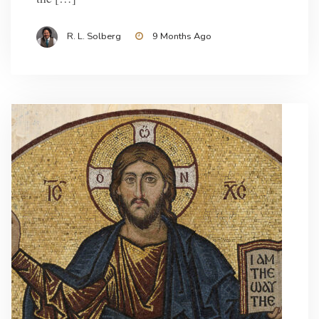
R. L. Solberg
9 Months Ago