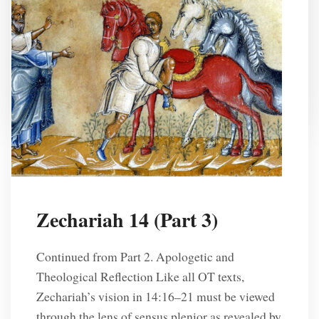
other words, “Old Testament” and “New
Testament” mean “old covenant” and “new
covenant.” Broadly […]
R. L. Solberg
2 Years Ago
Zechariah 14 (Part 3)
Continued from Part 2. Apologetic and
Theological Reflection Like all OT texts,
Zechariah’s vision in 14:16–21 must be viewed
Posts
through the lens of sensus plenior as revealed by