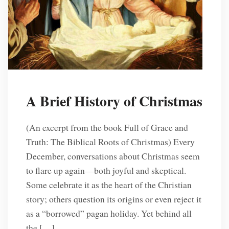
A Brief History of Christmas
(An excerpt from the book Full of Grace and
Truth: The Biblical Roots of Christmas) Every
December, conversations about Christmas seem
to flare up again—both joyful and skeptical.
Some celebrate it as the heart of the Christian
story; others question its origins or even reject it
as a “borrowed” pagan holiday. Yet behind all
the […]