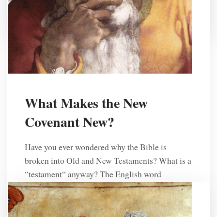
R. L. Solberg
2 Years Ago
What Makes the New
Covenant New?
Have you ever wondered why the Bible is
broken into Old and New Testaments? What is a
“testament“ anyway? The English word
“testament” comes from the Latin
word testamentum, which is a translation of the
Hebrew word běrît, which means “covenant.” In