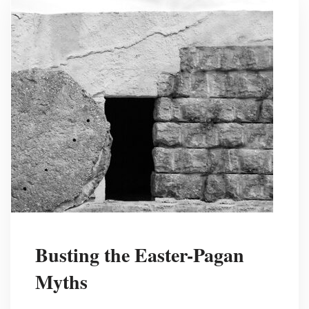
Busting the Easter-Pagan
Myths