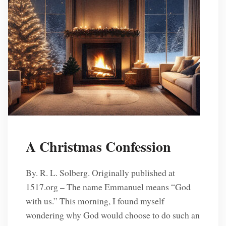
A Christmas Confession
By. R. L. Solberg. Originally published at
1517.org – The name Emmanuel means “God
with us.” This morning, I found myself
wondering why God would choose to do such an