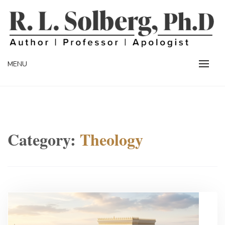
Skip
to
content
Professor | Author | Apologist
R. L. SOLBERG
MENU
Category:
Theology