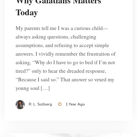
Why Galatians Matters
Today
My parents tell me I was a curious child—
always asking questions, challenging
assumptions, and refusing to accept simple
answers. I vividly remember the frustration of
asking, “Why do I have to go to bed if I’m not
tired?” only to hear the dreaded response,
“Because I said so.” That answer so vexed my
young soul […]
R. L. Solberg
1 Year Ago