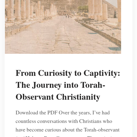
From Curiosity to Captivity:
The Journey into Torah-
Observant Christianity
Download the PDF Over the years, I’ve had
countless conversations with Christians who
have become curious about the Torah-observant