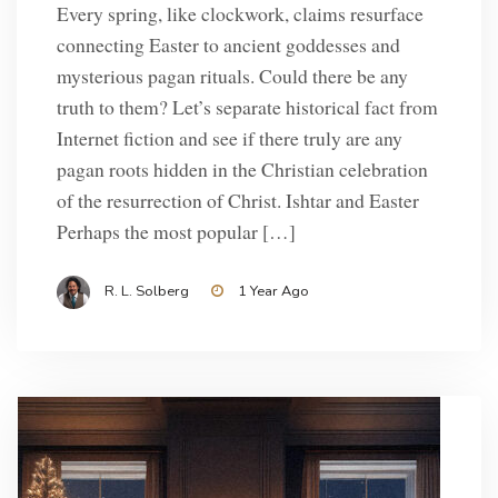
Every spring, like clockwork, claims resurface
connecting Easter to ancient goddesses and
mysterious pagan rituals. Could there be any
truth to them? Let’s separate historical fact from
Internet fiction and see if there truly are any
pagan roots hidden in the Christian celebration
of the resurrection of Christ. Ishtar and Easter
Perhaps the most popular […]
R. L. Solberg
1 Year Ago