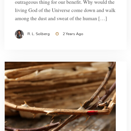
outrageous thing for our benefit. Why would the
living God of the Universe come down and walk
among the dust and sweat of the human […]
R. L. Solberg
2 Years Ago