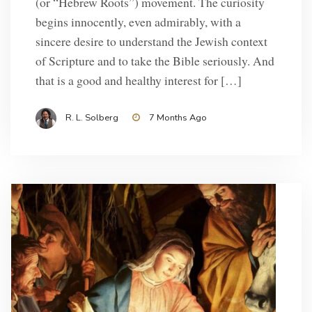
(or “Hebrew Roots”) movement. The curiosity
begins innocently, even admirably, with a
sincere desire to understand the Jewish context
of Scripture and to take the Bible seriously. And
that is a good and healthy interest for […]
R. L. Solberg
7 Months Ago