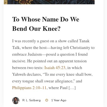
To Whose Name Do We
Bend Our Knee?
I was recently a guest on a show called Tanak
Talk, where the host—having left Christianity to
embrace Judaism—posed a question I found
incisive. He pointed out an apparent tension
between two texts:
Isaiah 45:23
, in which
Yahweh declares, “To me every knee shall bow,
every tongue shall swear allegiance,” and
Philippians 2:10–11
, where Paul […]
R. L. Solberg
1 Year Ago