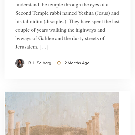
understand the temple through the eyes of a
Second Temple rabbi named Yeshua (Jesus) and
his talmidim (disciples). They have spent the last
couple of years walking the highways and
byways of Galilee and the dusty streets of
Jerusalem, […]
R. L. Solberg
2 Months Ago