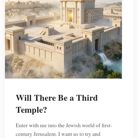
Will There Be a Third
Temple?
Enter with me into the Jewish world of first-
century Jerusalem. I want us to try and