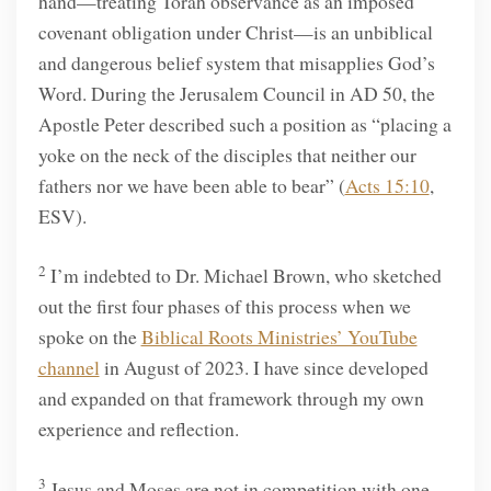
hand—treating Torah observance as an imposed
covenant obligation under Christ—is an unbiblical
and dangerous belief system that misapplies God’s
Word. During the Jerusalem Council in AD 50, the
Apostle Peter described such a position as “placing a
yoke on the neck of the disciples that neither our
fathers nor we have been able to bear” (
Acts 15:10
,
ESV).
2
I’m indebted to Dr. Michael Brown, who sketched
out the first four phases of this process when we
spoke on the
Biblical Roots Ministries’ YouTube
channel
in August of 2023. I have since developed
and expanded on that framework through my own
experience and reflection.
3
Jesus and Moses are not in competition with one