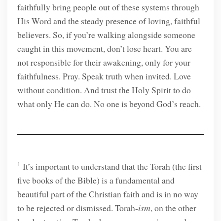
faithfully bring people out of these systems through
His Word and the steady presence of loving, faithful
believers. So, if you’re walking alongside someone
caught in this movement, don’t lose heart. You are
not responsible for their awakening, only for your
faithfulness. Pray. Speak truth when invited. Love
without condition. And trust the Holy Spirit to do
what only He can do. No one is beyond God’s reach.
1
It’s important to understand that the Torah (the first
five books of the Bible) is a fundamental and
beautiful part of the Christian faith and is in no way
to be rejected or dismissed. Torah-
ism
, on the other