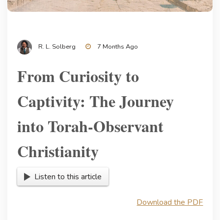
R. L. Solberg
7 Months Ago
From Curiosity to
Captivity: The Journey
into Torah-Observant
Christianity
Listen to this article
Download the PDF