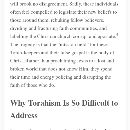
will brook no disagreement. Sadly, these individuals
often feel compelled to legislate their new beliefs to
those around them, rebuking fellow believers,
dividing and fracturing faith communities, and
5
labelling the Christian church corrupt and apostate.
The tragedy is that the “mission field” for these
Torah-keepers and their false gospel is the body of
Christ. Rather than proclaiming Jesus to a lost and
broken world that does not know Him, they spend
their time and energy policing and disrupting the
faith of those who do.
Why Torahism Is So Difficult to
Address