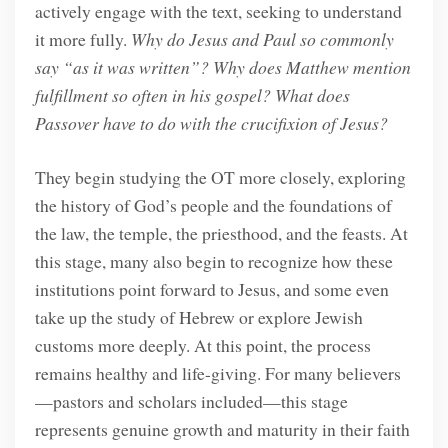
actively engage with the text, seeking to understand
it more fully.
Why do Jesus and Paul so commonly
say “as it was written”? Why does Matthew mention
fulfillment so often in his gospel? What does
Passover have to do with the crucifixion of Jesus?
They begin studying the OT more closely, exploring
the history of God’s people and the foundations of
the law, the temple, the priesthood, and the feasts. At
this stage, many also begin to recognize how these
institutions point forward to Jesus, and some even
take up the study of Hebrew or explore Jewish
customs more deeply. At this point, the process
remains healthy and life-giving. For many believers
—pastors and scholars included—this stage
represents genuine growth and maturity in their faith