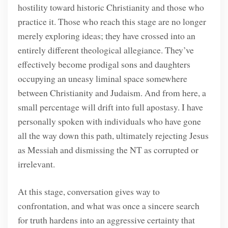
hostility toward historic Christianity and those who
practice it. Those who reach this stage are no longer
merely exploring ideas; they have crossed into an
entirely different theological allegiance. They’ve
effectively become prodigal sons and daughters
occupying an uneasy liminal space somewhere
between Christianity and Judaism. And from here, a
small percentage will drift into full apostasy. I have
personally spoken with individuals who have gone
all the way down this path, ultimately rejecting Jesus
as Messiah and dismissing the NT as corrupted or
irrelevant.
At this stage, conversation gives way to
confrontation, and what was once a sincere search
for truth hardens into an aggressive certainty that