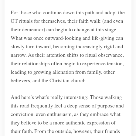
For those who continue down this path and adopt the
OT rituals for themselves, their faith walk (and even
their demeanor) can begin to change at this stage.
What was once outward-looking and life-giving can
slowly turn inward, becoming increasingly rigid and
narrow. As their attention shifts to ritual observance,
their relationships often begin to experience tension,
leading to growing alienation from family, other
believers, and the Christian church.
And here’s what’s really interesting: Those walking
this road frequently feel a deep sense of purpose and
conviction, even enthusiasm, as they embrace what
they believe to be a more authentic expression of
their faith. From the outside, however, their friends