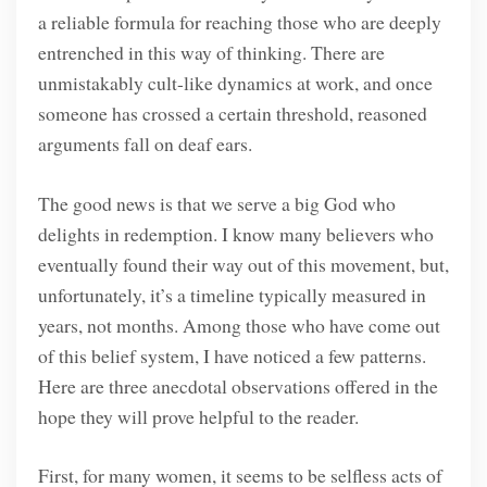
a reliable formula for reaching those who are deeply
entrenched in this way of thinking. There are
unmistakably cult-like dynamics at work, and once
someone has crossed a certain threshold, reasoned
arguments fall on deaf ears.
The good news is that we serve a big God who
delights in redemption. I know many believers who
eventually found their way out of this movement, but,
unfortunately, it’s a timeline typically measured in
years, not months. Among those who have come out
of this belief system, I have noticed a few patterns.
Here are three anecdotal observations offered in the
hope they will prove helpful to the reader.
First, for many women, it seems to be selfless acts of