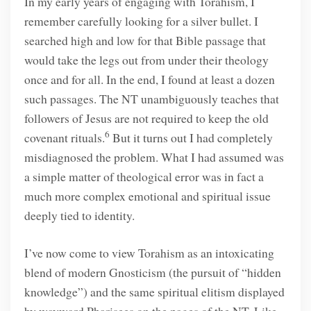
In my early years of engaging with Torahism, I
remember carefully looking for a silver bullet. I
searched high and low for that Bible passage that
would take the legs out from under their theology
once and for all. In the end, I found at least a dozen
such passages. The NT unambiguously teaches that
followers of Jesus are not required to keep the old
6
covenant rituals.
But it turns out I had completely
misdiagnosed the problem. What I had assumed was
a simple matter of theological error was in fact a
much more complex emotional and spiritual issue
deeply tied to identity.
I’ve now come to view Torahism as an intoxicating
blend of modern Gnosticism (the pursuit of “hidden
knowledge”) and the same spiritual elitism displayed