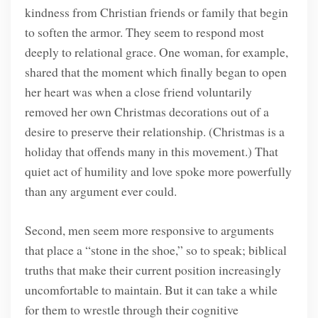
kindness from Christian friends or family that begin
to soften the armor. They seem to respond most
deeply to relational grace. One woman, for example,
shared that the moment which finally began to open
her heart was when a close friend voluntarily
removed her own Christmas decorations out of a
desire to preserve their relationship. (Christmas is a
holiday that offends many in this movement.) That
quiet act of humility and love spoke more powerfully
than any argument ever could.
Second, men seem more responsive to arguments
that place a “stone in the shoe,” so to speak; biblical
truths that make their current position increasingly
uncomfortable to maintain. But it can take a while
for them to wrestle through their cognitive