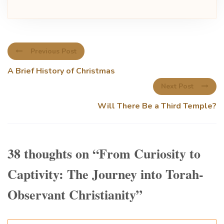
Previous Post
A Brief History of Christmas
Next Post
Will There Be a Third Temple?
38 thoughts on “
From Curiosity to
Captivity: The Journey into Torah-
Observant Christianity
”