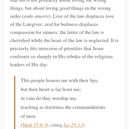
things, but about loving good things in the wrong
order (
ordo amoris
). Love of the law displaces love
of the Lawgiver; zeal for holiness displaces
compassion for sinners; the letter of the law is
cherished while the heart of the law is neglected. It is
precisely this inversion of priorities that Jesus
confronts so sharply in His rebuke of the religious
leaders of His day:
This people honors me with their lips,
but their heart is far from me;
in vain do they worship me,
teaching as doctrines the commandments
of men.
(
Matt 15:8–9
;
citing
Isa 29:13
)