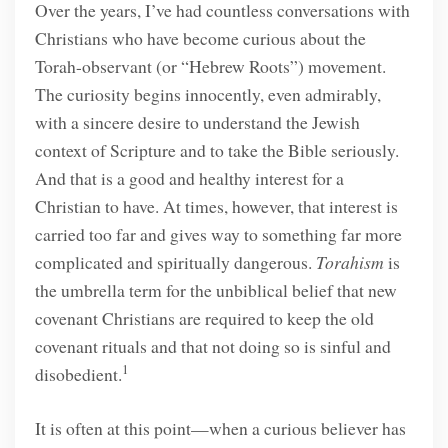
Over the years, I’ve had countless conversations with
Christians who have become curious about the
Torah-observant (or “Hebrew Roots”) movement.
The curiosity begins innocently, even admirably,
with a sincere desire to understand the Jewish
context of Scripture and to take the Bible seriously.
And that is a good and healthy interest for a
Christian to have. At times, however, that interest is
carried too far and gives way to something far more
complicated and spiritually dangerous.
Torahism
is
the umbrella term for the unbiblical belief that new
covenant Christians are required to keep the old
covenant rituals and that not doing so is sinful and
1
disobedient.
It is often at this point—when a curious believer has