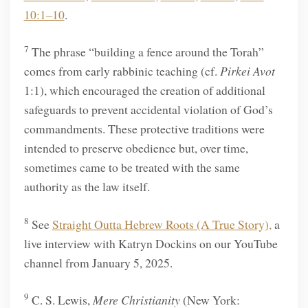
10:1–10
.
7
The phrase “building a fence around the Torah”
comes from early rabbinic teaching (cf.
Pirkei Avot
1:1), which encouraged the creation of additional
safeguards to prevent accidental violation of God’s
commandments. These protective traditions were
intended to preserve obedience but, over time,
sometimes came to be treated with the same
authority as the law itself.
8
See
Straight Outta Hebrew Roots (A True Story),
a
live interview with Katryn Dockins on our YouTube
channel from January 5, 2025.
9
C. S. Lewis,
Mere Christianity
(New York: