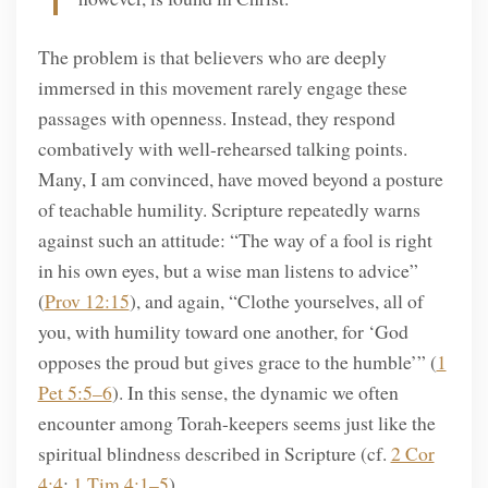
The problem is that believers who are deeply
immersed in this movement rarely engage these
passages with openness. Instead, they respond
combatively with well-rehearsed talking points.
Many, I am convinced, have moved beyond a posture
of teachable humility. Scripture repeatedly warns
against such an attitude: “The way of a fool is right
in his own eyes, but a wise man listens to advice”
(
Prov 12:15
), and again, “Clothe yourselves, all of
you, with humility toward one another, for ‘God
opposes the proud but gives grace to the humble’” (
1
Pet 5:5–6
). In this sense, the dynamic we often
encounter among Torah-keepers seems just like the
spiritual blindness described in Scripture (cf.
2 Cor
4:4
;
1
Tim 4:1–5
).