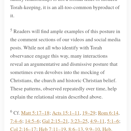
Torah-keeping, it is an all-too-common byproduct of
it.
5
Readers will find ample examples of this posture in
the comment sections of our videos and social media
posts. While not all who identify with Torah
observance engage this way, many interactions
reveal an argumentative and dismissive posture that
sometimes even devolves into the mocking of
Christians, the church and historic Christian belief.
These patterns, observed repeatedly over time, help
explain the relational strain described above.
6
Cf.
Matt 5:17–18
;
Acts 15:1–11
,
19–29
;
Rom 6:14
,
7:4–6
;
14:5–6
;
Gal 2:15–21
,
3:23–25
,
4:9–11
,
5:1–6
;
Col 2:16–17
;
Heb 7:11–19
,
8:6–13
,
9:9–10
,
Heb.