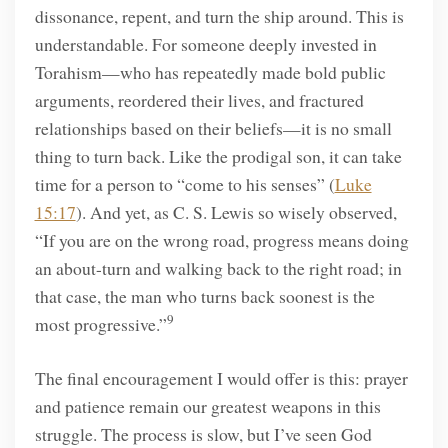
dissonance, repent, and turn the ship around. This is
understandable. For someone deeply invested in
Torahism—who has repeatedly made bold public
arguments, reordered their lives, and fractured
relationships based on their beliefs—it is no small
thing to turn back. Like the prodigal son, it can take
time for a person to “come to his senses” (
Luke
15:17
). And yet, as C. S. Lewis so wisely observed,
“If you are on the wrong road, progress means doing
an about-turn and walking back to the right road; in
that case, the man who turns back soonest is the
9
most progressive.”
The final encouragement I would offer is this: prayer
and patience remain our greatest weapons in this
struggle. The process is slow, but I’ve seen God