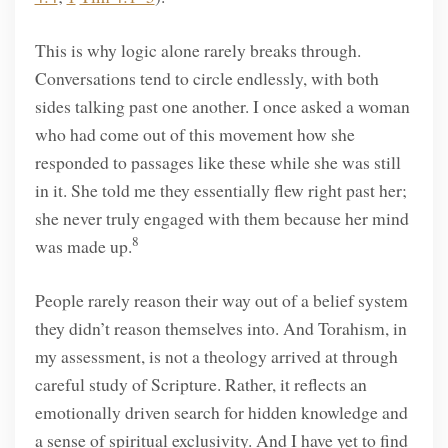
This is why logic alone rarely breaks through.
Conversations tend to circle endlessly, with both
sides talking past one another. I once asked a woman
who had come out of this movement how she
responded to passages like these while she was still
in it. She told me they essentially flew right past her;
she never truly engaged with them because her mind
8
was made up.
People rarely reason their way out of a belief system
they didn’t reason themselves into. And Torahism, in
my assessment, is not a theology arrived at through
careful study of Scripture. Rather, it reflects an
emotionally driven search for hidden knowledge and
a sense of spiritual exclusivity. And I have yet to find