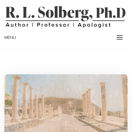
Skip
to
content
Professor | Author | Apologist
R. L. SOLBERG
MENU