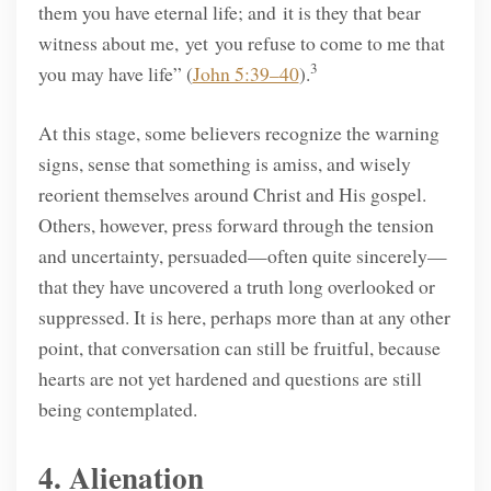
them you have eternal life; and it is they that bear
witness about me, yet you refuse to come to me that
3
you may have life” (
John 5:39–40
).
At this stage, some believers recognize the warning
signs, sense that something is amiss, and wisely
reorient themselves around Christ and His gospel.
Others, however, press forward through the tension
and uncertainty, persuaded—often quite sincerely—
that they have uncovered a truth long overlooked or
suppressed. It is here, perhaps more than at any other
point, that conversation can still be fruitful, because
hearts are not yet hardened and questions are still
being contemplated.
4. Alienation