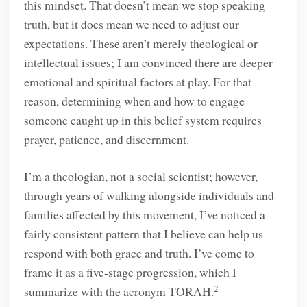
this mindset. That doesn’t mean we stop speaking
truth, but it does mean we need to adjust our
expectations. These aren’t merely theological or
intellectual issues; I am convinced there are deeper
emotional and spiritual factors at play. For that
reason, determining when and how to engage
someone caught up in this belief system requires
prayer, patience, and discernment.
I’m a theologian, not a social scientist; however,
through years of walking alongside individuals and
families affected by this movement, I’ve noticed a
fairly consistent pattern that I believe can help us
respond with both grace and truth. I’ve come to
frame it as a five-stage progression, which I
2
summarize with the acronym TORAH.