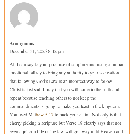
Anonymous
December 31, 2025 8:42 pm
All I can say to your poor use of scripture and using a human
emotional fallacy to bring any authority to your accusation
that following God’s Law is an incorrect way to follow
Christ is just sad. I pray that you will come to the truth and
repent because teaching others to not keep the
commandments is going to make you least in the kingdom.
You used Mat
hew 5:17
to back your claim. Not only is that
cherry picking a scripture but Verse 18 clearly says that not
even a jot or a title of the law will go away until Heaven and