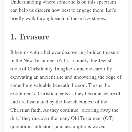
Understanding where someone is on this spectrum
can help us discern how best to engage them. Let’s
briefly walk through each of these five stages.
1. Treasure
It begins with a believer discovering hidden treasure
in the New Testament (NT)—namely, the Jewish
roots of Christianity. Imagine someone carefully
excavating an ancient site and uncovering the edge of
something valuable beneath the soil. This is the
excitement a Christian feels as they become aware of
and are fascinated by the Jewish context of the
Christian faith. As they continue “clearing away the
dirt,” they discover the many Old Testament (OT)
quotations, allusions, and assumptions woven