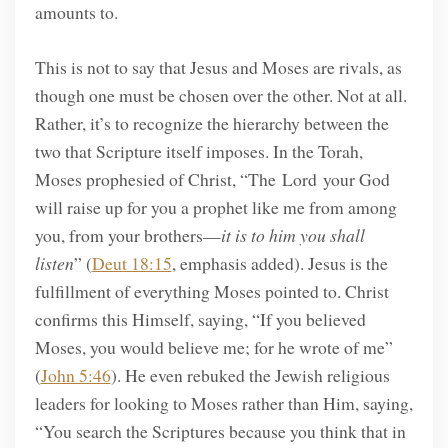
amounts to.
This is not to say that Jesus and Moses are rivals, as
though one must be chosen over the other. Not at all.
Rather, it’s to recognize the hierarchy between the
two that Scripture itself imposes. In the Torah,
Moses prophesied of Christ, “The Lord your God
will raise up for you a prophet like me from among
you, from your brothers—
it is to him you shall
listen
” (
Deut 18:15
, emphasis added). Jesus is the
fulfillment of everything Moses pointed to. Christ
confirms this Himself, saying, “If you believed
Moses, you would believe me; for he wrote of me”
(
John 5:46
). He even rebuked the Jewish religious
leaders for looking to Moses rather than Him, saying,
“You search the Scriptures because you think that in