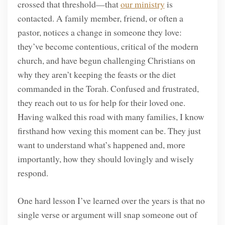
crossed that threshold—that
our ministry
is
contacted. A family member, friend, or often a
pastor, notices a change in someone they love:
they’ve become contentious, critical of the modern
church, and have begun challenging Christians on
why they aren’t keeping the feasts or the diet
commanded in the Torah. Confused and frustrated,
they reach out to us for help for their loved one.
Having walked this road with many families, I know
firsthand how vexing this moment can be. They just
want to understand what’s happened and, more
importantly, how they should lovingly and wisely
respond.
One hard lesson I’ve learned over the years is that no
single verse or argument will snap someone out of