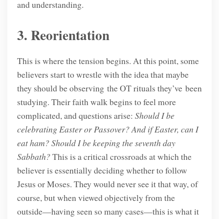
and understanding.
3. Reorientation
This is where the tension begins. At this point, some
believers start to wrestle with the idea that maybe
they should be observing the OT rituals they’ve been
studying. Their faith walk begins to feel more
complicated, and questions arise:
Should I be
celebrating Easter or Passover? And if Easter, can I
eat ham? Should I be keeping the seventh day
Sabbath?
This is a critical crossroads at which the
believer is essentially deciding whether to follow
Jesus or Moses. They would never see it that way, of
course, but when viewed objectively from the
outside—having seen so many cases—this is what it