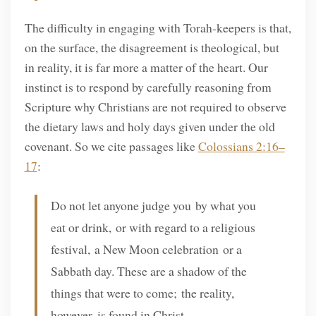
The difficulty in engaging with Torah-keepers is that,
on the surface, the disagreement is theological, but
in reality, it is far more a matter of the heart. Our
instinct is to respond by carefully reasoning from
Scripture why Christians are not required to observe
the dietary laws and holy days given under the old
covenant. So we cite passages like
Colossians 2:16–
17
:
Do not let anyone judge you by what you
eat or drink, or with regard to a religious
festival, a New Moon celebration or a
Sabbath day. These are a shadow of the
things that were to come; the reality,
however, is found in Christ.