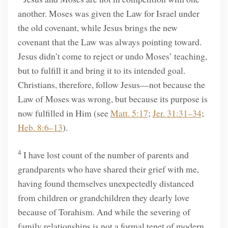
another. Moses was given the Law for Israel under
the old covenant, while Jesus brings the new
covenant that the Law was always pointing toward.
Jesus didn’t come to reject or undo Moses’ teaching,
but to fulfill it and bring it to its intended goal.
Christians, therefore, follow Jesus—not because the
Law of Moses was wrong, but because its purpose is
now fulfilled in Him (see
Matt. 5:17
;
Jer. 31:31–34
;
Heb. 8:6–13
).
4
I have lost count of the number of parents and
grandparents who have shared their grief with me,
having found themselves unexpectedly distanced
from children or grandchildren they dearly love
because of Torahism. And while the severing of
family relationships is not a formal tenet of modern