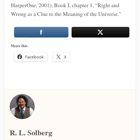
HarperOne, 2001), Book I, chapter 1, “Right and
Wrong as a Clue to the Meaning of the Universe.”
Share this:
Facebook
X
R. L. Solberg