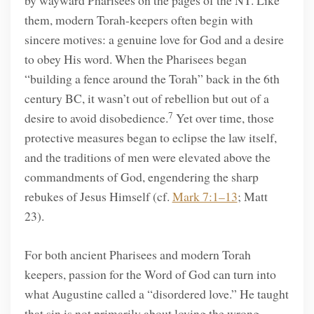
by wayward Pharisees on the pages of the NT. Like
them, modern Torah-keepers often begin with
sincere motives: a genuine love for God and a desire
to obey His word. When the Pharisees began
“building a fence around the Torah” back in the 6th
century BC, it wasn’t out of rebellion but out of a
7
desire to avoid disobedience.
Yet over time, those
protective measures began to eclipse the law itself,
and the traditions of men were elevated above the
commandments of God, engendering the sharp
rebukes of Jesus Himself (cf.
Mark 7:1–13
; Matt
23).
For both ancient Pharisees and modern Torah
keepers, passion for the Word of God can turn into
what Augustine called a “disordered love.” He taught
that sin is not primarily about loving the wrong