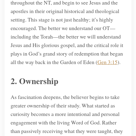
throughout the NT, and begin to see Jesus and the
apostles in their original historical and theological
setting. This stage is not just healthy; it’s highly
encouraged. The better we understand our OT—
including the Torah—the better we will understand
Jesus and His glorious gospel, and the critical role it
plays in God’s grand story of redemption that began
all the way back in the Garden of Eden (
Gen 3:15
).
2. Ownership
As fascination deepens, the believer begins to take
greater ownership of their study. What started as
curiosity becomes a more intentional and personal
engagement with the living Word of God. Rather
than passively receiving what they were taught, they