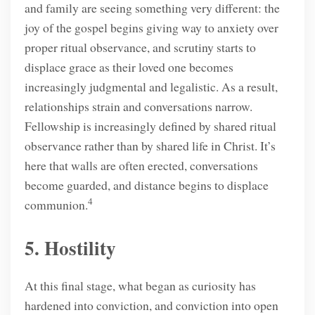
and family are seeing something very different: the
joy of the gospel begins giving way to anxiety over
proper ritual observance, and scrutiny starts to
displace grace as their loved one becomes
increasingly judgmental and legalistic. As a result,
relationships strain and conversations narrow.
Fellowship is increasingly defined by shared ritual
observance rather than by shared life in Christ. It’s
here that walls are often erected, conversations
become guarded, and distance begins to displace
4
communion.
5. Hostility
At this final stage, what began as curiosity has
hardened into conviction, and conviction into open