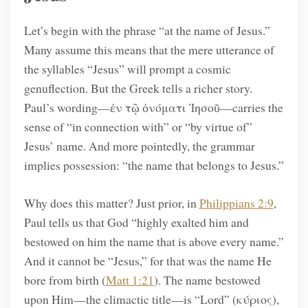
Let’s begin with the phrase “at the name of Jesus.”
Many assume this means that the mere utterance of
the syllables “Jesus” will prompt a cosmic
genuflection. But the Greek tells a richer story.
Paul’s wording—ἐν τῷ ὀνόματι Ἰησοῦ—carries the
sense of “in connection with” or “by virtue of”
Jesus’ name. And more pointedly, the grammar
implies possession: “the name that belongs to Jesus.”
Why does this matter? Just prior, in
Philippians 2:9
,
Paul tells us that God “highly exalted him and
bestowed on him the name that is above every name.”
And it cannot be “Jesus,” for that was the name He
bore from birth (
Matt 1:21
). The name bestowed
upon Him—the climactic title—is “Lord” (κύριος),