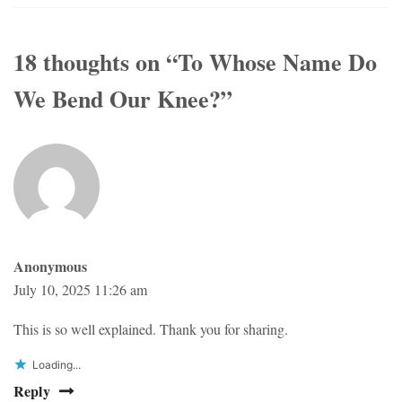
18 thoughts on “
To Whose Name Do
We Bend Our Knee?
”
Anonymous
July 10, 2025 11:26 am
This is so well explained. Thank you for sharing.
Loading...
Reply