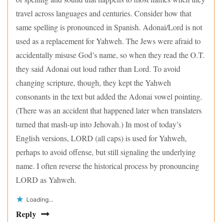
travel across languages and centuries. Consider how that
same spelling is pronounced in Spanish. Adonai/Lord is not
used as a replacement for Yahweh. The Jews were afraid to
accidentally misuse God’s name, so when they read the O.T.
they said Adonai out loud rather than Lord. To avoid
changing scripture, though, they kept the Yahweh
consonants in the text but added the Adonai vowel pointing.
(There was an accident that happened later when translaters
turned that mash-up into Jehovah.) In most of today’s
English versions, LORD (all caps) is used for Yahweh,
perhaps to avoid offense, but still signaling the underlying
name. I often reverse the historical process by pronouncing
LORD as Yahweh.
Loading...
Reply