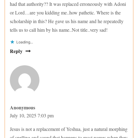
had that authority?? It was replaced erroneously with Adoni
or Lord…are you kidding me..how pathetic. Where is the
scholarship in this? He gave us his name and he repeatedly
tells us to call him by his name..Not title..very sad!
Loading...
Reply
Anonymous
July 10, 2025 7:03 pm
Jesus is not a replacement of Yeshua, just a natural morphing
of spelling and sound that happens to most names when they