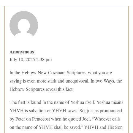
Anonymous
July 10, 2025 2:38 pm
In the Hebrew New Covenant Scriptures, what you are
saying is even more stark and unequivocal. In two Ways, the
Hebrew Scriptures reveal this fact.
The first is found in the name of Yeshua itself. Yeshua means
YHVH is salvation or YHVH saves. So, just as pronounced
by Peter on Pentecost when he quoted Joel, “Whoever calls
on the name of YHVH shall be saved.” YHVH and His Son