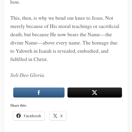
bow.
This, then, is why we bend our knee to Jesus. Not
merely because of His moral teachings or sacrificial
death, but because He now bears the Name—the
divine Name—above every name. The homage due
to Yahweh in Isaiah is revealed, embodied, and
fulfilled in Christ.
Soli Deo Gloria.
Share this:
Facebook
X