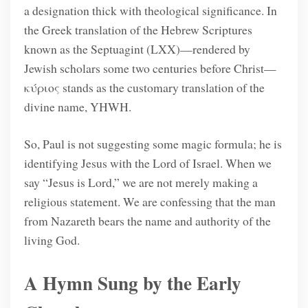
a designation thick with theological significance. In
the Greek translation of the Hebrew Scriptures
known as the Septuagint (LXX)—rendered by
Jewish scholars some two centuries before Christ—
κύριος stands as the customary translation of the
divine name, YHWH.
So, Paul is not suggesting some magic formula; he is
identifying Jesus with the Lord of Israel. When we
say “Jesus is Lord,” we are not merely making a
religious statement. We are confessing that the man
from Nazareth bears the name and authority of the
living God.
A Hymn Sung by the Early