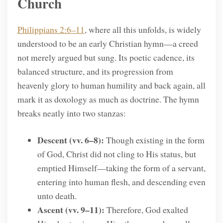
Church
Philippians 2:6–11
, where all this unfolds, is widely
understood to be an early Christian hymn—a creed
not merely argued but sung. Its poetic cadence, its
balanced structure, and its progression from
heavenly glory to human humility and back again, all
mark it as doxology as much as doctrine. The hymn
breaks neatly into two stanzas:
Descent (vv. 6–8):
Though existing in the form
of God, Christ did not cling to His status, but
emptied Himself—taking the form of a servant,
entering into human flesh, and descending even
unto death.
Ascent (vv. 9–11):
Therefore, God exalted