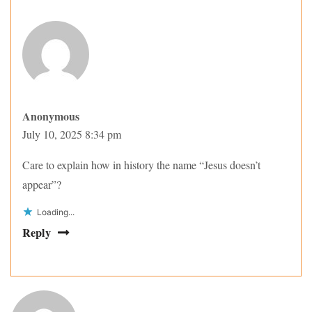
Anonymous
July 10, 2025 8:34 pm
Care to explain how in history the name “Jesus doesn’t
appear”?
Loading...
Reply