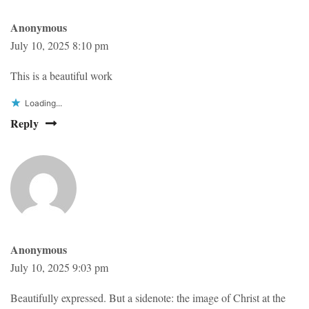
Anonymous
July 10, 2025 8:10 pm
This is a beautiful work
Loading...
Reply
Anonymous
July 10, 2025 9:03 pm
Beautifully expressed. But a sidenote: the image of Christ at the