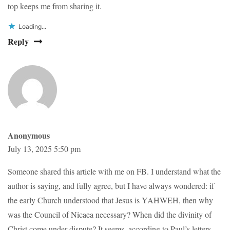
top keeps me from sharing it.
Loading...
Reply
Anonymous
July 13, 2025 5:50 pm
Someone shared this article with me on FB. I understand what the
author is saying, and fully agree, but I have always wondered: if
the early Church understood that Jesus is YAHWEH, then why
was the Council of Nicaea necessary? When did the divinity of
Christ come under dispute? It seems, according to Paul’s letters,