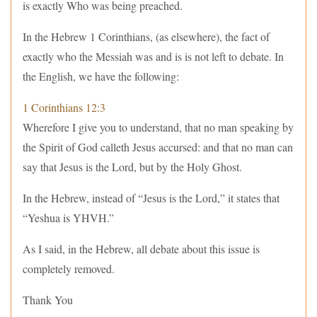
is exactly Who was being preached.
In the Hebrew 1 Corinthians, (as elsewhere), the fact of
exactly who the Messiah was and is is not left to debate. In
the English, we have the following:
1 Corinthians 12:3
Wherefore I give you to understand, that no man speaking by
the Spirit of God calleth Jesus accursed: and that no man can
say that Jesus is the Lord, but by the Holy Ghost.
In the Hebrew, instead of “Jesus is the Lord,” it states that
“Yeshua is YHVH.”
As I said, in the Hebrew, all debate about this issue is
completely removed.
Thank You