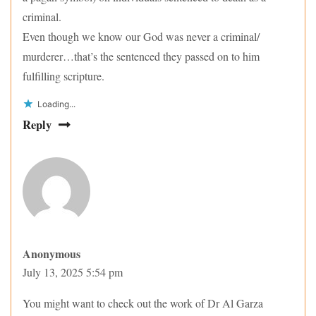
criminal.
Even though we know our God was never a criminal/
murderer…that’s the sentenced they passed on to him
fulfilling scripture.
Loading...
Reply
Anonymous
July 13, 2025 5:54 pm
You might want to check out the work of Dr Al Garza