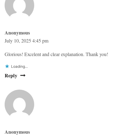
Anonymous
July 10, 2025 4:45 pm
Glorious! Excelent and clear explanation. Thank you!
Loading...
Reply
Anonymous