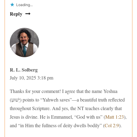
Loading...
Reply
R. L. Solberg
July 10, 2025 3:18 pm
Thanks for your comment! I agree that the name Yeshua
(יֵשׁוּעַ) points to “Yahweh saves”—a beautiful truth reflected
throughout Scripture. And yes, the NT teaches clearly that
Jesus is divine. He is Emmanuel, “God with us” (
Matt 1:23
),
and “in Him the fullness of deity dwells bodily” (
Col 2:9
).