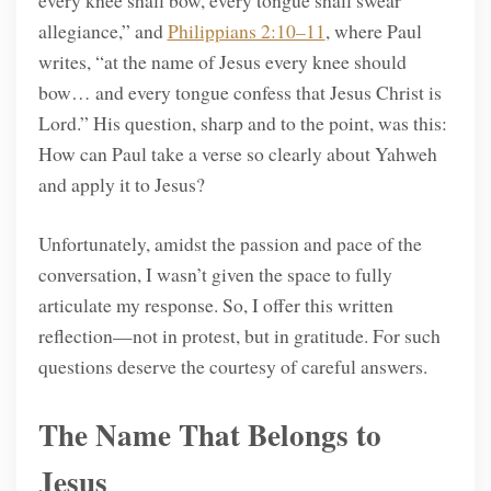
allegiance,” and
Philippians 2:10–11
, where Paul
writes, “at the name of Jesus every knee should
bow… and every tongue confess that Jesus Christ is
Lord.” His question, sharp and to the point, was this:
How can Paul take a verse so clearly about Yahweh
and apply it to Jesus?
Unfortunately, amidst the passion and pace of the
conversation, I wasn’t given the space to fully
articulate my response. So, I offer this written
reflection—not in protest, but in gratitude. For such
questions deserve the courtesy of careful answers.
The Name That Belongs to
Jesus