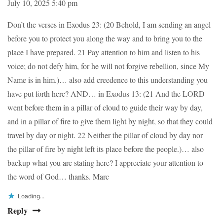
July 10, 2025 5:40 pm
Don’t the verses in Exodus 23: (20 Behold, I am sending an angel
before you to protect you along the way and to bring you to the
place I have prepared. 21 Pay attention to him and listen to his
voice; do not defy him, for he will not forgive rebellion, since My
Name is in him.)… also add creedence to this understanding you
have put forth here? AND… in Exodus 13: (21 And the LORD
went before them in a pillar of cloud to guide their way by day,
and in a pillar of fire to give them light by night, so that they could
travel by day or night. 22 Neither the pillar of cloud by day nor
the pillar of fire by night left its place before the people.)… also
backup what you are stating here? I appreciate your attention to
the word of God… thanks. Marc
Loading...
Reply