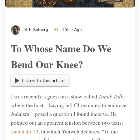
R. L. Solberg
1 Year Ago
To Whose Name Do We
Bend Our Knee?
Listen to this article
I was recently a guest on a show called
Tanak Talk
,
where the host—having left Christianity to embrace
Judaism—posed a question I found incisive. He
pointed out an apparent tension between two texts:
Isaiah 45:23
, in which Yahweh declares, “To me
every knee shall bow, every tongue shall swear