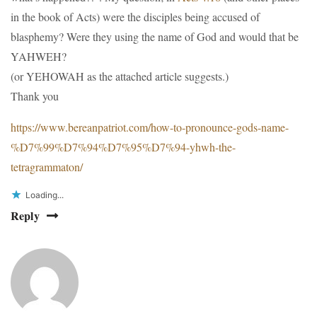
in the book of Acts) were the disciples being accused of
blasphemy? Were they using the name of God and would that be
YAHWEH?
(or YEHOWAH as the attached article suggests.)
Thank you
https://www.bereanpatriot.com/how-to-pronounce-gods-name-
%D7%99%D7%94%D7%95%D7%94-yhwh-the-
tetragrammaton/
Loading...
Reply