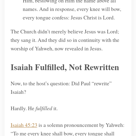
Him, bestowing on Him the name above all
names. And in response, every knee will bow,
every tongue confess: Jesus Christ is Lord.
The Church didn’t merely believe Jesus was Lord;
they sang it. And they did so in continuity with the
worship of Yahweh, now revealed in Jesus.
Isaiah Fulfilled, Not Rewritten
Now, to the host’s question: Did Paul “rewrite”
Isaiah?
Hardly. He
fulfilled
it.
Isaiah 45:23
is a solemn pronouncement by Yahweh:
“To me every knee shall bow, every tongue shall