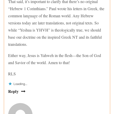
That said, it’s important to clarify that there’s no original
“Hebrew 1 Corinthians.” Paul wrote his letters in Greek, the
common language of the Roman world. Any Hebrew
versions today are later translations, not original texts. So
while “Yeshua is YHVH” is theologically true, we should
base our doctrine on the inspired Greek NT and its faithful
translations.
Either way, Jesus is Yahweh in the flesh—the Son of God
and Savior of the world. Amen to that!
RLS
Loading...
Reply