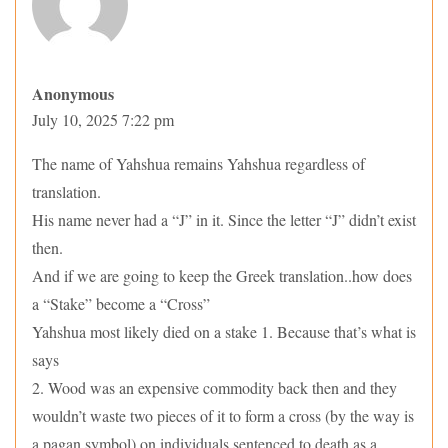
Anonymous
July 10, 2025 7:22 pm
The name of Yahshua remains Yahshua regardless of
translation.
His name never had a “J” in it. Since the letter “J” didn’t exist
then.
And if we are going to keep the Greek translation..how does
a “Stake” become a “Cross”
Yahshua most likely died on a stake 1. Because that’s what is
says
2. Wood was an expensive commodity back then and they
wouldn’t waste two pieces of it to form a cross (by the way is
a pagan symbol) on individuals sentenced to death as a