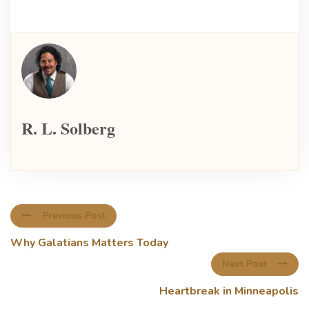
R. L. Solberg
Previous Post
Why Galatians Matters Today
Next Post
Heartbreak in Minneapolis