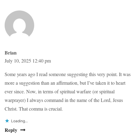
Brian
July 10, 2025 12:40 pm
Some years ago I read someone suggesting this very point. It was
more a suggestion than an affirmation, but I’ve taken it to heart
ever since. Now, in terms of spiritual warfare (or spiritual
warprayer) I always command in the name of the Lord, Jesus
Christ. That comma is crucial.
Loading...
Reply