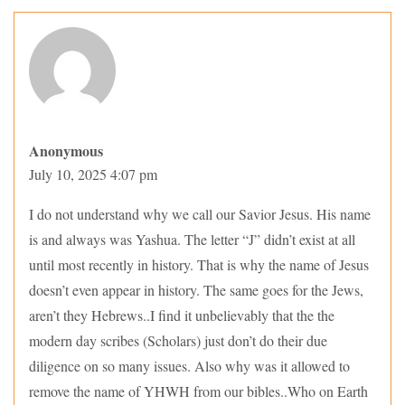
Anonymous
July 10, 2025 4:07 pm
I do not understand why we call our Savior Jesus. His name
is and always was Yashua. The letter “J” didn’t exist at all
until most recently in history. That is why the name of Jesus
doesn’t even appear in history. The same goes for the Jews,
aren’t they Hebrews..I find it unbelievably that the the
modern day scribes (Scholars) just don’t do their due
diligence on so many issues. Also why was it allowed to
remove the name of YHWH from our bibles..Who on Earth