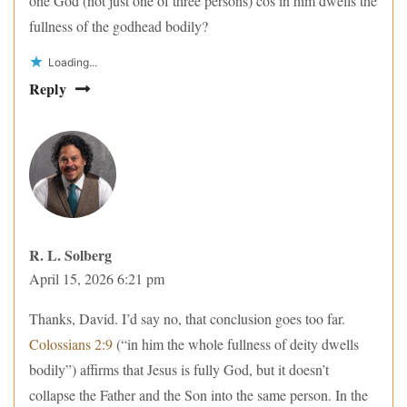
one God (not just one of three persons) cos in him dwells the
fullness of the godhead bodily?
Loading...
Reply
R. L. Solberg
April 15, 2026 6:21 pm
Thanks, David. I’d say no, that conclusion goes too far.
Colossians 2:9
(“in him the whole fullness of deity dwells
bodily”) affirms that Jesus is fully God, but it doesn’t
collapse the Father and the Son into the same person. In the