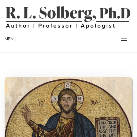
Skip
to
content
Professor | Author | Apologist
R. L. SOLBERG
MENU