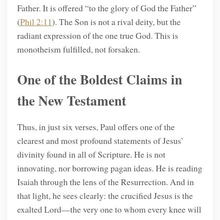
Father. It is offered “to the glory of God the Father”
(
Phil 2:11
). The Son is not a rival deity, but the
radiant expression of the one true God. This is
monotheism fulfilled, not forsaken.
One of the Boldest Claims in
the New Testament
Thus, in just six verses, Paul offers one of the
clearest and most profound statements of Jesus’
divinity found in all of Scripture. He is not
innovating, nor borrowing pagan ideas. He is reading
Isaiah through the lens of the Resurrection. And in
that light, he sees clearly: the crucified Jesus is the
exalted Lord—the very one to whom every knee will