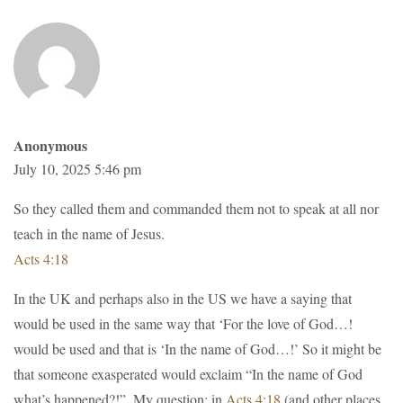
Anonymous
July 10, 2025 5:46 pm
So they called them and commanded them not to speak at all nor
teach in the name of Jesus.
Acts 4:18
In the UK and perhaps also in the US we have a saying that
would be used in the same way that ‘For the love of God…!
would be used and that is ‘In the name of God…!’ So it might be
that someone exasperated would exclaim “In the name of God
what’s happened?!”. My question; in
Acts 4:18
(and other places