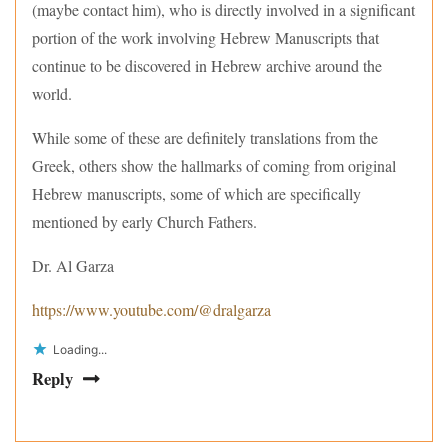
(maybe contact him), who is directly involved in a significant
portion of the work involving Hebrew Manuscripts that
continue to be discovered in Hebrew archive around the
world.
While some of these are definitely translations from the
Greek, others show the hallmarks of coming from original
Hebrew manuscripts, some of which are specifically
mentioned by early Church Fathers.
Dr. Al Garza
https://www.youtube.com/@dralgarza
Loading...
Reply