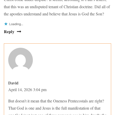
that this was an undisputed tenant of Christian doctrine. Did all of
the apostles understand and believe that Jesus is God the Son?
Loading...
Reply
David
April 14, 2026 3:04 pm
But doesn’t it mean that the Oneness Pentecostals are right?
That God is one and Jesus is the full manifestation of that