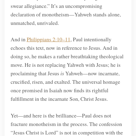
swear allegiance.” It’s an uncompromising
declaration of monotheism—Yahweh stands alone,
unmatched, unrivaled.
And in
Philippians 2:10–11
, Paul intentionally
echoes this text, now in reference to Jesus. And in
doing so, he makes a rather breathtaking theological
move. He is not replacing Yahweh with Jesus; he is
proclaiming that Jesus
is
Yahweh—now incarnate,
crucified, risen, and exalted. The universal homage
once promised in Isaiah now finds its rightful
fulfillment in the incarnate Son, Christ Jesus.
Yet—and here is the brilliance—Paul does not
fracture monotheism in the process. The confession
“Jesus Christ is Lord” is not in competition with the