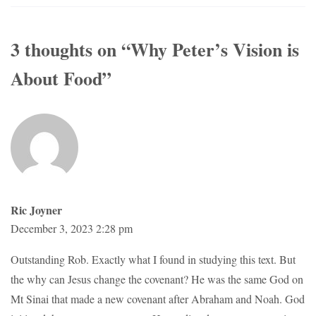
3 thoughts on “
Why Peter’s Vision is
About Food
”
Ric Joyner
December 3, 2023 2:28 pm
Outstanding Rob. Exactly what I found in studying this text. But
the why can Jesus change the covenant? He was the same God on
Mt Sinai that made a new covenant after Abraham and Noah. God