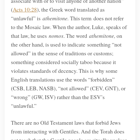
associate with or to visit anyone of another nation”
(
Acts 10:28
), the Greek word translated as
“unlawful” is
athemitone.
This term does not refer
to the Mosaic law. When the author, Luke, speaks of
that law, he uses
nomos
. The word
athemitone,
on
the other hand, is used to indicate something “not
allowed” in the sense of traditions or customs;
something considered socially taboo because it
violates standards of decency. This is why some
English translations use the words “forbidden”
(CSB, LEB, NASB), “not allowed” (CEV, GNT), or
“wrong” (GW, ISV) rather than the ESV’s
“unlawful.”
There are no Old Testament laws that forbid Jews
from interacting with Gentiles. And the Torah does