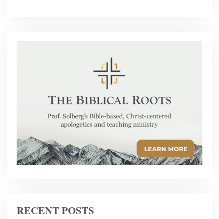
RECENT POSTS