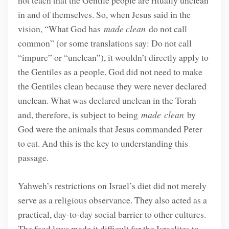
not teach that the Gentile people are ritually unclean
in and of themselves. So, when Jesus said in the
vision, “What God has
made clean
do not call
common” (or some translations say: Do not call
“impure” or “unclean”), it wouldn’t directly apply to
the Gentiles as a people. God did not need to make
the Gentiles clean because they were never declared
unclean. What was declared unclean in the Torah
and, therefore, is subject to being
made
clean
by
God were the animals that Jesus commanded Peter
to eat. And this is the key to understanding this
passage.
Yahweh’s restrictions on Israel’s diet did not merely
serve as a religious observance. They also acted as a
practical, day-to-day social barrier to other cultures.
The food laws made it difficult for the Israelites to