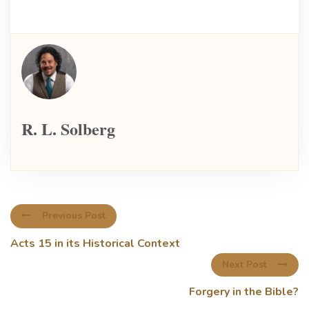
R. L. Solberg
Previous Post
Acts 15 in its Historical Context
Next Post
Forgery in the Bible?