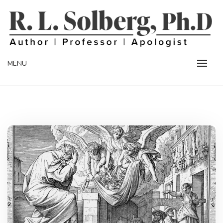
Skip
to
content
Professor | Author | Apologist
R. L. SOLBERG
MENU