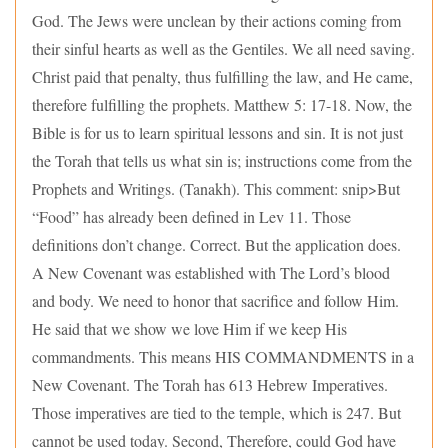
God. The Jews were unclean by their actions coming from
their sinful hearts as well as the Gentiles. We all need saving.
Christ paid that penalty, thus fulfilling the law, and He came,
therefore fulfilling the prophets. Matthew 5: 17-18. Now, the
Bible is for us to learn spiritual lessons and sin. It is not just
the Torah that tells us what sin is; instructions come from the
Prophets and Writings. (Tanakh). This comment: snip>But
“Food” has already been defined in Lev 11. Those
definitions don’t change. Correct. But the application does.
A New Covenant was established with The Lord’s blood
and body. We need to honor that sacrifice and follow Him.
He said that we show we love Him if we keep His
commandments. This means HIS COMMANDMENTS in a
New Covenant. The Torah has 613 Hebrew Imperatives.
Those imperatives are tied to the temple, which is 247. But
cannot be used today. Second, Therefore, could God have