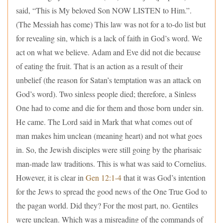
said, “This is My beloved Son NOW LISTEN to Him.”.
(The Messiah has come) This law was not for a to-do list but
for revealing sin, which is a lack of faith in God’s word. We
act on what we believe. Adam and Eve did not die because
of eating the fruit. That is an action as a result of their
unbelief (the reason for Satan’s temptation was an attack on
God’s word). Two sinless people died; therefore, a Sinless
One had to come and die for them and those born under sin.
He came. The Lord said in Mark that what comes out of
man makes him unclean (meaning heart) and not what goes
in. So, the Jewish disciples were still going by the pharisaic
man-made law traditions. This is what was said to Cornelius.
However, it is clear in
Gen 12:1-4
that it was God’s intention
for the Jews to spread the good news of the One True God to
the pagan world. Did they? For the most part, no. Gentiles
were unclean. Which was a misreading of the commands of