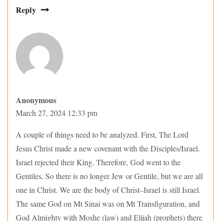
Reply
Anonymous
March 27, 2024 12:33 pm
A couple of things need to be analyzed. First, The Lord
Jesus Christ made a new covenant with the Disciples/Israel.
Israel rejected their King. Therefore, God went to the
Gentiles. So there is no longer Jew or Gentile, but we are all
one in Christ. We are the body of Christ–Israel is still Israel.
The same God on Mt Sinai was on Mt Transfiguration, and
God Almighty with Moshe (law) and Elijah (prophets) there