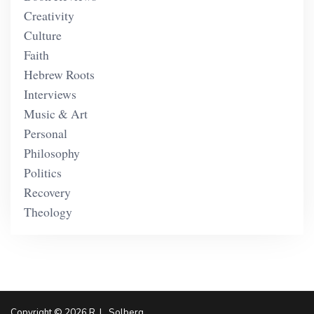
Creativity
Culture
Faith
Hebrew Roots
Interviews
Music & Art
Personal
Philosophy
Politics
Recovery
Theology
Copyright © 2026 R. L. Solberg