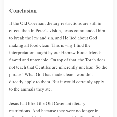
Conclusion
If the Old Covenant dietary restrictions are still in
effect, then in Peter’s vision, Jesus commanded him
to break the law and sin, and He lied about God
making all food clean. This is why I find the
interpretation taught by our Hebrew Roots friends
flawed and untenable. On top of that, the Torah does
not teach that Gentiles are inherently unclean. So the
phrase “What God has made clean” wouldn’t
directly apply to them. But it would certainly apply
to the animals they ate.
Jesus had lifted the Old Covenant dietary
restrictions. And because they were no longer in