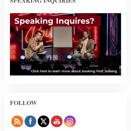
SPEAKING INQUIRIES
FOLLOW