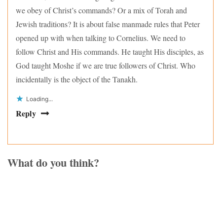
we obey of Christ’s commands? Or a mix of Torah and
Jewish traditions? It is about false manmade rules that Peter
opened up with when talking to Cornelius. We need to
follow Christ and His commands. He taught His disciples, as
God taught Moshe if we are true followers of Christ. Who
incidentally is the object of the Tanakh.
Loading...
Reply
What do you think?