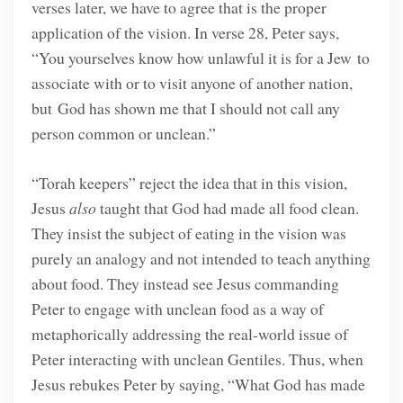
verses later, we have to agree that is the proper
application of the vision. In verse 28, Peter says,
“You yourselves know how unlawful it is for a Jew to
associate with or to visit anyone of another nation,
but God has shown me that I should not call any
person common or unclean.”
“Torah keepers” reject the idea that in this vision,
Jesus
also
taught that God had made all food clean.
They insist the subject of eating in the vision was
purely an analogy and not intended to teach anything
about food. They instead see Jesus commanding
Peter to engage with unclean food as a way of
metaphorically addressing the real-world issue of
Peter interacting with unclean Gentiles. Thus, when
Jesus rebukes Peter by saying, “What God has made