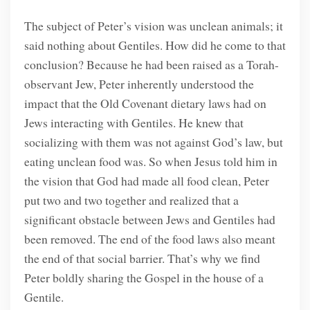
The subject of Peter’s vision was unclean animals; it
said nothing about Gentiles. How did he come to that
conclusion? Because he had been raised as a Torah-
observant Jew, Peter inherently understood the
impact that the Old Covenant dietary laws had on
Jews interacting with Gentiles. He knew that
socializing with them was not against God’s law, but
eating unclean food was. So when Jesus told him in
the vision that God had made all food clean, Peter
put two and two together and realized that a
significant obstacle between Jews and Gentiles had
been removed. The end of the food laws also meant
the end of that social barrier. That’s why we find
Peter boldly sharing the Gospel in the house of a
Gentile.