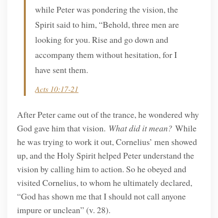
while Peter was pondering the vision, the
Spirit said to him, “Behold, three men are
looking for you. Rise and go down and
accompany them without hesitation, for I
have sent them.
Acts 10:17-21
After Peter came out of the trance, he wondered why
God gave him that vision.
What did it mean?
While
he was trying to work it out, Cornelius’ men showed
up, and the Holy Spirit helped Peter understand the
vision by calling him to action. So he obeyed and
visited Cornelius, to whom he ultimately declared,
“God has shown me that I should not call anyone
impure or unclean” (v. 28).