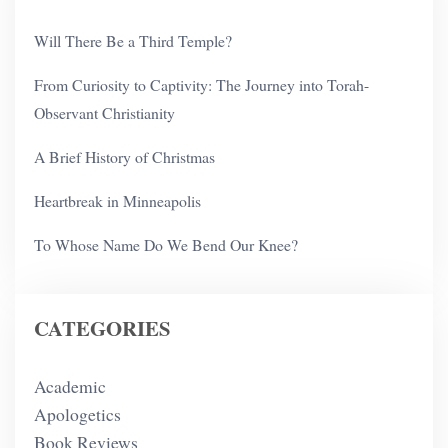
Will There Be a Third Temple?
From Curiosity to Captivity: The Journey into Torah-
Observant Christianity
A Brief History of Christmas
Heartbreak in Minneapolis
To Whose Name Do We Bend Our Knee?
CATEGORIES
Academic
Apologetics
Book Reviews