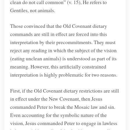
clean do not call common” (v. 15), He refers to
Gentiles, not animals.
Those convinced that the Old Covenant dietary
commands are still in effect are forced into this
interpretation by their precommitments. They must
reject any reading in which the subject of the vision
(eating unclean animals) is understood as part of its
meaning. However, this artificially constrained
interpretation is highly problematic for two reasons.
First, if the Old Covenant dietary restrictions are still
in effect under the New Covenant, then Jesus
commanded Peter to break the Mosaic law and sin.
Even accounting for the symbolic nature of the
vision, Jesus commanded Peter to engage in lawless