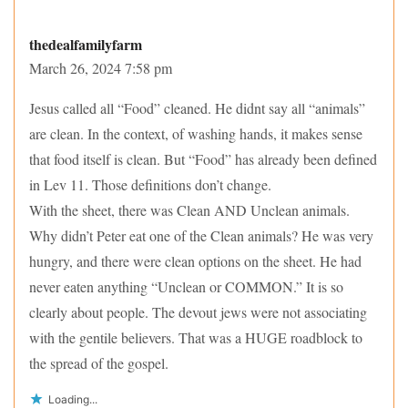
thedealfamilyfarm
March 26, 2024 7:58 pm
Jesus called all “Food” cleaned. He didnt say all “animals”
are clean. In the context, of washing hands, it makes sense
that food itself is clean. But “Food” has already been defined
in Lev 11. Those definitions don’t change.
With the sheet, there was Clean AND Unclean animals.
Why didn’t Peter eat one of the Clean animals? He was very
hungry, and there were clean options on the sheet. He had
never eaten anything “Unclean or COMMON.” It is so
clearly about people. The devout jews were not associating
with the gentile believers. That was a HUGE roadblock to
the spread of the gospel.
Loading...