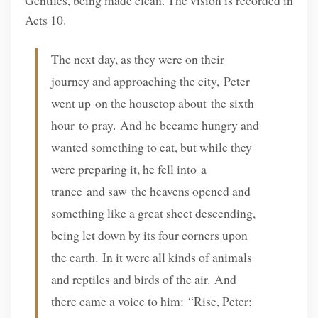
Acts 10.
The next day, as they were on their
journey and approaching the city, Peter
went up on the housetop about the sixth
hour to pray. And he became hungry and
wanted something to eat, but while they
were preparing it, he fell into a
trance and saw the heavens opened and
something like a great sheet descending,
being let down by its four corners upon
the earth. In it were all kinds of animals
and reptiles and birds of the air. And
there came a voice to him: “Rise, Peter;