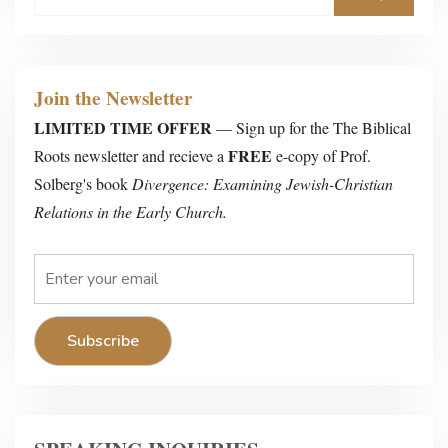
Join the Newsletter
LIMITED TIME OFFER
— Sign up for the The Biblical
FREE
Roots newsletter and recieve a
e-copy of Prof.
Solberg's book
Divergence: Examining Jewish-Christian
Relations in the Early Church.