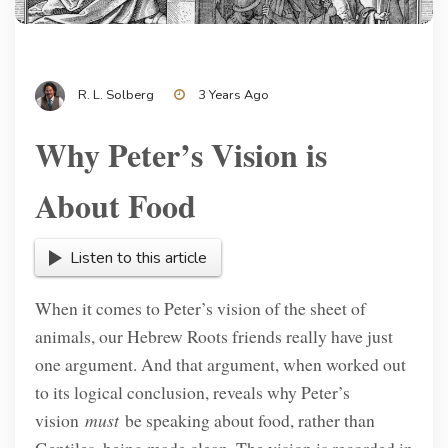
R. L. Solberg
3 Years Ago
Why Peter’s Vision is
About Food
Listen to this article
When it comes to Peter’s vision of the sheet of
animals, our Hebrew Roots friends really have just
one argument. And that argument, when worked out
to its logical conclusion, reveals why Peter’s
vision
must
be speaking about food, rather than
Gentiles, being made clean. The vision is recorded in