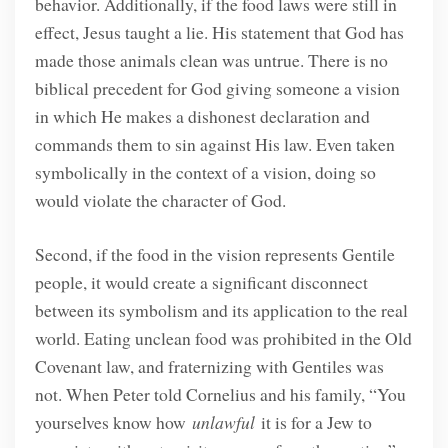
behavior. Additionally, if the food laws were still in
effect, Jesus taught a lie. His statement that God has
made those animals clean was untrue. There is no
biblical precedent for God giving someone a vision
in which He makes a dishonest declaration and
commands them to sin against His law. Even taken
symbolically in the context of a vision, doing so
would violate the character of God.
Second, if the food in the vision represents Gentile
people, it would create a significant disconnect
between its symbolism and its application to the real
world. Eating unclean food was prohibited in the Old
Covenant law, and fraternizing with Gentiles was
not. When Peter told Cornelius and his family, “You
yourselves know how
unlawful
it is for a Jew to