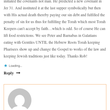
initiated the covenants not man. He predicted a new covenant in
Jer 31. And instituted it at the last supper symbolically but then
with His actual death thereby paying our sin debt and fulfilled the
penalty of sin for us thus for fulfilling the Torah which most Torah
Keepers can’t accept by faith…which is odd. So of course He can
lift food restrictions. We see Peter and Barnabas in Galatians
eating with Gentiles UNTIL the Hebrew Roots Torah keeping
Pharisees show up and change the Gospel to works of the law and
keeping Jewish traditions just like today. Thanks Rob!
Loading...
Reply