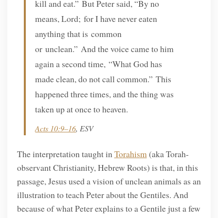
kill and eat.” But Peter said, “By no
means, Lord; for I have never eaten
anything that is common
or unclean.” And the voice came to him
again a second time, “What God has
made clean, do not call common.” This
happened three times, and the thing was
taken up at once to heaven.
Acts 10:9–16
, ESV
The interpretation taught in
Torahism
(aka Torah-
observant Christianity, Hebrew Roots) is that, in this
passage, Jesus used a vision of unclean animals as an
illustration to teach Peter about the Gentiles. And
because of what Peter explains to a Gentile just a few