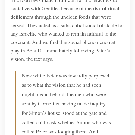
socialize with Gentiles because of the risk of ritual
defilement through the unclean foods that were
served. They acted as a substantial social obstacle for
any Israelite who wanted to remain faithful to the
covenant. And we find this social phenomenon at
play in Acts 10. Immediately following Peter’s
vision, the text says,
Now while Peter was inwardly perplexed
as to what the vision that he had seen
might mean, behold, the men who were
sent by Cornelius, having made inquiry
for Simon’s house, stood at the gate and
called out to ask whether Simon who was
called Peter was lodging there. And