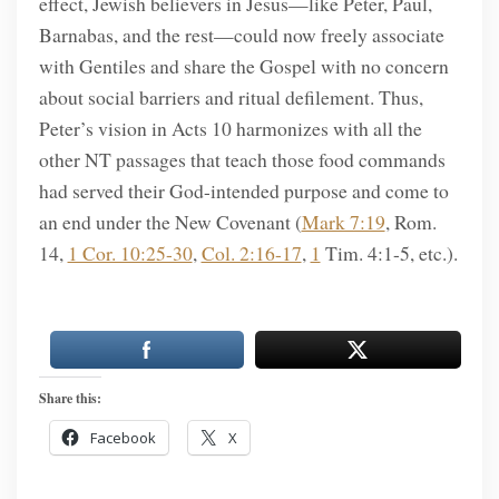
effect, Jewish believers in Jesus—like Peter, Paul,
Barnabas, and the rest—could now freely associate
with Gentiles and share the Gospel with no concern
about social barriers and ritual defilement. Thus,
Peter’s vision in Acts 10 harmonizes with all the
other NT passages that teach those food commands
had served their God-intended purpose and come to
an end under the New Covenant (
Mark 7:19
, Rom.
14,
1 Cor. 10:25-30
,
Col. 2:16-17
,
1
Tim. 4:1-5, etc.).
Share this:
Facebook
X