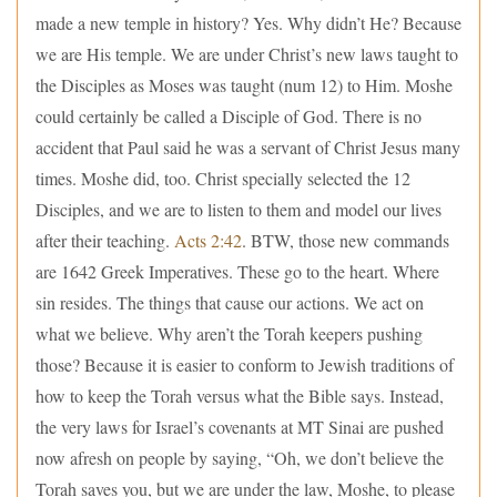
made a new temple in history? Yes. Why didn’t He? Because
we are His temple. We are under Christ’s new laws taught to
the Disciples as Moses was taught (num 12) to Him. Moshe
could certainly be called a Disciple of God. There is no
accident that Paul said he was a servant of Christ Jesus many
times. Moshe did, too. Christ specially selected the 12
Disciples, and we are to listen to them and model our lives
after their teaching.
Acts 2:42
. BTW, those new commands
are 1642 Greek Imperatives. These go to the heart. Where
sin resides. The things that cause our actions. We act on
what we believe. Why aren’t the Torah keepers pushing
those? Because it is easier to conform to Jewish traditions of
how to keep the Torah versus what the Bible says. Instead,
the very laws for Israel’s covenants at MT Sinai are pushed
now afresh on people by saying, “Oh, we don’t believe the
Torah saves you, but we are under the law, Moshe, to please