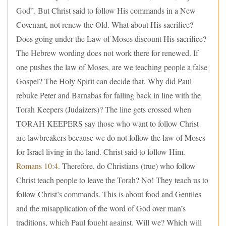
God”. But Christ said to follow His commands in a New
Covenant, not renew the Old. What about His sacrifice?
Does going under the Law of Moses discount His sacrifice?
The Hebrew wording does not work there for renewed. If
one pushes the law of Moses, are we teaching people a false
Gospel? The Holy Spirit can decide that. Why did Paul
rebuke Peter and Barnabas for falling back in line with the
Torah Keepers (Judaizers)? The line gets crossed when
TORAH KEEPERS say those who want to follow Christ
are lawbreakers because we do not follow the law of Moses
for Israel living in the land. Christ said to follow Him.
Romans 10:4
. Therefore, do Christians (true) who follow
Christ teach people to leave the Torah? No! They teach us to
follow Christ’s commands. This is about food and Gentiles
and the misapplication of the word of God over man’s
traditions, which Paul fought against. Will we? Which will