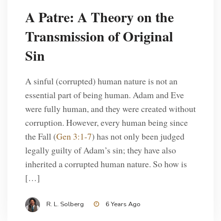
A Patre: A Theory on the
Transmission of Original
Sin
A sinful (corrupted) human nature is not an
essential part of being human. Adam and Eve
were fully human, and they were created without
corruption. However, every human being since
the Fall (
Gen 3:1-7
) has not only been judged
legally guilty of Adam’s sin; they have also
inherited a corrupted human nature. So how is
[…]
R. L. Solberg
6 Years Ago