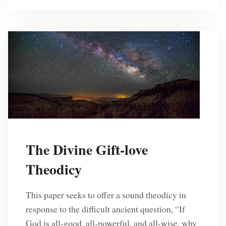
The Divine Gift-love
Theodicy
This paper seeks to offer a sound theodicy in
response to the difficult ancient question, “If
God is all-good, all-powerful, and all-wise, why