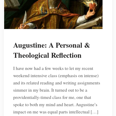
Augustine: A Personal &
Theological Reflection
I have now had a few weeks to let my recent
weekend intensive class (emphasis on intense)
and its related reading and writing assignments
simmer in my brain. It turned out to be a
providentially-timed class for me, one that
spoke to both my mind and heart. Augustine’s
impact on me was equal parts intellectual […]