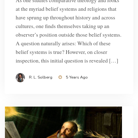
As one studies comparative theology and looks
at the myriad belief systems and religions that
have sprung up throughout history and across
cultures, one finds themselves taking up an
observer’s position outside those belief systems.
A question naturally arises: Which of these
belief systems is true? However, on closer
inspection, this initial question is revealed […]
R. L. Solberg
5 Years Ago