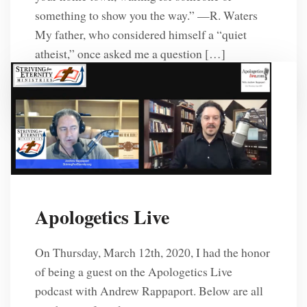
something to show you the way.” —R. Waters
My father, who considered himself a “quiet
atheist,” once asked me a question […]
R. L. Solberg
6 Years Ago
Apologetics Live
On Thursday, March 12th, 2020, I had the honor
of being a guest on the Apologetics Live
podcast with Andrew Rappaport. Below are all