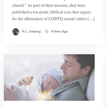
church.” As part of their mission, they have
published a ten-point, biblical case that argues
for the affirmation of LGBTQ sexual values […]
R. L. Solberg
6 Years Ago