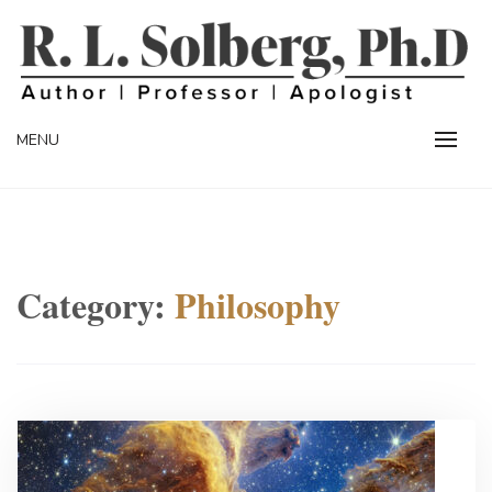
Skip
to
content
Professor | Author | Apologist
R. L. SOLBERG
MENU
Category:
Philosophy