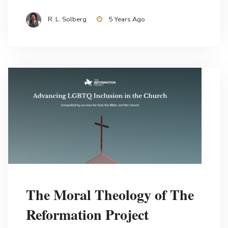
R. L. Solberg
5 Years Ago
The Moral Theology of The
Reformation Project