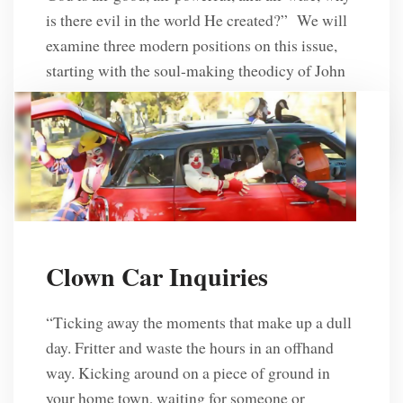
is there evil in the world He created?” We will
examine three modern positions on this issue,
starting with the soul-making theodicy of John
Hick, which asserts that God allows evil in […]
R. L. Solberg
6 Years Ago
Clown Car Inquiries
“Ticking away the moments that make up a dull
day. Fritter and waste the hours in an offhand
way. Kicking around on a piece of ground in
your home town, waiting for someone or