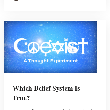
Which Belief System Is
True?