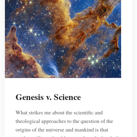
Genesis v. Science
What strikes me about the scientific and
theological approaches to the question of the
origins of the universe and mankind is that