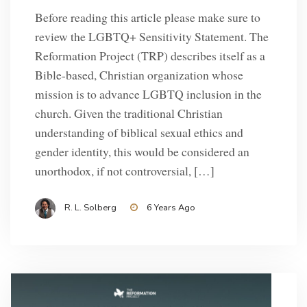
Before reading this article please make sure to
review the LGBTQ+ Sensitivity Statement. The
Reformation Project (TRP) describes itself as a
Bible-based, Christian organization whose
mission is to advance LGBTQ inclusion in the
church. Given the traditional Christian
understanding of biblical sexual ethics and
gender identity, this would be considered an
unorthodox, if not controversial, […]
R. L. Solberg
6 Years Ago