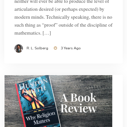
neither will ever be able to produce the level of
articulation desired (or perhaps expected) by
modern minds. Technically speaking, there is no
such thing as “proof” outside of the discipline of
mathematics. […]
R. L. Solberg
3 Years Ago