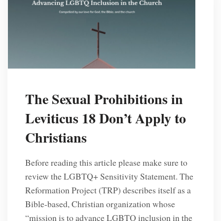
The Sexual Prohibitions in
Leviticus 18 Don’t Apply to
Christians
Before reading this article please make sure to
review the LGBTQ+ Sensitivity Statement. The
Reformation Project (TRP) describes itself as a
Bible-based, Christian organization whose
“mission is to advance LGBTQ inclusion in the