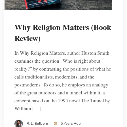
Why Religion Matters (Book
Review)
In Why Religion Matters, author Huston Smith
examines the question “Who is right about
reality?” by contrasting the positions of what he
calls traditionalists, modernists, and the
postmoderns. To do so, he employs an analogy
of the great outdoors and a tunnel within it, a
concept based on the 1995 novel The Tunnel by
William […]
R. L. Solberg
5 Years Ago