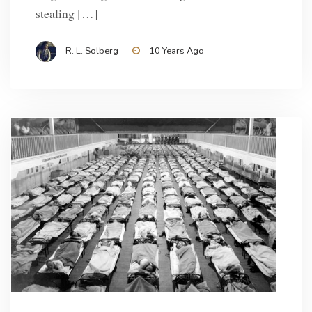
stealing […]
R. L. Solberg
10 Years Ago