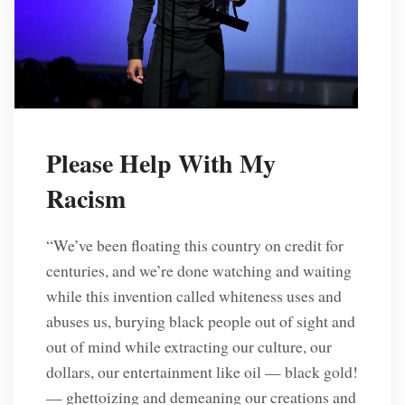
Please Help With My
Racism
“We’ve been floating this country on credit for
centuries, and we’re done watching and waiting
while this invention called whiteness uses and
abuses us, burying black people out of sight and
out of mind while extracting our culture, our
dollars, our entertainment like oil — black gold!
— ghettoizing and demeaning our creations and