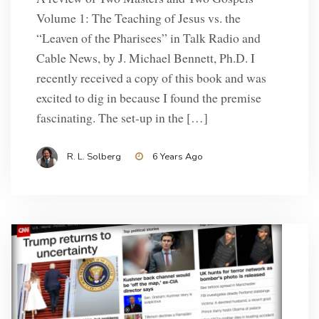
Volume 1: The Teaching of Jesus vs. the
“Leaven of the Pharisees” in Talk Radio and
Cable News, by J. Michael Bennett, Ph.D. I
recently received a copy of this book and was
excited to dig in because I found the premise
fascinating. The set-up in the […]
R. L. Solberg
6 Years Ago