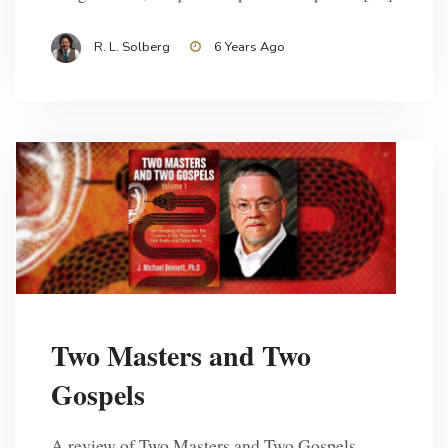
R. L. Solberg
6 Years Ago
Two Masters and Two
Gospels
A review of Two Masters and Two Gospels