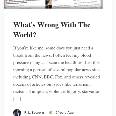
What’s Wrong With The
World?
If you’re like me, some days you just need a
break from the news. I often feel my blood
pressure rising as I scan the headlines. Just this
morning a perusal of several popular news sites
including CNN, BBC, Fox, and others revealed
dozens of articles on issues like terrorism,
racism, Trumpism, violence, bigotry, starvation,
[…]
R. L. Solberg
9 Years Ago