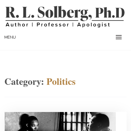
Skip
to
content
Professor | Author | Apologist
R. L. SOLBERG
MENU
Category:
Politics