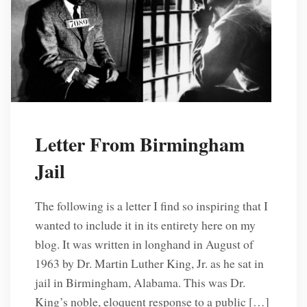
Letter From Birmingham
Jail
The following is a letter I find so inspiring that I
wanted to include it in its entirety here on my
blog. It was written in longhand in August of
1963 by Dr. Martin Luther King, Jr. as he sat in
jail in Birmingham, Alabama. This was Dr.
King’s noble, eloquent response to a public […]