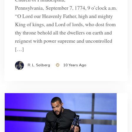
Pennsylvania, September 7, 1774, 9 o’clock a.m.
“O Lord our Heavenly Father, high and mighty
King of kings, and Lord of lords, who dost from
thy throne behold all the dwellers on earth and
reignest with power supreme and uncontrolled
[…]
R. L. Solberg
10 Years Ago