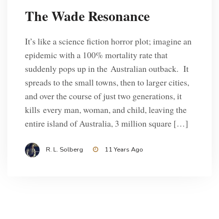
The Wade Resonance
It’s like a science fiction horror plot; imagine an
epidemic with a 100% mortality rate that
suddenly pops up in the Australian outback. It
spreads to the small towns, then to larger cities,
and over the course of just two generations, it
kills every man, woman, and child, leaving the
entire island of Australia, 3 million square […]
R. L. Solberg
11 Years Ago