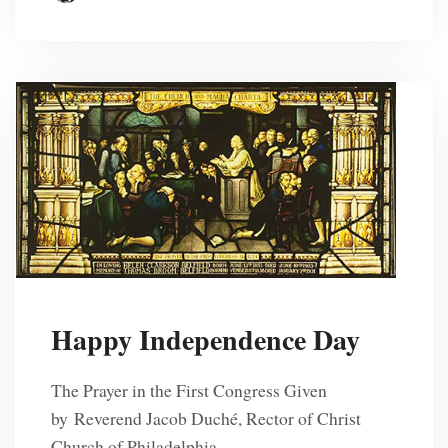
Happy Independence Day
The Prayer in the First Congress Given
by Reverend Jacob Duché, Rector of Christ
Church of Philadelphia,