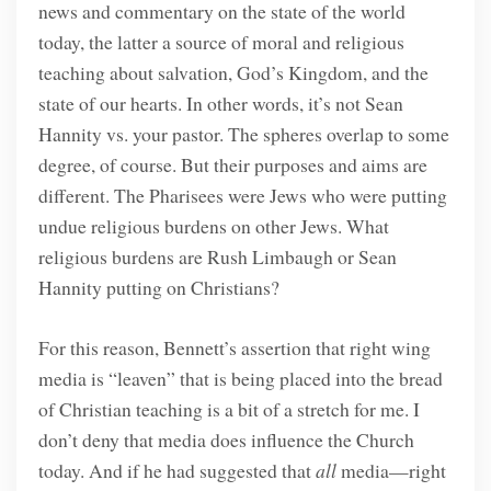
news and commentary on the state of the world
today, the latter a source of moral and religious
teaching about salvation, God’s Kingdom, and the
state of our hearts. In other words, it’s not Sean
Hannity vs. your pastor. The spheres overlap to some
degree, of course. But their purposes and aims are
different. The Pharisees were Jews who were putting
undue religious burdens on other Jews. What
religious burdens are Rush Limbaugh or Sean
Hannity putting on Christians?
For this reason, Bennett’s assertion that right wing
media is “leaven” that is being placed into the bread
of Christian teaching is a bit of a stretch for me. I
don’t deny that media does influence the Church
today. And if he had suggested that
all
media—right