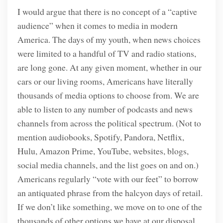
I would argue that there is no concept of a “captive
audience” when it comes to media in modern
America. The days of my youth, when news choices
were limited to a handful of TV and radio stations,
are long gone. At any given moment, whether in our
cars or our living rooms, Americans have literally
thousands of media options to choose from. We are
able to listen to any number of podcasts and news
channels from across the political spectrum. (Not to
mention audiobooks, Spotify, Pandora, Netflix,
Hulu, Amazon Prime, YouTube, websites, blogs,
social media channels, and the list goes on and on.)
Americans regularly “vote with our feet” to borrow
an antiquated phrase from the halcyon days of retail.
If we don’t like something, we move on to one of the
thousands of other options we have at our disposal.