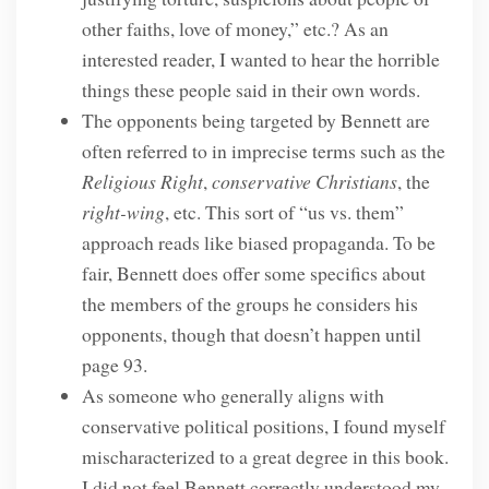
other faiths, love of money,” etc.? As an
interested reader, I wanted to hear the horrible
things these people said in their own words.
The opponents being targeted by Bennett are
often referred to in imprecise terms such as the
Religious Right
,
conservative Christians
, the
right-wing
, etc. This sort of “us vs. them”
approach reads like biased propaganda. To be
fair, Bennett does offer some specifics about
the members of the groups he considers his
opponents, though that doesn’t happen until
page 93.
As someone who generally aligns with
conservative political positions, I found myself
mischaracterized to a great degree in this book.
I did not feel Bennett correctly understood my