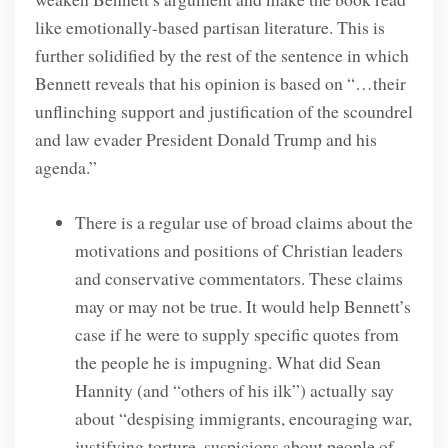
like emotionally-based partisan literature. This is
further solidified by the rest of the sentence in which
Bennett reveals that his opinion is based on “…their
unflinching support and justification of the scoundrel
and law evader President Donald Trump and his
agenda.”
There is a regular use of broad claims about the
motivations and positions of Christian leaders
and conservative commentators. These claims
may or may not be true. It would help Bennett’s
case if he were to supply specific quotes from
the people he is impugning. What did Sean
Hannity (and “others of his ilk”) actually say
about “despising immigrants, encouraging war,
justifying torture, suspicions about people of