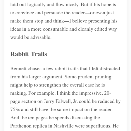
laid out logically and flow nicely. But if his hope is
to convince and persuade the reader—or even just
make them stop and think—I believe presenting his
ideas in a more consumable and cleanly edited way
would be advisable.
Rabbit Trails
Bennett chases a few rabbit trails that I felt distracted
from his larger argument. Some prudent pruning
might help to strengthen the overall case he is
making. For example, I think the impressive, 20-
page section on Jerry Falwell, Jr. could be reduced by
75% and still have the same impact on the reader.
And the ten pages he spends discussing the
Parthenon replica in Nashville were superfluous. He