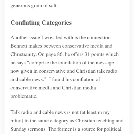
generous grain of salt.
Conflating Categories
Another issue I wrestled with is the connection
Bennett makes between conservative media and
Christianity. On page 86, he offers 31 points which
he says “comprise the foundation of the message
now given in conservative and Christian talk radio
and cable news.”
I found his conflation of
conservative media and Christian media
problematic.
Talk radio and cable news is not (at least in my
mind) in the same category as Christian teaching and
Sunday sermons. The former is a source for political