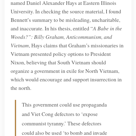
named Daniel Alexander Hays at Eastern Illinois
University. In checking the source material, I found
Bennett’s summary to be misleading, uncharitable,
and inaccurate. In his thesis, entitled “
A Babe in the
Woods?”: Billy Graham, Anticommunism, and
Vietnam
, Hays claims that Graham’s missionaries in
Vietnam presented policy options to President
Nixon, believing that South Vietnam should
organize a government in exile for North Vietnam,
which would encourage and support insurrection in
the north.
This government could use propaganda
and Viet Cong defectors to ‘expose
communist tyranny.’ These defectors
could also be used ‘to bomb and invade