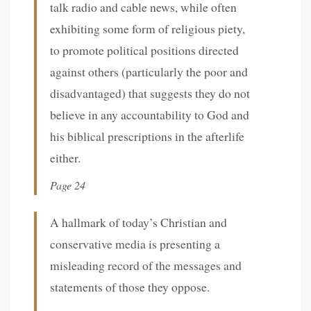
talk radio and cable news, while often
exhibiting some form of religious piety,
to promote political positions directed
against others (particularly the poor and
disadvantaged) that suggests they do not
believe in any accountability to God and
his biblical prescriptions in the afterlife
either.
Page 24
A hallmark of today’s Christian and
conservative media is presenting a
misleading record of the messages and
statements of those they oppose.