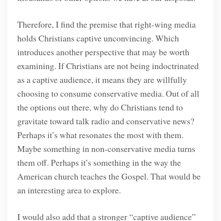
Therefore, I find the premise that right-wing media
holds Christians captive unconvincing. Which
introduces another perspective that may be worth
examining. If Christians are not being indoctrinated
as a captive audience, it means they are willfully
choosing to consume conservative media. Out of all
the options out there, why do Christians tend to
gravitate toward talk radio and conservative news?
Perhaps it’s what resonates the most with them.
Maybe something in non-conservative media turns
them off. Perhaps it’s something in the way the
American church teaches the Gospel. That would be
an interesting area to explore.
I would also add that a stronger “captive audience”