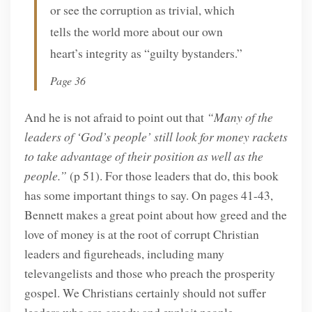
or see the corruption as trivial, which
tells the world more about our own
heart’s integrity as “guilty bystanders.”
Page 36
And he is not afraid to point out that
“Many of the
leaders of ‘God’s people’ still look for money rackets
to take advantage of their position as well as the
people.”
(p 51). For those leaders that do, this book
has some important things to say. On pages 41-43,
Bennett makes a great point about how greed and the
love of money is at the root of corrupt Christian
leaders and figureheads, including many
televangelists and those who preach the prosperity
gospel. We Christians certainly should not suffer