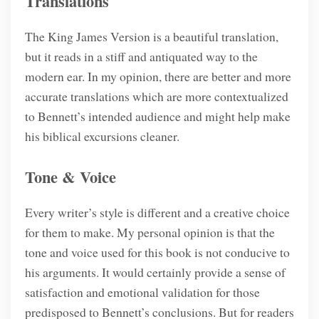
Translations
The King James Version is a beautiful translation,
but it reads in a stiff and antiquated way to the
modern ear. In my opinion, there are better and more
accurate translations which are more contextualized
to Bennett’s intended audience and might help make
his biblical excursions cleaner.
Tone & Voice
Every writer’s style is different and a creative choice
for them to make. My personal opinion is that the
tone and voice used for this book is not conducive to
his arguments. It would certainly provide a sense of
satisfaction and emotional validation for those
predisposed to Bennett’s conclusions. But for readers