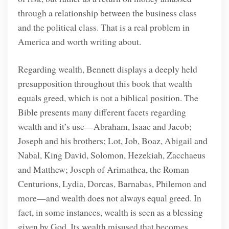
through a relationship between the business class
and the political class. That is a real problem in
America and worth writing about.
Regarding wealth, Bennett displays a deeply held
presupposition throughout this book that wealth
equals greed, which is not a biblical position. The
Bible presents many different facets regarding
wealth and it’s use—Abraham, Isaac and Jacob;
Joseph and his brothers; Lot, Job, Boaz, Abigail and
Nabal, King David, Solomon, Hezekiah, Zacchaeus
and Matthew; Joseph of Arimathea, the Roman
Centurions, Lydia, Dorcas, Barnabas, Philemon and
more—and wealth does not always equal greed. In
fact, in some instances, wealth is seen as a blessing
given by God. Its wealth misused that becomes