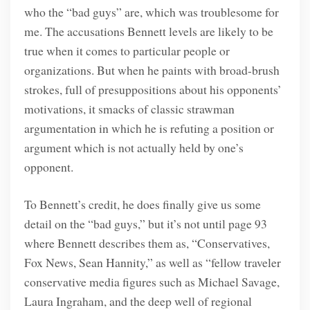
who the “bad guys” are, which was troublesome for
me. The accusations Bennett levels are likely to be
true when it comes to particular people or
organizations. But when he paints with broad-brush
strokes, full of presuppositions about his opponents’
motivations, it smacks of classic strawman
argumentation in which he is refuting a position or
argument which is not actually held by one’s
opponent.
To Bennett’s credit, he does finally give us some
detail on the “bad guys,” but it’s not until page 93
where Bennett describes them as, “Conservatives,
Fox News, Sean Hannity,” as well as “fellow traveler
conservative media figures such as Michael Savage,
Laura Ingraham, and the deep well of regional