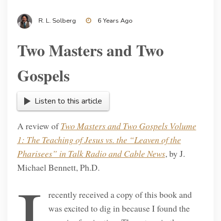
R. L. Solberg
6 Years Ago
Two Masters and Two
Gospels
Listen to this article
A review of
Two Masters and Two Gospels Volume
1: The Teaching of Jesus vs. the “Leaven of the
Pharisees” in Talk Radio and Cable News
, by J.
Michael Bennett, Ph.D.
I
recently received a copy of this book and
was excited to dig in because I found the