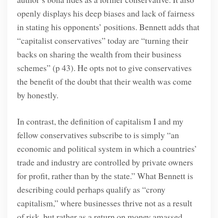
openly displays his deep biases and lack of fairness
in stating his opponents’ positions. Bennett adds that
“capitalist conservatives” today are “turning their
backs on sharing the wealth from their business
schemes” (p 43).
He opts not to give conservatives
the benefit of the doubt that their wealth was come
by honestly.
In contrast, the definition of capitalism I and my
fellow conservatives subscribe to is simply “an
economic and political system in which a countries’
trade and industry are controlled by private owners
for profit, rather than by the state.” What Bennett is
describing could perhaps qualify as “crony
capitalism,” where businesses thrive not as a result
of risk, but rather as a return on money amassed