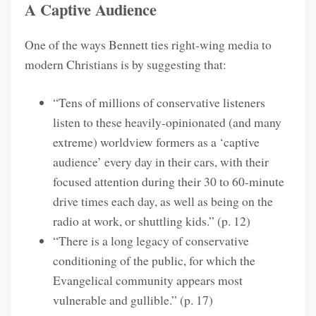
A Captive Audience
One of the ways Bennett ties right-wing media to
modern Christians is by suggesting that:
“Tens of millions of conservative listeners
listen to these heavily-opinionated (and many
extreme) worldview formers as a ‘captive
audience’ every day in their cars, with their
focused attention during their 30 to 60-minute
drive times each day, as well as being on the
radio at work, or shuttling kids.” (p. 12)
“There is a long legacy of conservative
conditioning of the public, for which the
Evangelical community appears most
vulnerable and gullible.” (p. 17)