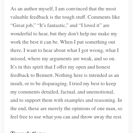
As an author myself, I am convinced that the most
valuable feedback is the tough stuff. Comments like
“Great job,” “It’s fantastic,” and “I loved it” are
wonderful to hear, but they don’t help me make my
work the best it can be. When I put something out
there, I want to hear about what I got wrong, what I
missed, where my arguments are weak, and so on.
It’s in this spirit that I offer my open and honest
feedback to Bennett. Nothing here is intended as an
insult, or to be disparaging. I tried my best to keep
my comments detailed, factual, and unemotional,
and to support them with examples and reasoning. In
the end, these are merely the opinions of one man, so
feel free to use what you can and throw away the rest.