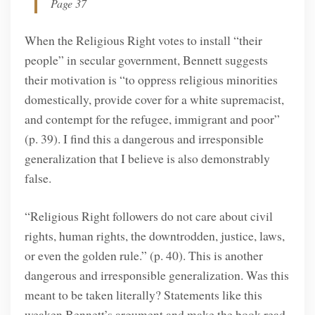
Page 37
When the Religious Right votes to install “their
people” in secular government, Bennett suggests
their motivation is “to oppress religious minorities
domestically, provide cover for a white supremacist,
and contempt for the refugee, immigrant and poor”
(p. 39). I find this a dangerous and irresponsible
generalization that I believe is also demonstrably
false.
“Religious Right followers do not care about civil
rights, human rights, the downtrodden, justice, laws,
or even the golden rule.” (p. 40). This is another
dangerous and irresponsible generalization. Was this
meant to be taken literally? Statements like this
weaken Bennett’s argument and make the book read