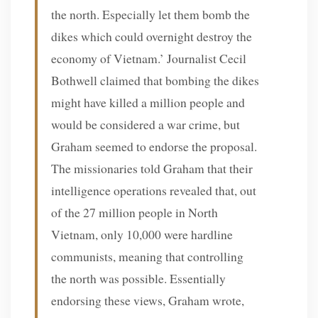
the north. Especially let them bomb the
dikes which could overnight destroy the
economy of Vietnam.’ Journalist Cecil
Bothwell claimed that bombing the dikes
might have killed a million people and
would be considered a war crime, but
Graham seemed to endorse the proposal.
The missionaries told Graham that their
intelligence operations revealed that, out
of the 27 million people in North
Vietnam, only 10,000 were hardline
communists, meaning that controlling
the north was possible. Essentially
endorsing these views, Graham wrote,