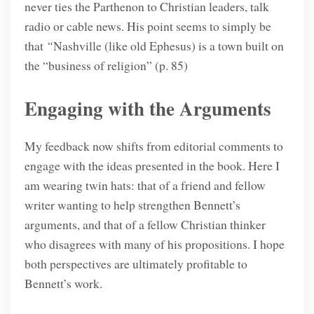
never ties the Parthenon to Christian leaders, talk
radio or cable news. His point seems to simply be
that
“
Nashville (like old Ephesus) is a town built on
the “business of religion” (p. 85)
Engaging with the Arguments
My feedback now shifts from editorial comments to
engage with the ideas presented in the book. Here I
am wearing twin hats: that of a friend and fellow
writer wanting to help strengthen Bennett’s
arguments, and that of a fellow Christian thinker
who disagrees with many of his propositions. I hope
both perspectives are ultimately profitable to
Bennett’s work.