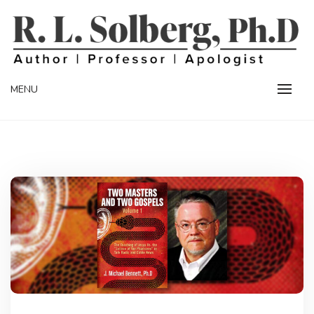
Skip
to
content
Professor | Author | Apologist
R. L. SOLBERG
MENU