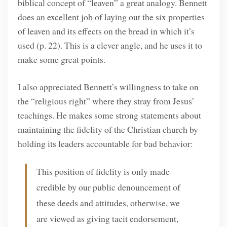
biblical concept of “leaven” a great analogy. Bennett
does an excellent job of laying out the six properties
of leaven and its effects on the bread in which it’s
used (p. 22). This is a clever angle, and he uses it to
make some great points.
I also appreciated Bennett’s willingness to take on
the “religious right” where they stray from Jesus’
teachings. He makes some strong statements about
maintaining the fidelity of the Christian church by
holding its leaders accountable for bad behavior:
This position of fidelity is only made
credible by our public denouncement of
these deeds and attitudes, otherwise, we
are viewed as giving tacit endorsement,