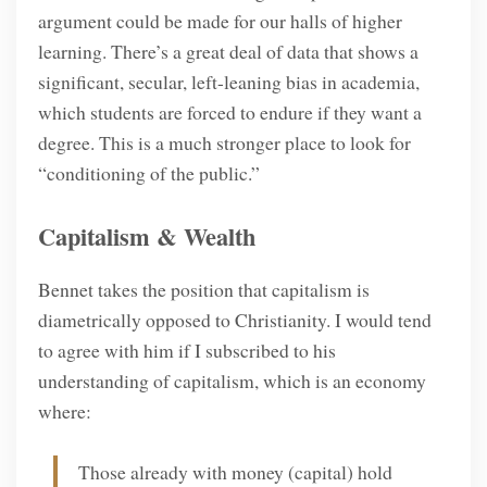
argument could be made for our halls of higher
learning. There’s a great deal of data that shows a
significant, secular, left-leaning bias in academia,
which students are forced to endure if they want a
degree. This is a much stronger place to look for
“conditioning of the public.”
Capitalism & Wealth
Bennet takes the position that capitalism is
diametrically opposed to Christianity. I would tend
to agree with him if I subscribed to his
understanding of capitalism, which is an economy
where:
Those already with money (capital) hold