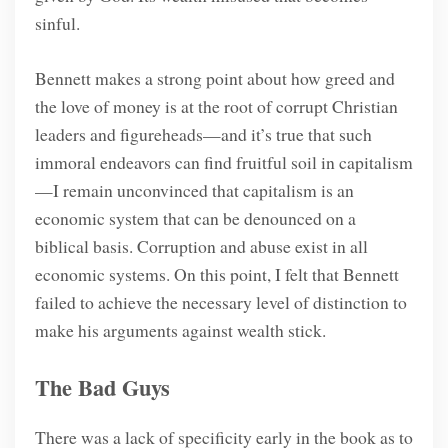
sinful.
Bennett makes a strong point about how greed and
the love of money is at the root of corrupt Christian
leaders and figureheads—and it’s true that such
immoral endeavors can find fruitful soil in capitalism
—I remain unconvinced that capitalism is an
economic system that can be denounced on a
biblical basis. Corruption and abuse exist in all
economic systems. On this point, I felt that Bennett
failed to achieve the necessary level of distinction to
make his arguments against wealth stick.
The Bad Guys
There was a lack of specificity early in the book as to