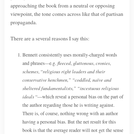
approaching the book from a neutral or opposing
viewpoint, the tone comes across like that of partisan
propaganda.
There are a several reasons I say this:
Bennett consistently uses morally-charged words
and phrases—e.g.
fleeced
,
gluttonous
,
cronies
,
schemes
, “
religious right leaders and their
conservative henchmen,” “coddled, naïve and
sheltered fundamentalists,” “incestuous religious
ideals
“—which reveal a personal bias on the part of
the author regarding those he is writing against.
There is, of course, nothing wrong with an author
having a personal bias. But the net result for this
book is that the average reader will not get the sense