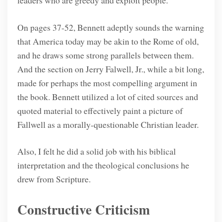
leaders who are greedy and exploit people.
On pages 37-52, Bennett adeptly sounds the warning
that America today may be akin to the Rome of old,
and he draws some strong parallels between them.
And the section on Jerry Falwell, Jr., while a bit long,
made for perhaps the most compelling argument in
the book. Bennett utilized a lot of cited sources and
quoted material to effectively paint a picture of
Fallwell as a morally-questionable Christian leader.
Also, I felt he did a solid job with his biblical
interpretation and the theological conclusions he
drew from Scripture.
Constructive Criticism