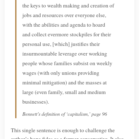
the keys to wealth making and creation of
jobs and resources over everyone else,
with the abilities and agenda to hoard
and collect evermore stockpiles for their
personal use, [which] justifies their
insurmountable leverage over working
people whose families subsist on weekly
wages (with only unions providing
minimal mitigation) and the masses at
large (even family, small and medium
businesses).
Bennett’s definition of ‘capitalism,’ page 96
This single sentence is enough to challenge the
author’s bona fides as a former conservative. It also