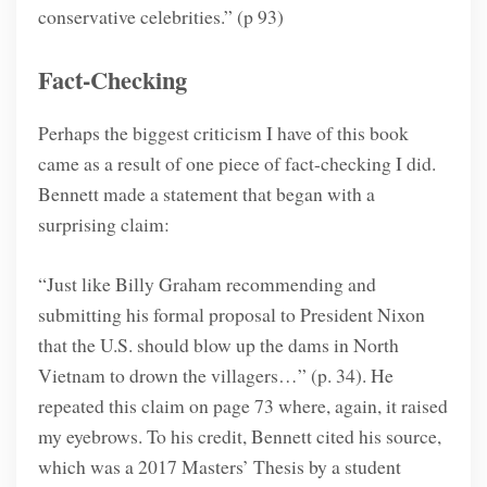
conservative celebrities.” (p 93)
Fact-Checking
Perhaps the biggest criticism I have of this book
came as a result of one piece of fact-checking I did.
Bennett made a statement that began with a
surprising claim:
“Just like Billy Graham recommending and
submitting his formal proposal to President Nixon
that the U.S. should blow up the dams in North
Vietnam to drown the villagers…” (p. 34). He
repeated this claim on page 73 where, again, it raised
my eyebrows. To his credit, Bennett cited his source,
which was a 2017 Masters’ Thesis by a student