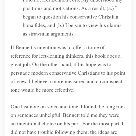
positions and motivations. As a result, (a.) I
began to question his conservative Christian
bona fides, and (b.) I began to view his claims
as strawman arguments.
If Bennett’s intention was to offer a tome of
reference for left-leaning thinkers, this book does a
great job. On the other hand, if his hope was to
persuade modern conservative Christians to his point
of view, I believe a more measured and circumspect
tone would be more effective.
One last note on voice and tone. I found the long run-
on sentences unhelpful. Bennett told me they were
an intentional choice on his part. For the most part, I
did not have trouble following them; the ideas are