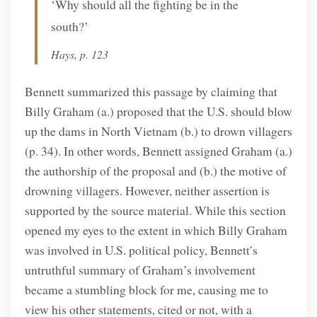
‘Why should all the fighting be in the
south?’
Hays, p. 123
Bennett summarized this passage by claiming that
Billy Graham (a.) proposed that the U.S. should blow
up the dams in North Vietnam (b.) to drown villagers
(p. 34). In other words, Bennett assigned Graham (a.)
the authorship of the proposal and (b.) the motive of
drowning villagers. However, neither assertion is
supported by the source material. While this section
opened my eyes to the extent in which Billy Graham
was involved in U.S. political policy, Bennett’s
untruthful summary of Graham’s involvement
became a stumbling block for me, causing me to
view his other statements, cited or not, with a