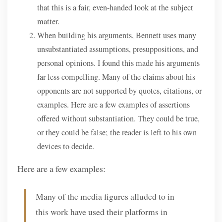
that this is a fair, even-handed look at the subject
matter.
When building his arguments, Bennett uses many
unsubstantiated assumptions, presuppositions, and
personal opinions. I found this made his arguments
far less compelling. Many of the claims about his
opponents are not supported by quotes, citations, or
examples. Here are a few examples of assertions
offered without substantiation. They could be true,
or they could be false; the reader is left to his own
devices to decide.
Here are a few examples:
Many of the media figures alluded to in
this work have used their platforms in