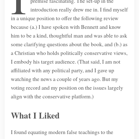
premise fascinating. The set-up in the
introduction really drew me in. I find myself
in a unique position to offer the following review
because (a.) I have spoken with Bennett and know
him to be a kind, thoughtful man and was able to ask
some clarifying questions about the book, and (b.) as
a Christian who holds politically conservative views,
I embody his target audience. (That said, I am not
affiliated with any political party, and I gave up
watching the news a couple of years ago. But my
voting record and my position on the issues largely
align with the conservative platform.)
What I Liked
I found equating modern false teachings to the