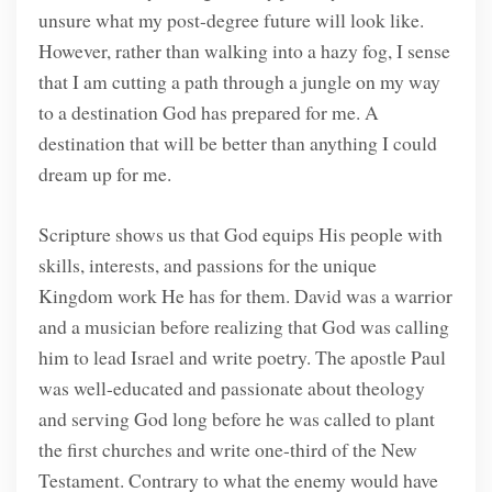
unsure what my post-degree future will look like.
However, rather than walking into a hazy fog, I sense
that I am cutting a path through a jungle on my way
to a destination God has prepared for me. A
destination that will be better than anything I could
dream up for me.
Scripture shows us that God equips His people with
skills, interests, and passions for the unique
Kingdom work He has for them. David was a warrior
and a musician before realizing that God was calling
him to lead Israel and write poetry. The apostle Paul
was well-educated and passionate about theology
and serving God long before he was called to plant
the first churches and write one-third of the New
Testament. Contrary to what the enemy would have