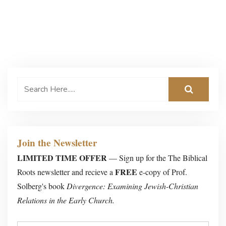
Join the Newsletter
LIMITED TIME OFFER
— Sign up for the The Biblical
FREE
Roots newsletter and recieve a
e-copy of Prof.
Solberg's book
Divergence: Examining Jewish-Christian
Relations in the Early Church.