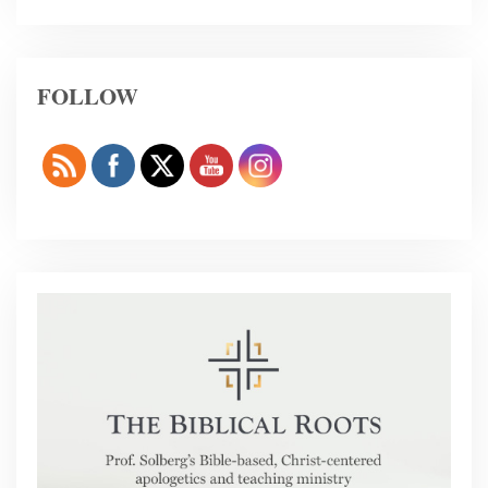
FOLLOW