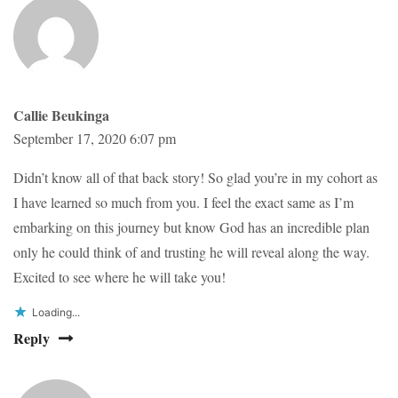
Callie Beukinga
September 17, 2020 6:07 pm
Didn’t know all of that back story! So glad you’re in my cohort as
I have learned so much from you. I feel the exact same as I’m
embarking on this journey but know God has an incredible plan
only he could think of and trusting he will reveal along the way.
Excited to see where he will take you!
Loading...
Reply