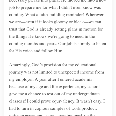
job to prepare me for what I didn’t even know was
coming. What a faith-building reminder! Wherever
we are—even if it looks gloomy or bleak—we can
trust that God is already setting plans in motion for
the things He knows we’re going to need in the
coming months and years. Our job is simply to listen
for His voice and follow Him.
Amazingly, God’s provision for my educational
journey was not limited to unexpected income from
my employer. A year after I entered academia,
because of my age and life experience, my school
gave me a chance to test out of my undergraduate
classes if I could prove equivalency. It wasn’t easy. I
had to turn in copious samples of work product,
write an essay, and score a passing mark on the