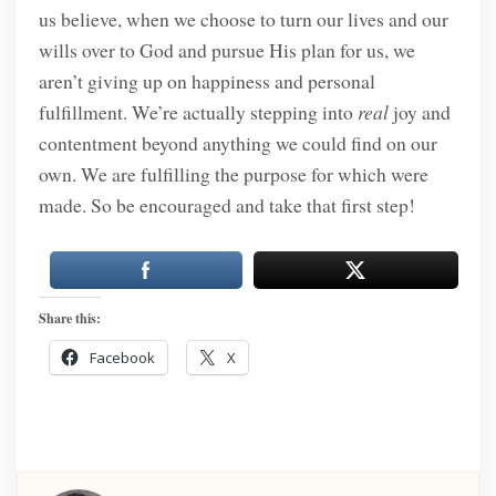
us believe, when we choose to turn our lives and our
wills over to God and pursue His plan for us, we
aren’t giving up on happiness and personal
fulfillment. We’re actually stepping into
real
joy and
contentment beyond anything we could find on our
own. We are fulfilling the purpose for which were
made. So be encouraged and take that first step!
Share this:
Facebook
X