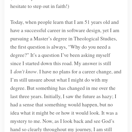
hesitate to step out in faith!)
Today, when people learn that I am 51 years old and
have a successful career in software design, yet I am
pursuing a Master’s degree in Theological Studies,
the first question is always, “Why do you need a
degree?” It’s a question I’ve been asking myself
since I started down this road. My answer is still
I
don’t know
. I have no plans for a career change, and
I’m still unsure about what I might do with my
degree. But something has changed in me over the
last three years. Initially, I saw the future as hazy; I
had a sense that something would happen, but no
idea what it might be or how it would look. It was a
mystery to me. Now, as I look back and see God’s
hand so clearly throughout my journey, I am still