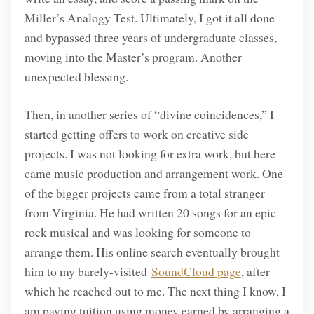
Miller’s Analogy Test. Ultimately, I got it all done
and bypassed three years of undergraduate classes,
moving into the Master’s program. Another
unexpected blessing.
Then, in another series of “divine coincidences,” I
started getting offers to work on creative side
projects. I was not looking for extra work, but here
came music production and arrangement work. One
of the bigger projects came from a total stranger
from Virginia. He had written 20 songs for an epic
rock musical and was looking for someone to
arrange them. His online search eventually brought
him to my barely-visited
SoundCloud page
, after
which he reached out to me. The next thing I know, I
am paying tuition using money earned by arranging a