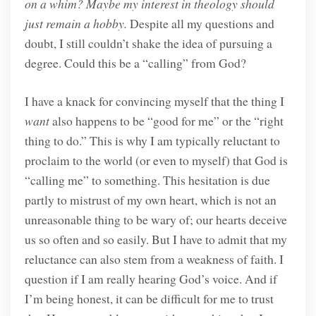
on a whim? Maybe my interest in theology should
just remain a hobby.
Despite all my questions and
doubt, I still couldn’t shake the idea of pursuing a
degree. Could this be a “calling” from God?
I have a knack for convincing myself that the thing I
want
also happens to be “good for me” or the “right
thing to do.” This is why I am typically reluctant to
proclaim to the world (or even to myself) that God is
“calling me” to something. This hesitation is due
partly to mistrust of my own heart, which is not an
unreasonable thing to be wary of; our hearts deceive
us so often and so easily. But I have to admit that my
reluctance can also stem from a weakness of faith. I
question if I am really hearing God’s voice. And if
I’m being honest, it can be difficult for me to trust