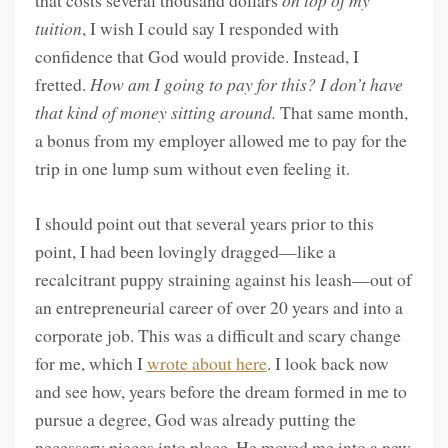
that costs several thousand dollars
on top of my
tuition
, I wish I could say I responded with
confidence that God would provide. Instead, I
fretted.
How am I going to pay for this? I don’t have
that kind of money sitting around.
That same month,
a bonus from my employer allowed me to pay for the
trip in one lump sum without even feeling it.
I should point out that several years prior to this
point, I had been lovingly dragged—like a
recalcitrant puppy straining against his leash—out of
an entrepreneurial career of over 20 years and into a
corporate job. This was a difficult and scary change
for me, which I
wrote about here
. I look back now
and see how, years before the dream formed in me to
pursue a degree, God was already putting the
necessary pieces into place. He moved me into a new