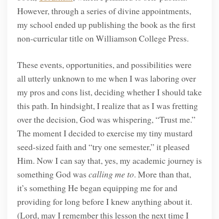
However, through a series of divine appointments,
my school ended up publishing the book as the first
non-curricular title on Williamson College Press.
These events, opportunities, and possibilities were
all utterly unknown to me when I was laboring over
my pros and cons list, deciding whether I should take
this path. In hindsight, I realize that as I was fretting
over the decision, God was whispering, “Trust me.”
The moment I decided to exercise my tiny mustard
seed-sized faith and “try one semester,” it pleased
Him. Now I can say that, yes, my academic journey is
something God was
calling me to
. More than that,
it’s something He began equipping me for and
providing for long before I knew anything about it.
(Lord, may I remember this lesson the next time I