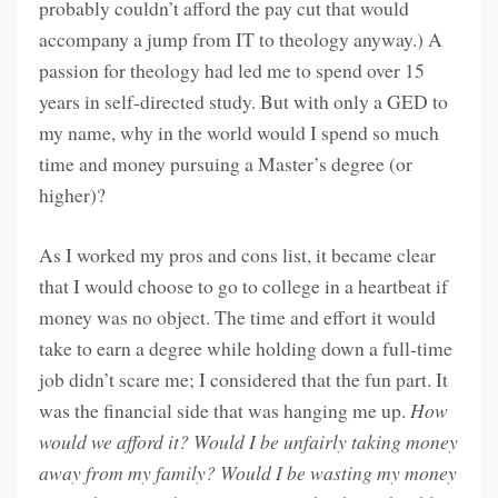
probably couldn’t afford the pay cut that would
accompany a jump from IT to theology anyway.) A
passion for theology had led me to spend over 15
years in self-directed study. But with only a GED to
my name, why in the world would I spend so much
time and money pursuing a Master’s degree (or
higher)?
As I worked my pros and cons list, it became clear
that I would choose to go to college in a heartbeat if
money was no object. The time and effort it would
take to earn a degree while holding down a full-time
job didn’t scare me; I considered that the fun part. It
was the financial side that was hanging me up.
How
would we afford it? Would I be unfairly taking money
away from my family?
Would I be wasting my money