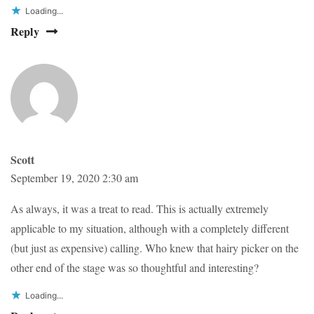
Loading...
Reply
Scott
September 19, 2020 2:30 am
As always, it was a treat to read. This is actually extremely
applicable to my situation, although with a completely different
(but just as expensive) calling. Who knew that hairy picker on the
other end of the stage was so thoughtful and interesting?
Loading...