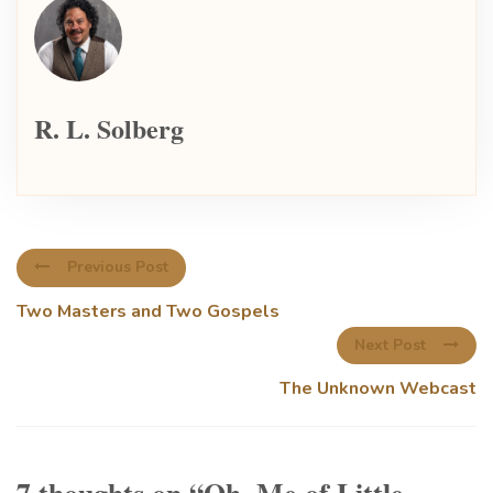
R. L. Solberg
Previous Post
Two Masters and Two Gospels
Next Post
The Unknown Webcast
7 thoughts on “
Oh, Me of Little