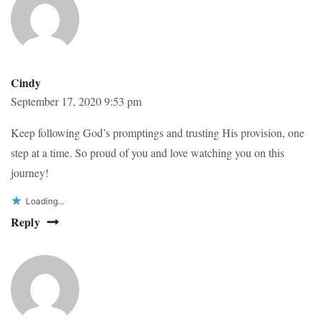
Cindy
September 17, 2020 9:53 pm
Keep following God’s promptings and trusting His provision, one
step at a time. So proud of you and love watching you on this
journey!
Loading...
Reply