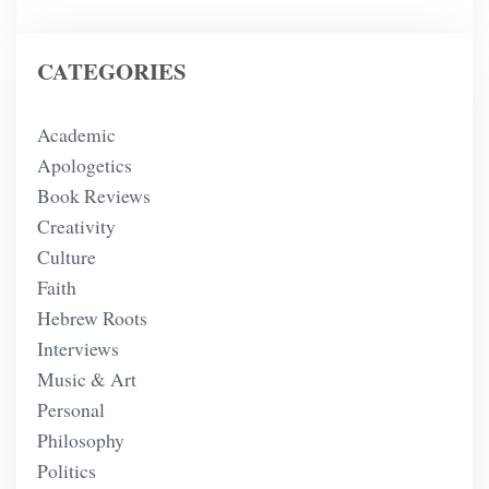
CATEGORIES
Academic
Apologetics
Book Reviews
Creativity
Culture
Faith
Hebrew Roots
Interviews
Music & Art
Personal
Philosophy
Politics