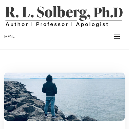
Skip
to
content
Professor | Author | Apologist
R. L. SOLBERG
MENU