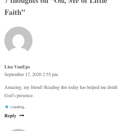
Faith
”
Lisa VanEps
September 17, 2020 2:55 pm
Amazing, my friend! Reading this today has helped me distill
God’s presence.
Loading...
Reply