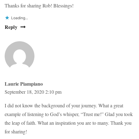
Thanks for sharing Rob! Blessings!
Loading...
Reply
Laurie Piampiano
September 18, 2020 2:10 pm
I did not know the background of your journey. What a great
example of listening to God’s whisper, “Trust me!” Glad you took
the leap of faith. What an inspiration you are to many. Thank you
for sharing!