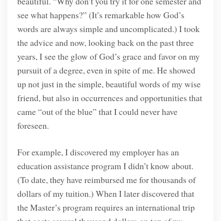
beautiful. “Why don’t you try it for one semester and
see what happens?” (It’s remarkable how God’s
words are always simple and uncomplicated.) I took
the advice and now, looking back on the past three
years, I see the glow of God’s grace and favor on my
pursuit of a degree, even in spite of me. He showed
up not just in the simple, beautiful words of my wise
friend, but also in occurrences and opportunities that
came “out of the blue” that I could never have
foreseen.
For example, I discovered my employer has an
education assistance program I didn’t know about.
(To date, they have reimbursed me for thousands of
dollars of my tuition.) When I later discovered that
the Master’s program requires an international trip