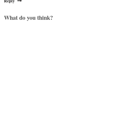
Reply
What do you think?