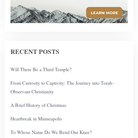
RECENT POSTS
Will There Be a Third Temple?
From Curiosity to Captivity: The Journey into Torah-
Observant Christianity
A Brief History of Christmas
Heartbreak in Minneapolis
To Whose Name Do We Bend Our Knee?