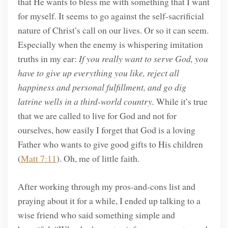
that He wants to bless me with something that I want
for myself. It seems to go against the self-sacrificial
nature of Christ’s call on our lives. Or so it can seem.
Especially when the enemy is whispering imitation
truths in my ear:
If you really want to serve God, you
have to give up everything you like, reject all
happiness and personal fulfillment, and go dig
latrine wells in a third-world country.
While it’s true
that we are called to live for God and not for
ourselves, how easily I forget that God is a loving
Father who wants to give good gifts to His children
(
Matt 7:11
). Oh, me of little faith.
After working through my pros-and-cons list and
praying about it for a while, I ended up talking to a
wise friend who said something simple and