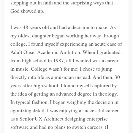
stepping out in faith and the surprising ways that
God showed up.
I was 48-years old and had a decision to make. As
my oldest daughter began working her way through
college, I found myself experiencing an acute case of
Adult Onset Academic Ambition. When I graduated
from high school in 1987, all I wanted was a career
in music. College wasn’t for me; I chose to jump
directly into life as a musician instead. And then, 30
years after high school, I found myself captured by
the idea of getting an advanced degree in theology.
In typical fashion, I began weighing the decision in
agonizing detail. I was enjoying a successful career
as a Senior UX Architect designing enterprise
software and had no plans to switch careers. (I