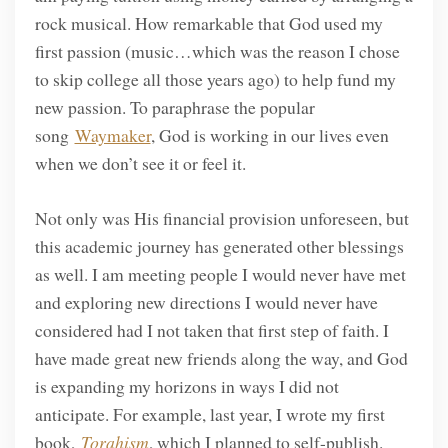
rock musical. How remarkable that God used my
first passion (music…which was the reason I chose
to skip college all those years ago) to help fund my
new passion. To paraphrase the popular
song
Waymaker
, God is working in our lives even
when we don’t see it or feel it.
Not only was His financial provision unforeseen, but
this academic journey has generated other blessings
as well. I am meeting people I would never have met
and exploring new directions I would never have
considered had I not taken that first step of faith. I
have made great new friends along the way, and God
is expanding my horizons in ways I did not
anticipate. For example, last year, I wrote my first
book,
Torahism
, which I planned to self-publish.