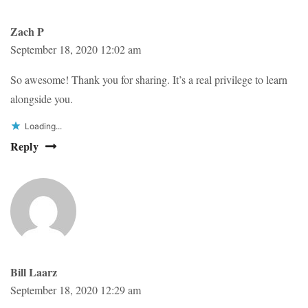
Zach P
September 18, 2020 12:02 am
So awesome! Thank you for sharing. It’s a real privilege to learn
alongside you.
Loading...
Reply
Bill Laarz
September 18, 2020 12:29 am