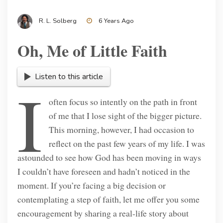
R. L. Solberg
6 Years Ago
Oh, Me of Little Faith
Listen to this article
I
often focus so intently on the path in front
of me that I lose sight of the bigger picture.
This morning, however, I had occasion to
reflect on the past few years of my life. I was
astounded to see how God has been moving in ways
I couldn’t have foreseen and hadn’t noticed in the
moment. If you’re facing a big decision or
contemplating a step of faith, let me offer you some
encouragement by sharing a real-life story about