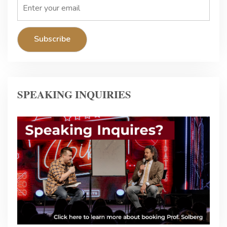
SPEAKING INQUIRIES