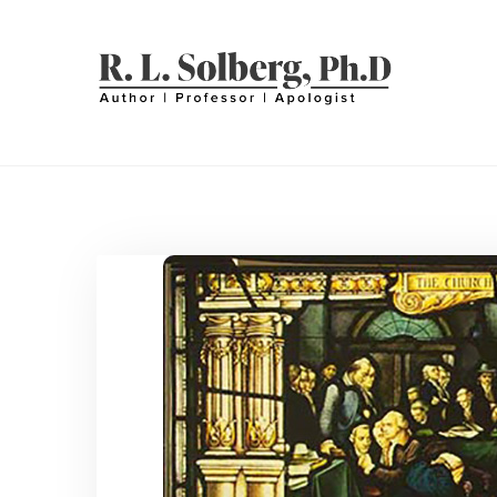
Skip
to
content
R. L. SOLBERG
Professor | Author | Apologist