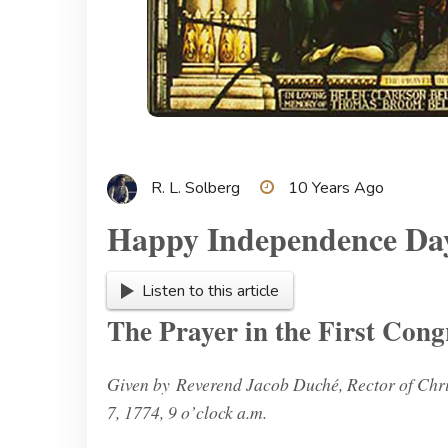
R. L. Solberg
10 Years Ago
Happy Independence Da
Listen to this article
The Prayer in the First Cong
Given by Reverend Jacob Duché, Rector of Chri
7, 1774, 9 o’clock a.m.