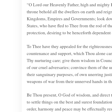
“O Lord our Heavenly Father, high and mighty K
throne behold all the dwellers on earth and rei
Kingdoms, Empires and Governments; look down
States, who have fled to Thee from the rod of t
protection, desiring to be henceforth dependent
To Thee have they appealed for the righteousness
countenance and support, which Thou alone cans
Thy nurturing care; give them wisdom in Council
of our cruel adversaries; convince them of the u
their sanguinary purposes, of own unerring justi
weapons of war from their unnerved hands in the
Be Thou present, O God of wisdom, and direct t
to settle things on the best and surest foundatio
order, harmony and peace may be effectually resto