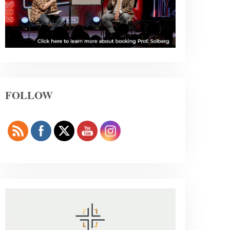
FOLLOW