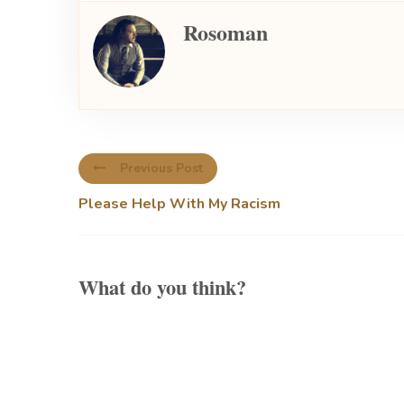
Rosoman
Previous Post
Please Help With My Racism
What do you think?