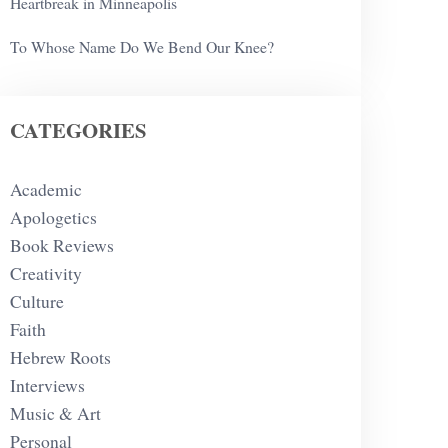
Heartbreak in Minneapolis
To Whose Name Do We Bend Our Knee?
CATEGORIES
Academic
Apologetics
Book Reviews
Creativity
Culture
Faith
Hebrew Roots
Interviews
Music & Art
Personal