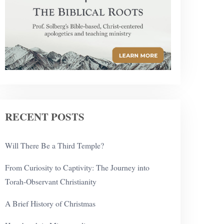
RECENT POSTS
Will There Be a Third Temple?
From Curiosity to Captivity: The Journey into
Torah-Observant Christianity
A Brief History of Christmas