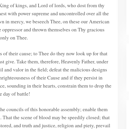
ing of kings, and Lord of lords, who dost from thy
gnest with power supreme and uncontrolled over all the
 in mercy, we beseech Thee, on these our American
he oppressor and thrown themselves on Thy gracious
 only on Thee.
 of their cause; to Thee do they now look up for that
t give. Take them, therefore, Heavenly Father, under
 and valor in the field; defeat the malicious designs
nrighteousness of their Cause and if they persist in
ce, sounding in their hearts, constrain them to drop the
 day of battle!
he councils of this honorable assembly; enable them
n. That the scene of blood may be speedily closed; that
red, and truth and justice, religion and piety, prevail