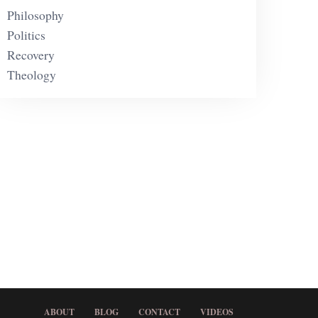
Philosophy
Politics
Recovery
Theology
ABOUT
BLOG
CONTACT
VIDEOS