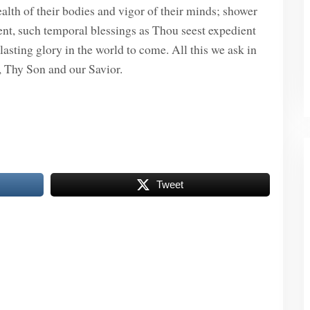
alth of their bodies and vigor of their minds; shower
nt, such temporal blessings as Thou seest expedient
asting glory in the world to come. All this we ask in
, Thy Son and our Savior.
Tweet