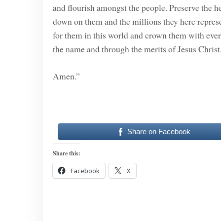
and flourish amongst the people. Preserve the he
down on them and the millions they here represe
for them in this world and crown them with everl
the name and through the merits of Jesus Christ
Amen.”
Share on Facebook
Share this:
Facebook
X