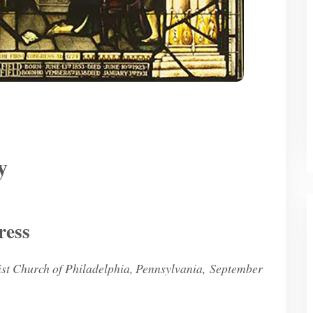
y
ress
st Church of Philadelphia, Pennsylvania, September