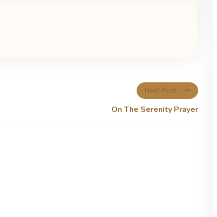
Next Post
On The Serenity Prayer