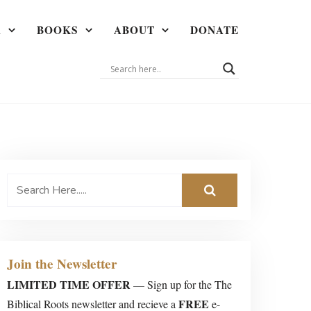
A
BOOKS
ABOUT
DONATE
Join the Newsletter
LIMITED TIME OFFER
— Sign up for the The
FREE
Biblical Roots newsletter and recieve a
e-