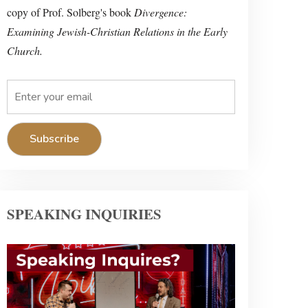
copy of Prof. Solberg's book
Divergence:
Examining Jewish-Christian Relations in the Early
Church.
SPEAKING INQUIRIES