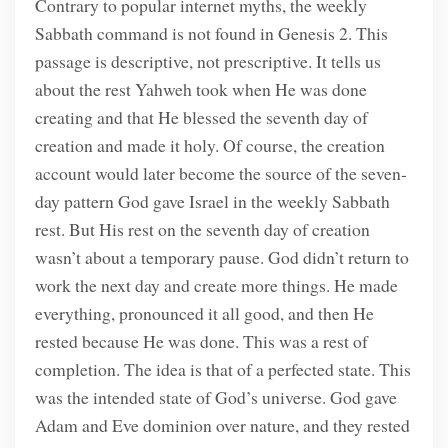
Contrary to popular internet myths, the weekly
Sabbath command is not found in Genesis 2. This
passage is descriptive, not prescriptive. It tells us
about the rest Yahweh took when He was done
creating and that He blessed the seventh day of
creation and made it holy. Of course, the creation
account would later become the source of the seven-
day pattern God gave Israel in the weekly Sabbath
rest. But His rest on the seventh day of creation
wasn’t about a temporary pause. God didn’t return to
work the next day and create more things. He made
everything, pronounced it all good, and then He
rested because He was done. This was a rest of
completion. The idea is that of a perfected state. This
was the intended state of God’s universe. God gave
Adam and Eve dominion over nature, and they rested