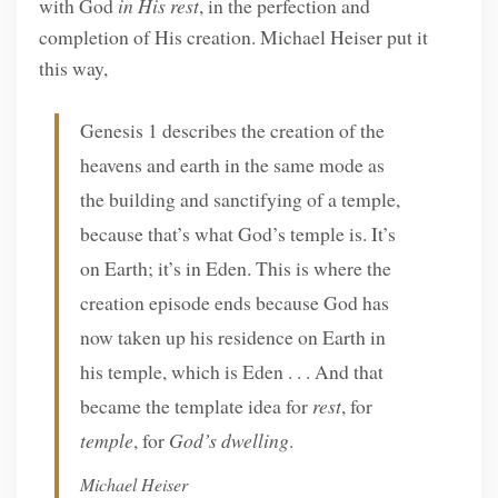
with God
in His rest
, in the perfection and
completion of His creation. Michael Heiser put it
this way,
Genesis 1 describes the creation of the
heavens and earth in the same mode as
the building and sanctifying of a temple,
because that’s what God’s temple is. It’s
on Earth; it’s in Eden. This is where the
creation episode ends because God has
now taken up his residence on Earth in
his temple, which is Eden . . . And that
became the template idea for
rest
, for
temple
, for
God’s dwelling
.
Michael Heiser