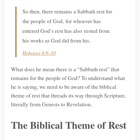
So then, there remains a Sabbath rest for
the people of God, for whoever has
entered God’s rest has also rested from
his works as God did from his.
Hebrews 4:9–10
What does he mean there is a “Sabbath rest” that
remains for the people of God? To understand what
he is saying, we need to be aware of the biblical
theme of rest that threads its way through Scripture,
literally from Genesis to Revelation.
The Biblical Theme of Rest