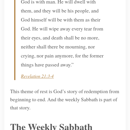
God is with man. He will dwell with
them, and they will be his people, and
God himself will be with them as their
God. He will wipe away every tear from
their eyes, and death shall be no more,
neither shall there be mourning, nor
crying, nor pain anymore, for the former
things have passed away.”
Revelation 21:3-4
This theme of rest is God’s story of redemption from
beginning to end. And the weekly Sabbath is part of
that story.
The Weekly Sabbath