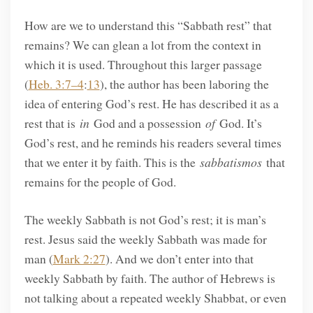
How are we to understand this “Sabbath rest” that
remains? We can glean a lot from the context in
which it is used. Throughout this larger passage
(
Heb. 3:7–4
:
13
), the author has been laboring the
idea of entering God’s rest. He has described it as a
rest that is
in
God and a possession
of
God. It’s
God’s rest, and he reminds his readers several times
that we enter it by faith. This is the
sabbatismos
that
remains for the people of God.
The weekly Sabbath is not God’s rest; it is man’s
rest. Jesus said the weekly Sabbath was made for
man (
Mark 2:27
). And we don’t enter into that
weekly Sabbath by faith. The author of Hebrews is
not talking about a repeated weekly Shabbat, or even