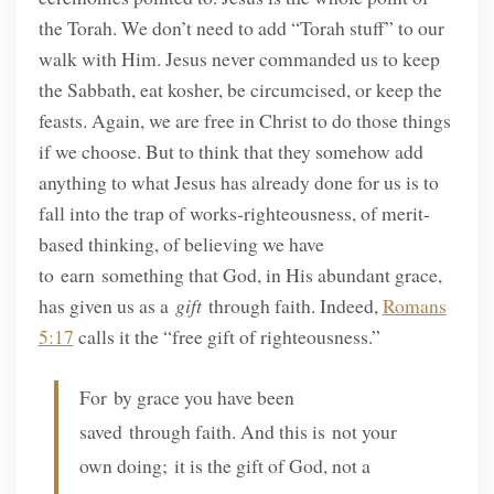
the Torah. We don’t need to add “Torah stuff” to our
walk with Him. Jesus never commanded us to keep
the Sabbath, eat kosher, be circumcised, or keep the
feasts. Again, we are free in Christ to do those things
if we choose. But to think that they somehow add
anything to what Jesus has already done for us is to
fall into the trap of works-righteousness, of merit-
based thinking, of believing we have
to earn something that God, in His abundant grace,
has given us as a
gift
through faith. Indeed,
Romans
5:17
calls it the “free gift of righteousness.”
For by grace you have been
saved through faith. And this is not your
own doing; it is the gift of God, not a