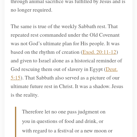
through animal sacrifice was fulfilled by Jesus and is
no longer required.
The same is true of the weekly Sabbath rest. That
repeated rest commanded under the Old Covenant
was not God’s ultimate plan for His people. It was
based on the rhythm of creation (
Exod. 20:11-12
)
and given to Israel alone as a historical reminder of
God rescuing them out of slavery in Egypt (
Deut.
5:15
). That Sabbath also served as a picture of our
ultimate future rest in Christ. It was a shadow. Jesus
is the reality.
Therefore let no one pass judgment on
you in questions of food and drink, or
with regard to a festival or a new moon or