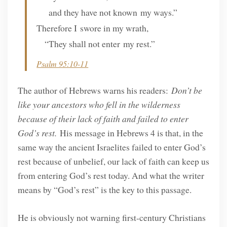
and they have not known my ways.”
Therefore I swore in my wrath,
“They shall not enter my rest.”
Psalm 95:10-11
The author of Hebrews warns his readers:
Don’t be
like your ancestors who fell in the wilderness
because of their lack of faith and failed to enter
God’s rest.
His message in Hebrews 4 is that, in the
same way the ancient Israelites failed to enter God’s
rest because of unbelief, our lack of faith can keep us
from entering God’s rest today. And what the writer
means by “God’s rest” is the key to this passage.
He is obviously not warning first-century Christians