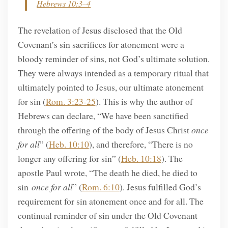
Hebrews 10:3–4
The revelation of Jesus disclosed that the Old
Covenant’s sin sacrifices for atonement were a
bloody reminder of sins, not God’s ultimate solution.
They were always intended as a temporary ritual that
ultimately pointed to Jesus, our ultimate atonement
for sin (
Rom. 3:23-25
). This is why the author of
Hebrews can declare, “We have been sanctified
through the offering of the body of Jesus Christ
once
for all
” (
Heb. 10:10
), and therefore, “There is no
longer any offering for sin” (
Heb. 10:18
). The
apostle Paul wrote, “The death he died, he died to
sin
once for all
” (
Rom. 6:10
). Jesus fulfilled God’s
requirement for sin atonement once and for all. The
continual reminder of sin under the Old Covenant