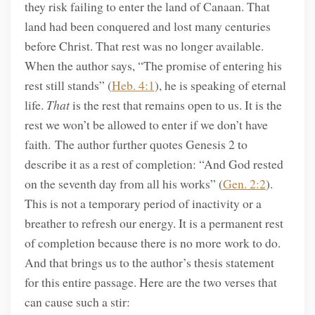
they risk failing to enter the land of Canaan. That
land had been conquered and lost many centuries
before Christ. That rest was no longer available.
When the author says, “The promise of entering his
rest still stands” (
Heb. 4:1
), he is speaking of eternal
life.
That
is the rest that remains open to us. It is the
rest we won’t be allowed to enter if we don’t have
faith. The author further quotes Genesis 2 to
describe it as a rest of completion: “And God rested
on the seventh day from all his works” (
Gen. 2:2
).
This is not a temporary period of inactivity or a
breather to refresh our energy. It is a permanent rest
of completion because there is no more work to do.
And that brings us to the author’s thesis statement
for this entire passage. Here are the two verses that
can cause such a stir: