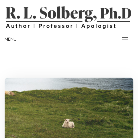
Skip
to
content
Professor | Author | Apologist
R. L. SOLBERG
MENU