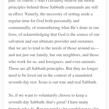
principles behind those Sabbath commands are still
in effect. Namely, the necessity of setting aside a
regular time for God both personally and
communally, of remembering what He’s done in our
lives, of acknowledging that God is the source of our
salvation and our ultimate provider and sustainer,
that we are to tend to the needs of those around us—
and not just our family, but our neighbors, and those
who work for us, and foreigners, and even animals.
These are all Sabbath principles. But they no longer
need to be lived out in the context of a mandated
seventh-day rest. Jesus is our true and real Sabbath.
So, if we want to voluntarily choose to keep a
seventh-day Sabbath, that’s great! I have many
friends who do. But we need to be careful not to slip