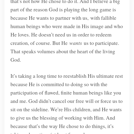
that’s not how He chose to do it. And I believe a big
part of the reason God is playing the long game is
because He wants to partner with us,
with fallible
human beings who were made in His image and who
He loves. He doesn’t need us in order to redeem
creation, of course. But He
wants
us to participate.
That speaks volumes about the heart of the living
God.
It’s taking a long time to reestablish His ultimate rest
because He is committed to doing so with the
participation of flawed, finite human beings like you
and me. God didn’t cancel our free will or force us to
sit on the sideline. We’re His children, and He wants
to give us the blessing of working with Him. And
because that’s the way He chose to do things, it’s