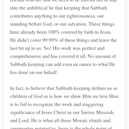
into the unbiblical lie that keeping that Sabbath
contributes anything to our righteousness, our
standing before God, or our salvation. These things
have already been 100% covered by faith in Jesus.
He didn’t cover 99.99% of these things and leave the
last bit up to us. No! His work was perfect and
comprehensive and has covered it all. No amount of
Sabbath keeping can add even an ounce to what He
has done on our behalf.
In fact, to believe that Sabbath-keeping defines us as
children of God or is how we show Him we love Him
is to fail to recognize the work and staggering
significance of Jesus Christ as our Savior, Messiah,
and Lord. He is what all those Mosaic rituals and
ceremonies pointed to. Jesus is the whole point of