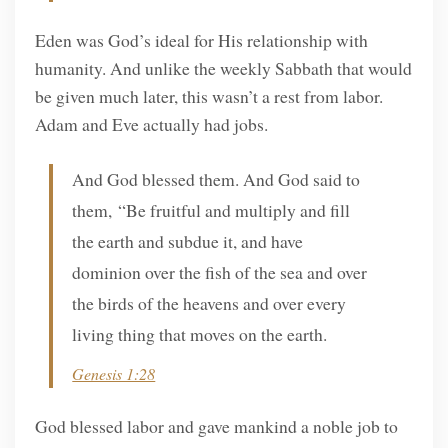
Eden was God’s ideal for His relationship with
humanity. And unlike the weekly Sabbath that would
be given much later, this wasn’t a rest from labor.
Adam and Eve actually had jobs.
And God blessed them. And God said to
them, “Be fruitful and multiply and fill
the earth and subdue it, and have
dominion over the fish of the sea and over
the birds of the heavens and over every
living thing that moves on the earth.
Genesis 1:28
God blessed labor and gave mankind a noble job to