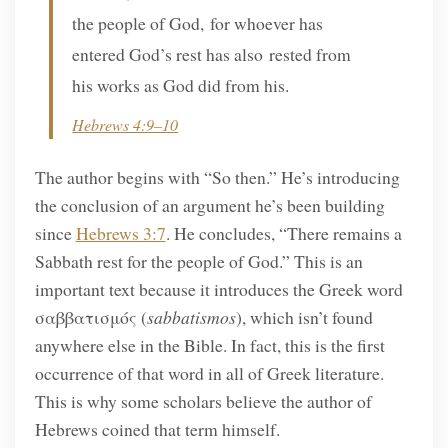
the people of God, for whoever has
entered God’s rest has also rested from
his works as God did from his.
Hebrews 4:9–10
The author begins with “So then.” He’s introducing
the conclusion of an argument he’s been building
since
Hebrews 3:7
. He concludes, “There remains a
Sabbath rest for the people of God.” This is an
important text because it introduces the Greek word
σαββατισμός (
sabbatismos
), which isn’t found
anywhere else in the Bible. In fact, this is the first
occurrence of that word in all of Greek literature.
This is why some scholars believe the author of
Hebrews coined that term himself.