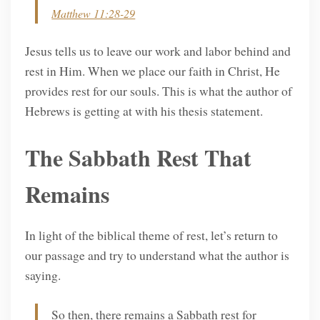
Matthew 11:28-29
Jesus tells us to leave our work and labor behind and
rest in Him. When we place our faith in Christ, He
provides rest for our souls. This is what the author of
Hebrews is getting at with his thesis statement.
The Sabbath Rest That
Remains
In light of the biblical theme of rest, let’s return to
our passage and try to understand what the author is
saying.
So then, there remains a Sabbath rest for