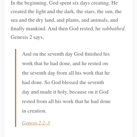
In the beginning, God spent six days creating. He
created the light and the dark, the stars, the sun, the
sea and the dry land, and plants, and animals, and
finally mankind. And then God rested, he
sabbathed
.
Genesis 2 says,
And on the seventh day God finished his
work that he had done, and he rested on
the seventh day from all his work that he
had done. So God blessed the seventh
day and made it holy, because on it God
rested from all his work that he had done
in creation.
Genesis 2:2–3