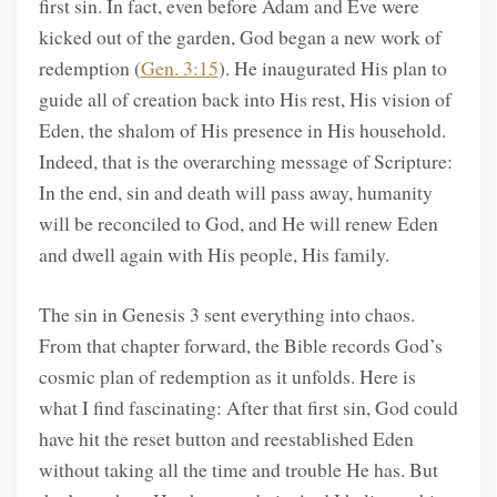
first sin. In fact, even before Adam and Eve were
kicked out of the garden, God began a new work of
redemption (
Gen. 3:15
). He inaugurated His plan to
guide all of creation back into His rest, His vision of
Eden, the shalom of His presence in His household.
Indeed, that is the overarching message of Scripture:
In the end, sin and death will pass away, humanity
will be reconciled to God, and He will renew Eden
and dwell again with His people, His family.
The sin in Genesis 3 sent everything into chaos.
From that chapter forward, the Bible records God’s
cosmic plan of redemption as it unfolds. Here is
what I find fascinating: After that first sin, God could
have hit the reset button and reestablished Eden
without taking all the time and trouble He has. But