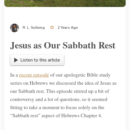
R. L. Solberg
2 Years Ago
Jesus as Our Sabbath Rest
Listen to this article
In a
recent episode
of our apologetic Bible study
series on Hebrews we discussed the idea of Jesus as
our Sabbath rest. This episode stirred up a bit of
controversy and a lot of questions, so it seemed
fitting to take a moment to focus solely on the
“Sabbath rest” aspect of Hebrews Chapter 4.