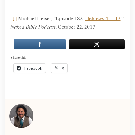
[1]
Michael Heiser, “Episode 182:
Hebrews 4:1–13
,”
Naked Bible Podcast
, October 22, 2017.
Share this:
Facebook
X