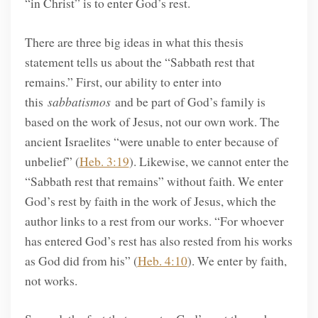
“in Christ” is to enter God’s rest.
There are three big ideas in what this thesis
statement tells us about the “Sabbath rest that
remains.” First, our ability to enter into
this
sabbatismos
and be part of God’s family is
based on the work of Jesus, not our own work. The
ancient Israelites “were unable to enter because of
unbelief” (
Heb. 3:19
). Likewise, we cannot enter the
“Sabbath rest that remains” without faith. We enter
God’s rest by faith in the work of Jesus, which the
author links to a rest from our works. “For whoever
has entered God’s rest has also rested from his works
as God did from his” (
Heb. 4:10
). We enter by faith,
not works.