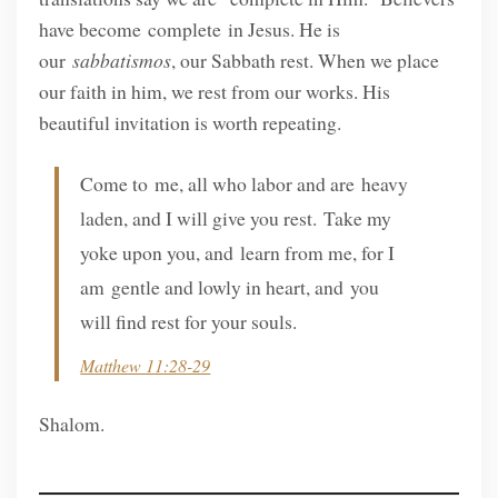
have become complete in Jesus. He is
our
sabbatismos
, our Sabbath rest. When we place
our faith in him, we rest from our works. His
beautiful invitation is worth repeating.
Come to me, all who labor and are heavy
laden, and I will give you rest. Take my
yoke upon you, and learn from me, for I
am gentle and lowly in heart, and you
will find rest for your souls.
Matthew 11:28-29
Shalom.