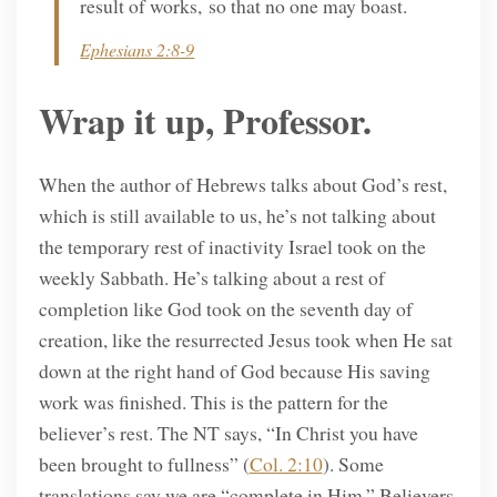
result of works, so that no one may boast.
Ephesians 2:8-9
Wrap it up, Professor.
When the author of Hebrews talks about God’s rest,
which is still available to us, he’s not talking about
the temporary rest of inactivity Israel took on the
weekly Sabbath. He’s talking about a rest of
completion like God took on the seventh day of
creation, like the resurrected Jesus took when He sat
down at the right hand of God because His saving
work was finished. This is the pattern for the
believer’s rest. The NT says, “In Christ you have
been brought to fullness” (
Col. 2:10
). Some
translations say we are “complete in Him.” Believers