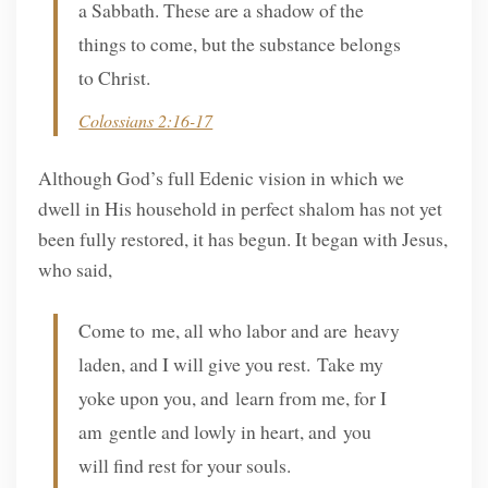
a Sabbath. These are a shadow of the
things to come, but the substance belongs
to Christ.
Colossians 2:16-17
Although God’s full Edenic vision in which we
dwell in His household in perfect shalom has not yet
been fully restored, it has begun. It began with Jesus,
who said,
Come to me, all who labor and are heavy
laden, and I will give you rest. Take my
yoke upon you, and learn from me, for I
am gentle and lowly in heart, and you
will find rest for your souls.