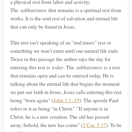
a physical rest from labor and activity.
The
sabbatismos
that remains is a spiritual rest from
works. It is the soul rest of salvation and eternal life
that can only be found in Jesus.
This text isn’t speaking of an “end times” rest or
something we won’t enter until our natural life ends.
Twice in this passage the author says the day for
entering this rest is
today
. The
sabbatismos
is a rest
that remains open and can be entered today. He is
talking about the eternal life that begins the moment
we put our faith in Jesus. Jesus calls entering this rest
being “born again” (
John 3:1–15
). The apostle Paul
refers to it as being “in Christ.” “If anyone is in
Christ, he is a new creation. The old has passed
away; behold, the new has come” (
2 Cor. 5:17
). To be