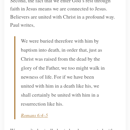
Second, the fact that we enter God’s rest through
faith in Jesus means we are connected to Jesus.
Believers are united with Christ in a profound way.
Paul writes,
We were buried therefore with him by
baptism into death, in order that, just as
Christ was raised from the dead by the
glory of the Father, we too might walk in
newness of life. For if we have been
united with him in a death like his, we
shall certainly be united with him in a
resurrection like his.
Romans 6:4–5