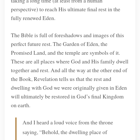
taking a long time (at least from a human
perspective) to reach His ultimate final rest in the
fully renewed Eden.
The Bible is full of foreshadows and images of this
perfect future rest. The Garden of Eden, the
Promised Land, and the temple are symbols of it.
These are all places where God and His family dwell
together and rest. And all the way at the other end of
the Book, Revelation tells us that the rest and
dwelling with God we were originally given in Eden
will ultimately be restored in God’s final Kingdom
on earth.
And I heard a loud voice from the throne
saying, “Behold, the dwelling place of