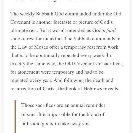
The weekly Sabbath God commanded under the Old
Covenant is another foretaste or picture of God’s
ultimate rest. But it wasn’t intended as God’s
final
state of rest for mankind. The Sabbath commands in
the Law of Moses offer a temporary rest from work
that is to be continually repeated every week. In
exactly the same way, the Old Covenant sin sacrifices
for atonement were temporary and had to be
repeated every year. And following the death and
resurrection of Christ, the book of Hebrews reveals:
Those sacrifices are an annual reminder
of sins. It is impossible for the blood of
bulls and goats to take away sins.