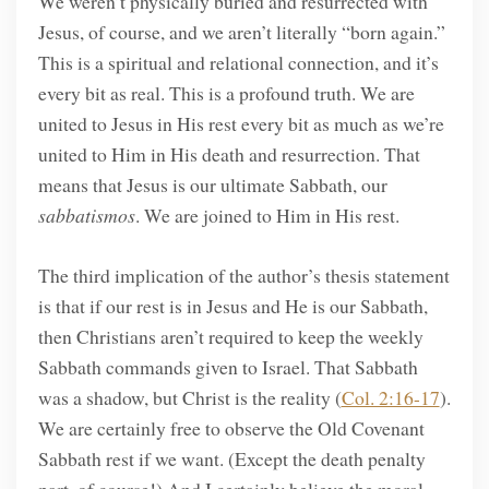
We weren’t physically buried and resurrected with
Jesus, of course, and we aren’t literally “born again.”
This is a spiritual and relational connection, and it’s
every bit as real. This is a profound truth. We are
united to Jesus in His rest every bit as much as we’re
united to Him in His death and resurrection. That
means that Jesus is our ultimate Sabbath, our
sabbatismos
. We are joined to Him in His rest.
The third implication of the author’s thesis statement
is that if our rest is in Jesus and He is our Sabbath,
then Christians aren’t required to keep the weekly
Sabbath commands given to Israel. That Sabbath
was a shadow, but Christ is the reality (
Col. 2:16-17
).
We are certainly free to observe the Old Covenant
Sabbath rest if we want. (Except the death penalty
part, of course!) And I certainly believe the moral