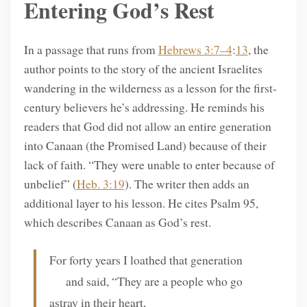
Entering God’s Rest
In a passage that runs from
Hebrews 3:7–4
:
13
, the
author points to the story of the ancient Israelites
wandering in the wilderness as a lesson for the first-
century believers he’s addressing. He reminds his
readers that God did not allow an entire generation
into Canaan (the Promised Land) because of their
lack of faith. “They were unable to enter because of
unbelief” (
Heb. 3:19
). The writer then adds an
additional layer to his lesson. He cites Psalm 95,
which describes Canaan as God’s rest.
For forty years I loathed that generation
and said, “They are a people who go
astray in their heart,