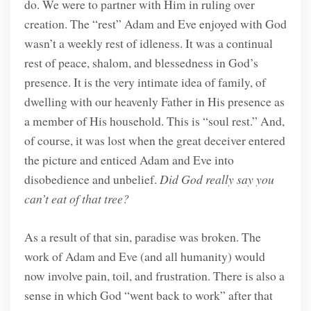
do. We were to partner with Him in ruling over
creation. The “rest” Adam and Eve enjoyed with God
wasn’t a weekly rest of idleness. It was a continual
rest of peace, shalom, and blessedness in God’s
presence. It is the very intimate idea of family, of
dwelling with our heavenly Father in His presence as
a member of His household. This is “soul rest.” And,
of course, it was lost when the great deceiver entered
the picture and enticed Adam and Eve into
disobedience and unbelief.
Did God really say you
can’t eat of that tree?
As a result of that sin, paradise was broken. The
work of Adam and Eve (and all humanity) would
now involve pain, toil, and frustration. There is also a
sense in which God “went back to work” after that