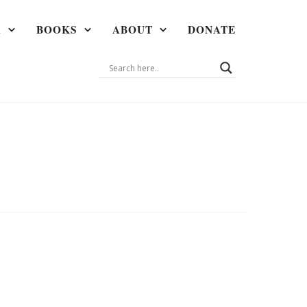
A
BOOKS
ABOUT
DONATE