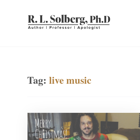
Skip
to
content
R. L. SOLBERG
Professor | Author | Apologist
Tag:
live music