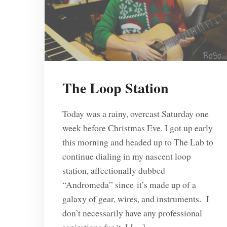
The Loop Station
Today was a rainy, overcast Saturday one
week before Christmas Eve. I got up early
this morning and headed up to The Lab to
continue dialing in my nascent loop
station, affectionally dubbed
“Andromeda” since it’s made up of a
galaxy of gear, wires, and instruments. I
don’t necessarily have any professional