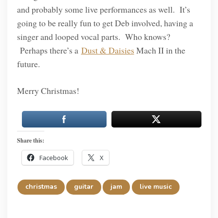
and probably some live performances as well. It’s
going to be really fun to get Deb involved, having a
singer and looped vocal parts. Who knows?
Perhaps there’s a
Dust & Daisies
Mach II in the
future.
Merry Christmas!
Share this:
Facebook
X
christmas
guitar
jam
live music