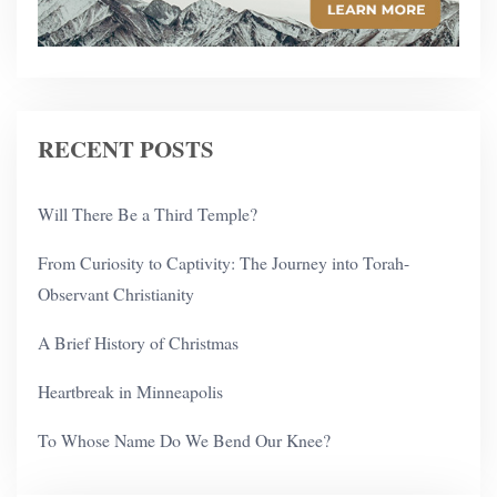
RECENT POSTS
Will There Be a Third Temple?
From Curiosity to Captivity: The Journey into Torah-
Observant Christianity
A Brief History of Christmas
Heartbreak in Minneapolis
To Whose Name Do We Bend Our Knee?