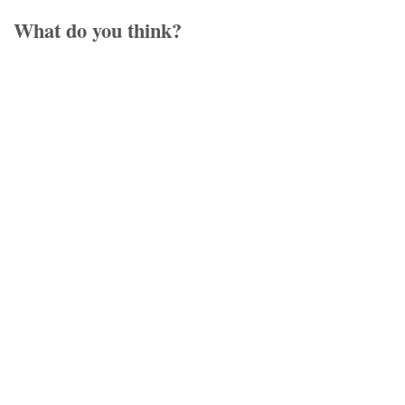
What do you think?