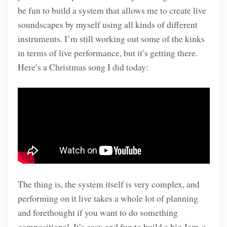
be fun to build a system that allows me to create live
soundscapes by myself using all kinds of different
instruments. I’m still working out some of the kinks
in terms of live performance, but it’s getting there.
Here’s a Christmas song I did today:
The thing is, the system itself is very complex, and
performing on it live takes a whole lot of planning
and forethought if you want to do something
compositional. It’s easy and fun to build a big Jam-o-