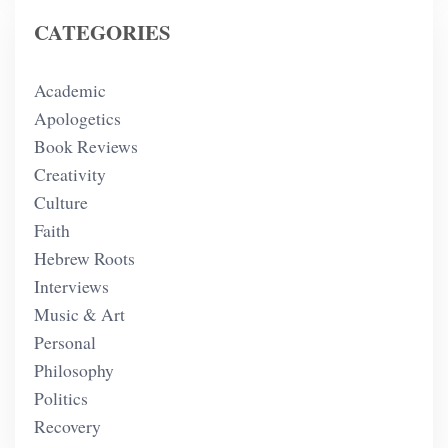
CATEGORIES
Academic
Apologetics
Book Reviews
Creativity
Culture
Faith
Hebrew Roots
Interviews
Music & Art
Personal
Philosophy
Politics
Recovery