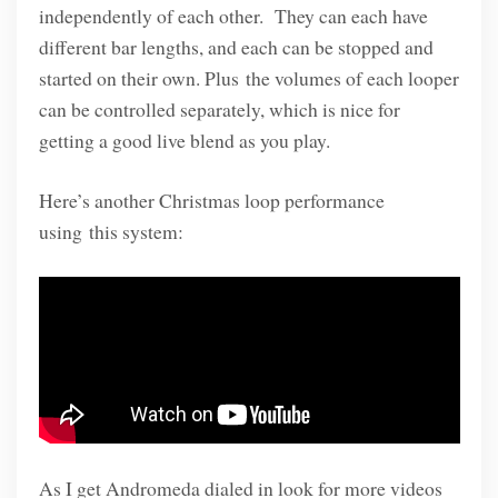
independently of each other. They can each have
different bar lengths, and each can be stopped and
started on their own. Plus the volumes of each looper
can be controlled separately, which is nice for
getting a good live blend as you play.
Here’s another Christmas loop performance
using this system:
As I get Andromeda dialed in look for more videos