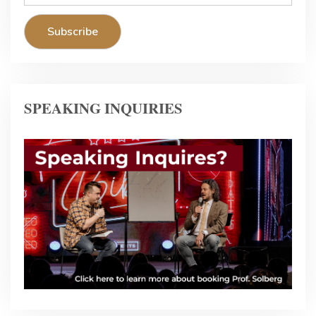
SPEAKING INQUIRIES