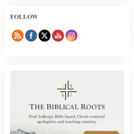
FOLLOW