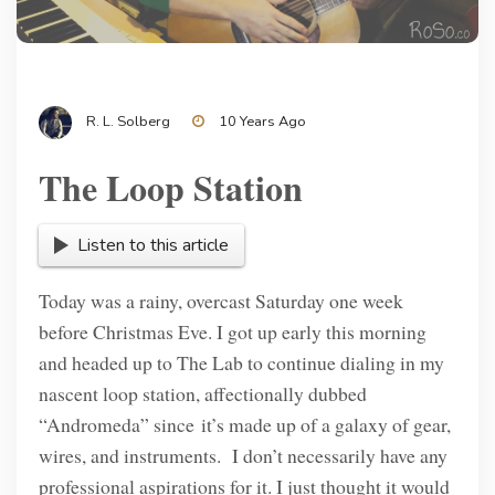
R. L. Solberg
10 Years Ago
The Loop Station
Listen to this article
Today was a rainy, overcast Saturday one week
before Christmas Eve. I got up early this morning
and headed up to The Lab to continue dialing in my
nascent loop station, affectionally dubbed
“Andromeda” since it’s made up of a galaxy of gear,
wires, and instruments. I don’t necessarily have any
professional aspirations for it. I just thought it would