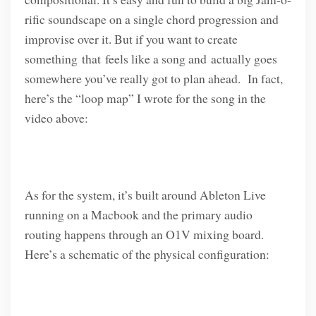
rific soundscape on a single chord progression and
improvise over it. But if you want to create
something that feels like a song and actually goes
somewhere you’ve really got to plan ahead. In fact,
here’s the “loop map” I wrote for the song in the
video above:
As for the system, it’s built around Ableton Live
running on a Macbook and the primary audio
routing happens through an O1V mixing board.
Here’s a schematic of the physical configuration: