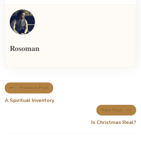
Rosoman
Previous Post
A Spiritual Inventory
Next Post
Is Christmas Real?