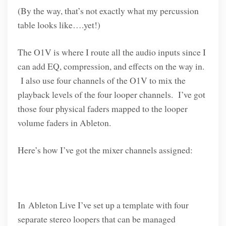
(By the way, that’s not exactly what my percussion
table looks like….yet!)
The O1V is where I route all the audio inputs since I
can add EQ, compression, and effects on the way in.
I also use four channels of the O1V to mix the
playback levels of the four looper channels. I’ve got
those four physical faders mapped to the looper
volume faders in Ableton.
Here’s how I’ve got the mixer channels assigned:
In Ableton Live I’ve set up a template with four
separate stereo loopers that can be managed