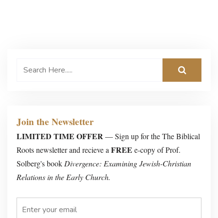
Join the Newsletter
LIMITED TIME OFFER
— Sign up for the The Biblical
FREE
Roots newsletter and recieve a
e-copy of Prof.
Solberg's book
Divergence: Examining Jewish-Christian
Relations in the Early Church.