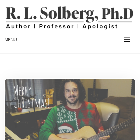
Skip
to
content
Professor | Author | Apologist
R. L. SOLBERG
MENU