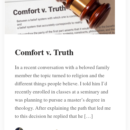
Comfort v. Truth
In a recent conversation with a beloved family
member the topic turned to religion and the
different things people believe. I told him I’d
recently enrolled in classes at a seminary and
was planning to pursue a master’s degree in
theology. After explaining the path that led me
to this decision he replied that he […]