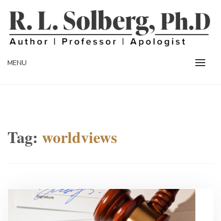
Skip
to
content
Professor | Author | Apologist
R. L. SOLBERG
MENU
Tag:
worldviews