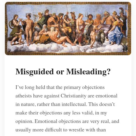
Misguided or Misleading?
I’ve long held that the primary objections
atheists have against Christianity are emotional
in nature, rather than intellectual. This doesn’t
make their objections any less valid, in my
opinion. Emotional objections are very real, and
usually more difficult to wrestle with than