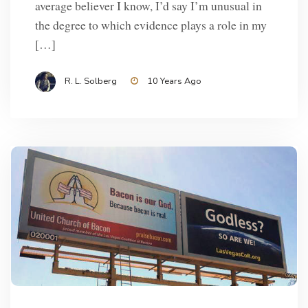
average believer I know, I’d say I’m unusual in
the degree to which evidence plays a role in my
[…]
R. L. Solberg
10 Years Ago