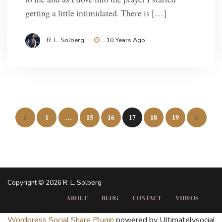
getting a little intimidated. There is […]
R. L. Solberg
10 Years Ago
Posts
1
…
15
16
17
18
19
pagination
Copyright © 2026 R. L. Solberg
ABOUT
BLOG
CONTACT
VIDEOS
Wordpress Social Share Plugin
powered by Ultimatelysocial