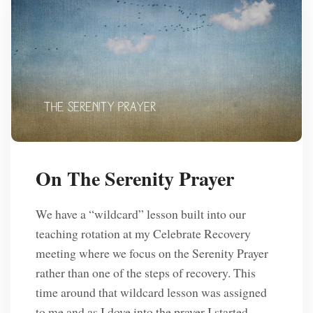
On The Serenity Prayer
We have a “wildcard” lesson built into our
teaching rotation at my Celebrate Recovery
meeting where we focus on the Serenity Prayer
rather than one of the steps of recovery. This
time around that wildcard lesson was assigned
to me and as I dove into the prayer I started