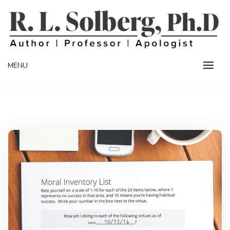
Skip
to
content
Professor | Author | Apologist
R. L. SOLBERG
MENU