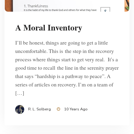
A Moral Inventory
I’ll be honest, things are going to get a little
uncomfortable. This is the step in the recovery
process where things start to get very real. It’s a
good time to recall the line in the serenity prayer
that says “hardship is a pathway to peace”. A
series of articles on recovery. I’m on a team of
[…]
R. L. Solberg
10 Years Ago