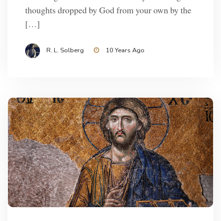
thoughts dropped by God from your own by the
[…]
R. L. Solberg
10 Years Ago