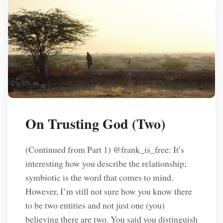
On Trusting God (Two)
(Continued from Part 1) @frank_is_free: It’s
interesting how you describe the relationship;
symbiotic is the word that comes to mind.
However, I’m still not sure how you know there
to be two entities and not just one (you)
believing there are two. You said you distinguish