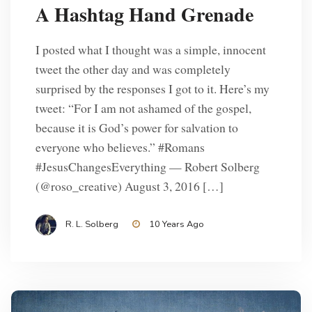
A Hashtag Hand Grenade
I posted what I thought was a simple, innocent
tweet the other day and was completely
surprised by the responses I got to it. Here’s my
tweet: “For I am not ashamed of the gospel,
because it is God’s power for salvation to
everyone who believes.” #Romans
#JesusChangesEverything — Robert Solberg
(@roso_creative) August 3, 2016 […]
R. L. Solberg
10 Years Ago