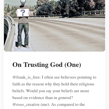
On Trusting God (One)
@frank_is_free: I often see believers pointing to
faith as the reason why they hold their religious
beliefs. Would you say your beliefs are more
based on evidence than in general?
@roso_creative (me): As compared to the