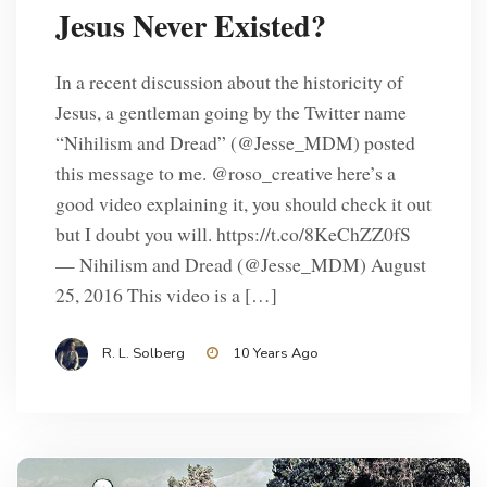
Jesus Never Existed?
In a recent discussion about the historicity of
Jesus, a gentleman going by the Twitter name
“Nihilism and Dread” (‏@Jesse_MDM) posted
this message to me. @roso_creative here’s a
good video explaining it, you should check it out
but I doubt you will. https://t.co/8KeChZZ0fS
— Nihilism and Dread (@Jesse_MDM) August
25, 2016 This video is a […]
R. L. Solberg
10 Years Ago