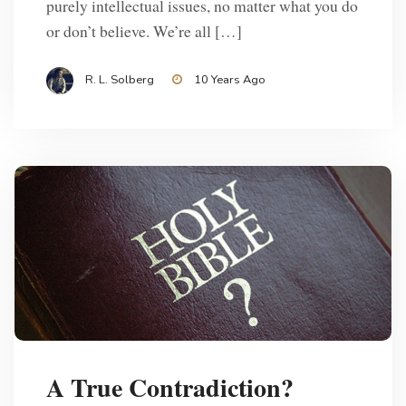
purely intellectual issues, no matter what you do
or don’t believe. We’re all […]
R. L. Solberg
10 Years Ago
A True Contradiction?