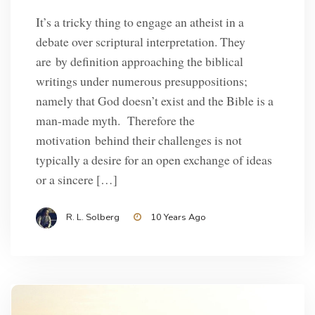
It’s a tricky thing to engage an atheist in a
debate over scriptural interpretation. They
are by definition approaching the biblical
writings under numerous presuppositions;
namely that God doesn’t exist and the Bible is a
man-made myth. Therefore the
motivation behind their challenges is not
typically a desire for an open exchange of ideas
or a sincere […]
R. L. Solberg
10 Years Ago