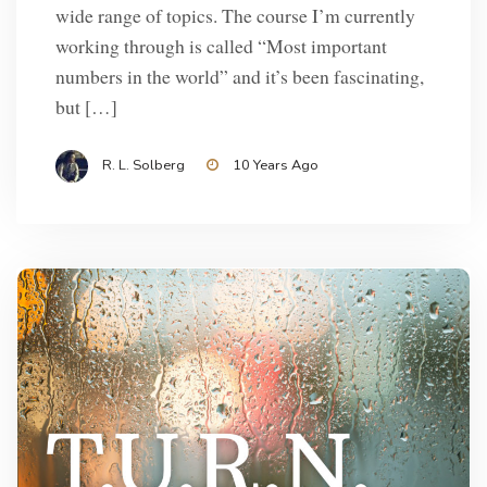
wide range of topics. The course I’m currently
working through is called “Most important
numbers in the world” and it’s been fascinating,
but […]
R. L. Solberg
10 Years Ago