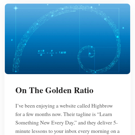
On The Golden Ratio
I’ve been enjoying a website called Highbrow
for a few months now. Their tagline is “Learn
Something New Every Day,” and they deliver 5-
minute lessons to your inbox every morning on a