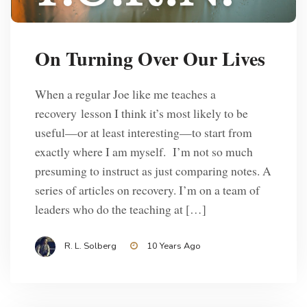
On Turning Over Our Lives
When a regular Joe like me teaches a
recovery lesson I think it’s most likely to be
useful—or at least interesting—to start from
exactly where I am myself. I’m not so much
presuming to instruct as just comparing notes. A
series of articles on recovery. I’m on a team of
leaders who do the teaching at […]
R. L. Solberg
10 Years Ago