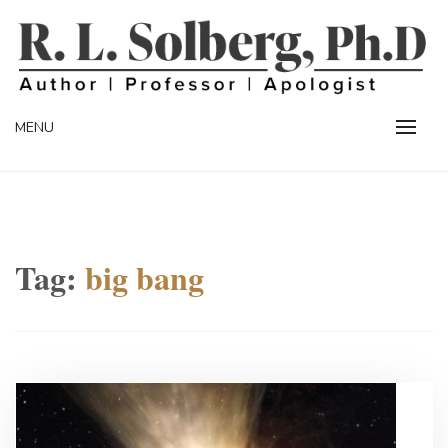
Skip
to
content
Professor | Author | Apologist
R. L. SOLBERG
MENU
Tag:
big bang