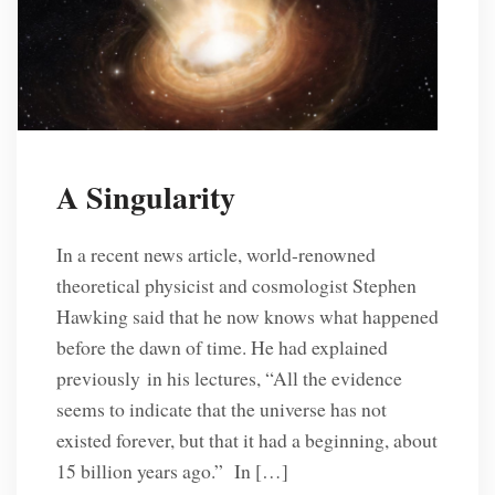
A Singularity
In a recent news article, world-renowned
theoretical physicist and cosmologist Stephen
Hawking said that he now knows what happened
before the dawn of time. He had explained
previously in his lectures, “All the evidence
seems to indicate that the universe has not
existed forever, but that it had a beginning, about
15 billion years ago.” In […]