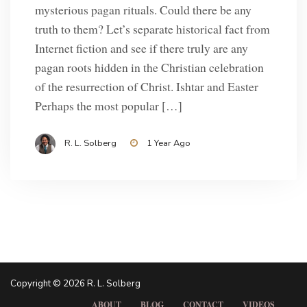
mysterious pagan rituals. Could there be any
truth to them? Let’s separate historical fact from
Internet fiction and see if there truly are any
pagan roots hidden in the Christian celebration
of the resurrection of Christ. Ishtar and Easter
Perhaps the most popular […]
R. L. Solberg
1 Year Ago
Copyright © 2026 R. L. Solberg
ABOUT
BLOG
CONTACT
VIDEOS