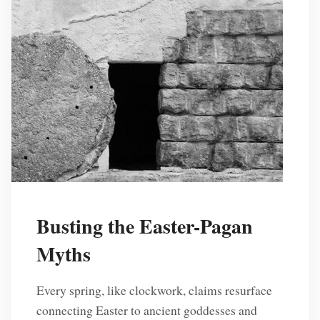
Busting the Easter-Pagan
Myths
Every spring, like clockwork, claims resurface
connecting Easter to ancient goddesses and