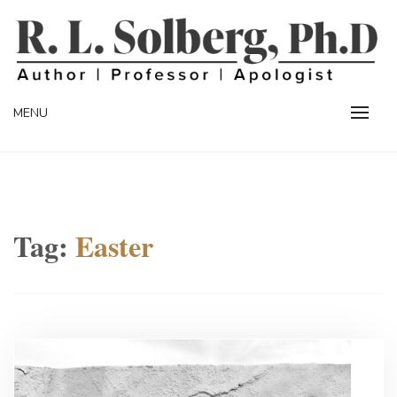
Skip
to
content
Professor | Author | Apologist
R. L. SOLBERG
MENU
Tag:
Easter