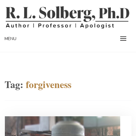
Skip
to
content
Professor | Author | Apologist
R. L. SOLBERG
MENU
Tag:
forgiveness