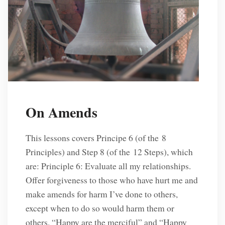
On Amends
This lessons covers Principe 6 (of the 8
Principles) and Step 8 (of the 12 Steps), which
are: Principle 6: Evaluate all my relationships.
Offer forgiveness to those who have hurt me and
make amends for harm I’ve done to others,
except when to do so would harm them or
others. “Happy are the merciful” and “Happy