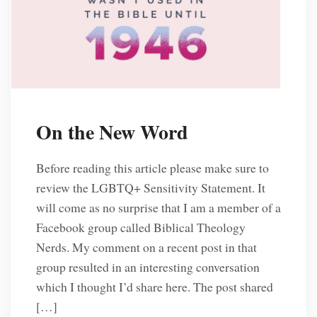
On the New Word
Before reading this article please make sure to
review the LGBTQ+ Sensitivity Statement. It
will come as no surprise that I am a member of a
Facebook group called Biblical Theology
Nerds. My comment on a recent post in that
group resulted in an interesting conversation
which I thought I’d share here. The post shared
[…]