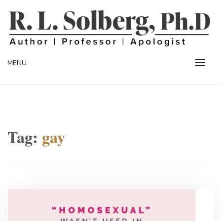
Skip
to
content
Professor | Author | Apologist
R. L. SOLBERG
MENU
Tag:
gay