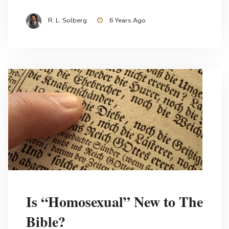
R. L. Solberg
6 Years Ago
Is “Homosexual” New to The
Bible?