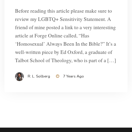
Before reading this article please make sure to
review my LGBTQ+ Sensitivity Statement. A
friend of mine posted a link to a very interesting
article at Forge Online called, “Has
‘Homosexual’ Always Been In the Bible?” It’s a
well-written piece by Ed Oxford, a graduate of
Talbot School of Theology, who is part of a […]
R. L. Solberg
7 Years Ago