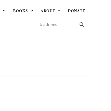
A
BOOKS
ABOUT
DONATE