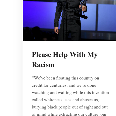
Please Help With My
Racism
“We’ve been floating this country on
credit for centuries, and we’re done
watching and waiting while this invention
called whiteness uses and abuses us,
burying black people out of sight and out
of mind while extracting our culture, our