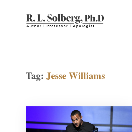
Skip
to
content
R. L. SOLBERG
Professor | Author | Apologist
Tag:
Jesse Williams