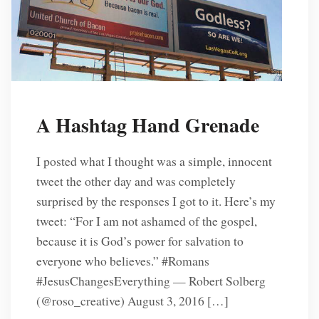
A Hashtag Hand Grenade
I posted what I thought was a simple, innocent
tweet the other day and was completely
surprised by the responses I got to it. Here’s my
tweet: “For I am not ashamed of the gospel,
because it is God’s power for salvation to
everyone who believes.” #Romans
#JesusChangesEverything — Robert Solberg
(@roso_creative) August 3, 2016 […]