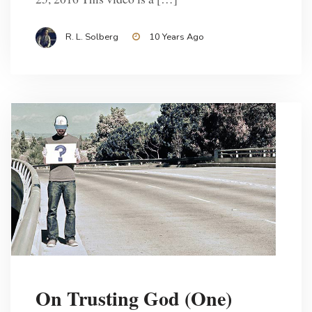
R. L. Solberg
10 Years Ago
On Trusting God (One)