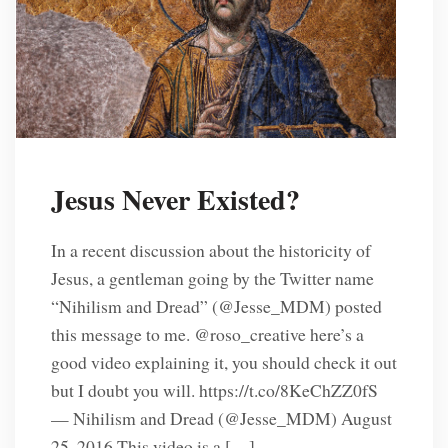
Jesus Never Existed?
In a recent discussion about the historicity of
Jesus, a gentleman going by the Twitter name
“Nihilism and Dread” (‏@Jesse_MDM) posted
this message to me. @roso_creative here’s a
good video explaining it, you should check it out
but I doubt you will. https://t.co/8KeChZZ0fS
— Nihilism and Dread (@Jesse_MDM) August
25, 2016 This video is a […]