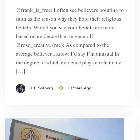
@frank_is_free: I often see believers pointing to
faith as the reason why they hold their religious
beliefs. Would you say your beliefs are more
based on evidence than in general?
@roso_creative (me): As compared to the
average believer I know, I’d say I’m unusual in
the degree to which evidence plays a role in my
[…]
R. L. Solberg
10 Years Ago