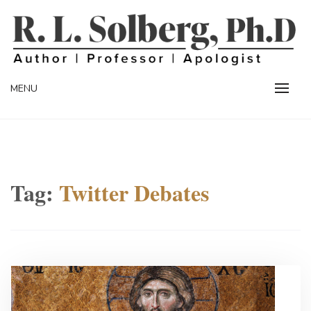
Skip
to
content
Professor | Author | Apologist
R. L. SOLBERG
MENU
Tag:
Twitter Debates