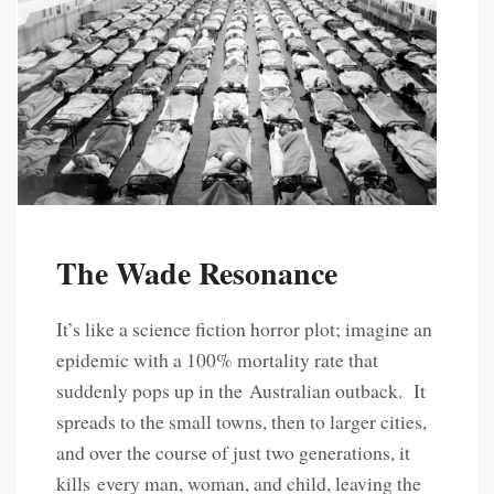
The Wade Resonance
It’s like a science fiction horror plot; imagine an
epidemic with a 100% mortality rate that
suddenly pops up in the Australian outback. It
spreads to the small towns, then to larger cities,
and over the course of just two generations, it
kills every man, woman, and child, leaving the