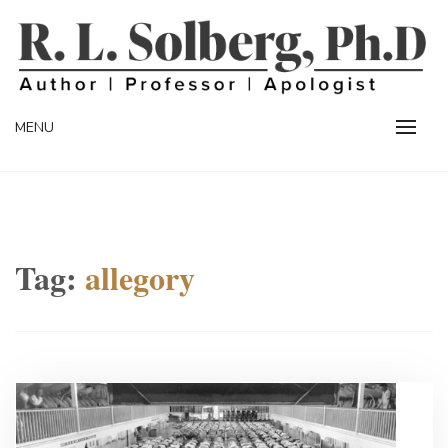
Skip
to
content
Professor | Author | Apologist
R. L. SOLBERG
MENU
Tag:
allegory