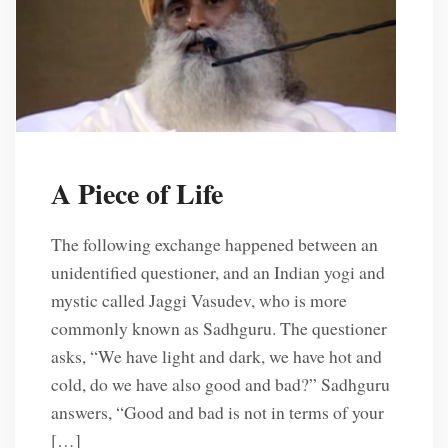
A Piece of Life
The following exchange happened between an
unidentified questioner, and an Indian yogi and
mystic called Jaggi Vasudev, who is more
commonly known as Sadhguru. The questioner
asks, “We have light and dark, we have hot and
cold, do we have also good and bad?” Sadhguru
answers, “Good and bad is not in terms of your
[…]