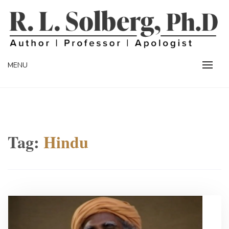
Skip
to
content
Professor | Author | Apologist
R. L. SOLBERG
MENU
Tag:
Hindu