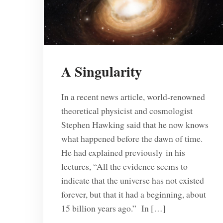
A Singularity
In a recent news article, world-renowned
theoretical physicist and cosmologist
Stephen Hawking said that he now knows
what happened before the dawn of time.
He had explained previously in his
lectures, “All the evidence seems to
indicate that the universe has not existed
forever, but that it had a beginning, about
15 billion years ago.” In […]