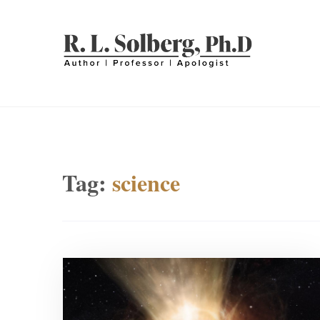
Skip
to
content
R. L. SOLBERG
Professor | Author | Apologist
Tag:
science