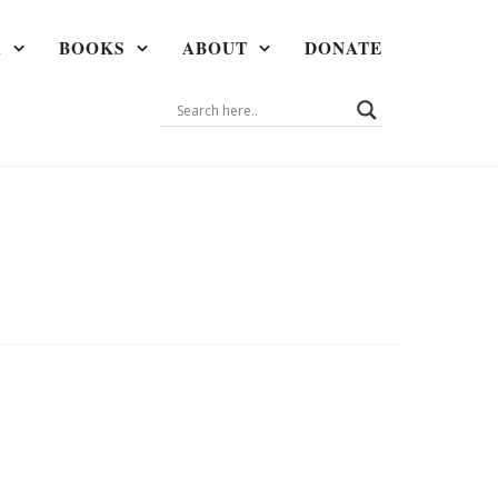
A
BOOKS
ABOUT
DONATE