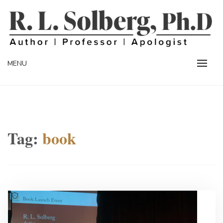
Skip
to
content
Professor | Author | Apologist
R. L. SOLBERG
MENU
Tag:
book