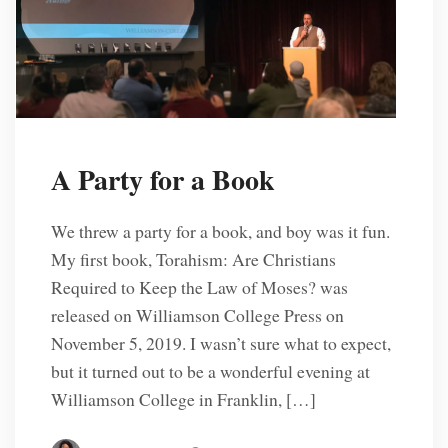
A Party for a Book
We threw a party for a book, and boy was it fun.
My first book, Torahism: Are Christians
Required to Keep the Law of Moses? was
released on Williamson College Press on
November 5, 2019. I wasn’t sure what to expect,
but it turned out to be a wonderful evening at
Williamson College in Franklin, […]