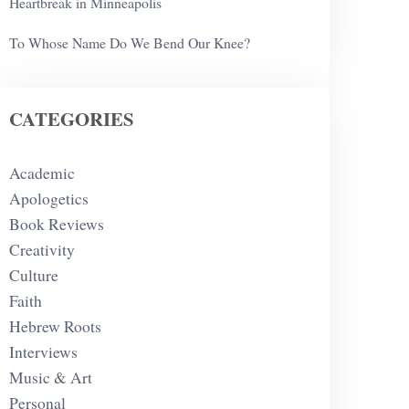
Heartbreak in Minneapolis
To Whose Name Do We Bend Our Knee?
CATEGORIES
Academic
Apologetics
Book Reviews
Creativity
Culture
Faith
Hebrew Roots
Interviews
Music & Art
Personal