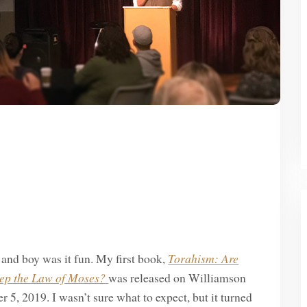
, and boy was it fun. My first book,
Torahism: Are
eep the Law of Moses?
was released on Williamson
5, 2019. I wasn’t sure what to expect, but it turned