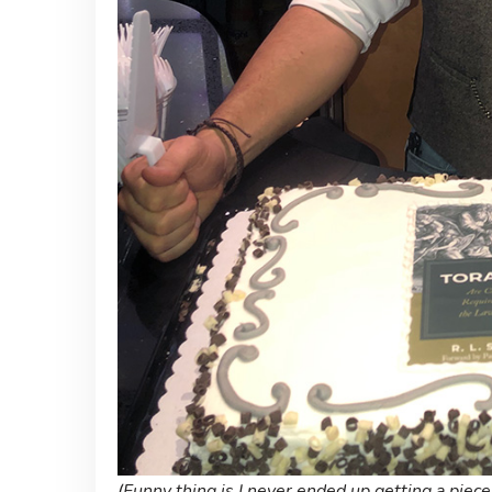
(Funny thing is I never ended up getting a piece