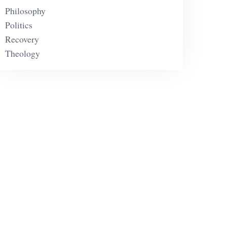
Philosophy
Politics
Recovery
Theology