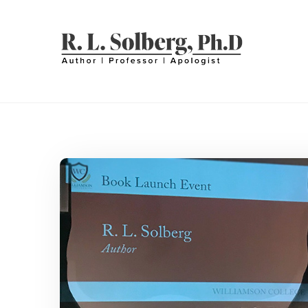
Skip
to
content
R. L. SOLBERG
Professor | Author | Apologist