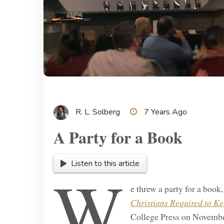
R. L. Solberg
7 Years Ago
A Party for a Book
Listen to this article
W
e threw a party for a book
Christians Required to K
College Press on November 