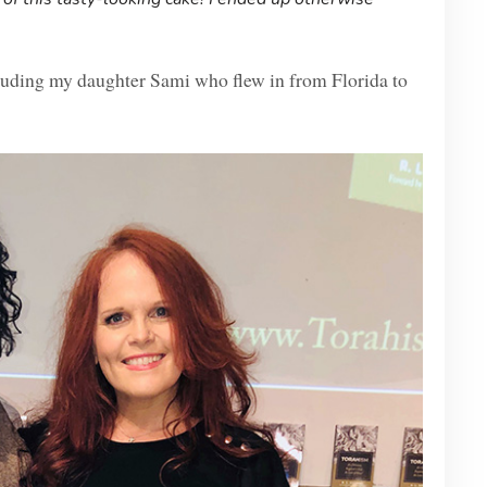
luding my daughter Sami who flew in from Florida to