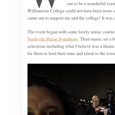
out to be a wonderful eve
Williamson College could not have been more 
came out to support me and the college! It was a
The event began with some lovely music courtesy
Nashville Praise Symphony
. Their music set a b
selections including what I believe was a them
for them to lend their time and talent to the even