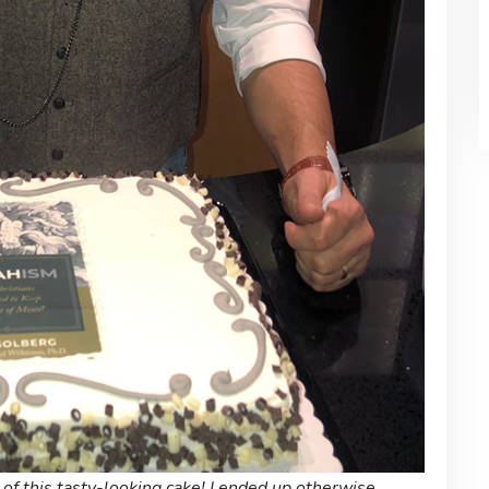
 of this tasty-looking cake! I ended up otherwise