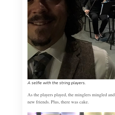
A selfie with the string players.
As the players played, the minglers mingled and 
new friends. Plus, there was cake.