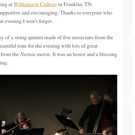
ning at
Williamson College
in Franklin, TN.
supportive and encouraging. Thanks to everyone who
n evening I won’t forget.
 of a string quintet made of five musicians from the
eautiful tone for the evening with lots of great
e from the
Narnia
movie. It was an honor and a blessing
ing.