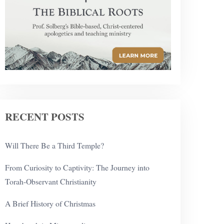
RECENT POSTS
Will There Be a Third Temple?
From Curiosity to Captivity: The Journey into
Torah-Observant Christianity
A Brief History of Christmas