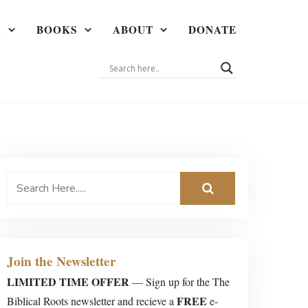
A
BOOKS
ABOUT
DONATE
Join the Newsletter
LIMITED TIME OFFER
— Sign up for the The
FREE
Biblical Roots newsletter and recieve a
e-