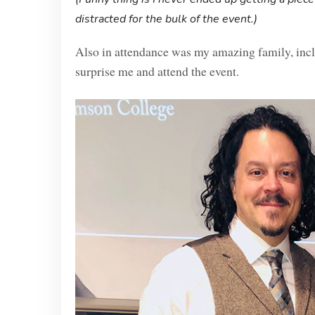
distracted for the bulk of the event.)
Also in attendance was my amazing family, inc
surprise me and attend the event.