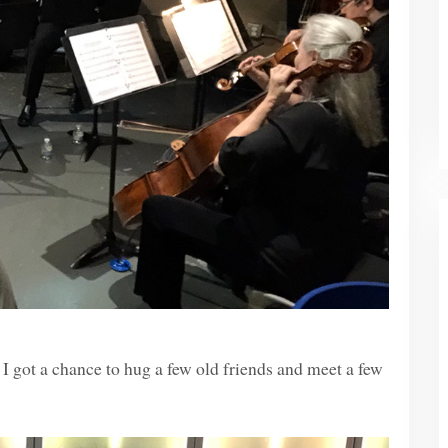
I got a chance to hug a few old friends and meet a few