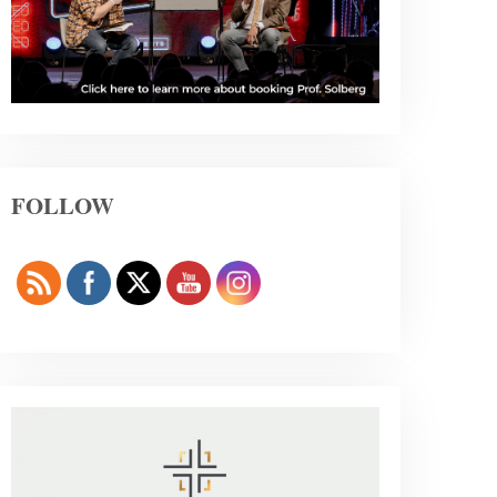
FOLLOW