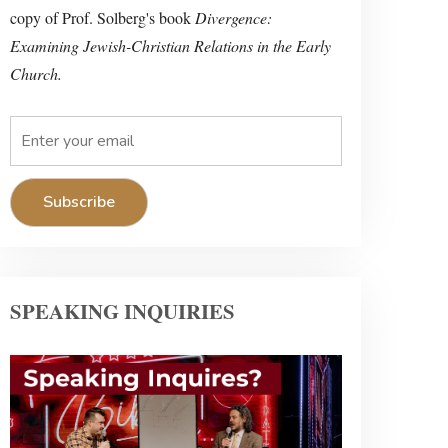
copy of Prof. Solberg's book
Divergence:
Examining Jewish-Christian Relations in the Early
Church.
SPEAKING INQUIRIES