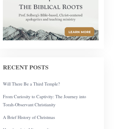
RECENT POSTS
Will There Be a Third Temple?
From Curiosity to Captivity: The Journey into
Torah-Observant Christianity
A Brief History of Christmas