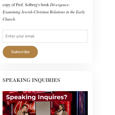
copy of Prof. Solberg's book
Divergence:
Examining Jewish-Christian Relations in the Early
Church.
SPEAKING INQUIRIES