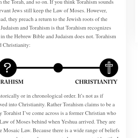
 in the Torah, and so on. If you think Torahism sounds
ervant Jews still keep the Law of Moses. However,
ad, they preach a return to the Jewish roots of the
n Judaism and Torahism is that Torahism recognizes
in the Hebrew Bible and Judaism does not. Torahism
 Christianity:
orically or in chronological order. It’s not as if
ed into Christianity. Rather Torahism claims to be a
y Torahist I’ve come across is a former Christian who
he Law of Moses behind when Yeshua arrived. They are
he Mosaic Law. Because there is a wide range of beliefs