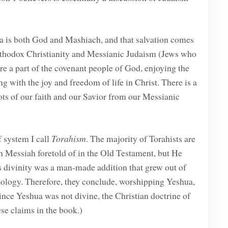
ua is both God and Mashiach, and that salvation comes
 orthodox Christianity and Messianic Judaism (Jews who
re a part of the covenant people of God, enjoying the
ng with the joy and freedom of life in Christ. There is a
oots of our faith and our Savior from our Messianic
f system I call
Torahism
. The majority of Torahists are
h Messiah foretold of in the Old Testament, but He
’s divinity was a man-made addition that grew out of
eology. Therefore, they conclude, worshipping Yeshua,
since Yeshua was not divine, the Christian doctrine of
hese claims in the book.)