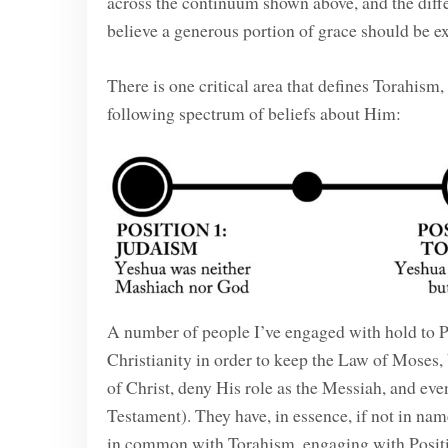
across the continuum shown above, and the diffe
believe a generous portion of grace should be e
There is one critical area that defines Torahism
following spectrum of beliefs about Him:
A number of people I’ve engaged with hold to P
Christianity in order to keep the Law of Moses, b
of Christ, deny His role as the Messiah, and eve
Testament). They have, in essence, if not in na
in common with Torahism, engaging with Position