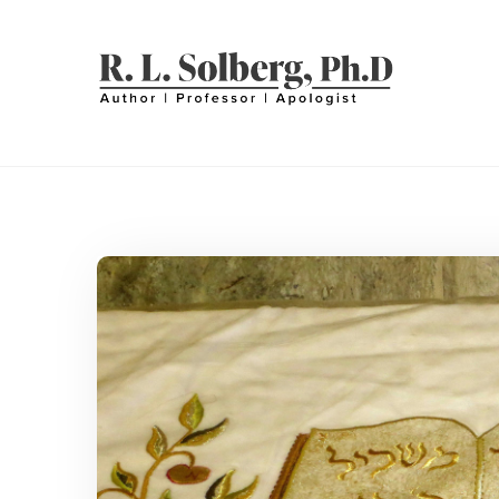
Skip
to
content
R. L. SOLBERG
Professor | Author | Apologist