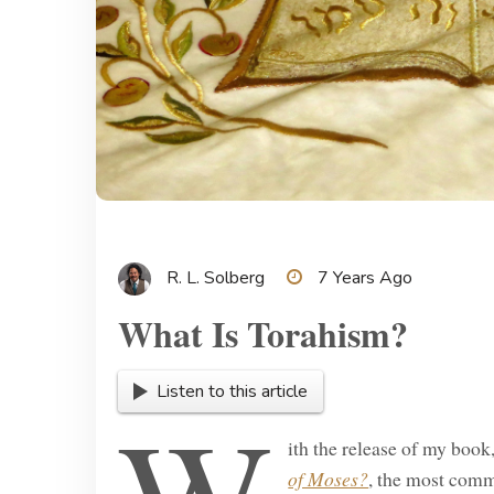
R. L. Solberg
7 Years Ago
What Is Torahism?
Listen to this article
ith the release of my book
of Moses?
, the most comm