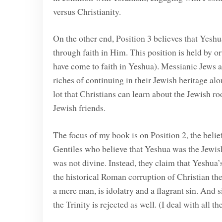
versus Christianity.
On the other end, Position 3 believes that Yesh
through faith in Him. This position is held by
have come to faith in Yeshua). Messianic Jews a
riches of continuing in their Jewish heritage alo
lot that Christians can learn about the Jewish r
Jewish friends.
The focus of my book is on Position 2, the belie
Gentiles who believe that Yeshua was the Jewis
was not divine. Instead, they claim that Yeshua
the historical Roman corruption of Christian th
a mere man, is idolatry and a flagrant sin. And 
the Trinity is rejected as well. (I deal with all t