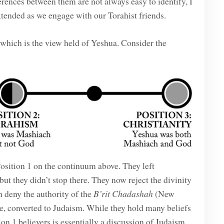
rences between them are not always easy to identify, I
xtended as we engage with our Torahist friends.
, which is the view held of Yeshua. Consider the
osition 1 on the continuum above. They left
ut they didn’t stop there. They now reject the divinity
n deny the authority of the
B’rit Chadashah
(New
me, converted to Judaism. While they hold many beliefs
 1 believers is essentially a discussion of Judaism