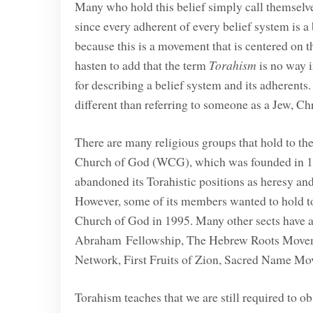
Many who hold this belief simply call themselve
since every adherent of every belief system is a
because this is a movement that is centered on
hasten to add that the term
Torahism
is no way i
for describing a belief system and its adherents
different than referring to someone as a Jew, Ch
There are many religious groups that hold to t
Church of God (WCG), which was founded in 1
abandoned its Torahistic positions as heresy a
However, some of its members wanted to hold to 
Church of God in 1995. Many other sects have ar
Abraham Fellowship, The Hebrew Roots Movemen
Network, First Fruits of Zion, Sacred Name Mo
Torahism teaches that we are still required to o