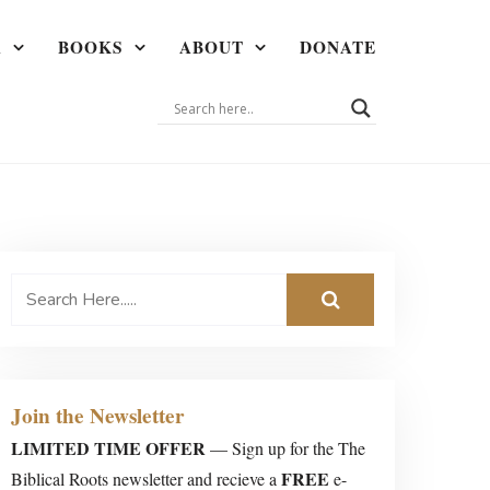
A
BOOKS
ABOUT
DONATE
Join the Newsletter
LIMITED TIME OFFER
— Sign up for the The
FREE
Biblical Roots newsletter and recieve a
e-