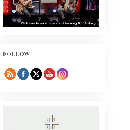
FOLLOW