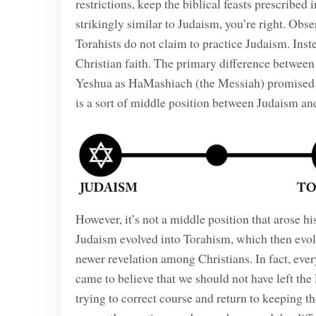
restrictions, keep the biblical feasts prescribed
strikingly similar to Judaism, you’re right. Obs
Torahists do not claim to practice Judaism. Inste
Christian faith. The primary difference betwee
Yeshua as HaMashiach (the Messiah) promised 
is a sort of middle position between Judaism and
However, it’s not a middle position that arose hist
Judaism evolved into Torahism, which then evolv
newer revelation among Christians. In fact, ever
came to believe that we should not have left t
trying to correct course and return to keeping t