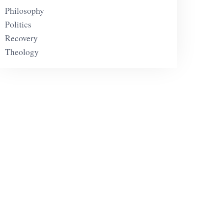
Philosophy
Politics
Recovery
Theology