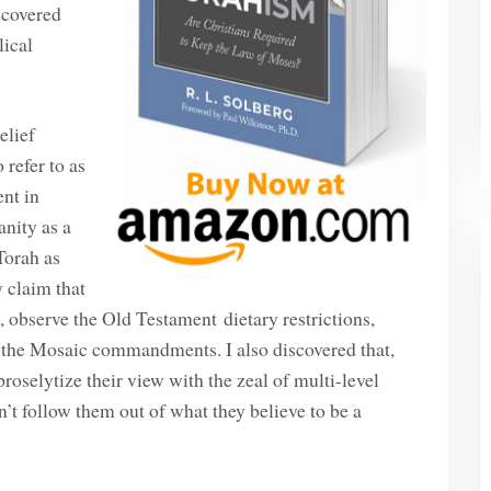
scovered
lical
elief
 refer to as
ent in
anity as a
Torah as
y claim that
s, observe the Old Testament dietary restrictions,
f the Mosaic commandments. I also discovered that,
oselytize their view with the zeal of multi-level
’t follow them out of what they believe to be a