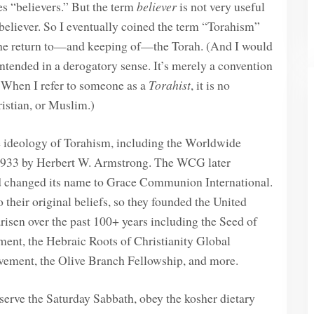
s “believers.” But the term
believer
is not very useful
 believer. So I eventually coined the term “Torahism”
 the return to—and keeping of—the Torah. (And I would
ntended in a derogatory sense. It’s merely a convention
. When I refer to someone as a
Torahist
, it is no
ristian, or Muslim.)
he ideology of Torahism, including the Worldwide
933 by Herbert W. Armstrong. The WCG later
nd changed its name to Grace Communion International.
their original beliefs, so they founded the United
isen over the past 100+ years including the Seed of
t, the Hebraic Roots of Christianity Global
vement, the Olive Branch Fellowship, and more.
bserve the Saturday Sabbath, obey the kosher dietary