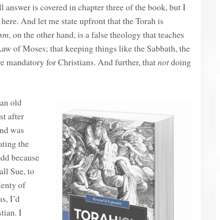
 answer is covered in chapter three of the book, but I
 here. And let me state upfront that the Torah is
ism
, on the other hand, is a false theology that teaches
aw of Moses; that keeping things like the Sabbath, the
re mandatory for Christians. And further, that
not
doing
 an old
t after
and was
ating the
odd because
ll Sue, to
lenty of
s, I’d
tian. I