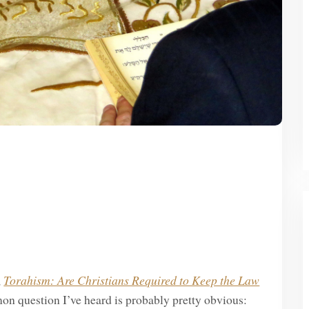
,
Torahism: Are Christians Required to Keep the Law
on question I’ve heard is probably pretty obvious: