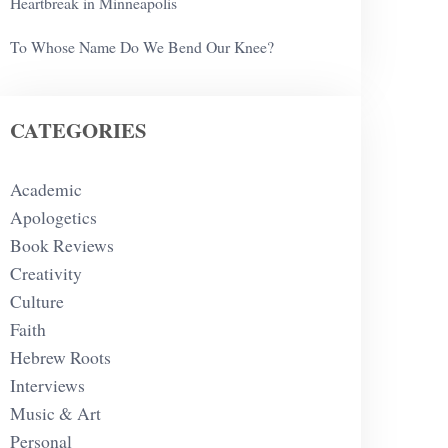
Heartbreak in Minneapolis
To Whose Name Do We Bend Our Knee?
CATEGORIES
Academic
Apologetics
Book Reviews
Creativity
Culture
Faith
Hebrew Roots
Interviews
Music & Art
Personal