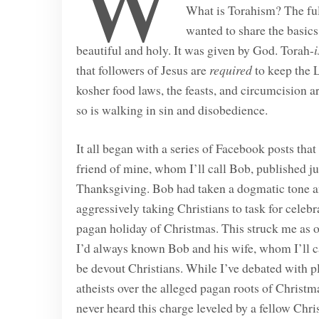
W
What is Torahism? The full
wanted to share the basics
beautiful and holy. It was given by God. Torah-
that followers of Jesus are
required
to keep the L
kosher food laws, the feasts, and circumcision a
so is walking in sin and disobedience.
It all began with a series of Facebook posts that
friend of mine, whom I’ll call Bob, published jus
Thanksgiving. Bob had taken a dogmatic tone 
aggressively taking Christians to task for celebr
pagan holiday of Christmas. This struck me as 
I’d always known Bob and his wife, whom I’ll ca
be devout Christians. While I’ve debated with p
atheists over the alleged pagan roots of Christma
never heard this charge leveled by a fellow Chris