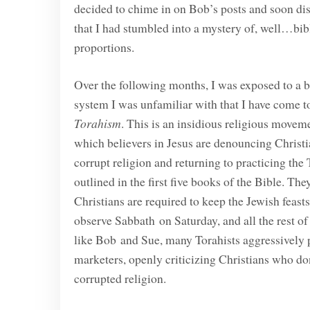
decided to chime in on Bob’s posts and soon di
that I had stumbled into a mystery of, well…bib
proportions.
Over the following months, I was exposed to a b
system I was unfamiliar with that I have come to
Torahism
. This is an insidious religious movem
which believers in Jesus are denouncing Christi
corrupt religion and returning to practicing the 
outlined in the first five books of the Bible. The
Christians are required to keep the Jewish feast
observe Sabbath on Saturday, and all the rest o
like Bob and Sue, many Torahists aggressively pr
marketers, openly criticizing Christians who don
corrupted religion.