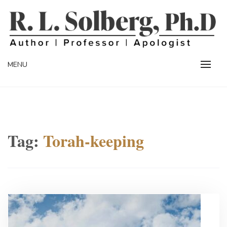
Skip
to
content
Professor | Author | Apologist
R. L. SOLBERG
MENU
Tag:
Torah-keeping