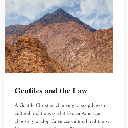
Gentiles and the Law
A Gentile Christian choosing to keep Jewish
cultural traditions is a bit like an American
choosing to adopt Japanese cultural traditions.