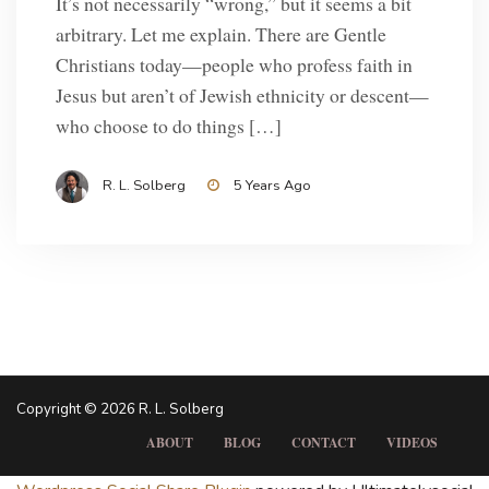
It’s not necessarily “wrong,” but it seems a bit
arbitrary. Let me explain. There are Gentle
Christians today—people who profess faith in
Jesus but aren’t of Jewish ethnicity or descent—
who choose to do things […]
R. L. Solberg
5 Years Ago
Copyright © 2026 R. L. Solberg
ABOUT
BLOG
CONTACT
VIDEOS