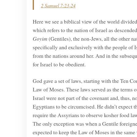
2 Samuel 7:23-24
Here we see a biblical view of the world divide
which refers to the nation of Israel as descen
Goyim
(Gentiles), the non-Jews, all the other 
specifically and exclusively with the people of I
from the nations around her. And in the subseq
for Israel to be obedient.
God gave a set of laws, starting with the Ten Co
Law of Moses. These laws served as the terms o
Israel were not part of the covenant and, thus,
Egyptians to be circumcised. He didn’t expect t
require the Assyrians to observe kosher food la
The only exception was when a Gentile foreigner 
expected to keep the Law of Moses in the same 