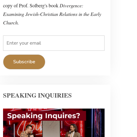
copy of Prof. Solberg's book
Divergence:
Examining Jewish-Christian Relations in the Early
Church.
SPEAKING INQUIRIES