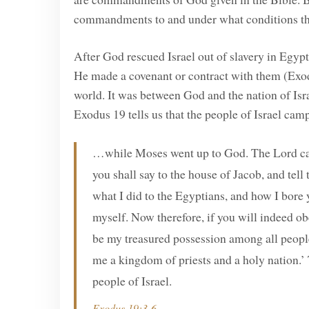
commandments to and under what conditions th
After God rescued Israel out of slavery in Egy
He made a covenant or contract with them (Exod
world. It was between God and the nation of Isra
Exodus 19 tells us that the people of Israel ca
…while Moses went up to God. The Lord cal
you shall say to the house of Jacob, and tell
what I did to the Egyptians, and how I bore
myself. Now therefore, if you will indeed o
be my treasured possession among all peoples,
me a kingdom of priests and a holy nation.’ 
people of Israel.
Exodus 19:3-6