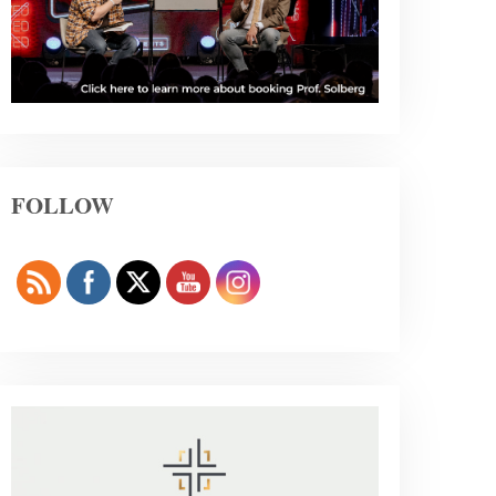
FOLLOW