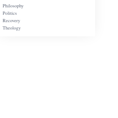
Philosophy
Politics
Recovery
Theology