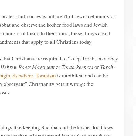
ofess faith in Jesus but aren’t of Jewish ethnicity or
bbat and observe the kosher food laws and Jewish
ands it of them. In their mind, these things aren’t
ndments that apply to all Christians today.
that Christians are required to “keep Torah,” aka obey
e
Hebrew Roots Movement
or
Torah-keepers
or
Torah-
ength
elsewhere
,
Torahism
is unbiblical and can be
-observant” Christianity gets it wrong: the
oses.
t things like keeping Shabbat and the kosher food laws
ut what they misunderstand is who God gave these