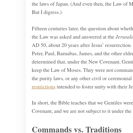
the laws of Japan. (And even then, the Law of M
But I digress.)
Fifteen centuries later, the question about whet
the Law was asked and answered at the
Jerusal
AD 50, about 20 years after Jesus’ resurrection. 
Peter, Paul, Barnabas, James, and the other el
determined that, under the New Covenant, Gentil
keep the Law of Moses. They were not commanded
the purity laws, or any other civil or ceremonia
restrictions
intended to foster unity with their Je
In short, the Bible teaches that we Gentiles wer
Covenant, and we are not subject to it under the
Commands vs. Traditions