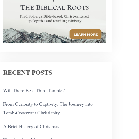
RECENT POSTS
Will There Be a Third Temple?
From Curiosity to Captivity: The Journey into
Torah-Observant Christianity
A Brief History of Christmas