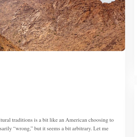
ural traditions is a bit like an American choosing to
sarily “wrong,” but it seems a bit arbitrary. Let me