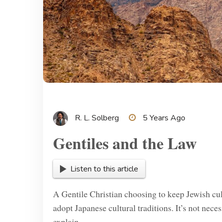
R. L. Solberg
5 Years Ago
Gentiles and the Law
Listen to this article
A Gentile Christian choosing to keep Jewish cult
adopt Japanese cultural traditions. It’s not neces
explain.