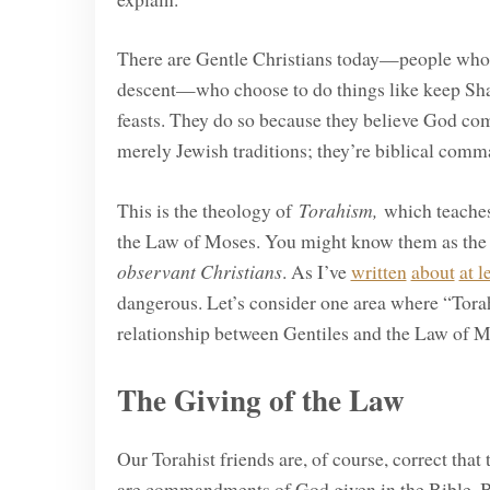
There are Gentle Christians today—people who pr
descent—who choose to do things like keep Sha
feasts. They do so because they believe God comm
merely Jewish traditions; they’re biblical comma
This is the theology of
Torahism,
which teaches 
the Law of Moses. You might know them as th
observant Christians
. As I’ve
written
about
at l
dangerous. Let’s consider one area where “Torah
relationship between Gentiles and the Law of M
The Giving of the Law
Our Torahist friends are, of course, correct tha
are commandments of God given in the Bible. B