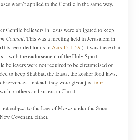
oses wasn’t applied to the Gentile in the same way.
her Gentile believers in Jesus were obligated to keep
em Council
. This was a meeting held in Jerusalem in
(It is recorded for us in
Acts 15:1-29
.) It was there that
ders—with the endorsement of the Holy Spirit—
e believers were not required to be circumcised or
 to keep Shabbat, the feasts, the kosher food laws,
l observances. Instead, they were given just
four
wish brothers and sisters in Christ.
e not subject to the Law of Moses under the Sinai
 New Covenant, either.