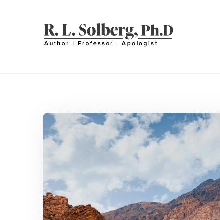
Skip
to
content
R. L. SOLBERG
Professor | Author | Apologist