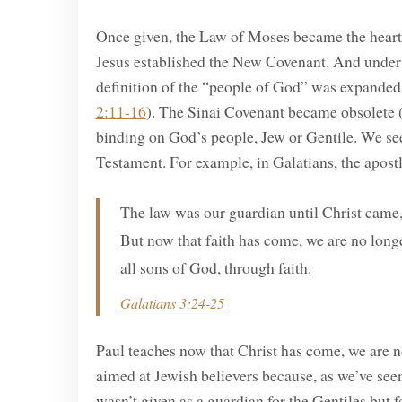
Once given, the Law of Moses became the heartbe
Jesus established the New Covenant. And unde
definition of the “people of God” was expanded 
2:11-16
). The Sinai Covenant became obsolete 
binding on God’s people, Jew or Gentile. We see
Testament. For example, in Galatians, the apostl
The law was our guardian until Christ came, i
But now that faith has come, we are no longe
all sons of God, through faith.
Galatians 3:24-25
Paul teaches now that Christ has come, we are n
aimed at Jewish believers because, as we’ve se
wasn’t given as a guardian for the Gentiles but 