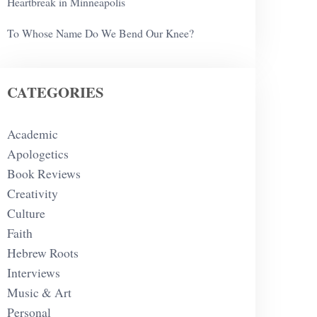
Heartbreak in Minneapolis
To Whose Name Do We Bend Our Knee?
CATEGORIES
Academic
Apologetics
Book Reviews
Creativity
Culture
Faith
Hebrew Roots
Interviews
Music & Art
Personal