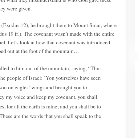
ey were given.
pt (Exodus 12), he brought them to Mount Sinai, where
us 19 ff.). The covenant wasn’t made with the entire
el. Let’s look at how that covenant was introduced.
mped out at the foot of the mountain…
led to him out of the mountain, saying, “Thus
 the people of Israel: ‘You yourselves have seen
 you on eagles’ wings and brought you to
bey my voice and keep my covenant, you shall
 for all the earth is mine; and you shall be to
These are the words that you shall speak to the