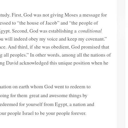
 study. First, God was not giving Moses a message for
essed to “the house of Jacob” and “the people of
n Egypt. Second, God was establishing a
conditional
u will indeed obey my voice and keep my covenant.”
ce. And third, if she was obedient, God promised that
 all peoples.” In other words, among all the nations of
 King David acknowledged this unique position when he
e nation on earth whom God went to redeem to
oing for them great and awesome things by
edeemed for yourself from Egypt, a nation and
our people Israel to be your people forever.