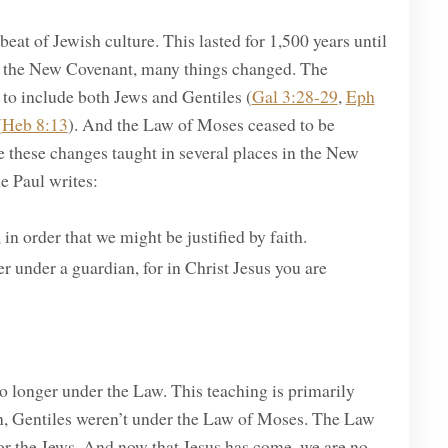
at of Jewish culture. This lasted for 1,500 years until
r the New Covenant, many things changed. The
to include both Jews and Gentiles (
Gal 3:28-29
,
Eph
(
Heb 8:13
). And the Law of Moses ceased to be
 these changes taught in several places in the New
e Paul writes:
n order that we might be justified by faith.
r under a guardian, for in Christ Jesus you are
o longer under the Law. This teaching is primarily
en, Gentiles weren’t under the Law of Moses. The Law
for the Jews. And now that Jesus has come, we are no