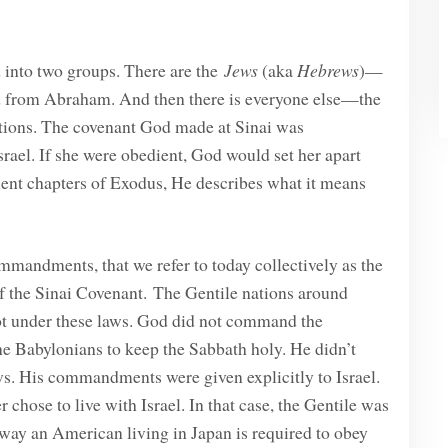
d into two groups. There are the
Jews
(aka
Hebrews
)—
ded from Abraham. And then there is everyone else—the
nations. The covenant God made at Sinai was
srael. If she were obedient, God would set her apart
uent chapters of Exodus, He describes what it means
mmandments, that we refer to today collectively as the
f the Sinai Covenant. The Gentile nations around
 not under these laws. God did not command the
he Babylonians to keep the Sabbath holy. He didn’t
ws. His commandments were given explicitly to Israel.
chose to live with Israel. In that case, the Gentile was
way an American living in Japan is required to obey