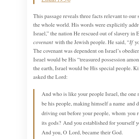
This passage reveals three facts relevant to our
the whole world. His words were explicitly addr
Israel,” the nation He rescued out of slavery i
covenant
with the Jewish people. He said, “
If
yo
The covenant was dependent on Israel’s obedien
Israel would be His “treasured possession among
the earth, Israel would be His special people.
asked the Lord:
And who is like your people Israel, the on
be his people, making himself a name and d
driving out before your people, whom you r
its gods? And you established for yourself y
And you, O Lord, became their God.