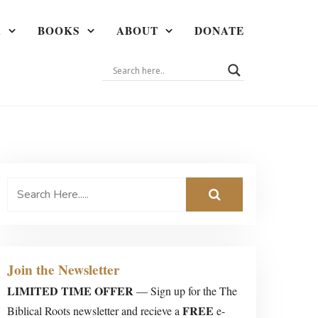
A
BOOKS
ABOUT
DONATE
Join the Newsletter
LIMITED TIME OFFER
— Sign up for the The
FREE
Biblical Roots newsletter and recieve a
e-