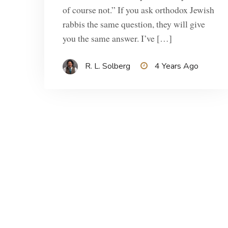
of course not.” If you ask orthodox Jewish
rabbis the same question, they will give
you the same answer. I’ve […]
R. L. Solberg
4 Years Ago