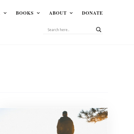
A
BOOKS
ABOUT
DONATE