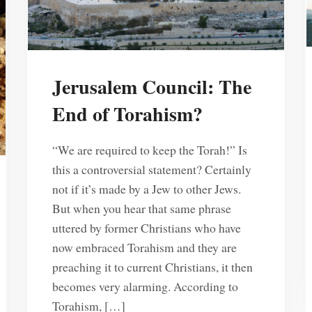
Jerusalem Council: The
End of Torahism?
“We are required to keep the Torah!” Is
this a controversial statement? Certainly
not if it’s made by a Jew to other Jews.
But when you hear that same phrase
uttered by former Christians who have
now embraced Torahism and they are
preaching it to current Christians, it then
becomes very alarming. According to
Torahism, […]