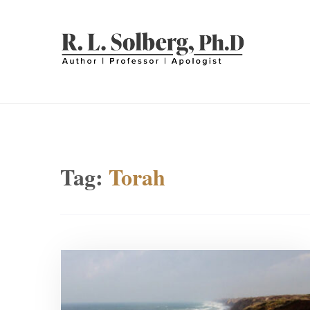
Skip
to
content
R. L. SOLBERG
Professor | Author | Apologist
Tag:
Torah