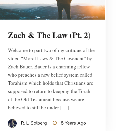
Zach & The Law (Pt. 2)
Welcome to part two of my critique of the
video “Moral Laws & The Covenant” by
Zach Bauer. Bauer is a charming fellow
who preaches a new belief system called
Torahism which holds that Christians are
supposed to return to keeping the Torah
of the Old Testament because we are
believed to still be under […]
R. L. Solberg
8 Years Ago