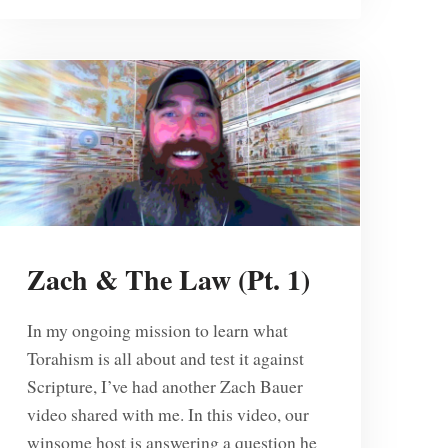
Zach & The Law (Pt. 1)
In my ongoing mission to learn what
Torahism is all about and test it against
Scripture, I’ve had another Zach Bauer
video shared with me. In this video, our
winsome host is answering a question he