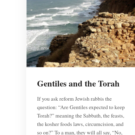
Gentiles and the Torah
If you ask reform Jewish rabbis the
question: “Are Gentiles expected to keep
Torah?” meaning the Sabbath, the feasts,
the kosher foods laws, circumcision, and
so on?” To a man, they will all say, “No,