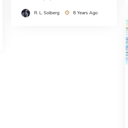
R. L. Solberg
8 Years Ago