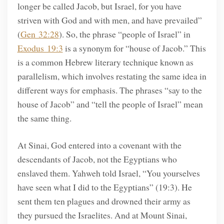
longer be called Jacob, but Israel, for you have
striven with God and with men, and have prevailed”
(
Gen 32:28
). So, the phrase “people of Israel” in
Exodus 19:3
is a synonym for “house of Jacob.” This
is a common Hebrew literary technique known as
parallelism, which involves restating the same idea in
different ways for emphasis. The phrases “say to the
house of Jacob” and “tell the people of Israel” mean
the same thing.
At Sinai, God entered into a covenant with the
descendants of Jacob, not the Egyptians who
enslaved them. Yahweh told Israel, “You yourselves
have seen what I did to the Egyptians” (19:3). He
sent them ten plagues and drowned their army as
they pursued the Israelites. And at Mount Sinai,