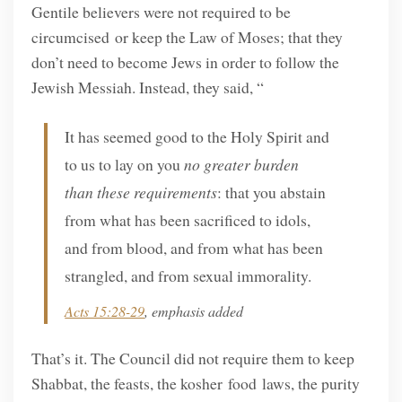
Gentile believers were not required to be
circumcised or keep the Law of Moses; that they
don’t need to become Jews in order to follow the
Jewish Messiah. Instead, they said, “
It has seemed good to the Holy Spirit and
to us to lay on you
no greater burden
than these requirements
: that you abstain
from what has been sacrificed to idols,
and from blood, and from what has been
strangled, and from sexual immorality.
Acts 15:28-29
, emphasis added
That’s it. The Council did not require them to keep
Shabbat, the feasts, the kosher food laws, the purity