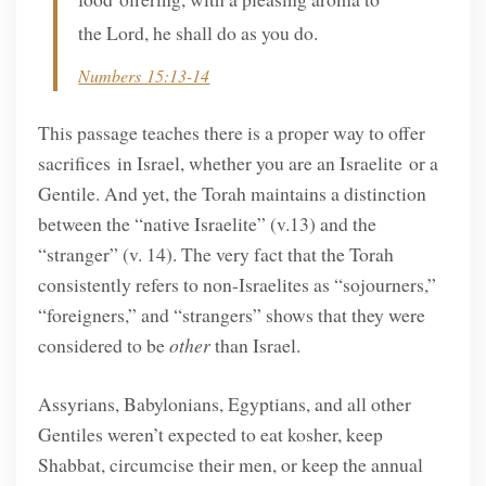
the Lord, he shall do as you do.
Numbers 15:13-14
This passage teaches there is a proper way to offer
sacrifices in Israel, whether you are an Israelite or a
Gentile. And yet, the Torah maintains a distinction
between the “native Israelite” (v.13) and the
“stranger” (v. 14). The very fact that the Torah
consistently refers to non-Israelites as “sojourners,”
“foreigners,” and “strangers” shows that they were
considered to be
other
than Israel.
Assyrians, Babylonians, Egyptians, and all other
Gentiles weren’t expected to eat kosher, keep
Shabbat, circumcise their men, or keep the annual