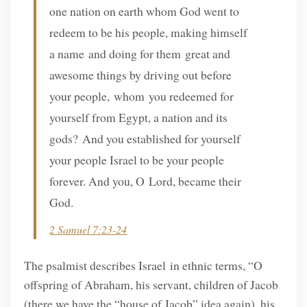
one nation on earth whom God went to
redeem to be his people, making himself
a name and doing for them great and
awesome things by driving out before
your people, whom you redeemed for
yourself from Egypt, a nation and its
gods? And you established for yourself
your people Israel to be your people
forever. And you, O Lord, became their
God.
2 Samuel 7:23-24
The psalmist describes Israel in ethnic terms, “O
offspring of Abraham, his servant, children of Jacob
(there we have the “house of Jacob” idea again), his