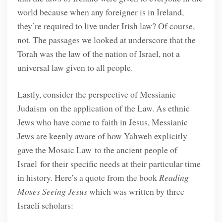
world because when any foreigner is in Ireland,
they’re required to live under Irish law? Of course,
not. The passages we looked at underscore that the
Torah was the law of the nation of Israel, not a
universal law given to all people.
Lastly, consider the perspective of Messianic
Judaism on the application of the Law. As ethnic
Jews who have come to faith in Jesus, Messianic
Jews are keenly aware of how Yahweh explicitly
gave the Mosaic Law to the ancient people of
Israel for their specific needs at their particular time
in history. Here’s a quote from the book
Reading
Moses Seeing Jesus
which was written by three
Israeli scholars: