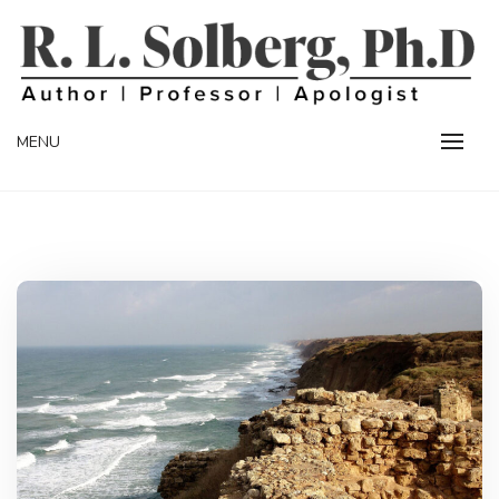
Skip
to
content
Professor | Author | Apologist
R. L. SOLBERG
MENU