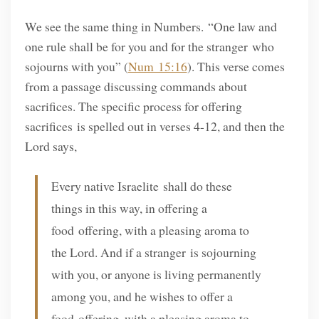
We see the same thing in Numbers. “One law and
one rule shall be for you and for the stranger who
sojourns with you” (
Num 15:16
). This verse comes
from a passage discussing commands about
sacrifices. The specific process for offering
sacrifices is spelled out in verses 4-12, and then the
Lord says,
Every native Israelite shall do these
things in this way, in offering a
food offering, with a pleasing aroma to
the Lord. And if a stranger is sojourning
with you, or anyone is living permanently
among you, and he wishes to offer a
food offering, with a pleasing aroma to