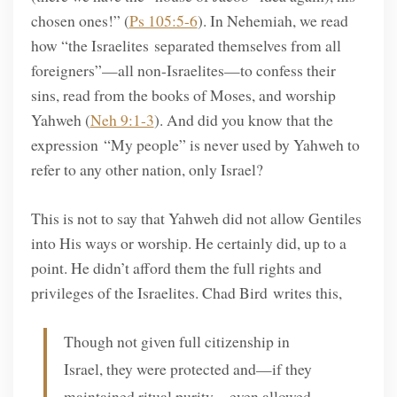
chosen ones!” (
Ps 105:5-6
). In Nehemiah, we read
how “the Israelites separated themselves from all
foreigners”—all non-Israelites—to confess their
sins, read from the books of Moses, and worship
Yahweh (
Neh 9:1-3
). And did you know that the
expression “My people” is never used by Yahweh to
refer to any other nation, only Israel?
This is not to say that Yahweh did not allow Gentiles
into His ways or worship. He certainly did, up to a
point. He didn’t afford them the full rights and
privileges of the Israelites. Chad Bird writes this,
Though not given full citizenship in
Israel, they were protected and—if they
maintained ritual purity—even allowed