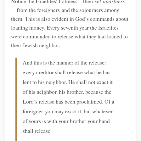
Notice the Israelites’ holiness—their
set-apartness
—from the foreigners and the sojourners among
them. This is also evident in God’s commands about
loaning money. Every seventh year the Israelites
were commanded to release what they had loaned to
their Jewish neighbor.
And this is the manner of the release:
every creditor shall release what he has
lent to his neighbor. He shall not exact it
of his neighbor, his brother, because the
Lord’s release has been proclaimed. Of a
foreigner you may exact it, but whatever
of yours is with your brother your hand
shall release.