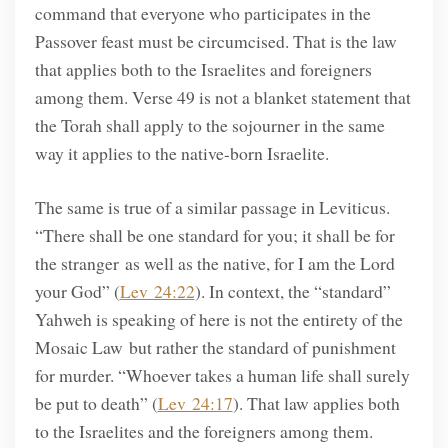
command that everyone who participates in the
Passover feast must be circumcised. That is the law
that applies both to the Israelites and foreigners
among them. Verse 49 is not a blanket statement that
the Torah shall apply to the sojourner in the same
way it applies to the native-born Israelite.
The same is true of a similar passage in Leviticus.
“There shall be one standard for you; it shall be for
the stranger as well as the native, for I am the Lord
your God” (
Lev 24:22
). In context, the “standard”
Yahweh is speaking of here is not the entirety of the
Mosaic Law but rather the standard of punishment
for murder. “Whoever takes a human life shall surely
be put to death” (
Lev 24:17
). That law applies both
to the Israelites and the foreigners among them.