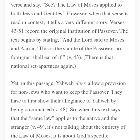
verse and say, “See? The Law of Moses applied to
both Jews and Gentiles.” However, when that verse is
read in context, it tells a very different story. Verses
43-51 record the original institution of Passover. The
text begins by stating, “And the Lord said to Moses
and Aaron, ‘This is the statute of the Passover: no
foreigner shall eat of it’” (v. 43). (There is that
national set-apartness again.)
Yet, in this passage, Yahweh
does
allow a provision
for non-Jews who want to keep the Passover. They
have to first show their allegiance to Yahweh by
being circumcised (v. 48). So, when this text says
that the “same law” applies to the native and the
stranger (v. 49), it’s not talking about the entirety of
the Law of Moses. It is about God’s specific