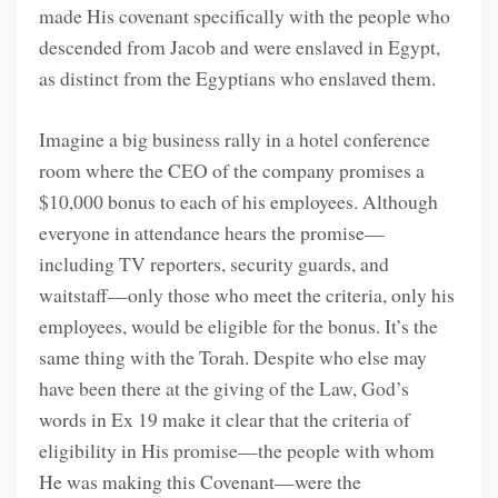
made His covenant specifically with the people who
descended from Jacob and were enslaved in Egypt,
as distinct from the Egyptians who enslaved them.
Imagine a big business rally in a hotel conference
room where the CEO of the company promises a
$10,000 bonus to each of his employees. Although
everyone in attendance hears the promise—
including TV reporters, security guards, and
waitstaff—only those who meet the criteria, only his
employees, would be eligible for the bonus. It’s the
same thing with the Torah. Despite who else may
have been there at the giving of the Law, God’s
words in Ex 19 make it clear that the criteria of
eligibility in His promise—the people with whom
He was making this Covenant—were the