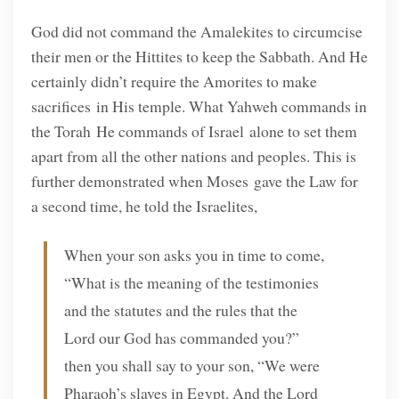
God did not command the Amalekites to circumcise
their men or the Hittites to keep the Sabbath. And He
certainly didn’t require the Amorites to make
sacrifices in His temple. What Yahweh commands in
the Torah He commands of Israel alone to set them
apart from all the other nations and peoples. This is
further demonstrated when Moses gave the Law for
a second time, he told the Israelites,
When your son asks you in time to come,
“What is the meaning of the testimonies
and the statutes and the rules that the
Lord our God has commanded you?”
then you shall say to your son, “We were
Pharaoh’s slaves in Egypt. And the Lord