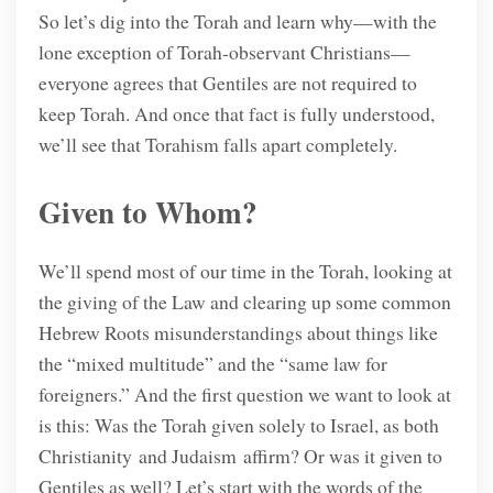
So let’s dig into the Torah and learn why—with the
lone exception of Torah-observant Christians—
everyone agrees that Gentiles are not required to
keep Torah. And once that fact is fully understood,
we’ll see that Torahism falls apart completely.
Given to Whom?
We’ll spend most of our time in the Torah, looking at
the giving of the Law and clearing up some common
Hebrew Roots misunderstandings about things like
the “mixed multitude” and the “same law for
foreigners.” And the first question we want to look at
is this: Was the Torah given solely to Israel, as both
Christianity and Judaism affirm? Or was it given to
Gentiles as well? Let’s start with the words of the