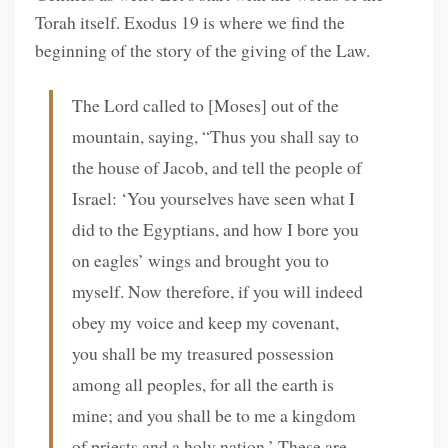
Torah itself. Exodus 19 is where we find the
beginning of the story of the giving of the Law.
The Lord called to [Moses] out of the
mountain, saying, “Thus you shall say to
the house of Jacob, and tell the people of
Israel: ‘You yourselves have seen what I
did to the Egyptians, and how I bore you
on eagles’ wings and brought you to
myself. Now therefore, if you will indeed
obey my voice and keep my covenant,
you shall be my treasured possession
among all peoples, for all the earth is
mine; and you shall be to me a kingdom
of priests and a holy nation.’ These are