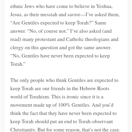
ethnic Jews who have come to believe in Yeshua,
Jesus, as their messiah and savior—I’ve asked them,
“Are Gentiles expected to keep Torah?” Same
answer. “No, of course not.” I’ve also asked (and
read) many protestant and Catholic theologians and
clergy on this question and got the same answer.
“No, Gentiles have never been expected to keep
Torah.”
The only people who think Gentiles are expected to
keep Torah are our friends in the Hebrew Roots
world of Torahism. This is ironic since it is a
movement made up of 100% Gentiles. And you’d
think the fact that they have never been expected to
keep Torah should put an end to Torah-observant
Christianity. But for some reason, that’s not the case.