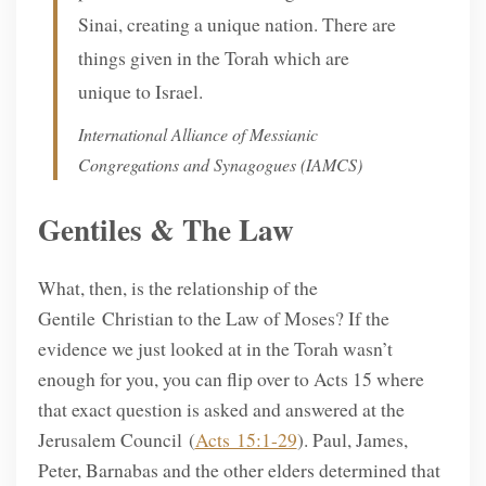
Sinai, creating a unique nation. There are
things given in the Torah which are
unique to Israel.
International Alliance of Messianic
Congregations and Synagogues (IAMCS)
Gentiles & The Law
What, then, is the relationship of the
Gentile Christian to the Law of Moses? If the
evidence we just looked at in the Torah wasn’t
enough for you, you can flip over to Acts 15 where
that exact question is asked and answered at the
Jerusalem Council (
Acts 15:1-29
). Paul, James,
Peter, Barnabas and the other elders determined that