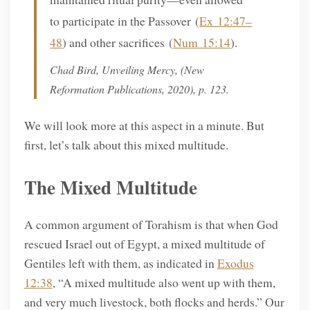
to participate in the Passover (
Ex 12:47–
48
) and other sacrifices (
Num 15:14
).
Chad Bird,
Unveiling Mercy
, (New
Reformation Publications, 2020), p. 123.
We will look more at this aspect in a minute. But
first, let’s talk about this mixed multitude.
The Mixed Multitude
A common argument of Torahism is that when God
rescued Israel out of Egypt, a mixed multitude of
Gentiles left with them, as indicated in
Exodus
12:38
, “A mixed multitude also went up with them,
and very much livestock, both flocks and herds.” Our