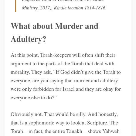
Ministry, 2017), Kindle location 1814-1816.
What about Murder and
Adultery?
At this point, Torah-keepers will often shift their
argument to the parts of the Torah that deal with
morality. They ask, “If God didn’t give the Torah to
everyone, are you saying that murder and adultery
were only forbidden for Israel and they are okay for
everyone else to do?”
Obviously not. That would be silly. And honestly,
that is a sophomoric way to look at Scripture. The
Torah—in fact, the entire Tanakh—shows Yahweh