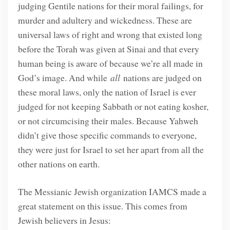
judging Gentile nations for their moral failings, for
murder and adultery and wickedness. These are
universal laws of right and wrong that existed long
before the Torah was given at Sinai and that every
human being is aware of because we’re all made in
God’s image. And while
all
nations are judged on
these moral laws, only the nation of Israel is ever
judged for not keeping Sabbath or not eating kosher,
or not circumcising their males. Because Yahweh
didn’t give those specific commands to everyone,
they were just for Israel to set her apart from all the
other nations on earth.
The Messianic Jewish organization IAMCS made a
great statement on this issue. This comes from
Jewish believers in Jesus: