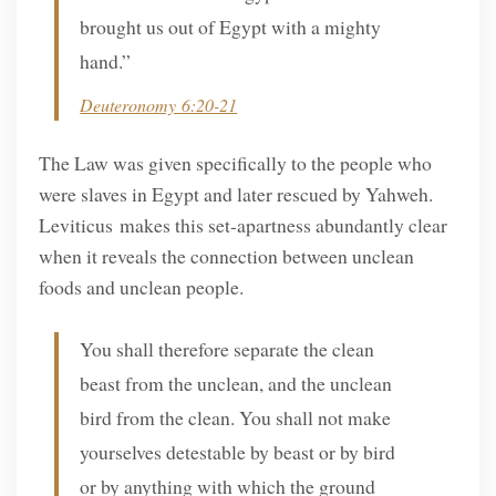
brought us out of Egypt with a mighty
hand.”
Deuteronomy 6:20-21
The Law was given specifically to the people who
were slaves in Egypt and later rescued by Yahweh.
Leviticus makes this set-apartness abundantly clear
when it reveals the connection between unclean
foods and unclean people.
You shall therefore separate the clean
beast from the unclean, and the unclean
bird from the clean. You shall not make
yourselves detestable by beast or by bird
or by anything with which the ground