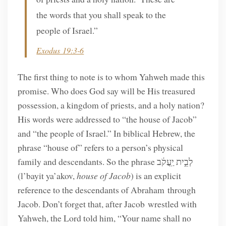
the words that you shall speak to the
people of Israel.”
Exodus 19:3-6
The first thing to note is to whom Yahweh made this
promise. Who does God say will be His treasured
possession, a kingdom of priests, and a holy nation?
His words were addressed to “the house of Jacob”
and “the people of Israel.” In biblical Hebrew, the
phrase “house of” refers to a person’s physical
family and descendants. So the phrase לְבֵ֣ית יַֽעֲקֹ֔ב
(l’bayit ya’akov,
house of Jacob
) is an explicit
reference to the descendants of Abraham through
Jacob. Don’t forget that, after Jacob wrestled with
Yahweh, the Lord told him, “Your name shall no