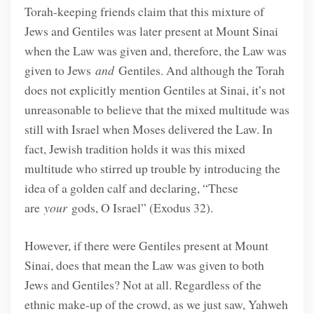
Torah-keeping friends claim that this mixture of
Jews and Gentiles was later present at Mount Sinai
when the Law was given and, therefore, the Law was
given to Jews
and
Gentiles. And although the Torah
does not explicitly mention Gentiles at Sinai, it’s not
unreasonable to believe that the mixed multitude was
still with Israel when Moses delivered the Law. In
fact, Jewish tradition holds it was this mixed
multitude who stirred up trouble by introducing the
idea of a golden calf and declaring, “These
are
your
gods, O Israel” (Exodus 32).
However, if there were Gentiles present at Mount
Sinai, does that mean the Law was given to both
Jews and Gentiles? Not at all. Regardless of the
ethnic make-up of the crowd, as we just saw, Yahweh