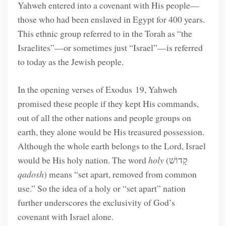
Yahweh entered into a covenant with His people—
those who had been enslaved in Egypt for 400 years.
This ethnic group referred to in the Torah as “the
Israelites”—or sometimes just “Israel”—is referred
to today as the Jewish people.
In the opening verses of Exodus 19, Yahweh
promised these people if they kept His commands,
out of all the other nations and people groups on
earth, they alone would be His treasured possession.
Although the whole earth belongs to the Lord, Israel
would be His holy nation. The word
holy
(קָדוֹשׁ
qadosh
) means “set apart, removed from common
use.” So the idea of a holy or “set apart” nation
further underscores the exclusivity of God’s
covenant with Israel alone.