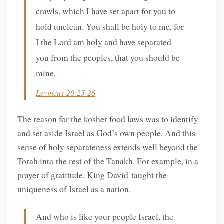
crawls, which I have set apart for you to
hold unclean. You shall be holy to me, for
I the Lord am holy and have separated
you from the peoples, that you should be
mine.
Leviticus 20:25-26
The reason for the kosher food laws was to identify
and set aside Israel as God’s own people. And this
sense of holy separateness extends well beyond the
Torah into the rest of the Tanakh. For example, in a
prayer of gratitude, King David taught the
uniqueness of Israel as a nation.
And who is like your people Israel, the