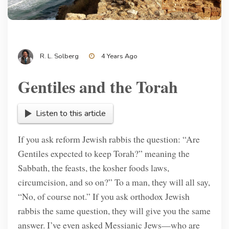
R. L. Solberg
4 Years Ago
Gentiles and the Torah
Listen to this article
If you ask reform Jewish rabbis the question: “Are
Gentiles expected to keep Torah?” meaning the
Sabbath, the feasts, the kosher foods laws,
circumcision, and so on?” To a man, they will all say,
“No, of course not.” If you ask orthodox Jewish
rabbis the same question, they will give you the same
answer. I’ve even asked Messianic Jews—who are