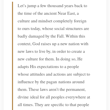
Let’s jump a few thousand years back to
the time of the ancient Near East, a
culture and mindset completely foreign
to ours today, whose social structures are
badly damaged by the Fall. Within this
context, God raises up a new nation with
new laws to live by, in order to create a
new culture for them. In doing so, He
adapts His expectations to a people
whose attitudes and actions are subject to
influence by the pagan nations around
them. These laws aren’t the permanent,
divine ideal for all peoples everywhere at
all times. They are specific to that people