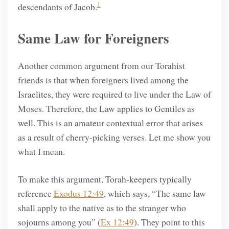
1
descendants of Jacob.
Same Law for Foreigners
Another common argument from our Torahist
friends is that when foreigners lived among the
Israelites, they were required to live under the Law of
Moses. Therefore, the Law applies to Gentiles as
well. This is an amateur contextual error that arises
as a result of cherry-picking verses. Let me show you
what I mean.
To make this argument, Torah-keepers typically
reference
Exodus 12:49
, which says, “The same law
shall apply to the native as to the stranger who
sojourns among you” (
Ex 12:49
). They point to this