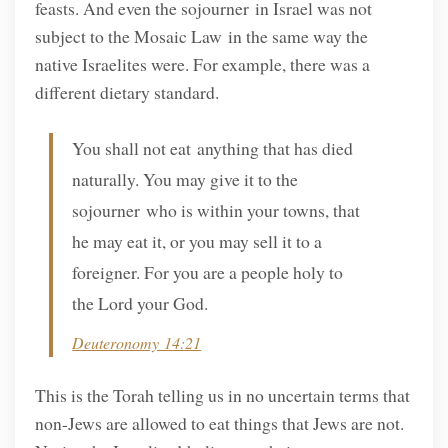
feasts. And even the sojourner in Israel was not
subject to the Mosaic Law in the same way the
native Israelites were. For example, there was a
different dietary standard.
You shall not eat anything that has died
naturally. You may give it to the
sojourner who is within your towns, that
he may eat it, or you may sell it to a
foreigner. For you are a people holy to
the Lord your God.
Deuteronomy 14:21
This is the Torah telling us in no uncertain terms that
non-Jews are allowed to eat things that Jews are not.