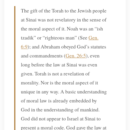
The gift of the Torah to the Jewish people
at Sinai was not revelatory in the sense of
the moral aspect of it. Noah was an “ish
tzadik” or “righteous man” (See
Gen.
6:9
); and Abraham obeyed God’s statutes
and commandments (
Gen. 26:5
), even
long before the law at Sinai was even
given. Torah is not a revelation of
morality. Nor is the moral aspect of it
unique in any way. A basic understanding
of moral law is already embedded by
God in the understanding of mankind.
God did not appear to Israel at Sinai to
present a moral code. God gave the law at