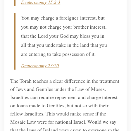
Deuteronomy 15:2-3
You may charge a foreigner interest, but
you may not charge your brother interest,
that the Lord your God may bless you in
all that you undertake in the land that you
are entering to take possession of it.
Deuteronomy 23:20
The Torah teaches a clear difference in the treatment
of Jews and Gentiles under the Law of Moses.
Israelites can require repayment and charge interest
on loans made to Gentiles, but not so with their
fellow Israelites. This would make sense if the
Mosaic Law were for national Israel. Would we say
that the laws of Ireland were given to everyone in the