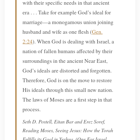
with their specific needs in that ancient
era . . . Take for example God’s ideal for
marriage—a monogamous union joining
husband and wife as one flesh (
Gen.
2:24
). When God is dealing with Israel, a
nation of fallen humans affected by their
surroundings in the ancient Near East,
God’s ideals are distorted and forgotten.
Therefore, God is on the move to restore
His ideals through this small new nation.
The laws of Moses are a first step in that
process.
Seth D. Postell, Eitan Bar and Erez Soref,
Reading Moses, Seeing Jesus: How the Torah
Fulfills its Goal in Yeshua,
(One For Israel