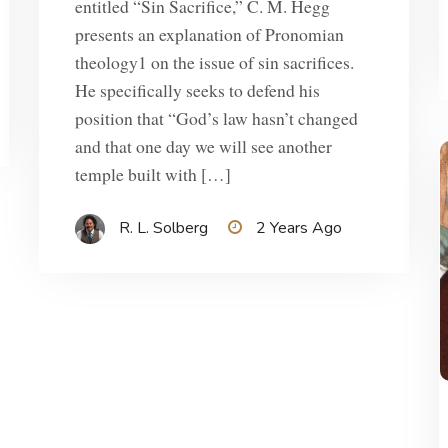
entitled “Sin Sacrifice,” C. M. Hegg
presents an explanation of Pronomian
theology1 on the issue of sin sacrifices.
He specifically seeks to defend his
position that “God’s law hasn’t changed
and that one day we will see another
temple built with […]
R. L. Solberg
2 Years Ago