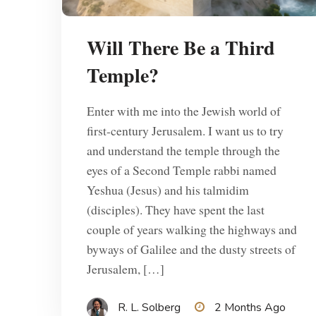
Will There Be a Third
Temple?
Enter with me into the Jewish world of
first-century Jerusalem. I want us to try
and understand the temple through the
eyes of a Second Temple rabbi named
Yeshua (Jesus) and his talmidim
(disciples). They have spent the last
couple of years walking the highways and
byways of Galilee and the dusty streets of
Jerusalem, […]
R. L. Solberg
2 Months Ago