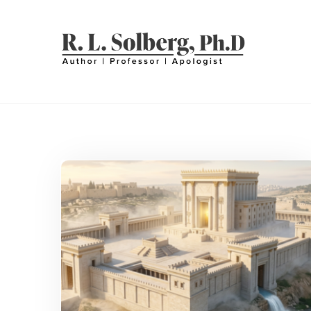
Skip
to
content
R. L. SOLBERG
Professor | Author | Apologist