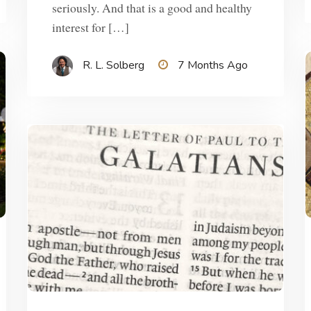
seriously. And that is a good and healthy
interest for […]
R. L. Solberg
7 Months Ago