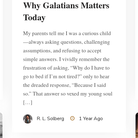
Why Galatians Matters
Today
My parents tell me I was a curious child
—always asking questions, challenging
assumptions, and refusing to accept
simple answers. I vividly remember the
frustration of asking, “Why do I have to
go to bed if I’m not tired?” only to hear
the dreaded response, “Because I said
so.” That answer so vexed my young soul
[…]
R. L. Solberg
1 Year Ago