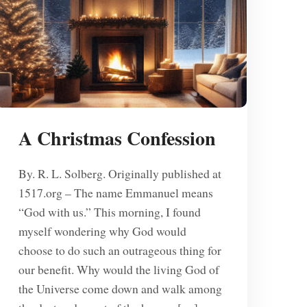
A Christmas Confession
By. R. L. Solberg. Originally published at
1517.org – The name Emmanuel means
“God with us.” This morning, I found
myself wondering why God would
choose to do such an outrageous thing for
our benefit. Why would the living God of
the Universe come down and walk among