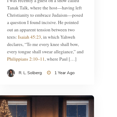
I was recently a guest on a show called
Tanak Talk, where the host—having left
Christianity to embrace Judaism—posed
a question I found incisive. He pointed
out an apparent tension between two
texts:
Isaiah 45:23
, in which Yahweh
declares, “To me every knee shall bow,
every tongue shall swear allegiance,” and
Philippians 2:10–11
, where Paul […]
R. L. Solberg
1 Year Ago