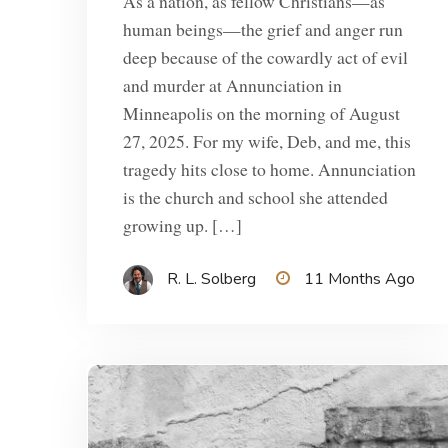
As a nation, as fellow Christians—as
human beings—the grief and anger run
deep because of the cowardly act of evil
and murder at Annunciation in
Minneapolis on the morning of August
27, 2025. For my wife, Deb, and me, this
tragedy hits close to home. Annunciation
is the church and school she attended
growing up. […]
R. L. Solberg
11 Months Ago