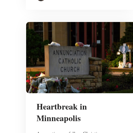
Heartbreak in
Minneapolis