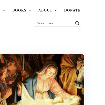
A
BOOKS
ABOUT
DONATE