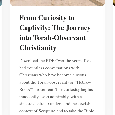
From Curiosity to
Captivity: The Journey
into Torah-Observant
Christianity
Download the PDF Over the years, I’ve
had countless conversations with
Christians who have become curious
about the Torah-observant (or “Hebrew
Roots”) movement. The curiosity begins
innocently, even admirably, with a
sincere desire to understand the Jewish
context of Scripture and to take the Bible