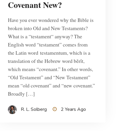
Covenant New?
Have you ever wondered why the Bible is
broken into Old and New Testaments?
What is a “testament“ anyway? The
English word “testament” comes from
the Latin word testamentum, which is a
translation of the Hebrew word běrît,
which means “covenant.” In other words,
“Old Testament” and “New Testament”
mean “old covenant” and “new covenant.”
Broadly […]
R. L. Solberg
2 Years Ago