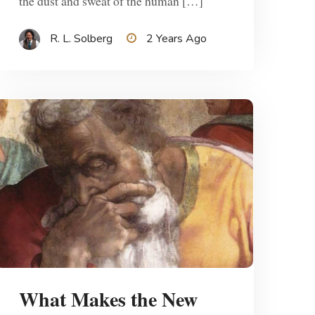
the dust and sweat of the human […]
R. L. Solberg
2 Years Ago
What Makes the New