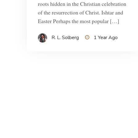
roots hidden in the Christian celebration
of the resurrection of Christ. Ishtar and
Easter Perhaps the most popular […]
R. L. Solberg
1 Year Ago