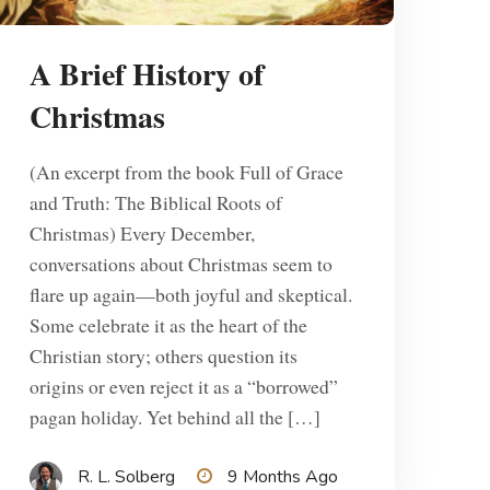
A Brief History of
Christmas
(An excerpt from the book Full of Grace
and Truth: The Biblical Roots of
Christmas) Every December,
conversations about Christmas seem to
flare up again—both joyful and skeptical.
Some celebrate it as the heart of the
Christian story; others question its
origins or even reject it as a “borrowed”
pagan holiday. Yet behind all the […]
R. L. Solberg
9 Months Ago