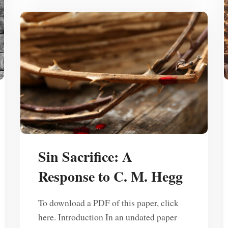
Sin Sacrifice: A
Response to C. M. Hegg
To download a PDF of this paper, click
here. Introduction In an undated paper