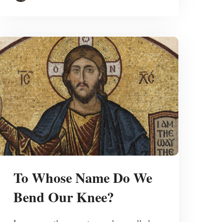
To Whose Name Do We
Bend Our Knee?