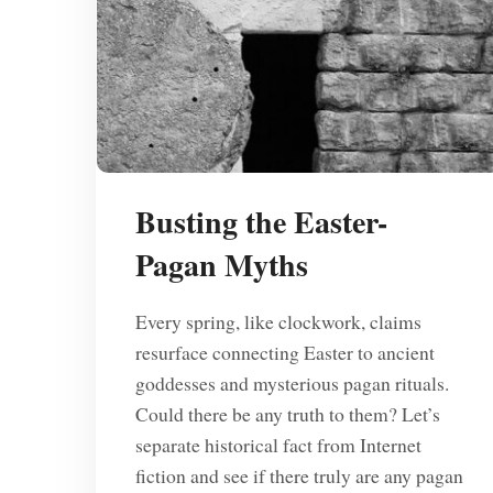
Busting the Easter-
Pagan Myths
Every spring, like clockwork, claims
resurface connecting Easter to ancient
goddesses and mysterious pagan rituals.
Could there be any truth to them? Let’s
separate historical fact from Internet
fiction and see if there truly are any pagan