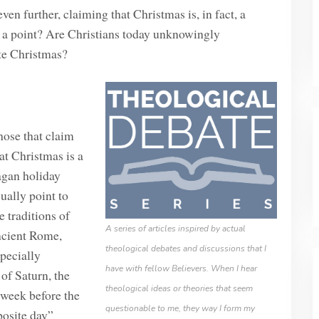
n further, claiming that Christmas is, in fact, a
e a point? Are Christians today unknowingly
ate Christmas?
ose that claim
at Christmas is a
agan holiday
ually point to
e traditions of
A series of articles inspired by actual
ncient Rome,
theological debates and discussions that I
pecially
have with fellow Believers. When I hear
of Saturn, the
theological ideas or theories that seem
a week before the
questionable to me, they way I form my
posite day”