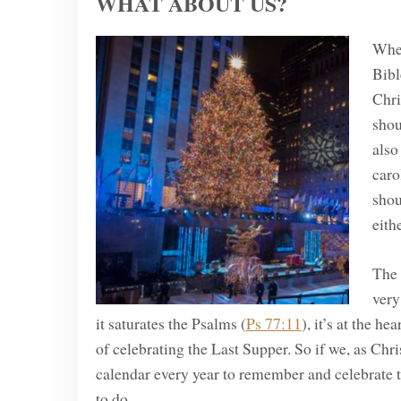
WHAT ABOUT US?
Wher
Bibl
Chri
shou
also
caro
shou
eithe
The 
very
it saturates the Psalms (
Ps 77:11
), it’s at the he
of celebrating the Last Supper. So if we, as Chri
calendar every year to remember and celebrate 
to do.