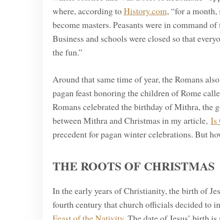
where, according to
History.com
, “for a month,
become masters. Peasants were in command of t
Business and schools were closed so that everyo
the fun.”
Around that same time of year, the Romans also
pagan feast honoring the children of Rome call
Romans celebrated the birthday of Mithra, the go
between Mithra and Christmas in my article,
Is
precedent for pagan winter celebrations. But ho
THE ROOTS OF CHRISTMAS
In the early years of Christianity, the birth of J
fourth century that church officials decided to ins
Feast of the Nativity
. The date of Jesus’ birth i