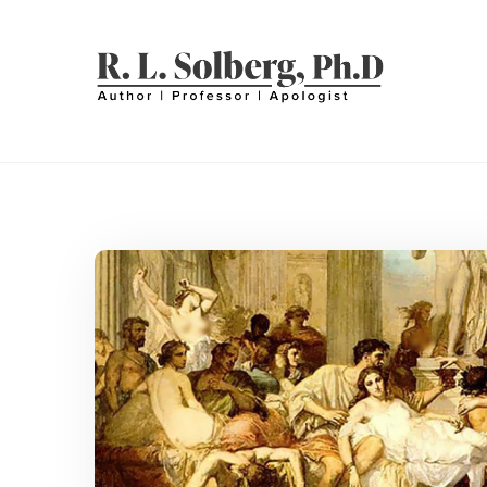
Skip
to
content
R. L. SOLBERG
Professor | Author | Apologist