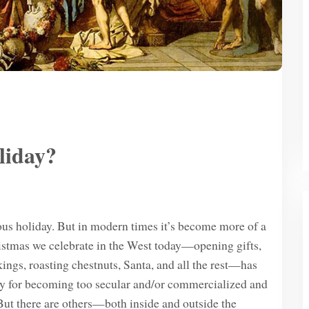
liday?
ious holiday. But in modern times it’s become more of a
tmas we celebrate in the West today—opening gifts,
kings, roasting chestnuts, Santa, and all the rest—has
ty for becoming too secular and/or commercialized and
 But there are others—both inside and outside the