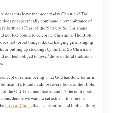
e does this leave the modern-day Christian? The
e does not specifically command a remembrance of
st’s birth or a Feast of the Nativity. So Christians
ld not feel bound to celebrate Christmas. The Bible
 does not forbid things like exchanging gifts, singing
ls, or putting up stockings by the fire. So Christians
ld not feel obliged to
avoid
those cultural traditions,
r.
concept of remembering what God has done for us is
 biblical. It’s found in almost every book of the Bible;
art of the Old Testament feasts, and it’s the entire point
stians, decide we want to set aside a time on our
the
birth of Christ
, that’s a beautiful and biblical thing