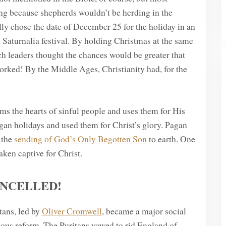
ring because shepherds wouldn’t be herding in the
lly chose the date of December 25 for the holiday in an
an Saturnalia festival. By holding Christmas at the same
rch leaders thought the chances would be greater that
ked! By the Middle Ages, Christianity had, for the
ms the hearts of sinful people and uses them for His
an holidays and used them for Christ’s glory. Pagan
 the
sending of God’s Only Begotten Son
to earth. One
ken captive for Christ.
ANCELLED!
tans, led by
Oliver Cromwell
, became a major social
ious reform. The Puritans vowed to rid England of