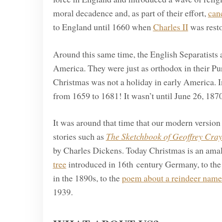
moral decadence and, as part of their effort,
can
to England until 1660 when
Charles II
was resto
Around this same time, the English Separatists 
America. They were just as orthodox in their Pur
Christmas was not a holiday in early America. I
from 1659 to 1681! It wasn’t until June 26, 1870
It was around that time that our modern version
stories such as
The Sketchbook of Geoffrey Cray
by Charles Dickens. Today Christmas is an amal
tree
introduced in 16th century Germany, to th
in the 1890s, to the
poem about a reindeer nam
1939.