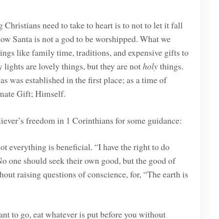
hristians need to take to heart is to not to let it fall
know Santa is not a god to be worshipped. What we
ings like family time, traditions, and expensive gifts to
 lights are lovely things, but they are not
holy
things.
was established in the first place; as a time of
ate Gift; Himself.
liever’s freedom in 1 Corinthians for some guidance:
t everything is beneficial. “I have the right to do
No one should seek their own good, but the good of
hout raising questions of conscience, for, “The earth is
ant to go, eat whatever is put before you without