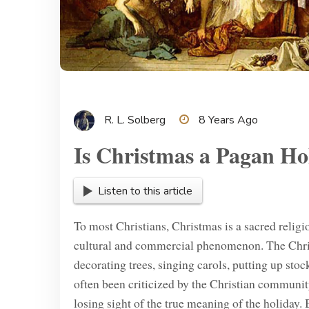
R. L. Solberg
8 Years Ago
Is Christmas a Pagan Ho
Listen to this article
To most Christians, Christmas is a sacred relig
cultural and commercial phenomenon. The Chris
decorating trees, singing carols, putting up stoc
often been criticized by the Christian communi
losing sight of the true meaning of the holiday.