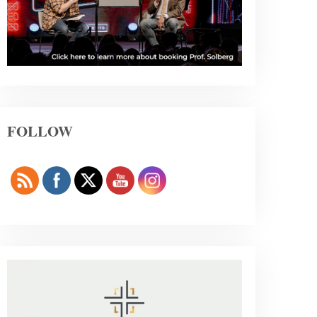
FOLLOW