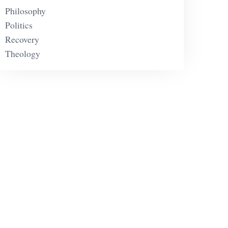
Philosophy
Politics
Recovery
Theology