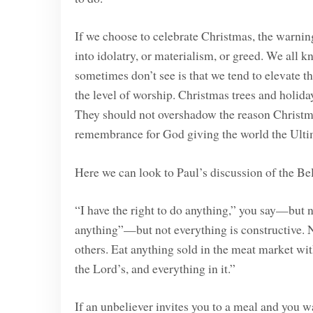
If we choose to celebrate Christmas, the warning C
into idolatry, or materialism, or greed. We all 
sometimes don’t see is that we tend to elevate th
the level of worship. Christmas trees and holiday
They should not overshadow the reason Christmas 
remembrance for God giving the world the Ultim
Here we can look to Paul’s discussion of the Be
“I have the right to do anything,” you say—but no
anything”—but not everything is constructive. 
others. Eat anything sold in the meat market wit
the Lord’s, and everything in it.”
If an unbeliever invites you to a meal and you w