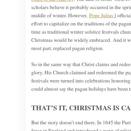
scholars believe it probably occurred in the sp
middle of winter. However,
Pope Julius I
officia
effort to capitalize on the traditions of the pag
time as traditional winter solstice festivals chu
Christmas would be widely embraced. And it wor
most part, replaced pagan religion.
So in the same way that Christ claims and redee
glory, His Church claimed and redeemed the pag
festivals were turned into celebrations honoring
could almost say the pagan holidays have been ta
THAT’S IT, CHRISTMAS IS C
But the story doesn’t end there. In 1645 the Puri
force in England and introduced a wave of relig