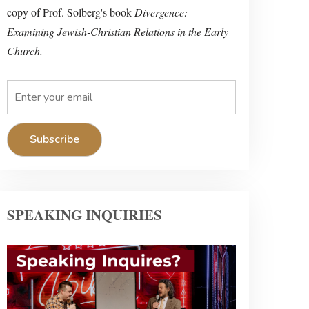
copy of Prof. Solberg's book
Divergence:
Examining Jewish-Christian Relations in the Early
Church.
SPEAKING INQUIRIES