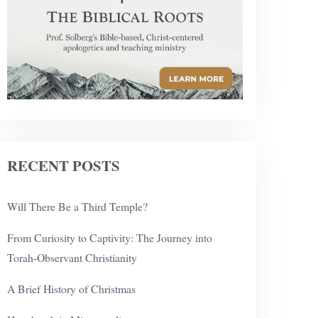
RECENT POSTS
Will There Be a Third Temple?
From Curiosity to Captivity: The Journey into
Torah-Observant Christianity
A Brief History of Christmas