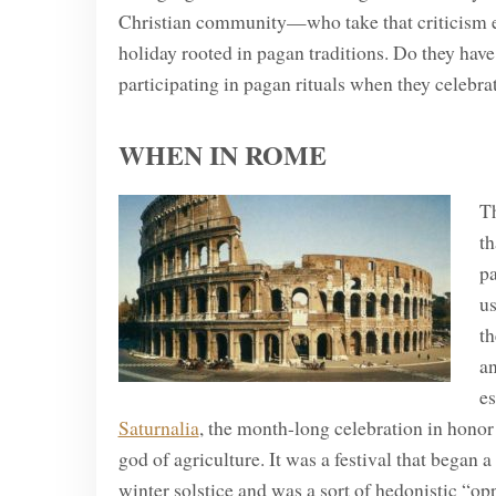
Christian community—who take that criticism eve
holiday rooted in pagan traditions. Do they hav
participating in pagan rituals when they celebr
WHEN IN ROME
Th
th
p
us
th
a
es
Saturnalia
, the month-long celebration in honor 
god of agriculture. It was a festival that began 
winter solstice and was a sort of hedonistic “op