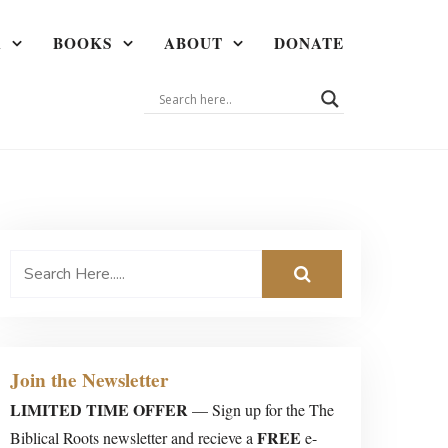
A
BOOKS
ABOUT
DONATE
Join the Newsletter
LIMITED TIME OFFER
— Sign up for the The
FREE
Biblical Roots newsletter and recieve a
e-