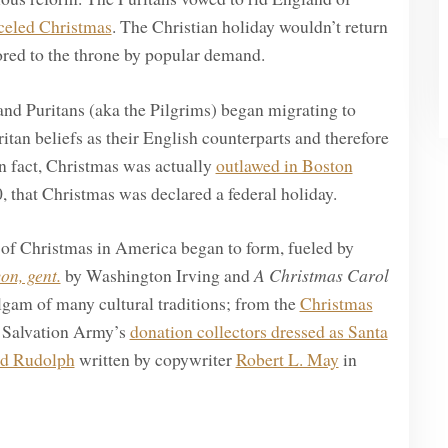
celed Christmas
. The Christian holiday wouldn’t return
red to the throne by popular demand.
and Puritans (aka the Pilgrims) began migrating to
itan beliefs as their English counterparts and therefore
n fact, Christmas was actually
outlawed in Boston
, that Christmas was declared a federal holiday.
 of Christmas in America began to form, fueled by
on, gent.
by Washington Irving and
A Christmas Carol
gam of many cultural traditions; from the
Christmas
e Salvation Army’s
donation collectors dressed as Santa
ed Rudolph
written by copywriter
Robert L. May
in