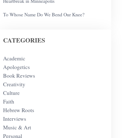
Heartbreak in Minneapolis
To Whose Name Do We Bend Our Knee?
CATEGORIES
Academic
Apologetics
Book Reviews
Creativity
Culture
Faith
Hebrew Roots
Interviews
Music & Art
Personal