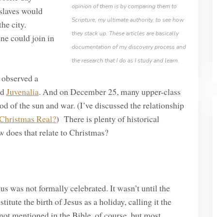
opinion of them is by comparing them to
 slaves would
Scripture, my ultimate authority, to see how
he city.
they stack up. These articles are basically
ne could join in
documentation of my discovery process and
the research that I do as I study and learn.
 observed a
ed
Juvenalia
. And on December 25, many upper-class
d of the sun and war. (I’ve discussed the relationship
 Christmas Real?
) There is plenty of historical
w does that relate to Christmas?
esus was not formally celebrated. It wasn’t until the
titute the birth of Jesus as a holiday, calling it the
s not mentioned in the Bible, of course, but most