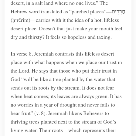
desert, in a salt land where no one lives.” The
Hebrew word translated as “parched places”—חֲרֵרִים
(ḥᵃrērîm)—carries with it the idea of a hot, lifeless
desert place. Doesn’t that just make your mouth feel
dry and thirsty? It feels so hopeless and taxing.
In verse 8, Jeremiah contrasts this lifeless desert
place with what happens when we place our trust in
the Lord. He says that those who put their trust in
God “will be like a tree planted by the water that
sends out its roots by the stream. It does not fear
when heat comes; its leaves are always green. It has
no worries in a year of drought and never fails to
bear fruit” (v. 8). Jeremiah likens Believers to
thriving trees planted next to the stream of God’s
living water. Their roots—which represents their