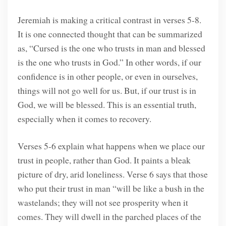
Jeremiah is making a critical contrast in verses 5-8.
It is one connected thought that can be summarized
as, “Cursed is the one who trusts in man and blessed
is the one who trusts in God.” In other words, if our
confidence is in other people, or even in ourselves,
things will not go well for us. But, if our trust is in
God, we will be blessed. This is an essential truth,
especially when it comes to recovery.
Verses 5-6 explain what happens when we place our
trust in people, rather than God. It paints a bleak
picture of dry, arid loneliness. Verse 6 says that those
who put their trust in man “will be like a bush in the
wastelands; they will not see prosperity when it
comes. They will dwell in the parched places of the