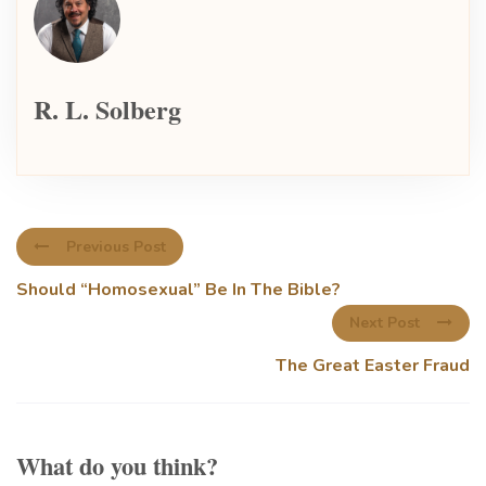
R. L. Solberg
Previous Post
Should “Homosexual” Be In The Bible?
Next Post
The Great Easter Fraud
What do you think?