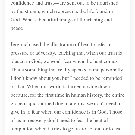
confidence and trust—are sent out to be nourished
by the stream, which represents the life found in
God. What a beautiful image of flourishing and
peace!
Jeremiah used the illustration of heat to refer to
pressure or adversity, teaching that when our trust is
placed in God, we won’t fear when the heat comes.
That’s something that really speaks to me personally.
I don’t know about you, but I needed to be reminded
of that. When our world is turned upside down
because, for the first time in human history, the entire
globe is quarantined due to a virus, we don’t need to
give in to fear when our confidence is in God. Those
of us in recovery don’t need to fear the heat of
temptation when it tries to get us to act out or to use