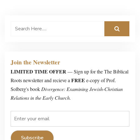
Join the Newsletter
LIMITED TIME OFFER
— Sign up for the The Biblical
FREE
Roots newsletter and recieve a
e-copy of Prof.
Solberg's book
Divergence: Examining Jewish-Christian
Relations in the Early Church.