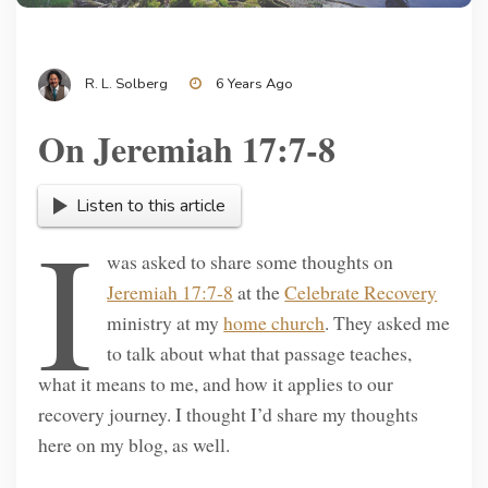
R. L. Solberg
6 Years Ago
On Jeremiah 17:7-8
Listen to this article
I
was asked to share some thoughts on
Jeremiah 17:7-8
at the
Celebrate Recovery
ministry at my
home church
. They asked me
to talk about what that passage teaches,
what it means to me, and how it applies to our
recovery journey. I thought I’d share my thoughts
here on my blog, as well.