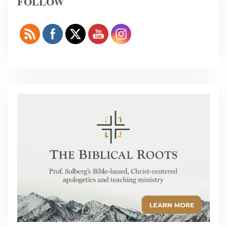
FOLLOW