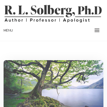
Skip
to
content
Professor | Author | Apologist
R. L. SOLBERG
MENU