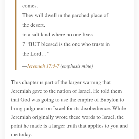
comes.
They will dwell in the parched place of
the desert,
in a salt land where no one lives.
7 “BUT blessed is the one who trusts in
the Lord…”
—
Jeremiah 17:5-7
(emphasis mine)
This chapter is part of the larger warning that
Jeremiah gave to the nation of Israel. He told them
that God was going to use the empire of Babylon to
bring judgment on Israel for its disobedience. While
Jeremiah originally wrote these words to Israel, the
point he made is a larger truth that applies to you and
me today.