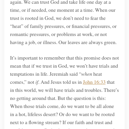
again. We can trust God and take life one day at a
time, or if needed, one moment at a time. When our
trust is rooted in God, we don’t need to fear the
“heat” of family pressures, or financial pressures, or
romantic pressures, or problems at work, or not
having a job, or illness. Our leaves are always green.
It’s important to remember that this promise does not
mean that if we trust in God, we won’t have trials and
temptations in life. Jeremiah said “
when
heat
comes,” not
if
. And Jesus told us in
John 16:33
that
in this world, we will have trials and troubles. There’s
no getting around that. But the question is this:
When those trials come, do we want to be all alone
in a hot, lifeless desert? Or do we want to be rooted
next to a flowing stream? If our faith and trust and