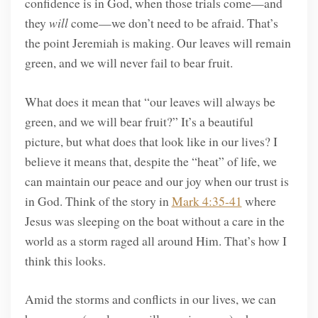
confidence is in God, when those trials come—and
they
will
come—we don’t need to be afraid. That’s
the point Jeremiah is making. Our leaves will remain
green, and we will never fail to bear fruit.
What does it mean that “our leaves will always be
green, and we will bear fruit?” It’s a beautiful
picture, but what does that look like in our lives? I
believe it means that, despite the “heat” of life, we
can maintain our peace and our joy when our trust is
in God. Think of the story in
Mark 4:35-41
where
Jesus was sleeping on the boat without a care in the
world as a storm raged all around Him. That’s how I
think this looks.
Amid the storms and conflicts in our lives, we can