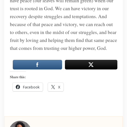
have peace (our leaves will remain green) when our
trust is rooted in God. We can have victory in our
recovery despite struggles and temptations. And
because of that peace and victory, we can reach out
to others, even in the midst of our struggles, and bear
fruit by loving and helping them find that same peace
that comes from trusting our higher power, God.
Share this:
Facebook
X