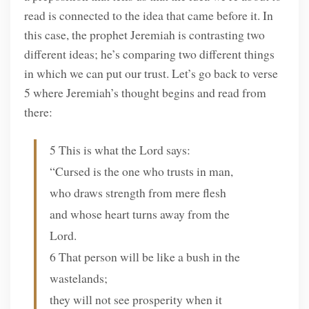
read is connected to the idea that came before it. In
this case, the prophet Jeremiah is contrasting two
different ideas; he’s comparing two different things
in which we can put our trust. Let’s go back to verse
5 where Jeremiah’s thought begins and read from
there:
5 This is what the Lord says:
“Cursed is the one who trusts in man,
who draws strength from mere flesh
and whose heart turns away from the
Lord.
6 That person will be like a bush in the
wastelands;
they will not see prosperity when it