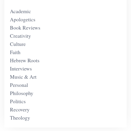
Academic
Apologetics
Book Reviews
Creativity
Culture
Faith
Hebrew Roots
Interviews
Music & Art
Personal
Philosophy
Politics
Recovery
Theology