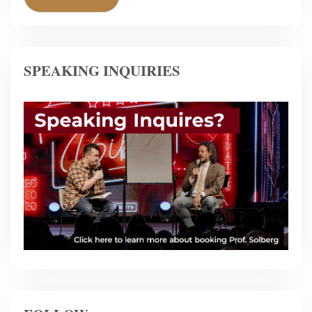
SPEAKING INQUIRIES