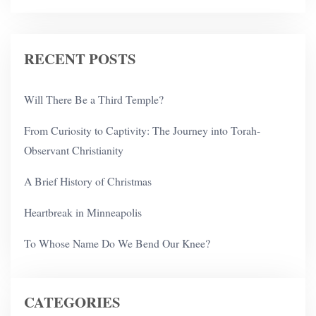
RECENT POSTS
Will There Be a Third Temple?
From Curiosity to Captivity: The Journey into Torah-
Observant Christianity
A Brief History of Christmas
Heartbreak in Minneapolis
To Whose Name Do We Bend Our Knee?
CATEGORIES