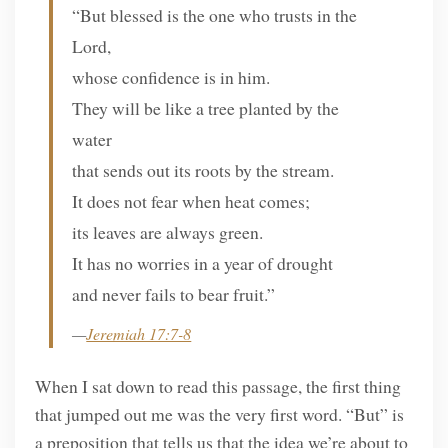
“But blessed is the one who trusts in the
Lord,
whose confidence is in him.
They will be like a tree planted by the
water
that sends out its roots by the stream.
It does not fear when heat comes;
its leaves are always green.
It has no worries in a year of drought
and never fails to bear fruit.”
—
Jeremiah 17:7-8
When I sat down to read this passage, the first thing
that jumped out me was the very first word. “But” is
a preposition that tells us that the idea we’re about to