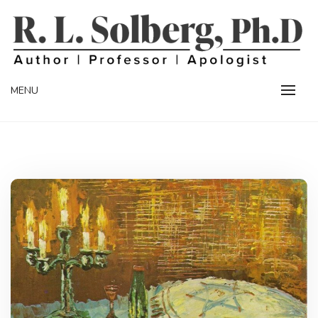
Skip
to
content
Professor | Author | Apologist
R. L. SOLBERG
MENU