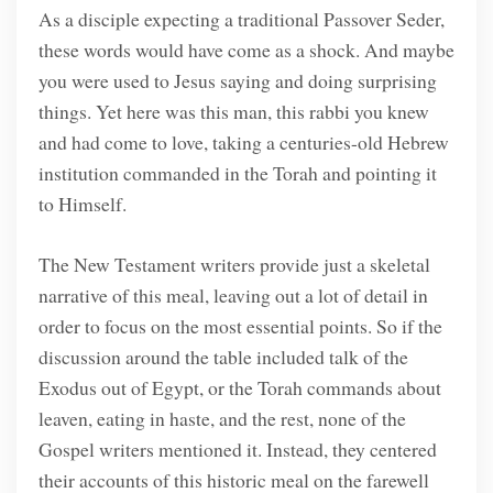
As a disciple expecting a traditional Passover Seder,
these words would have come as a shock. And maybe
you were used to Jesus saying and doing surprising
things. Yet here was this man, this rabbi you knew
and had come to love, taking a centuries-old Hebrew
institution commanded in the Torah and pointing it
to Himself.
The New Testament writers provide just a skeletal
narrative of this meal, leaving out a lot of detail in
order to focus on the most essential points. So if the
discussion around the table included talk of the
Exodus out of Egypt, or the Torah commands about
leaven, eating in haste, and the rest, none of the
Gospel writers mentioned it. Instead, they centered
their accounts of this historic meal on the farewell