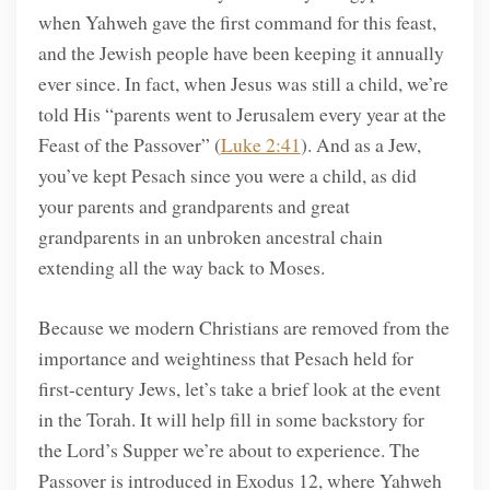
when Yahweh gave the first command for this feast,
and the Jewish people have been keeping it annually
ever since. In fact, when Jesus was still a child, we’re
told His “parents went to Jerusalem every year at the
Feast of the Passover” (
Luke 2:41
). And as a Jew,
you’ve kept Pesach since you were a child, as did
your parents and grandparents and great
grandparents in an unbroken ancestral chain
extending all the way back to Moses.
Because we modern Christians are removed from the
importance and weightiness that Pesach held for
first-century Jews, let’s take a brief look at the event
in the Torah. It will help fill in some backstory for
the Lord’s Supper we’re about to experience. The
Passover is introduced in Exodus 12, where Yahweh