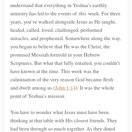
understand that everything in Yeshua’s earthly
ministry has led to the events of
this
week. For three
years, you’ve walked alongside Jesus as He taught,
healed, called, loved, challenged, performed
miracles, and prophesied. Somewhere along the way,
you began to believe that He was the Christ, the
promised Messiah foretold in your Hebrew
Scriptures. But what that fully entailed, you couldn’t
have known at the time. This week was the
culmination of the very reason God became flesh
and dwelt among us (
John 1:14
). It was the whole
point of Yeshua’s mission.
You have to wonder what Jesus must have been
thinking at that table with His closest friends. They
had been through so much together. As they dined