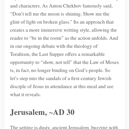
and characters. As Anton Chekhov famously said,
“Don’t tell me the moon is shining. Show me the
glint of light on broken glass.” Its an approach that
creates a more immersive writing style, allowing the
reader to “be in the room” as the action unfolds. And
in our ongoing debate with the theology of
Torahism, the Last Supper offers a remarkable
opportunity to “show, not tell” that the Law of Moses
is, in fact, no longer binding on God’s people. So
let’s step into the sandals of a first-century Jewish
disciple of Jesus in attendance at this meal and see
what it reveals.
Jerusalem, ~AD 30
The setting is dusty, ancient Jerusalem, buzzing with