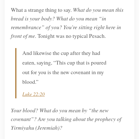
What a strange thing to say.
What do you mean this
bread is your body? What do you mean “in
remembrance” of you? You’re sitting right here in
front of me.
Tonight was no typical Pesach.
And likewise the cup after they had
eaten, saying, “This cup that is poured
out for you is the new covenant in my
blood.”
Luke 22:20
Your blood? What do you mean by “the new
covenant”? Are you talking about the prophecy of
Yirmiyahu (Jeremiah)?