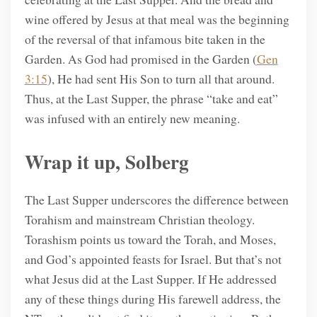
wine offered by Jesus at that meal was the beginning
of the reversal of that infamous bite taken in the
Garden. As God had promised in the Garden (
Gen
3:15
), He had sent His Son to turn all that around.
Thus, at the Last Supper, the phrase “take and eat”
was infused with an entirely new meaning.
Wrap it up, Solberg
The Last Supper underscores the difference between
Torahism and mainstream Christian theology.
Torashism points us toward the Torah, and Moses,
and God’s appointed feasts for Israel. But that’s not
what Jesus did at the Last Supper. If He addressed
any of these things during His farewell address, the