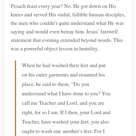
Pesach feast every year? No. He got down on His
knees and served His sinful, fallible human disciples,
the men who couldn’t quite understand what He was
saying and would even betray him. Jesus’ farewell
statement that evening extended beyond words. This
was a powerful object lesson in humility.
When he had washed their feet and put
on his outer garments and resumed his
place, he said to them, “Do you
understand what I have done to you? You
call me Teacher and Lord, and you are
right, for so I am. If I then, your Lord and
Teacher, have washed your feet, you also
ought to wash one another’s feet. For I