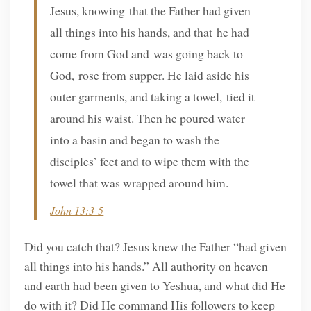
Jesus, knowing that the Father had given
all things into his hands, and that he had
come from God and was going back to
God, rose from supper. He laid aside his
outer garments, and taking a towel, tied it
around his waist. Then he poured water
into a basin and began to wash the
disciples’ feet and to wipe them with the
towel that was wrapped around him.
John 13:3-5
Did you catch that? Jesus knew the Father “had given
all things into his hands.” All authority on heaven
and earth had been given to Yeshua, and what did He
do with it? Did He command His followers to keep