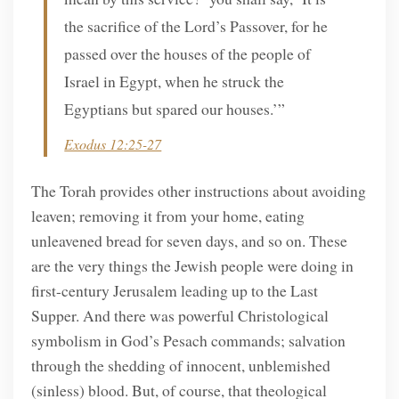
the sacrifice of the Lord’s Passover, for he
passed over the houses of the people of
Israel in Egypt, when he struck the
Egyptians but spared our houses.’”
Exodus 12:25-27
The Torah provides other instructions about avoiding
leaven; removing it from your home, eating
unleavened bread for seven days, and so on. These
are the very things the Jewish people were doing in
first-century Jerusalem leading up to the Last
Supper. And there was powerful Christological
symbolism in God’s Pesach commands; salvation
through the shedding of innocent, unblemished
(sinless) blood. But, of course, that theological