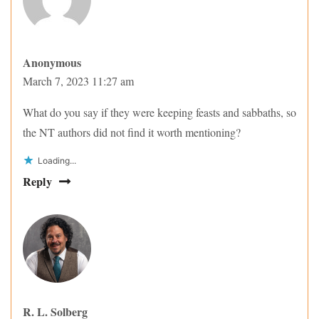
Anonymous
March 7, 2023 11:27 am
What do you say if they were keeping feasts and sabbaths, so
the NT authors did not find it worth mentioning?
Loading...
Reply
R. L. Solberg