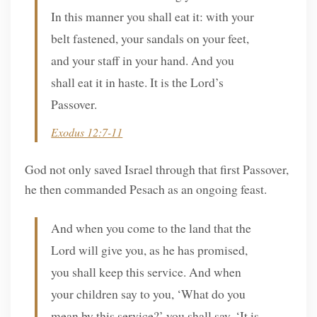
In this manner you shall eat it: with your
belt fastened, your sandals on your feet,
and your staff in your hand. And you
shall eat it in haste. It is the Lord’s
Passover.
Exodus 12:7-11
God not only saved Israel through that first Passover,
he then commanded Pesach as an ongoing feast.
And when you come to the land that the
Lord will give you, as he has promised,
you shall keep this service. And when
your children say to you, ‘What do you
mean by this service?’ you shall say, ‘It is