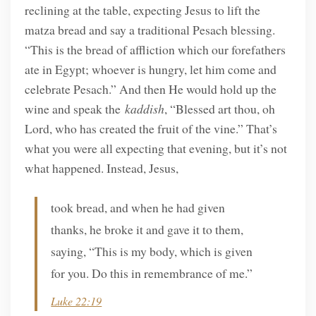
reclining at the table, expecting Jesus to lift the
matza bread and say a traditional Pesach blessing.
“This is the bread of affliction which our forefathers
ate in Egypt; whoever is hungry, let him come and
celebrate Pesach.” And then He would hold up the
wine and speak the
kaddish
, “Blessed art thou, oh
Lord, who has created the fruit of the vine.” That’s
what you were all expecting that evening, but it’s not
what happened. Instead, Jesus,
took bread, and when he had given
thanks, he broke it and gave it to them,
saying, “This is my body, which is given
for you. Do this in remembrance of me.”
Luke 22:19