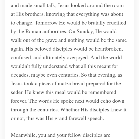
and made small talk, Jesus looked around the room
at His brothers, knowing that everything was about
to change. Tomorrow He would be brutally crucified
by the Roman authorities. On Sunday, He would
walk out of the grave and nothing would be the same
again. His beloved disciples would be heartbroken,
confused, and ultimately overjoyed. And the world
wouldn’t fully understand what all this meant for
decades, maybe even centuries. So that evening, as
Jesus took a piece of matza bread prepared for the
seder, He knew this meal would be remembered
forever. The words He spoke next would echo down
through the centuries. Whether His disciples knew it
or not, this was His grand farewell speech.
Meanwhile, you and your fellow disciples are