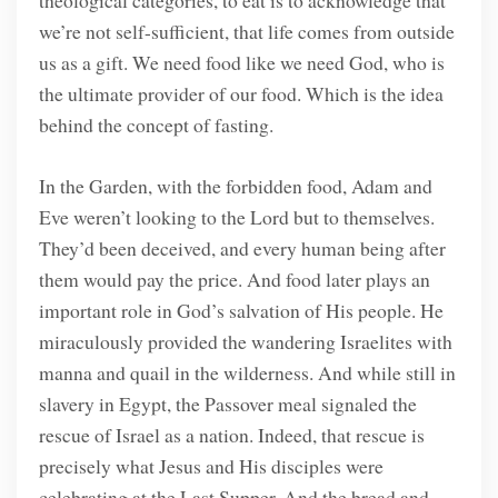
theological categories, to eat is to acknowledge that
we’re not self-sufficient, that life comes from outside
us as a gift. We need food like we need God, who is
the ultimate provider of our food. Which is the idea
behind the concept of fasting.
In the Garden, with the forbidden food, Adam and
Eve weren’t looking to the Lord but to themselves.
They’d been deceived, and every human being after
them would pay the price. And food later plays an
important role in God’s salvation of His people. He
miraculously provided the wandering Israelites with
manna and quail in the wilderness. And while still in
slavery in Egypt, the Passover meal signaled the
rescue of Israel as a nation. Indeed, that rescue is
precisely what Jesus and His disciples were
celebrating at the Last Supper. And the bread and