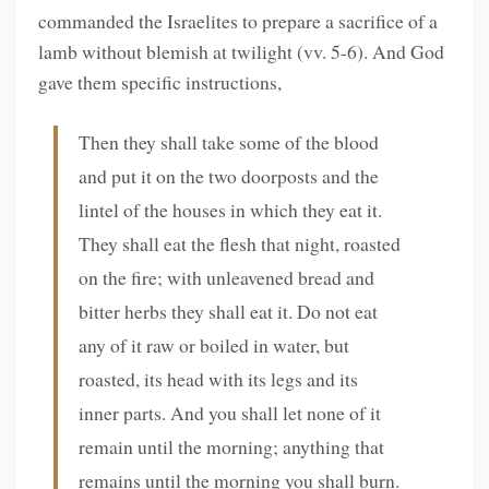
commanded the Israelites to prepare a sacrifice of a
lamb without blemish at twilight (vv. 5-6). And God
gave them specific instructions,
Then they shall take some of the blood
and put it on the two doorposts and the
lintel of the houses in which they eat it.
They shall eat the flesh that night, roasted
on the fire; with unleavened bread and
bitter herbs they shall eat it. Do not eat
any of it raw or boiled in water, but
roasted, its head with its legs and its
inner parts. And you shall let none of it
remain until the morning; anything that
remains until the morning you shall burn.