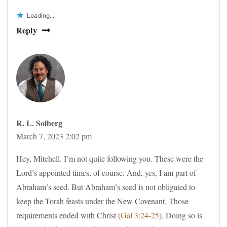
Loading...
Reply
R. L. Solberg
March 7, 2023 2:02 pm
Hey, Mitchell. I’m not quite following you. These were the
Lord’s appointed times, of course. And, yes, I am part of
Abraham’s seed. But Abraham’s seed is not obligated to
keep the Torah feasts under the New Covenant. Those
requirements ended with Christ (
Gal 3:24-25
). Doing so is