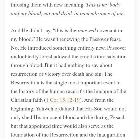
infusing them with new meaning.
This is my body
and my blood, eat and drink in remembrance of me.
And He didn’t say, “this is the
renewed
covenant in
my blood.” He wasn’t renewing the Passover feast.
No, He introduced something entirely new. Passover
undoubtedly foreshadowed the crucifixion; salvation
through blood. But it had nothing to say about
resurrection or victory over death and sin. The
Resurrection is the single most important event in
the history of the human race; it’s the linchpin of the
Christian faith (
1 Cor 15:12-19
). And from the
beginning, Yahweh ordained that His Son would not
only shed His innocent blood and die during Pesach
but that appointed time would also serve as the
foundation of the Resurrection and the inauguration