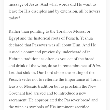
message of Jesus. And what words did He want to
leave for His disciples and by extension, all believers
today?
Rather than pointing to the Torah, or Moses, or
Egypt and the historical roots of Pesach, Yeshua
declared that Passover was all about Him. And He
issued a command previously underheard of in
Hebraic tradition: as often as you eat of the bread
and drink of the wine, do so in remembrance of
Him
.
Let that sink in. Our Lord chose the setting of the
Pesach seder not to reiterate the importance of Torah
feasts or Mosaic tradition but to proclaim the New
Covenant had arrived and to introduce a new
sacrament. He appropriated the Passover bread and
the wine as symbols of His imminent sacrifice,