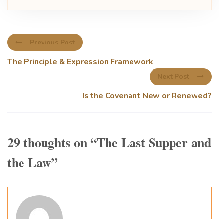
Previous Post
The Principle & Expression Framework
Next Post
Is the Covenant New or Renewed?
29 thoughts on “
The Last Supper and
the Law
”