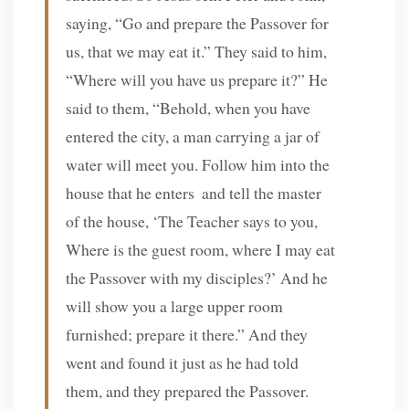
saying, “Go and prepare the Passover for
us, that we may eat it.” They said to him,
“Where will you have us prepare it?” He
said to them, “Behold, when you have
entered the city, a man carrying a jar of
water will meet you. Follow him into the
house that he enters
and tell the master
of the house, ‘The Teacher says to you,
Where is the guest room, where I may eat
the Passover with my disciples?’ And he
will show you a large upper room
furnished; prepare it there.” And they
went and found it just as he had told
them, and they prepared the Passover.