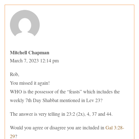
Mitchell Chapman
March 7, 2023 12:14 pm
Rob,
You missed it again!
WHO is the possessor of the “feasts” which includes the
weekly 7th Day Shabbat mentioned in Lev 23?
The answer is very telling in 23:2 (2x), 4, 37 and 44.
Would you agree or disagree you are included in
Gal 3:28-
29
?