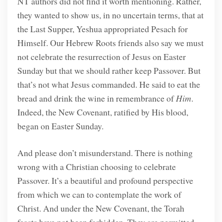
NT authors did not find it worth mentioning. Rather,
they wanted to show us, in no uncertain terms, that at
the Last Supper, Yeshua appropriated Pesach for
Himself. Our Hebrew Roots friends also say we must
not celebrate the resurrection of Jesus on Easter
Sunday but that we should rather keep Passover. But
that’s not what Jesus commanded. He said to eat the
bread and drink the wine in remembrance of
Him
.
Indeed, the New Covenant, ratified by His blood,
began on Easter Sunday.
And please don’t misunderstand. There is nothing
wrong with a Christian choosing to celebrate
Passover. It’s a beautiful and profound perspective
from which we can to contemplate the work of
Christ. And under the New Covenant, the Torah