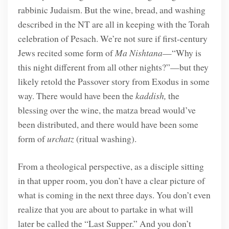
rabbinic Judaism. But the wine, bread, and washing
described in the NT are all in keeping with the Torah
celebration of Pesach. We’re not sure if first-century
Jews recited some form of
Ma Nishtana
—“Why is
this night different from all other nights?”—but they
likely retold the Passover story from Exodus in some
way. There would have been the
kaddish,
the
blessing over the wine, the matza bread would’ve
been distributed, and there would have been some
form of
urchatz
(ritual washing).
From a theological perspective, as a disciple sitting
in that upper room, you don’t have a clear picture of
what is coming in the next three days. You don’t even
realize that you are about to partake in what will
later be called the “Last Supper.” And you don’t