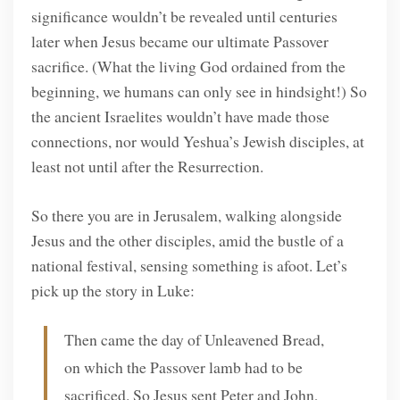
significance wouldn’t be revealed until centuries
later when Jesus became our ultimate Passover
sacrifice. (What the living God ordained from the
beginning, we humans can only see in hindsight!) So
the ancient Israelites wouldn’t have made those
connections, nor would Yeshua’s Jewish disciples, at
least not until after the Resurrection.
So there you are in Jerusalem, walking alongside
Jesus and the other disciples, amid the bustle of a
national festival, sensing something is afoot. Let’s
pick up the story in Luke:
Then came the day of Unleavened Bread,
on which the Passover lamb had to be
sacrificed. So Jesus sent Peter and John,