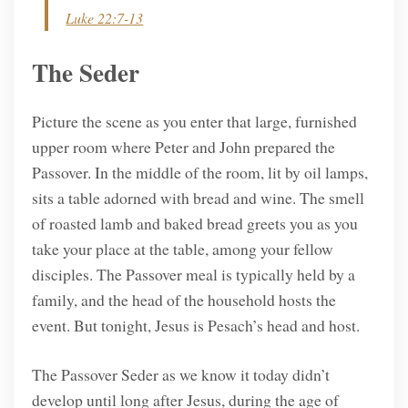
Luke 22:7-13
The Seder
Picture the scene as you enter that large, furnished
upper room where Peter and John prepared the
Passover. In the middle of the room, lit by oil lamps,
sits a table adorned with bread and wine. The smell
of roasted lamb and baked bread greets you as you
take your place at the table, among your fellow
disciples. The Passover meal is typically held by a
family, and the head of the household hosts the
event. But tonight, Jesus is Pesach’s head and host.
The Passover Seder as we know it today didn’t
develop until long after Jesus, during the age of