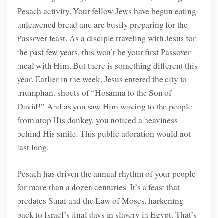
Pesach activity. Your fellow Jews have begun eating
unleavened bread and are busily preparing for the
Passover feast. As a disciple traveling with Jesus for
the past few years, this won’t be your first Passover
meal with Him. But there is something different this
year. Earlier in the week, Jesus entered the city to
triumphant shouts of “Hosanna to the Son of
David!” And as you saw Him waving to the people
from atop His donkey, you noticed a heaviness
behind His smile. This public adoration would not
last long.
Pesach has driven the annual rhythm of your people
for more than a dozen centuries. It’s a feast that
predates Sinai and the Law of Moses, harkening
back to Israel’s final days in slavery in Egypt. That’s