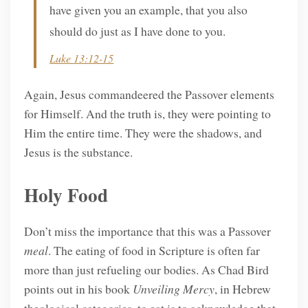
have given you an example, that you also
should do just as I have done to you.
Luke 13:12-15
Again, Jesus commandeered the Passover elements
for Himself. And the truth is, they were pointing to
Him the entire time. They were the shadows, and
Jesus is the substance.
Holy Food
Don’t miss the importance that this was a Passover
meal
. The eating of food in Scripture is often far
more than just refueling our bodies. As Chad Bird
points out in his book
Unveiling Mercy
, in Hebrew