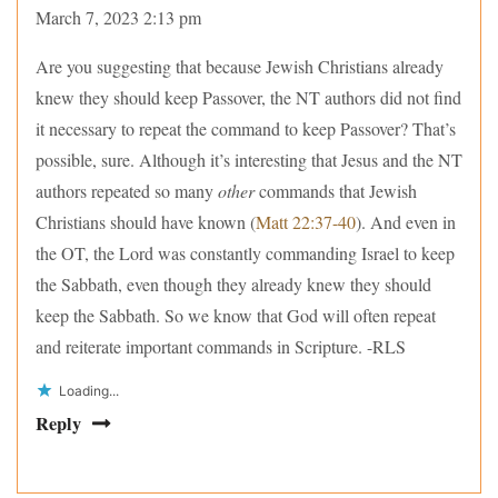
March 7, 2023 2:13 pm
Are you suggesting that because Jewish Christians already
knew they should keep Passover, the NT authors did not find
it necessary to repeat the command to keep Passover? That’s
possible, sure. Although it’s interesting that Jesus and the NT
authors repeated so many
other
commands that Jewish
Christians should have known (
Matt 22:37-40
). And even in
the OT, the Lord was constantly commanding Israel to keep
the Sabbath, even though they already knew they should
keep the Sabbath. So we know that God will often repeat
and reiterate important commands in Scripture. -RLS
Loading...
Reply