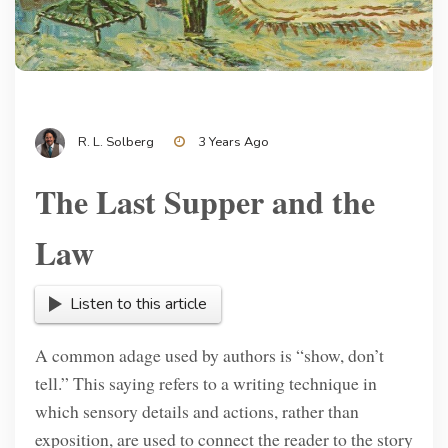
R. L. Solberg
3 Years Ago
The Last Supper and the
Law
Listen to this article
A common adage used by authors is “show, don’t
tell.” This saying refers to a writing technique in
which sensory details and actions, rather than
exposition, are used to connect the reader to the story