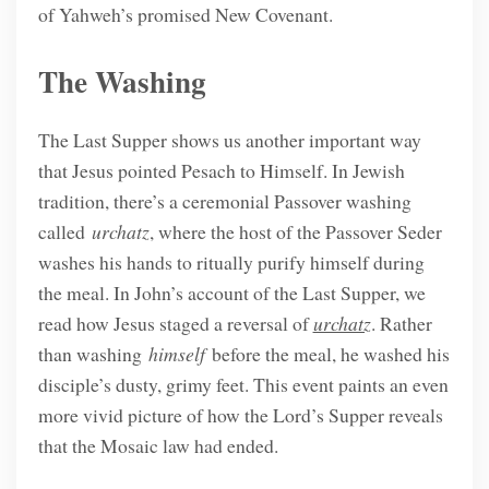
of Yahweh’s promised New Covenant.
The Washing
The Last Supper shows us another important way
that Jesus pointed Pesach to Himself. In Jewish
tradition, there’s a ceremonial Passover washing
called
urchatz
, where the host of the Passover Seder
washes his hands to ritually purify himself during
the meal. In John’s account of the Last Supper, we
read how Jesus staged a reversal of
urchatz
. Rather
than washing
himself
before the meal, he washed his
disciple’s dusty, grimy feet. This event paints an even
more vivid picture of how the Lord’s Supper reveals
that the Mosaic law had ended.