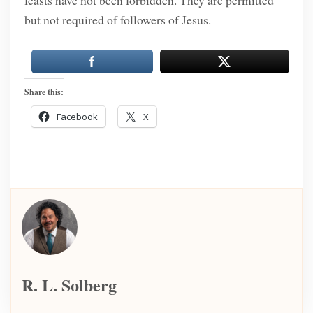
feasts have not been forbidden. They are permitted
but not required of followers of Jesus.
Share this:
Facebook
X
R. L. Solberg