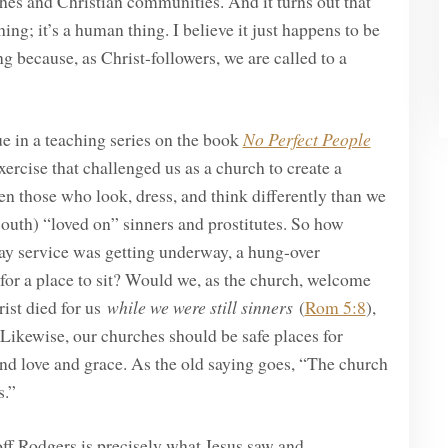
ches and Christian communities. And it turns out that
hing; it’s a human thing. I believe it just happens to be
g because, as Christ-followers, we are called to a
ue in a teaching series on the book
No Perfect People
ercise that challenged us as a church to create a
even those who look, dress, and think differently than we
South) “loved on” sinners and prostitutes. So how
day service was getting underway, a hung-over
for a place to sit? Would we, as the church, welcome
rist died for us
while we were still sinners
(
Rom 5:8
),
t. Likewise, our churches should be safe places for
find love and grace. As the old saying goes, “The church
rs.”
off Rodgers is precisely what Jesus saw and