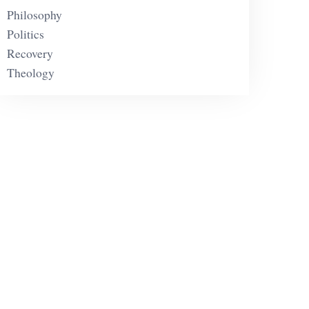
Philosophy
Politics
Recovery
Theology