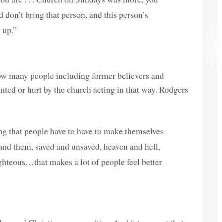
 don’t bring that person, and this person’s
 up.”
ow many people including former believers and
nted or hurt by the church acting in that way. Rodgers
ing that people have to have to make themselves
us and them, saved and unsaved, heaven and hell,
ighteous…that makes a lot of people feel better