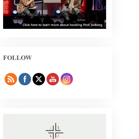
FOLLOW