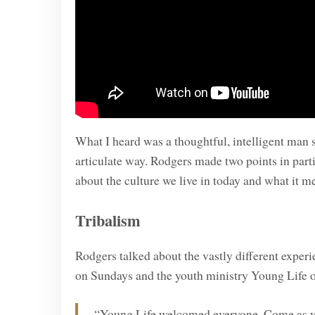
What I heard was a thoughtful, intelligent man s
articulate way. Rodgers made two points in partic
about the culture we live in today and what it m
Tribalism
Rodgers talked about the vastly different exper
on Sundays and the youth ministry Young Life
“Young Life welcomed everyone. Come as yo