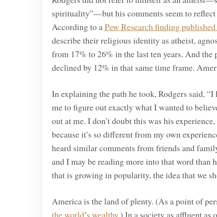
spirituality”—but his comments seem to reflect
According to a
Pew Research finding published
describe their religious identity as atheist, agno
from 17% to 26% in the last ten years. And the
declined by 12% in that same time frame. Americ
In explaining the path he took, Rodgers said, “
me to figure out exactly what I wanted to believ
out at me. I don’t doubt this was his experience
because it’s so different from my own experience
heard similar comments from friends and family
and I may be reading more into that word than he 
that is growing in popularity, the idea that we 
America is the land of plenty. (As a point of per
the world
’
s wealthy
.) In a society as affluent as 