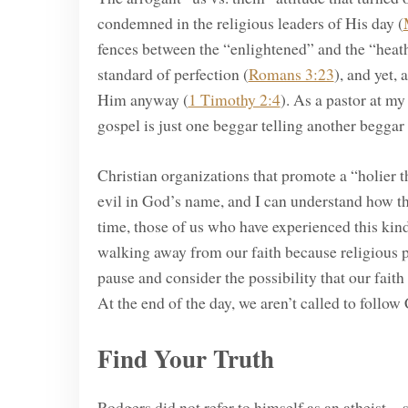
condemned in the religious leaders of His day (
fences between the “enlightened” and the “heath
standard of perfection (
Romans 3:23
), and yet, 
Him anyway (
1 Timothy 2:4
). As a pastor at m
gospel is just one beggar telling another beggar
Christian organizations that promote a “holier 
evil in God’s name, and I can understand how t
time, those of us who have experienced this kind
walking away from our faith because religious p
pause and consider the possibility that our faith 
At the end of the day, we aren’t called to follow 
Find Your Truth
Rodgers did not refer to himself as an atheist—s