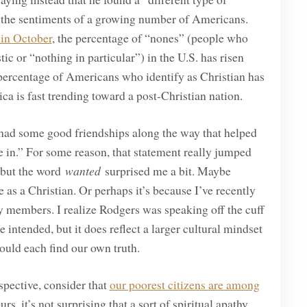
 the sentiments of a growing number of Americans.
 in October
, the percentage of “nones” (people who
stic or “nothing in particular”) in the U.S. has risen
 percentage of Americans who identify as Christian has
a is fast trending toward a post-Christian nation.
I had some good friendships along the way that helped
e in.” For some reason, that statement really jumped
, but the word
wanted
surprised me a bit. Maybe
 as a Christian. Or perhaps it’s because I’ve recently
 members. I realize Rodgers was speaking off the cuff
intended, but it does reflect a larger cultural mindset
should each find our own truth.
spective, consider that
our poorest citizens are among
ours, it’s not surprising that a sort of spiritual apathy