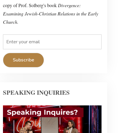
copy of Prof. Solberg's book
Divergence:
Examining Jewish-Christian Relations in the Early
Church.
SPEAKING INQUIRIES