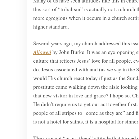
Many of us have seen attitudes like this in chur
this sort of “tribalism” is actually not a church t
more egregious when it occurs in a church settin
higher standard.
Several years ago, my church addressed this iss
Allowed
by John Burke. It was an eye-opening ex
culture that reflects Jesus’ love for all people, 
do. Jesus associated with and (as we say in the 
would His church react today if just as the Sun
prostitute came walking down the aisle looking 
that new visitor in love and grace? I hope so. Ch
He didn’t require us to get our act together firs
people of all stripes to “come as they are” and 
is not a hotel for saints, it is a hospital for sinne
The arrogant “us vs. them” attitude that turned 