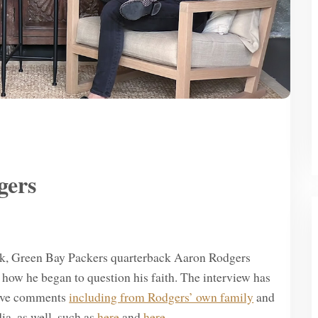
gers
ick, Green Bay Packers quarterback Aaron Rodgers
 how he began to question his faith. The interview has
tive comments
including from Rodgers’ own family
and
ia, as well, such as
here
and
here
.