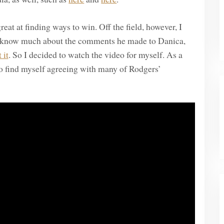
reat at finding ways to win. Off the field, however, I
’t know much about the comments he made to Danica,
 it
. So I decided to watch the video for myself. As a
 to find myself agreeing with many of Rodgers’