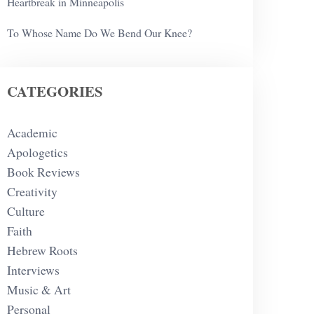
Heartbreak in Minneapolis
To Whose Name Do We Bend Our Knee?
CATEGORIES
Academic
Apologetics
Book Reviews
Creativity
Culture
Faith
Hebrew Roots
Interviews
Music & Art
Personal