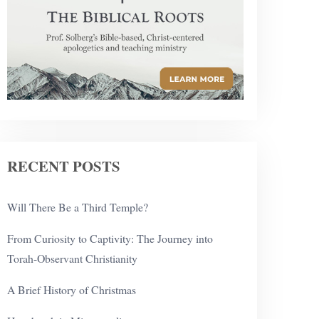
RECENT POSTS
Will There Be a Third Temple?
From Curiosity to Captivity: The Journey into
Torah-Observant Christianity
A Brief History of Christmas