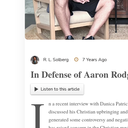
R. L. Solberg
7 Years Ago
In Defense of Aaron Rod
Listen to this article
I
n a recent interview with Danica Patr
discussed his Christian upbringing and
generated some controversy and nega
has raised concern in the Christian med