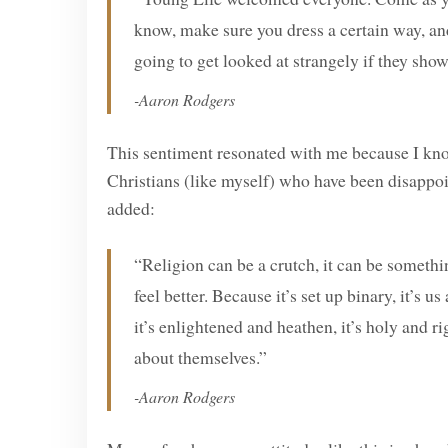
know, make sure you dress a certain way, and
going to get looked at strangely if they show
-Aaron Rodgers
This sentiment resonated with me because I kn
Christians (like myself) who have been disappoi
added:
“Religion can be a crutch, it can be someth
feel better. Because it’s set up binary, it’s 
it’s enlightened and heathen, it’s holy and r
about themselves.”
-Aaron Rodgers