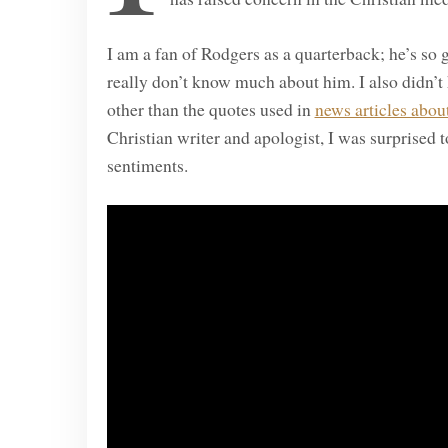
I am a fan of Rodgers as a quarterback; he’s so g
really don’t know much about him. I also didn
other than the quotes used in
news articles about
Christian writer and apologist, I was surprised
sentiments.