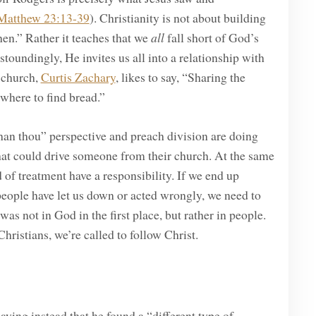
Matthew 23:13-39
). Christianity is not about building
en.” Rather it teaches that we
all
fall short of God’s
astoundingly, He invites us all into a relationship with
y church,
Curtis Zachary
, likes to say, “Sharing the
 where to find bread.”
than thou” perspective and preach division are doing
hat could drive someone from their church. At the same
 of treatment have a responsibility. If we end up
eople have let us down or acted wrongly, we need to
was not in God in the first place, but rather in people.
Christians, we’re called to follow Christ.
aying instead that he found a “different type of