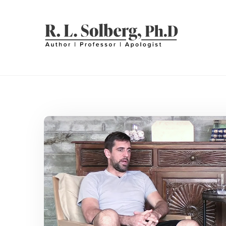
Skip
to
content
R. L. SOLBERG
Professor | Author | Apologist