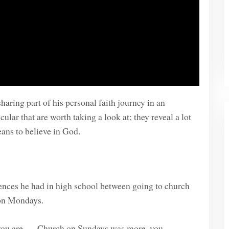
haring part of his personal faith journey in an
ular that are worth taking a look at; they reveal a lot
eans to believe in God.
iences he had in high school between going to church
 on Mondays.
u are . . . Church on Sundays was more, you