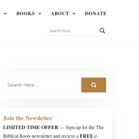
A
BOOKS
ABOUT
DONATE
Join the Newsletter
LIMITED TIME OFFER
— Sign up for the The
FREE
Biblical Roots newsletter and recieve a
e-