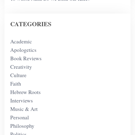
CATEGORIES
Academic
Apologetics
Book Reviews
Creativity
Culture
Faith
Hebrew Roots
Interviews
Music & Art
Personal
Philosophy
Politics