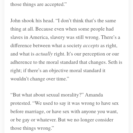
those things are accepted.”
John shook his head. “I don’t think that’s the same
thing at all. Because even when some people had
slaves in America, slavery was still wrong. There’s a
difference between what a society
accepts
as right,
and what is
actually
right. It’s our perception or our
adherence to the moral standard that changes. Seth is
right; if there’s an objective moral standard it
wouldn’t change over time.”
“But what about sexual morality?” Amanda
protested. “We used to say it was wrong to have sex
before marriage, or have sex with anyone you want,
or be gay or whatever. But we no longer consider
those things wrong.”