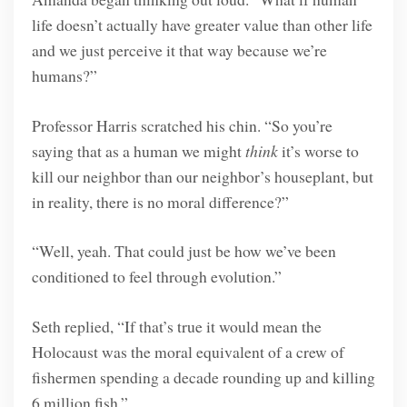
life doesn’t actually have greater value than other life
and we just perceive it that way because we’re
humans?”
Professor Harris scratched his chin. “So you’re
saying that as a human we might
think
it’s worse to
kill our neighbor than our neighbor’s houseplant, but
in reality, there is no moral difference?”
“Well, yeah. That could just be how we’ve been
conditioned to feel through evolution.”
Seth replied, “If that’s true it would mean the
Holocaust was the moral equivalent of a crew of
fishermen spending a decade rounding up and killing
6 million fish.”