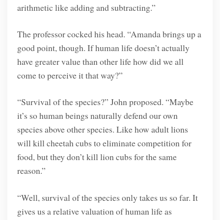
arithmetic like adding and subtracting.”
The professor cocked his head. “Amanda brings up a
good point, though. If human life doesn’t actually
have greater value than other life how did we all
come to perceive it that way?”
“Survival of the species?” John proposed. “Maybe
it’s so human beings naturally defend our own
species above other species. Like how adult lions
will kill cheetah cubs to eliminate competition for
food, but they don’t kill lion cubs for the same
reason.”
“Well, survival of the species only takes us so far. It
gives us a relative valuation of human life as