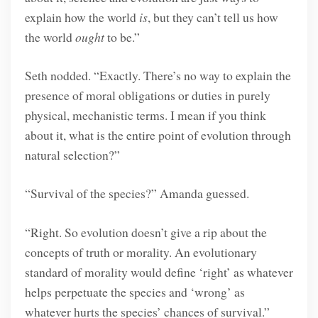
explain how the world
is
, but they can’t tell us how
the world
ought
to be.”
Seth nodded. “Exactly. There’s no way to explain the
presence of moral obligations or duties in purely
physical, mechanistic terms. I mean if you think
about it, what is the entire point of evolution through
natural selection?”
“Survival of the species?” Amanda guessed.
“Right. So evolution doesn’t give a rip about the
concepts of truth or morality. An evolutionary
standard of morality would define ‘right’ as whatever
helps perpetuate the species and ‘wrong’ as
whatever hurts the species’ chances of survival.”