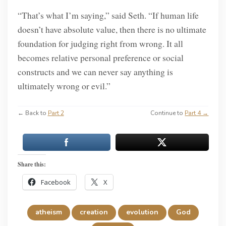
“That’s what I’m saying,” said Seth. “If human life
doesn’t have absolute value, then there is no ultimate
foundation for judging right from wrong. It all
becomes relative personal preference or social
constructs and we can never say anything is
ultimately wrong or evil.”
← Back to
Part 2
Continue to
Part 4 →
Share this:
Facebook
X
atheism
creation
evolution
God