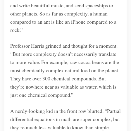
and write beautiful music, and send spaceships to
other planets. So as far as complexity, a human
compared to an ant is like an iPhone compared to a
rock.”
Professor Harris grinned and thought for a moment.
“But more complexity doesn’t necessarily translate
to more value. For example, raw cocoa beans are the
most chemically complex natural food on the planet.
They have over 300 chemical compounds. But
they’re nowhere near as valuable as water, which is
just one chemical compound.”
A nerdy-looking kid in the front row blurted, “Partial
differential equations in math are super complex, but
they’re much less valuable to know than simple