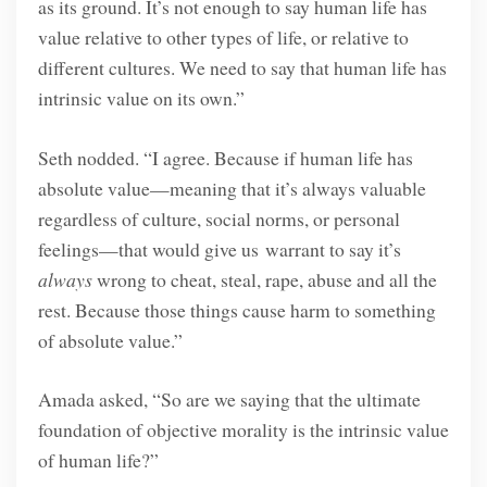
as its ground. It’s not enough to say human life has
value relative to other types of life, or relative to
different cultures. We need to say that human life has
intrinsic value on its own.”
Seth nodded. “I agree. Because if human life has
absolute value—meaning that it’s always valuable
regardless of culture, social norms, or personal
feelings—that would give us warrant to say it’s
always
wrong to cheat, steal, rape, abuse and all the
rest. Because those things cause harm to something
of absolute value.”
Amada asked, “So are we saying that the ultimate
foundation of objective morality is the intrinsic value
of human life?”