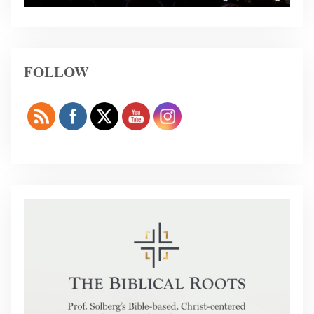
FOLLOW