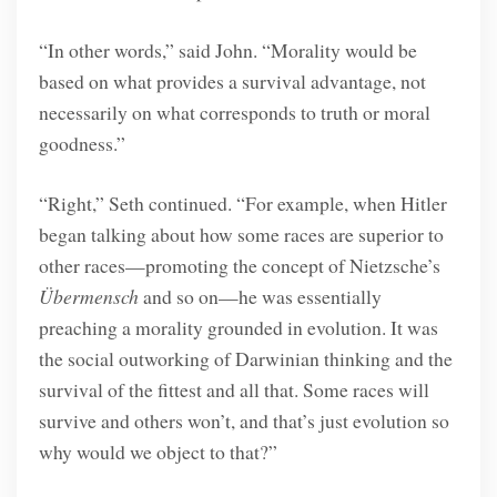
“In other words,” said John. “Morality would be
based on what provides a survival advantage, not
necessarily on what corresponds to truth or moral
goodness.”
“Right,” Seth continued. “For example, when Hitler
began talking about how some races are superior to
other races—promoting the concept of Nietzsche’s
Übermensch
and so on—he was essentially
preaching a morality grounded in evolution. It was
the social outworking of Darwinian thinking and the
survival of the fittest and all that. Some races will
survive and others won’t, and that’s just evolution so
why would we object to that?”