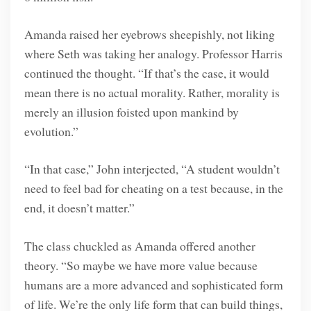
Amanda raised her eyebrows sheepishly, not liking
where Seth was taking her analogy. Professor Harris
continued the thought. “If that’s the case, it would
mean there is no actual morality. Rather, morality is
merely an illusion foisted upon mankind by
evolution.”
“In that case,” John interjected, “A student wouldn’t
need to feel bad for cheating on a test because, in the
end, it doesn’t matter.”
The class chuckled as Amanda offered another
theory. “So maybe we have more value because
humans are a more advanced and sophisticated form
of life. We’re the only life form that can build things,