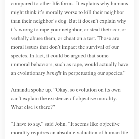
compared to other life forms. It explains why humans
might think it’s morally worse to kill their neighbor
than their neighbor’s dog. But it doesn’t explain why
it’s wrong to rape your neighbor, or steal their car, or
verbally abuse them, or cheat on a test. Those are
moral issues that don’t impact the survival of our
species. In fact, it could be argued that some
immoral behaviors, such as rape, would actually have
an evolutionary
benefit
in perpetuating our species.”
Amanda spoke up. “Okay, so evolution on its own
can’t explain the existence of objective morality.
What else is there?”
“I have to say,” said John. “It seems like objective
morality requires an absolute valuation of human life