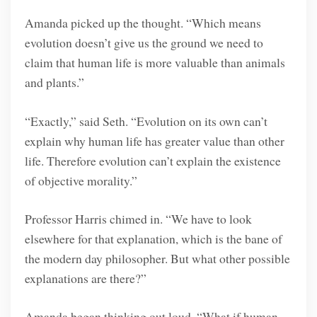
Amanda picked up the thought. “Which means
evolution doesn’t give us the ground we need to
claim that human life is more valuable than animals
and plants.”
“Exactly,” said Seth. “Evolution on its own can’t
explain why human life has greater value than other
life. Therefore evolution can’t explain the existence
of objective morality.”
Professor Harris chimed in. “We have to look
elsewhere for that explanation, which is the bane of
the modern day philosopher. But what other possible
explanations are there?”
Amanda began thinking out loud. “What if human