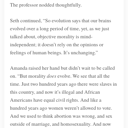
The professor nodded thoughtfully.
Seth continued, “So evolution says that our brains
evolved over a long period of time, yet, as we just
talked about, objective morality is mind-
independent; it doesn’t rely on the opinions or
feelings of human beings. It’s unchanging.”
Amanda raised her hand but didn’t wait to be called
on. “But morality
does
evolve. We see that all the
time. Just two hundred years ago there were slaves in
this country, and now it’s illegal and African
Americans have equal civil rights. And like a
hundred years ago women weren’t allowed to vote.
And we used to think abortion was wrong, and sex
outside of marriage, and homosexuality. And now