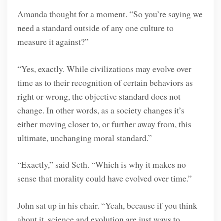
Amanda thought for a moment. “So you’re saying we
need a standard outside of any one culture to
measure it against?”
“Yes, exactly. While civilizations may evolve over
time as to their recognition of certain behaviors as
right or wrong, the objective standard does not
change. In other words, as a society changes it’s
either moving closer to, or further away from, this
ultimate, unchanging moral standard.”
“Exactly,” said Seth. “Which is why it makes no
sense that morality could have evolved over time.”
John sat up in his chair. “Yeah, because if you think
about it, science and evolution are just ways to