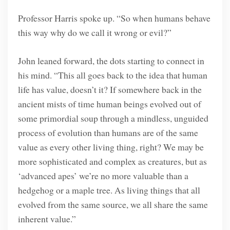
Professor Harris spoke up. “So when humans behave
this way why do we call it wrong or evil?”
John leaned forward, the dots starting to connect in
his mind. “This all goes back to the idea that human
life has value, doesn’t it? If somewhere back in the
ancient mists of time human beings evolved out of
some primordial soup through a mindless, unguided
process of evolution than humans are of the same
value as every other living thing, right? We may be
more sophisticated and complex as creatures, but as
‘advanced apes’ we’re no more valuable than a
hedgehog or a maple tree. As living things that all
evolved from the same source, we all share the same
inherent value.”