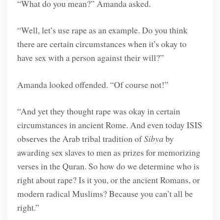
“What do you mean?” Amanda asked.
“Well, let’s use rape as an example. Do you think
there are certain circumstances when it’s okay to
have sex with a person against their will?”
Amanda looked offended. “Of course not!”
“And yet they thought rape was okay in certain
circumstances in ancient Rome. And even today ISIS
observes the Arab tribal tradition of
Sibya
by
awarding sex slaves to men as prizes for memorizing
verses in the Quran. So how do we determine who is
right about rape? Is it you, or the ancient Romans, or
modern radical Muslims? Because you can’t all be
right.”