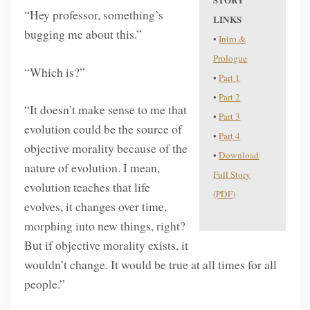
STORY
“Hey professor, something’s
LINKS
bugging me about this.”
•
Intro &
Prologue
“Which is?”
•
Part 1
•
Part 2
“It doesn’t make sense to me that
•
Part 3
evolution could be the source of
•
Part 4
objective morality because of the
•
Download
nature of evolution. I mean,
Full Story
evolution teaches that life
(PDF)
evolves, it changes over time,
morphing into new things, right?
But if objective morality exists, it
wouldn’t change. It would be true at all times for all
people.”