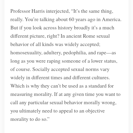
Professor Harris interjected, “It’s the same thing,
really. You’re talking about 60 years ago in America.
But if you look across history broadly it’s a much
different picture, right? In ancient Rome sexual
behavior of all kinds was widely accepted;
homosexuality, adultery, pedophilia, and rape—as
long as you were raping someone of a lower status,
of course. Socially accepted sexual norms vary
widely in different times and different cultures.
Which is why they can’t be used as a standard for
measuring morality. If at any given time you want to
call any particular sexual behavior morally wrong,
you ultimately need to appeal to an objective
morality to do so.”