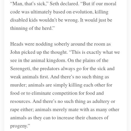
“Man, that’s sick,” Seth declared. “But if our moral
code was ultimately based on evolution, killing
disabled kids wouldn’t be wrong. It would just be
thinning of the herd.”
Heads were nodding soberly around the room as
John picked up the thought. “This is exactly what we
see in the animal kingdom. On the plains of the
Serengeti, the predators always go for the sick and
weak animals first. And there’s no such thing as
murder; animals are simply killing each other for
food or to eliminate competition for food and
resources. And there’s no such thing as adultery or
rape either; animals merely mate with as many other
animals as they can to increase their chances of
progeny.”