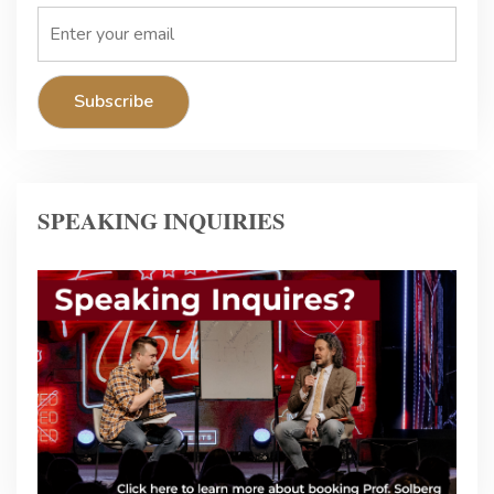
SPEAKING INQUIRIES