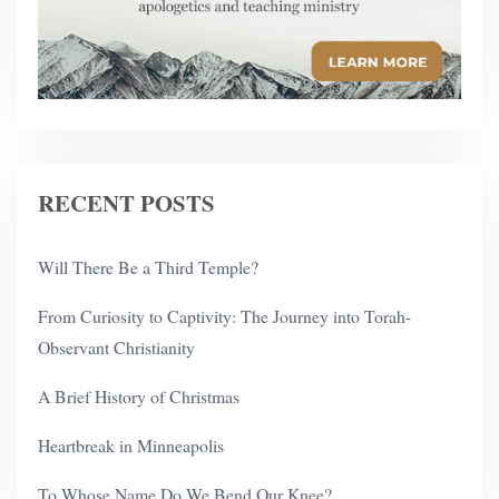
RECENT POSTS
Will There Be a Third Temple?
From Curiosity to Captivity: The Journey into Torah-
Observant Christianity
A Brief History of Christmas
Heartbreak in Minneapolis
To Whose Name Do We Bend Our Knee?