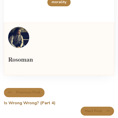
morality
Rosoman
Previous Post
Is Wrong Wrong? (Part 4)
Next Post