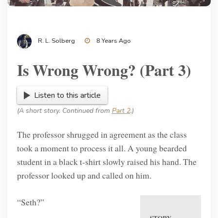
R. L. Solberg
8 Years Ago
Is Wrong Wrong? (Part 3)
Listen to this article
(A short story. Continued from
Part 2
.)
The professor shrugged in agreement as the class
took a moment to process it all. A young bearded
student in a black t-shirt slowly raised his hand. The
professor looked up and called on him.
“Seth?”