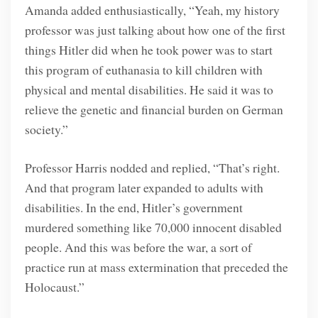
Amanda added enthusiastically, “Yeah, my history
professor was just talking about how one of the first
things Hitler did when he took power was to start
this program of euthanasia to kill children with
physical and mental disabilities. He said it was to
relieve the genetic and financial burden on German
society.”
Professor Harris nodded and replied, “That’s right.
And that program later expanded to adults with
disabilities. In the end, Hitler’s government
murdered something like 70,000 innocent disabled
people. And this was before the war, a sort of
practice run at mass extermination that preceded the
Holocaust.”