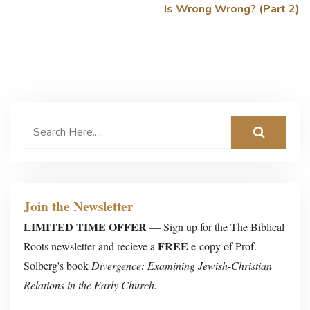
Is Wrong Wrong? (Part 2)
Join the Newsletter
LIMITED TIME OFFER
— Sign up for the The Biblical
FREE
Roots newsletter and recieve a
e-copy of Prof.
Solberg's book
Divergence: Examining Jewish-Christian
Relations in the Early Church.