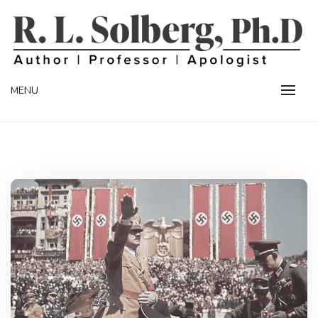
Skip
to
content
Professor | Author | Apologist
R. L. SOLBERG
MENU