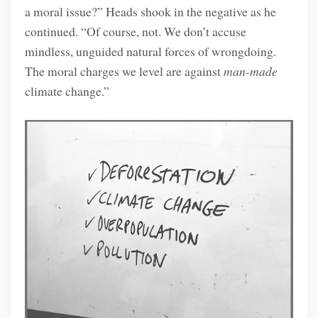
a moral issue?” Heads shook in the negative as he
continued. “Of course, not. We don’t accuse
mindless, unguided natural forces of wrongdoing.
The moral charges we level are against
man-made
climate change.”