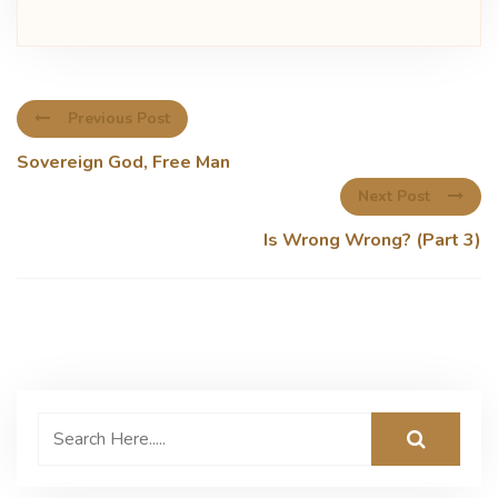
Previous Post
Sovereign God, Free Man
Next Post
Is Wrong Wrong? (Part 3)