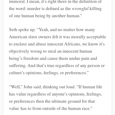
immoral. I mean, it’s right there in the definition of
the word: murder is defined as the
wrongful
killing
of one human being by another human.”
Seth spoke up. “Yeah, and no matter how many
American slave owners felt it was morally acceptable
to enslave and abuse innocent Africans, we know it’s
objectively wrong to steal an innocent human
being’s freedom and cause them undue pain and
suffering. And that’s true regardless of any person or
culture’s opinions, feelings, or preferences.”
“Well,” John said, thinking out loud. “If human life
has value regardless of anyone’s opinions, feelings,
or preferences then the ultimate ground for that
value has to from outside of the human race.”