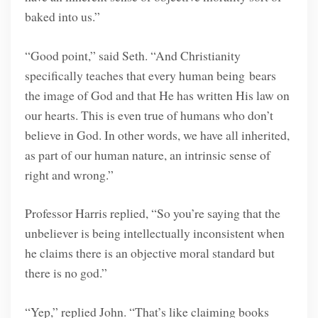
baked into us.”
“Good point,” said Seth. “And Christianity
specifically teaches that every human being bears
the image of God and that He has written His law on
our hearts. This is even true of humans who don’t
believe in God. In other words, we have all inherited,
as part of our human nature, an intrinsic sense of
right and wrong.”
Professor Harris replied, “So you’re saying that the
unbeliever is being intellectually inconsistent when
he claims there is an objective moral standard but
there is no god.”
“Yep,” replied John. “That’s like claiming books