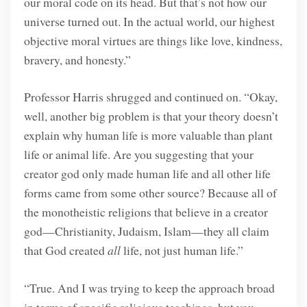
our moral code on its head. But that’s not how our
universe turned out. In the actual world, our highest
objective moral virtues are things like love, kindness,
bravery, and honesty.”
Professor Harris shrugged and continued on. “Okay,
well, another big problem is that your theory doesn’t
explain why human life is more valuable than plant
life or animal life. Are you suggesting that your
creator god only made human life and all other life
forms came from some other source? Because all of
the monotheistic religions that believe in a creator
god—Christianity, Judaism, Islam—they all claim
that God created
all
life, not just human life.”
“True. And I was trying to keep the approach broad
in terms of specific religious teachings, but you