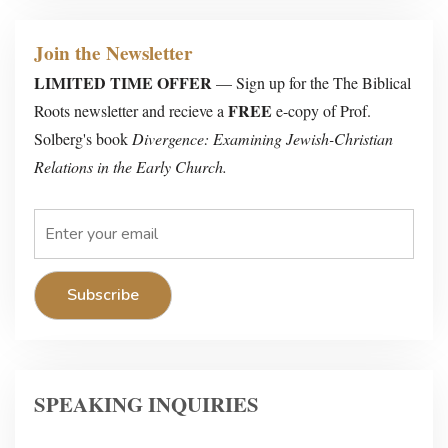
Join the Newsletter
LIMITED TIME OFFER
— Sign up for the The Biblical
FREE
Roots newsletter and recieve a
e-copy of Prof.
Solberg's book
Divergence: Examining Jewish-Christian
Relations in the Early Church.
SPEAKING INQUIRIES