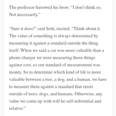
The professor furrowed his brow. “I don’t think so.
Not necessarily.”
“Sure it does!” said Seth, excited. “Think about it.
The value of something is always determined by
measuring it against a standard outside the thing
itself. When we said a car was more valuable than a
phone charger we were measuring those things
against cost, so our standard of measurement was
money. So to determine which kind of life is more
valuable between a tree, a dog, and a human, we have
to measure them against a standard that exists
outside of trees, dogs, and humans. Otherwise, any
value we come up with will be self-referential and
relative.”