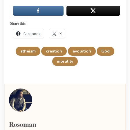
Share this:
Facebook
X
atheism
creation
evolution
God
morality
Rosoman