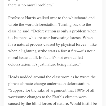
there is no moral problem.”
Professor Harris walked over to the whiteboard and
wrote the word deforestation. Turning back to the
class he said, “Deforestation is only a problem when
it’s humans who are over-harvesting forests. When
it’s a natural process caused by physical forces—like
when a lightning strike starts a forest fire—it’s not a
moral issue at all. In fact, it’s not even called
deforestation; it’s just nature being nature.”
Heads nodded around the classroom as he wrote the
phrase climate change underneath deforestation.
“Suppose for the sake of argument that 100% of all
worrisome changes to the Earth’s climate were
caused by the blind forces of nature. Would it still be