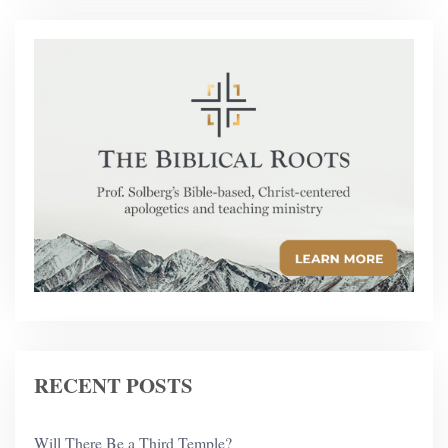
RECENT POSTS
Will There Be a Third Temple?