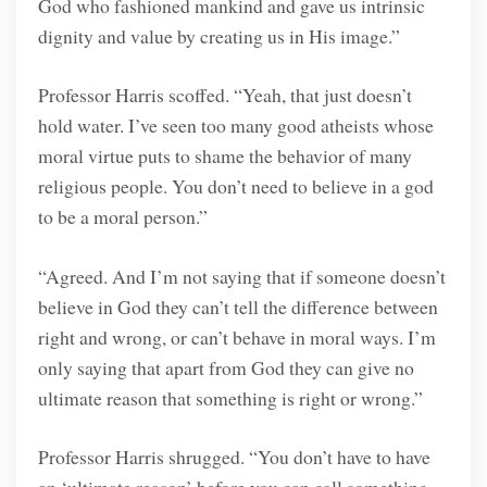
God who fashioned mankind and gave us intrinsic
dignity and value by creating us in His image.”
Professor Harris scoffed. “Yeah, that just doesn’t
hold water. I’ve seen too many good atheists whose
moral virtue puts to shame the behavior of many
religious people. You don’t need to believe in a god
to be a moral person.”
“Agreed. And I’m not saying that if someone doesn’t
believe in God they can’t tell the difference between
right and wrong, or can’t behave in moral ways. I’m
only saying that apart from God they can give no
ultimate reason that something is right or wrong.”
Professor Harris shrugged. “You don’t have to have