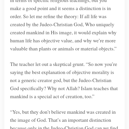
make a good point and it seems a distinction is in
order. So let me refine the theory: If all life was
created by the Judeo-Christian God, Who uniquely
created mankind in His image, it would explain why
human life has objective value, and why we’re more
valuable than plants or animals or material objects.”
The teacher let out a skeptical grunt. “So now you’re
saying the best explanation of objective morality is
not a generic creator god, but the Judeo-Christian
God specifically? Why not Allah? Islam teaches that
mankind is a special act of creation, too.”
“Yes, but they don’t believe mankind was created in
the image of God. That’s an important distinction
because only in the Judeo-Christian God can we find