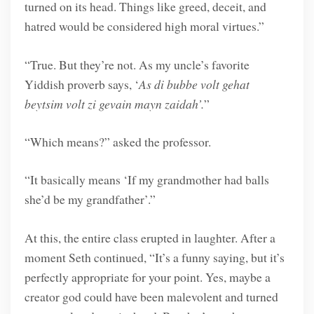
turned on its head. Things like greed, deceit, and
hatred would be considered high moral virtues.”
“True. But they’re not. As my uncle’s favorite
Yiddish proverb says, ‘
As di bubbe volt gehat
beytsim volt zi gevain mayn zaidah’.
”
“Which means?” asked the professor.
“It basically means ‘If my grandmother had balls
she’d be my grandfather’.”
At this, the entire class erupted in laughter. After a
moment Seth continued, “It’s a funny saying, but it’s
perfectly appropriate for your point. Yes, maybe a
creator god could have been malevolent and turned