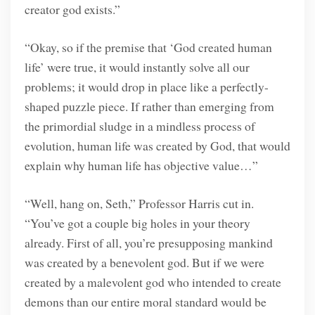
creator god exists.”
“Okay, so if the premise that ‘God created human
life’ were true, it would instantly solve all our
problems; it would drop in place like a perfectly-
shaped puzzle piece. If rather than emerging from
the primordial sludge in a mindless process of
evolution, human life was created by God, that would
explain why human life has objective value…”
“Well, hang on, Seth,” Professor Harris cut in.
“You’ve got a couple big holes in your theory
already. First of all, you’re presupposing mankind
was created by a benevolent god. But if we were
created by a malevolent god who intended to create
demons than our entire moral standard would be