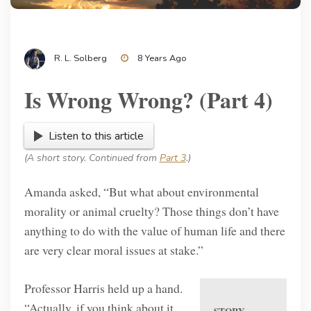
R. L. Solberg
8 Years Ago
Is Wrong Wrong? (Part 4)
Listen to this article
(A short story. Continued from
Part 3
.)
Amanda asked, “But what about environmental
morality or animal cruelty? Those things don’t have
anything to do with the value of human life and there
are very clear moral issues at stake.”
Professor Harris held up a hand.
“Actually, if you think about it,