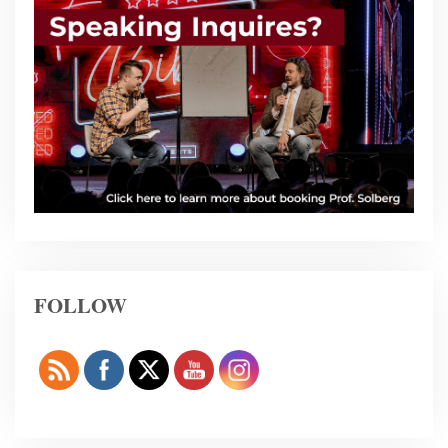
FOLLOW