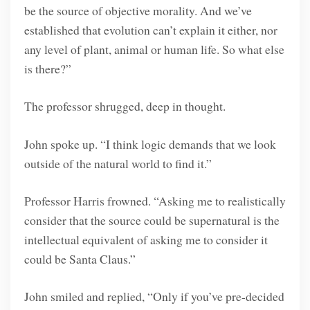
be the source of objective morality. And we’ve
established that evolution can’t explain it either, nor
any level of plant, animal or human life. So what else
is there?”
The professor shrugged, deep in thought.
John spoke up. “I think logic demands that we look
outside of the natural world to find it.”
Professor Harris frowned. “Asking me to realistically
consider that the source could be supernatural is the
intellectual equivalent of asking me to consider it
could be Santa Claus.”
John smiled and replied, “Only if you’ve pre-decided