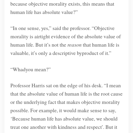
because objective morality exists, this means that
human life has absolute value?”
“In one sense, yes,” said the professor. “Objective
morality is airtight evidence of the absolute value of
human life. But it’s not the
reason
that human life is
valuable, it’s only a descriptive byproduct of it.”
“Whadyou mean?”
Professor Harris sat on the edge of his desk. “I mean
that the absolute value of human life is the root cause
or the underlying fact that makes objective morality
possible. For example, it would make sense to say,
‘Because human life has absolute value, we should
treat one another with kindness and respect’. But it