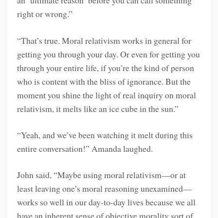
an ‘ultimate reason’ before you can call something
right or wrong.”
“That’s true. Moral relativism works in general for
getting you through your day. Or even for getting you
through your entire life, if you’re the kind of person
who is content with the bliss of ignorance. But the
moment you shine the light of real inquiry on moral
relativism, it melts like an ice cube in the sun.”
“Yeah, and we’ve been watching it melt during this
entire conversation!” Amanda laughed.
John said, “Maybe using moral relativism—or at
least leaving one’s moral reasoning unexamined—
works so well in our day-to-day lives because we all
have an inherent sense of objective morality sort of