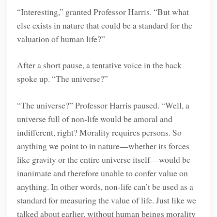
“Interesting,” granted Professor Harris. “But what
else exists in nature that could be a standard for the
valuation of human life?”
After a short pause, a tentative voice in the back
spoke up. “The universe?”
“The universe?” Professor Harris paused. “Well, a
universe full of non-life would be amoral and
indifferent, right? Morality requires persons. So
anything we point to in nature—whether its forces
like gravity or the entire universe itself—would be
inanimate and therefore unable to confer value on
anything. In other words, non-life can’t be used as a
standard for measuring the value of life. Just like we
talked about earlier, without human beings morality