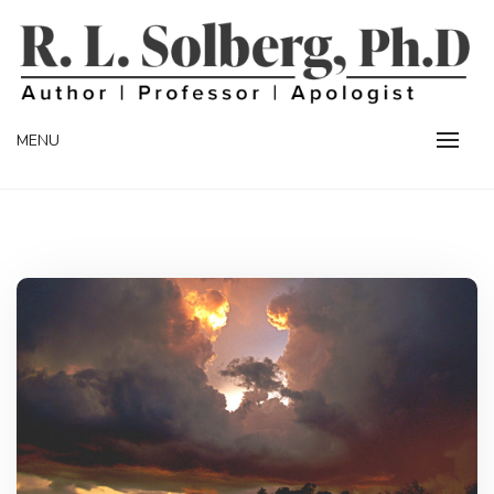
Skip
to
content
Professor | Author | Apologist
R. L. SOLBERG
MENU