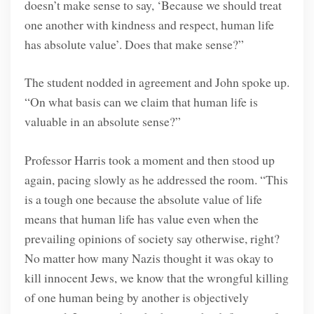
doesn’t make sense to say, ‘Because we should treat
one another with kindness and respect, human life
has absolute value’. Does that make sense?”
The student nodded in agreement and John spoke up.
“On what basis can we claim that human life is
valuable in an absolute sense?”
Professor Harris took a moment and then stood up
again, pacing slowly as he addressed the room. “This
is a tough one because the absolute value of life
means that human life has value even when the
prevailing opinions of society say otherwise, right?
No matter how many Nazis thought it was okay to
kill innocent Jews, we know that the wrongful killing
of one human being by another is objectively