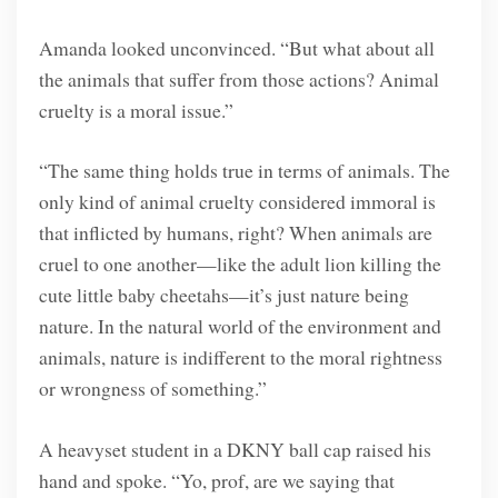
Amanda looked unconvinced. “But what about all
the animals that suffer from those actions? Animal
cruelty is a moral issue.”
“The same thing holds true in terms of animals. The
only kind of animal cruelty considered immoral is
that inflicted by humans, right? When animals are
cruel to one another—like the adult lion killing the
cute little baby cheetahs—it’s just nature being
nature. In the natural world of the environment and
animals, nature is indifferent to the moral rightness
or wrongness of something.”
A heavyset student in a DKNY ball cap raised his
hand and spoke. “Yo, prof, are we saying that