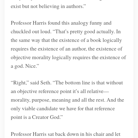
exist but not believing in authors.”
Professor Harris found this analogy funny and
chuckled out loud. “That’s pretty good actually. In
the same way that the existence of a book logically
requires the existence of an author, the existence of
objective morality logically requires the existence of
a god. Nice.”
“Right,” said Seth. “The bottom line is that without
an objective reference point it’s all relative—
morality, purpose, meaning and all the rest. And the
only viable candidate we have for that reference
point is a Creator God.”
Professor Harris sat back down in his chair and let