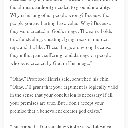
the ultimate authority needed to ground morality.
Why is hurting other people wrong? Because the
people you are hurting have value. Why? Because
they were created in God’s image. The same holds
true for stealing, cheating, lying, racism, murder,
rape and the like. These things are wrong because
they inflict pain, suffering, and damage on people
who were created by God in His image.”
“Okay,” Professor Harris said, scratched his chin.
“Okay, I’ll grant that your argument is logically valid
in the sense that your conclusion is necessary if all
your premises are true. But I don’t accept your
premise that a benevolent creator god exists.”
“Fair enough. You can deny God exists. But we’ve