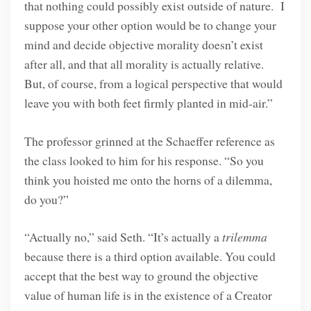
that nothing could possibly exist outside of nature. I
suppose your other option would be to change your
mind and decide objective morality doesn’t exist
after all, and that all morality is actually relative.
But, of course, from a logical perspective that would
leave you with both feet firmly planted in mid-air.”
The professor grinned at the Schaeffer reference as
the class looked to him for his response. “So you
think you hoisted me onto the horns of a dilemma,
do you?”
“Actually no,” said Seth. “It’s actually a
trilemma
because there is a third option available. You could
accept that the best way to ground the objective
value of human life is in the existence of a Creator