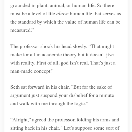
grounded in plant, animal, or human life. So there
must be a level of life
above
human life that serves as
the standard by which the value of human life can be
measured.”
The professor shook his head slowly. “That might
make for a fun academic theory but it doesn’t jive
with reality. First of all, god isn’t real. That’s just a
man-made concept.”
Seth sat forward in his chair. “But for the sake of
argument just suspend your disbelief for a minute
and walk with me through the logic.”
“Alright,” agreed the professor, folding his arms and
sitting back in his chair. “Let’s suppose some sort of