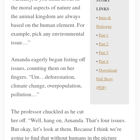
STORY
the moral aspects of nature and
LINKS
the animal kingdom are always
•
Intro &
based on the human element. For
Prologue
example, pick any environmental
•
Part 1
issue…”
•
Part 2
•
Part 3
Amanda eagerly began listing off
•
Part 4
issues, counting them on her
•
Download
fingers. “Um…deforestation,
Full Story
climate change, overpopulation,
(PDF)
pollution…”
The professor chuckled as he cut
her off. “Well, hang on, Amanda. That’s four issues.
But okay, let’s look at them. Because I think we’re
going to find that without humans in the picture