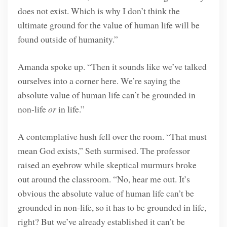
does not exist. Which is why I don’t think the
ultimate ground for the value of human life will be
found outside of humanity.”
Amanda spoke up. “Then it sounds like we’ve talked
ourselves into a corner here. We’re saying the
absolute value of human life can’t be grounded in
non-life
or
in life.”
A contemplative hush fell over the room. “That must
mean God exists,” Seth surmised. The professor
raised an eyebrow while skeptical murmurs broke
out around the classroom. “No, hear me out. It’s
obvious the absolute value of human life can’t be
grounded in non-life, so it has to be grounded in life,
right? But we’ve already established it can’t be