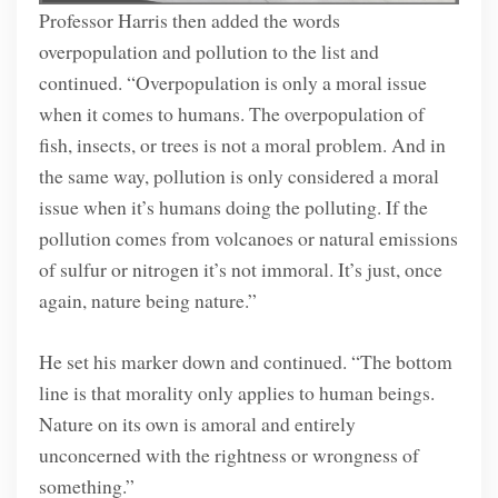
Professor Harris then added the words
overpopulation and pollution to the list and
continued. “Overpopulation is only a moral issue
when it comes to humans. The overpopulation of
fish, insects, or trees is not a moral problem. And in
the same way, pollution is only considered a moral
issue when it’s humans doing the polluting. If the
pollution comes from volcanoes or natural emissions
of sulfur or nitrogen it’s not immoral. It’s just, once
again, nature being nature.”
He set his marker down and continued. “The bottom
line is that morality only applies to human beings.
Nature on its own is amoral and entirely
unconcerned with the rightness or wrongness of
something.”