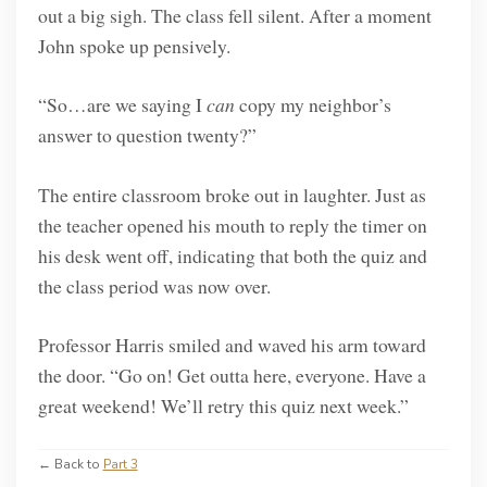
out a big sigh. The class fell silent. After a moment
John spoke up pensively.
“So…are we saying I
can
copy my neighbor’s
answer to question twenty?”
The entire classroom broke out in laughter. Just as
the teacher opened his mouth to reply the timer on
his desk went off, indicating that both the quiz and
the class period was now over.
Professor Harris smiled and waved his arm toward
the door. “Go on! Get outta here, everyone. Have a
great weekend! We’ll retry this quiz next week.”
← Back to
Part 3