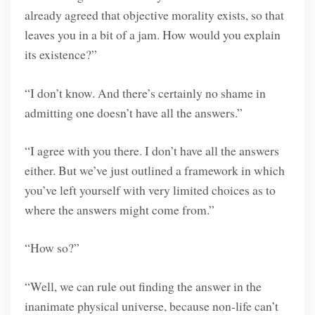
already agreed that objective morality exists, so that
leaves you in a bit of a jam. How would you explain
its existence?”
“I don’t know. And there’s certainly no shame in
admitting one doesn’t have all the answers.”
“I agree with you there. I don’t have all the answers
either. But we’ve just outlined a framework in which
you’ve left yourself with very limited choices as to
where the answers might come from.”
“How so?”
“Well, we can rule out finding the answer in the
inanimate physical universe, because non-life can’t