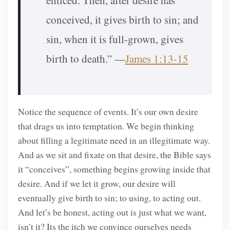
enticed. Then, after desire has
conceived, it gives birth to sin; and
sin, when it is full-grown, gives
birth to death.” —
James 1:13-15
Notice the sequence of events. It’s our own desire
that drags us into temptation. We begin thinking
about filling a legitimate need in an illegitimate way.
And as we sit and fixate on that desire, the Bible says
it “conceives”, something begins growing inside that
desire. And if we let it grow, our desire will
eventually give birth to sin; to using, to acting out.
And let’s be honest, acting out is just what we want,
isn’t it? Its the itch we convince ourselves needs