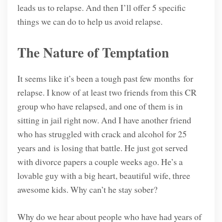
leads us to relapse. And then I’ll offer 5 specific
things we can do to help us avoid relapse.
The Nature of Temptation
It seems like it’s been a tough past few months for
relapse. I know of at least two friends from this CR
group who have relapsed, and one of them is in
sitting in jail right now. And I have another friend
who has struggled with crack and alcohol for 25
years and is losing that battle. He just got served
with divorce papers a couple weeks ago. He’s a
lovable guy with a big heart, beautiful wife, three
awesome kids. Why can’t he stay sober?
Why do we hear about people who have had years of