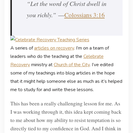
“Let the word of Christ dwell in
you richly.”
—
Colossians 3:16
A series of
articles on recovery
. I’m on a team of
leaders who do the teaching at the
Celebrate
Recovery
ministry at
Church of the City
. I’ve edited
some of my teachings into blog articles in the hope
that it might help someone else as much as it’s helped
me to study for and write these lessons.
This has been a really challenging lesson for me. As
I was working through it, this idea kept coming back
to me about how my ability to resist temptation is so
directly tied to my confidence in God. And I think in