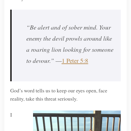
“Be alert and of sober mind. Your
enemy the devil prowls around like
a roaring lion looking for someone
to devour.”
—
1 Peter 5:8
God’s word tells us to keep our eyes open, face
reality, take this threat seriously.
I