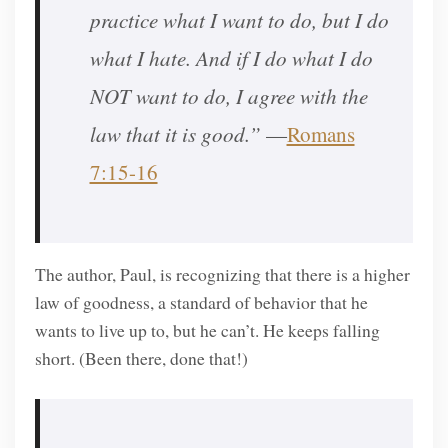
practice what I want to do, but I do
what I hate. And if I do what I do
NOT want to do, I agree with the
law that it is good.”
—
Romans
7:15-16
The author, Paul, is recognizing that there is a higher
law of goodness, a standard of behavior that he
wants to live up to, but he can’t. He keeps falling
short. (Been there, done that!)