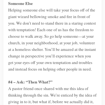
Someone Else
Helping someone else will take your focus off of the
giant wizard bellowing smoke and fire in front of
you. We don’t need to stand there in a staring contest
with temptation! Each one of us has the freedom to
choose to walk away. So go help someone—at your
church, in your neighborhood, at your job, volunteer
at a homeless shelter. You’ll be amazed at the instant
change in perspective you’ll experience when you
get your eyes off your own temptation and troubles
and instead focus on helping other people in need.
#4 – Ask: “Then What?”
A pastor friend once shared with me this idea of
thinking through the sin. We’re enticed by the idea of
giving in to it, but what if, before we actually did it,