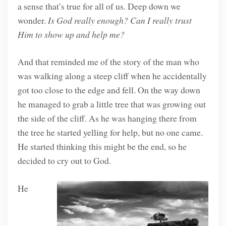
a sense that’s true for all of us. Deep down we
wonder.
Is God really enough? Can I really trust
Him to show up and help me?
And that reminded me of the story of the man who
was walking along a steep cliff when he accidentally
got too close to the edge and fell. On the way down
he managed to grab a little tree that was growing out
the side of the cliff. As he was hanging there from
the tree he started yelling for help, but no one came.
He started thinking this might be the end, so he
decided to cry out to God.
He