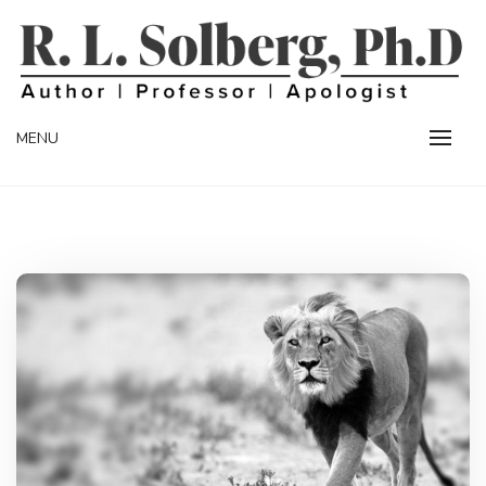
Skip
to
content
Professor | Author | Apologist
R. L. SOLBERG
MENU