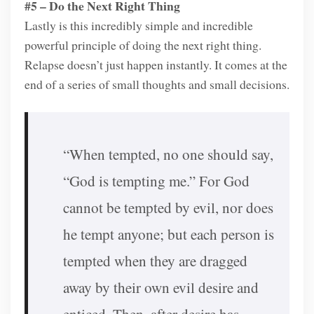
#5 – Do the Next Right Thing
Lastly is this incredibly simple and incredible
powerful principle of doing the next right thing.
Relapse doesn’t just happen instantly. It comes at the
end of a series of small thoughts and small decisions.
“When tempted, no one should say,
“God is tempting me.” For God
cannot be tempted by evil, nor does
he tempt anyone; but each person is
tempted when they are dragged
away by their own evil desire and