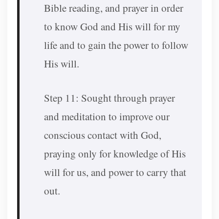
Bible reading, and prayer in order
to know God and His will for my
life and to gain the power to follow
His will.
Step 11: Sought through prayer
and meditation to improve our
conscious contact with God,
praying only for knowledge of His
will for us, and power to carry that
out.