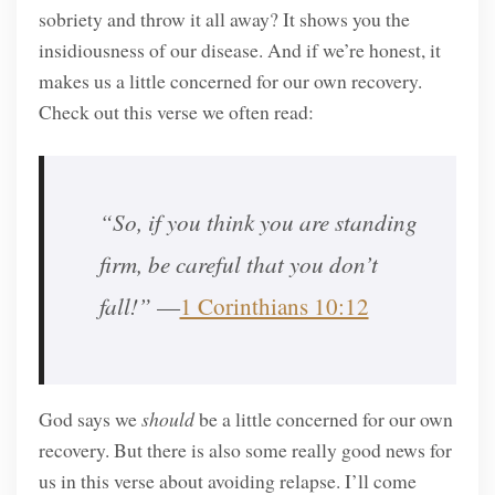
sobriety and throw it all away? It shows you the
insidiousness of our disease. And if we’re honest, it
makes us a little concerned for our own recovery.
Check out this verse we often read:
“So, if you think you are standing
firm, be careful that you don’t
fall!”
—
1 Corinthians 10:12
God says we
should
be a little concerned for our own
recovery. But there is also some really good news for
us in this verse about avoiding relapse. I’ll come