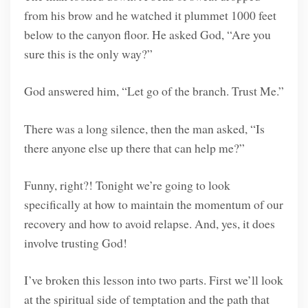
from his brow and he watched it plummet 1000 feet
below to the canyon floor. He asked God, “Are you
sure this is the only way?”
God answered him, “Let go of the branch. Trust Me.”
There was a long silence, then the man asked, “Is
there anyone else up there that can help me?”
Funny, right?! Tonight we’re going to look
specifically at how to maintain the momentum of our
recovery and how to avoid relapse. And, yes, it does
involve trusting God!
I’ve broken this lesson into two parts. First we’ll look
at the spiritual side of temptation and the path that