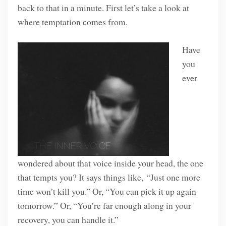
back to that in a minute. First let’s take a look at
where temptation comes from.
Have
you
ever
wondered about that voice inside your head, the one
that tempts you? It says things like, “Just one more
time won’t kill you.” Or, “You can pick it up again
tomorrow.” Or, “You’re far enough along in your
recovery, you can handle it.”