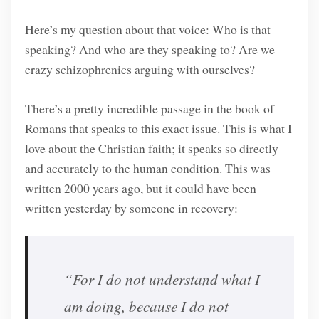
Here’s my question about that voice: Who is that
speaking? And who are they speaking to? Are we
crazy schizophrenics arguing with ourselves?
There’s a pretty incredible passage in the book of
Romans that speaks to this exact issue. This is what I
love about the Christian faith; it speaks so directly
and accurately to the human condition. This was
written 2000 years ago, but it could have been
written yesterday by someone in recovery:
“For I do not understand what I
am doing, because I do not