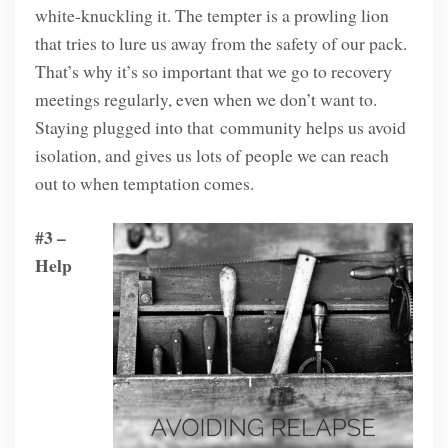
white-knuckling it. The tempter is a prowling lion
that tries to lure us away from the safety of our pack.
That’s why it’s so important that we go to recovery
meetings regularly, even when we don’t want to.
Staying plugged into that community helps us avoid
isolation, and gives us lots of people we can reach
out to when temptation comes.
#3 –
Help