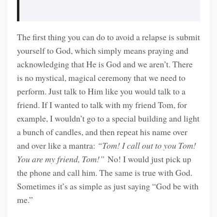
The first thing you can do to avoid a relapse is submit
yourself to God, which simply means praying and
acknowledging that He is God and we aren’t. There
is no mystical, magical ceremony that we need to
perform. Just talk to Him like you would talk to a
friend. If I wanted to talk with my friend Tom, for
example, I wouldn’t go to a special building and light
a bunch of candles, and then repeat his name over
and over like a mantra:
“Tom! I call out to you Tom!
You are my friend, Tom!”
No! I would just pick up
the phone and call him. The same is true with God.
Sometimes it’s as simple as just saying “God be with
me.”