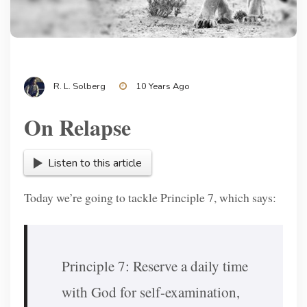
R. L. Solberg
10 Years Ago
On Relapse
Listen to this article
Today we’re going to tackle Principle 7, which says:
Principle 7: Reserve a daily time
with God for self-examination,