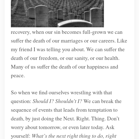
recovery, when our sin becomes full-grown we can
suffer the death of our marriages or our careers. Like
my friend I was telling you about. We can suffer the
death of our freedom, or our sanity, or our health.
Many of us suffer the death of our happiness and
peace.
So when we find ourselves wrestling with that
question:
Should I? Shouldn’t I?
We can break the
sequence of events that leads from temptation to
death, by just doing the Next. Right. Thing. Don’t
worry about tomorrow, or even later today. Ask
yourself:
What’s the next right thing to do, right