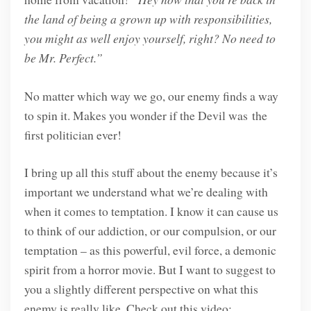
the land of being a grown up with responsibilities,
you might as well enjoy yourself, right? No need to
be Mr. Perfect.”
No matter which way we go, our enemy finds a way
to spin it. Makes you wonder if the Devil was the
first politician ever!
I bring up all this stuff about the enemy because it’s
important we understand what we’re dealing with
when it comes to temptation. I know it can cause us
to think of our addiction, or our compulsion, or our
temptation – as this powerful, evil force, a demonic
spirit from a horror movie. But I want to suggest to
you a slightly different perspective on what this
enemy is really like. Check out this video: