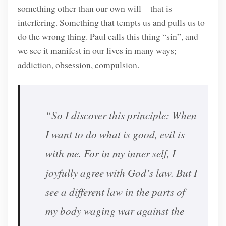
something other than our own will—that is
interfering. Something that tempts us and pulls us to
do the wrong thing. Paul calls this thing “sin”, and
we see it manifest in our lives in many ways;
addiction, obsession, compulsion.
“So I discover this principle: When
I want to do what is good, evil is
with me. For in my inner self, I
joyfully agree with God’s law. But I
see a different law in the parts of
my body waging war against the