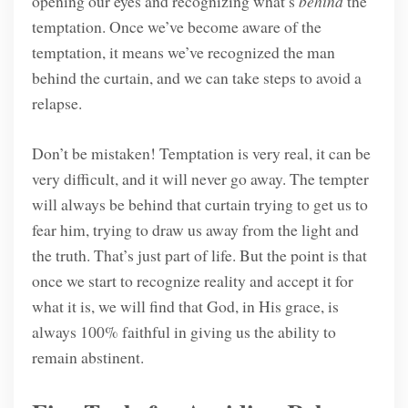
opening our eyes and recognizing what’s
behind
the
temptation. Once we’ve become aware of the
temptation, it means we’ve recognized the man
behind the curtain, and we can take steps to avoid a
relapse.
Don’t be mistaken! Temptation is very real, it can be
very difficult, and it will never go away. The tempter
will always be behind that curtain trying to get us to
fear him, trying to draw us away from the light and
the truth. That’s just part of life. But the point is that
once we start to recognize reality and accept it for
what it is, we will find that God, in His grace, is
always 100% faithful in giving us the ability to
remain abstinent.