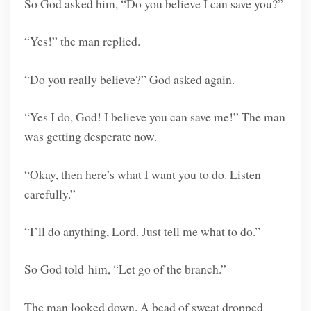
So God asked him, “Do you believe I can save you?”
“Yes!” the man replied.
“Do you really believe?” God asked again.
“Yes I do, God! I believe you can save me!” The man
was getting desperate now.
“Okay, then here’s what I want you to do. Listen
carefully.”
“I’ll do anything, Lord. Just tell me what to do.”
So God told him, “Let go of the branch.”
The man looked down. A bead of sweat dropped