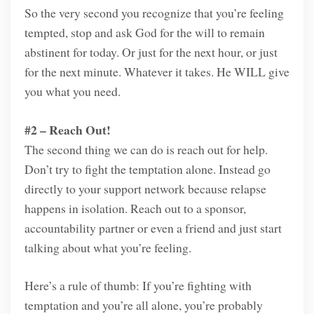
So the very second you recognize that you’re feeling
tempted, stop and ask God for the will to remain
abstinent for today. Or just for the next hour, or just
for the next minute. Whatever it takes. He WILL give
you what you need.
#2 – Reach Out!
The second thing we can do is reach out for help.
Don’t try to fight the temptation alone. Instead go
directly to your support network because relapse
happens in isolation. Reach out to a sponsor,
accountability partner or even a friend and just start
talking about what you’re feeling.
Here’s a rule of thumb: If you’re fighting with
temptation and you’re all alone, you’re probably