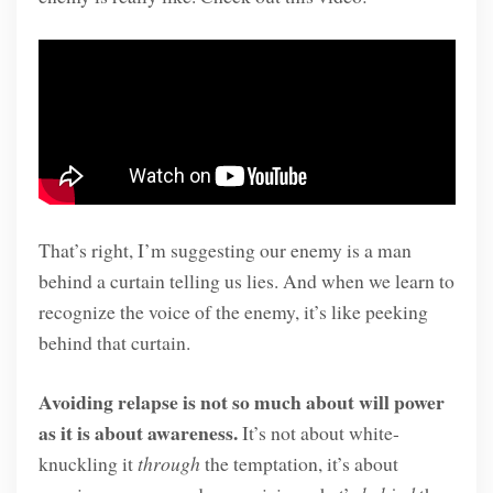
That’s right, I’m suggesting our enemy is a man
behind a curtain telling us lies. And when we learn to
recognize the voice of the enemy, it’s like peeking
behind that curtain.
Avoiding relapse is not so much about will power
as it is about awareness.
It’s not about white-
knuckling it
through
the temptation, it’s about