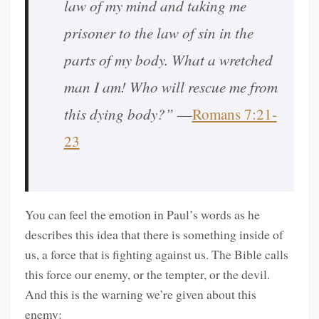
law of my mind and taking me
prisoner to the law of sin in the
parts of my body. What a wretched
man I am! Who will rescue me from
this dying body?”
—
Romans 7:21-
23
You can feel the emotion in Paul’s words as he
describes this idea that there is something inside of
us, a force that is fighting against us. The Bible calls
this force our enemy, or the tempter, or the devil.
And this is the warning we’re given about this
enemy: