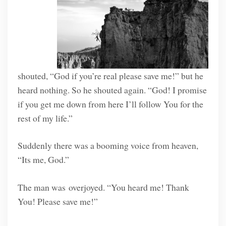
shouted, “God if you’re real please save me!” but he
heard nothing. So he shouted again. “God! I promise
if you get me down from here I’ll follow You for the
rest of my life.”
Suddenly there was a booming voice from heaven,
“Its me, God.”
The man was overjoyed. “You heard me! Thank
You! Please save me!”