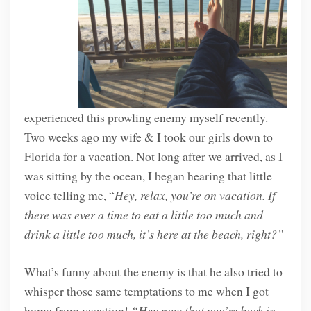
experienced this prowling enemy myself recently.
Two weeks ago my wife & I took our girls down to
Florida for a vacation. Not long after we arrived, as I
was sitting by the ocean, I began hearing that little
voice telling me, “
Hey, relax, you’re on vacation. If
there was ever a time to eat a little too much and
drink a little too much, it’s here at the beach, right?”
What’s funny about the enemy is that he also tried to
whisper those same temptations to me when I got
home from vacation!
“Hey now that you’re back in