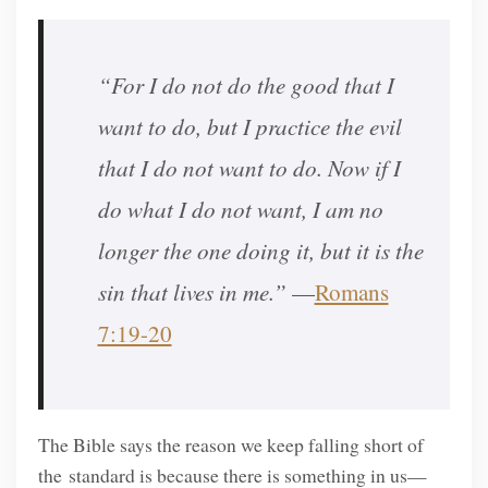
“For I do not do the good that I
want to do, but I practice the evil
that I do not want to do. Now if I
do what I do not want, I am no
longer the one doing it, but it is the
sin that lives in me.”
—
Romans
7:19-20
The Bible says the reason we keep falling short of
the standard is because there is something in us—