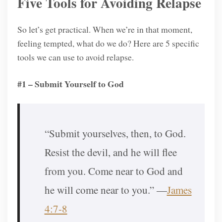
Five Tools for Avoiding Relapse
So let’s get practical. When we’re in that moment,
feeling tempted, what do we do? Here are 5 specific
tools we can use to avoid relapse.
#1 – Submit Yourself to God
“Submit yourselves, then, to God.
Resist the devil, and he will flee
from you. Come near to God and
he will come near to you.” —
James
4:7-8