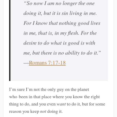
“So now I am no longer the one
doing it, but it is sin living in me.
For I know that nothing good lives
in me, that is, in my flesh. For the
desire to do what is good is with
me, but there is no ability to do it.”
—
Romans 7:17-18
I’m sure I’m not the only guy on the planet
who been in that place where you know the right
thing to do, and you even
want
to do it, but for some
reason you keep
not
doing it.