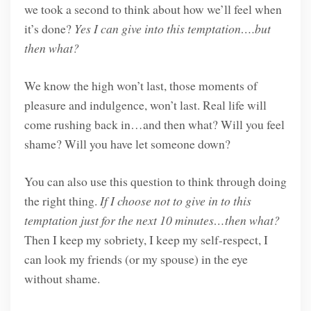
we took a second to think about how we’ll feel when
it’s done?
Yes I can give into this temptation….but
then what?
We know the high won’t last, those moments of
pleasure and indulgence, won’t last. Real life will
come rushing back in…and then what? Will you feel
shame? Will you have let someone down?
You can also use this question to think through doing
the right thing.
If I choose not to give in to this
temptation just for the next 10 minutes…then what?
Then I keep my sobriety, I keep my self-respect, I
can look my friends (or my spouse) in the eye
without shame.