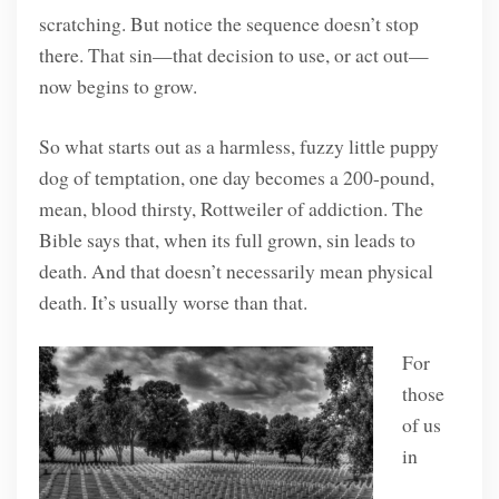
scratching. But notice the sequence doesn’t stop
there. That sin—that decision to use, or act out—
now begins to grow.
So what starts out as a harmless, fuzzy little puppy
dog of temptation, one day becomes a 200-pound,
mean, blood thirsty, Rottweiler of addiction. The
Bible says that, when its full grown, sin leads to
death. And that doesn’t necessarily mean physical
death. It’s usually worse than that.
For
those
of us
in