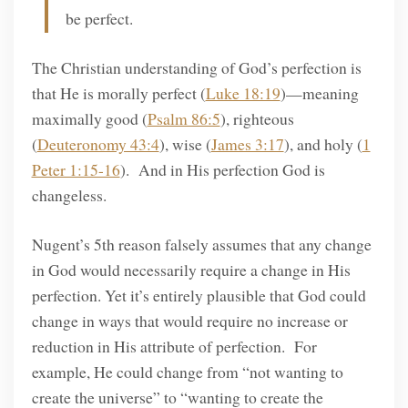
be perfect.
The Christian understanding of God’s perfection is
that He is morally perfect (
Luke 18:19
)—meaning
maximally good (
Psalm 86:5
), righteous
(
Deuteronomy 43:4
), wise (
James 3:17
), and holy (
1
Peter 1:15-16
). And in His perfection God is
changeless.
Nugent’s 5th reason falsely assumes that any change
in God would necessarily require a change in His
perfection. Yet it’s entirely plausible that God could
change in ways that would require no increase or
reduction in His attribute of perfection. For
example, He could change from “not wanting to
create the universe” to “wanting to create the