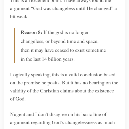
argument “God was changeless until He changed” a
bit weak.
Reason 8:
If the god is no longer
changeless, or beyond time and space,
then it may have ceased to exist sometime
in the last 14 billion years.
Logically speaking, this is a valid conclusion based
on the premise he posits. But it has no bearing on the
validity of the Christian claims about the existence
of God.
Nugent and I don’t disagree on his basic line of
argument regarding God’s changelessness as much