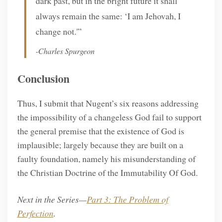
dark past, but in the bright future it shall
always remain the same: ‘I am Jehovah, I
change not.'”
-Charles Spurgeon
Conclusion
Thus, I submit that Nugent’s six reasons addressing
the impossibility of a changeless God fail to support
the general premise that the existence of God is
implausible; largely because they are built on a
faulty foundation, namely his misunderstanding of
the Christian Doctrine of the Immutability Of God.
Next in the Series—
Part 3: The Problem of
Perfection
.