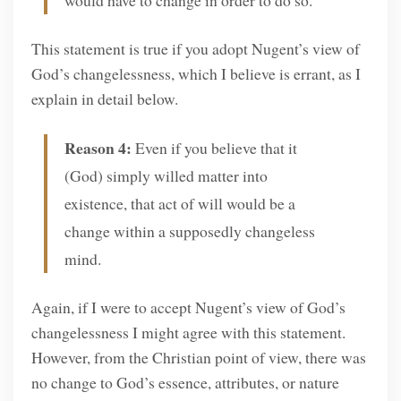
This statement is true if you adopt Nugent’s view of
God’s changelessness, which I believe is errant, as I
explain in detail below.
Reason 4:
Even if you believe that it
(God) simply willed matter into
existence, that act of will would be a
change within a supposedly changeless
mind.
Again, if I were to accept Nugent’s view of God’s
changelessness I might agree with this statement.
However, from the Christian point of view, there was
no change to God’s essence, attributes, or nature