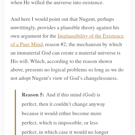
when He willed the universe into existence.
And here I would point out that Nugent, perhaps
unwittingly, provides a plausible theory against his
own argument for the
Implausibility of the Existence
of a Pure Mind
, reason #2; the mechanism by which
an immaterial God can create a material universe is
His will. Which, according to the reason shown
above, presents no logical problems so long as we do
not adopt Nugent’s view of God’s changelessness.
Reason 5:
And if this mind (God) is
perfect, then it couldn’t change anyway
because it would either become more
perfect, which is impossible, or less
perfect, in which case it would no longer