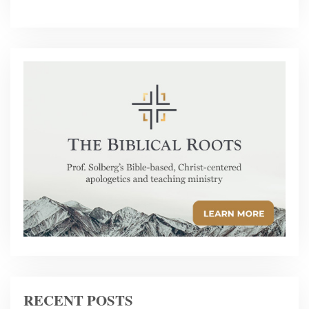
RECENT POSTS