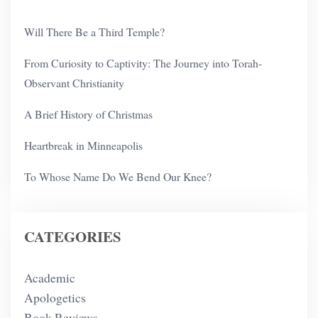
Will There Be a Third Temple?
From Curiosity to Captivity: The Journey into Torah-
Observant Christianity
A Brief History of Christmas
Heartbreak in Minneapolis
To Whose Name Do We Bend Our Knee?
CATEGORIES
Academic
Apologetics
Book Reviews