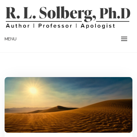
Skip
to
content
Professor | Author | Apologist
R. L. SOLBERG
MENU