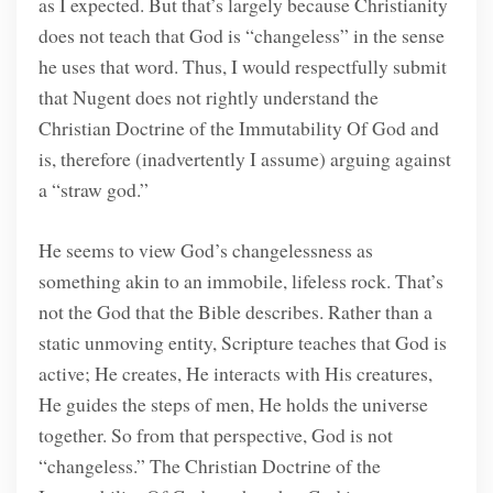
as I expected. But that’s largely because Christianity
does not teach that God is “changeless” in the sense
he uses that word. Thus, I would respectfully submit
that Nugent does not rightly understand the
Christian Doctrine of the Immutability Of God and
is, therefore (inadvertently I assume) arguing against
a “straw god.”
He seems to view God’s changelessness as
something akin to an immobile, lifeless rock. That’s
not the God that the Bible describes. Rather than a
static unmoving entity, Scripture teaches that God is
active; He creates, He interacts with His creatures,
He guides the steps of men, He holds the universe
together. So from that perspective, God is not
“changeless.” The Christian Doctrine of the