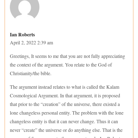
Ian Roberts
April 2, 2022 2:39 am
Greetings, It seems to me that you are not fully appreciating
the context of the argument. You relate to the God of
Christianity/the bible.
The argument instead relates to what is called the Kalam
Cosmological Argument. In that argument, it is proposed
that prior to the “creation” of the universe, there existed a
lone changeless personal entity. The problem with the lone
changeless entity is that it can never change. Thus it can
never “create” the universe or do anything else. That is the