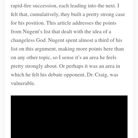
rapid-fire succession, each leading into the next. I
felt that, cumulatively, they built a pretty strong case
for his position. This article addresses the points
from Nugent’s list that dealt with the idea of a
changeless God. Nugent spent almost a third of his
list on this argument, making more points here than
on any other topic, so I sense it’s an area he feels
pretty strongly about. Or perhaps it was an area in
which he felt his debate opponent, Dr. Craig, was
vulnerable.