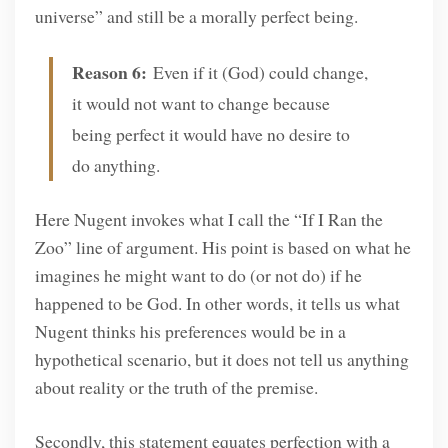
universe” and still be a morally perfect being.
Reason 6:
Even if it (God) could change,
it would not want to change because
being perfect it would have no desire to
do anything.
Here Nugent invokes what I call the “If I Ran the
Zoo” line of argument. His point is based on what he
imagines he might want to do (or not do) if he
happened to be God. In other words, it tells us what
Nugent thinks his preferences would be in a
hypothetical scenario, but it does not tell us anything
about reality or the truth of the premise.
Secondly, this statement equates perfection with a