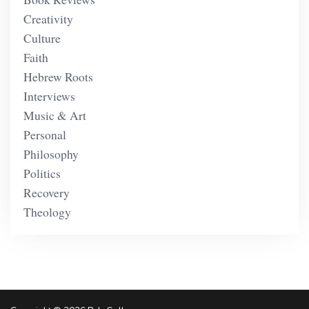
Creativity
Culture
Faith
Hebrew Roots
Interviews
Music & Art
Personal
Philosophy
Politics
Recovery
Theology