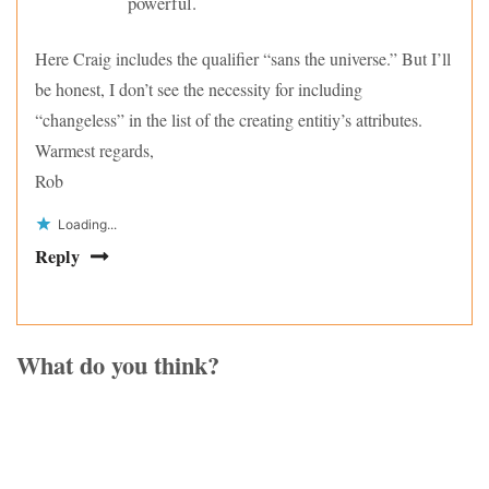
powerful.
Here Craig includes the qualifier “sans the universe.” But I’ll
be honest, I don’t see the necessity for including
“changeless” in the list of the creating entitiy’s attributes.
Warmest regards,
Rob
Loading...
Reply
What do you think?