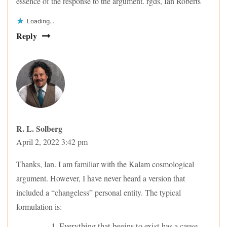
essence of the response to the argument. rgds, Ian Roberts
Loading...
Reply
R. L. Solberg
April 2, 2022 3:42 pm
Thanks, Ian. I am familiar with the Kalam cosmological
argument. However, I have never heard a version that
included a “changeless” personal entity. The typical
formulation is:
Everything that begins to exist has a cause.