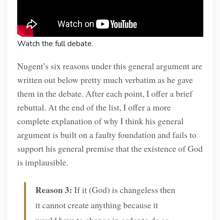
Watch the full debate.
Nugent’s six reasons under this general argument are
written out below pretty much verbatim as he gave
them in the debate. After each point, I offer a brief
rebuttal. At the end of the list, I offer a more
complete explanation of why I think his general
argument is built on a faulty foundation and fails to
support his general premise that the existence of God
is implausible.
Reason 3:
If it (God) is changeless then
it cannot create anything because it
would have to change in order to do so.