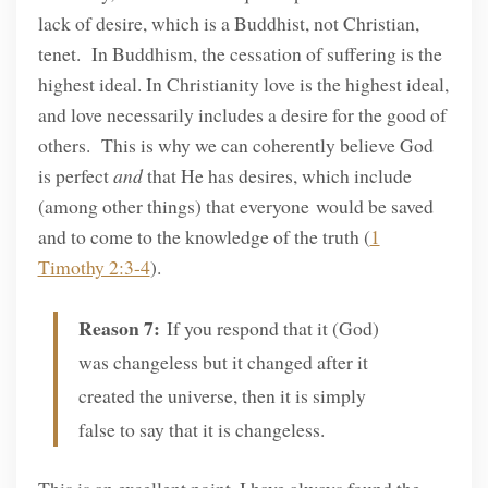
lack of desire, which is a Buddhist, not Christian,
tenet. In Buddhism, the cessation of suffering is the
highest ideal. In Christianity love is the highest ideal,
and love necessarily includes a desire for the good of
others. This is why we can coherently believe God
is perfect
and
that He has desires, which include
(among other things) that everyone would be saved
and to come to the knowledge of the truth (
1
Timothy 2:3-4
).
Reason 7:
If you respond that it (God)
was changeless but it changed after it
created the universe, then it is simply
false to say that it is changeless.
This is an excellent point. I have always found the