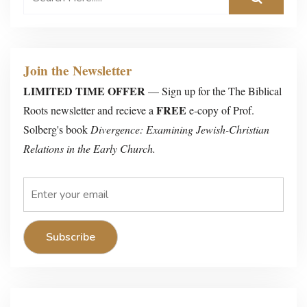
Join the Newsletter
LIMITED TIME OFFER
— Sign up for the The Biblical
FREE
Roots newsletter and recieve a
e-copy of Prof.
Solberg's book
Divergence: Examining Jewish-Christian
Relations in the Early Church.