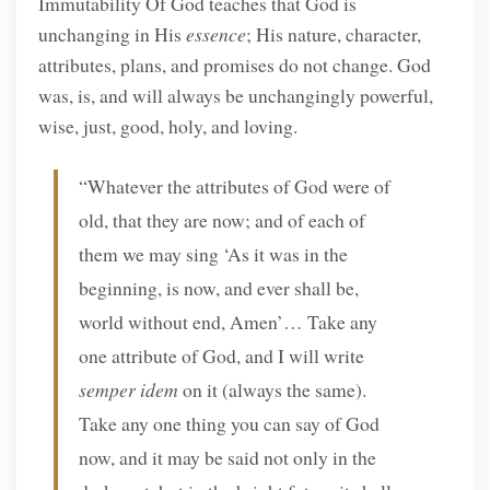
Immutability Of God teaches that God is
unchanging in His
essence
; His nature, character,
attributes, plans, and promises do not change. God
was, is, and will always be unchangingly powerful,
wise, just, good, holy, and loving.
“Whatever the attributes of God were of
old, that they are now; and of each of
them we may sing ‘As it was in the
beginning, is now, and ever shall be,
world without end, Amen’… Take any
one attribute of God, and I will write
semper idem
on it (always the same).
Take any one thing you can say of God
now, and it may be said not only in the