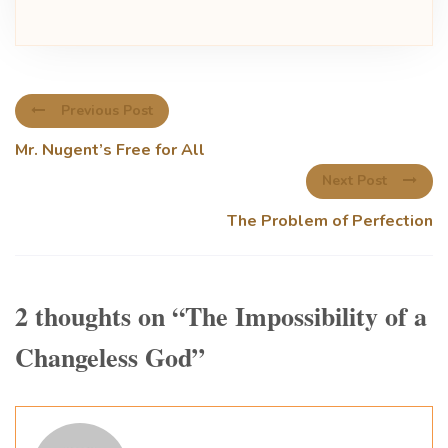
Previous Post
Mr. Nugent’s Free for All
Next Post
The Problem of Perfection
2 thoughts on “
The Impossibility of a
Changeless God
”