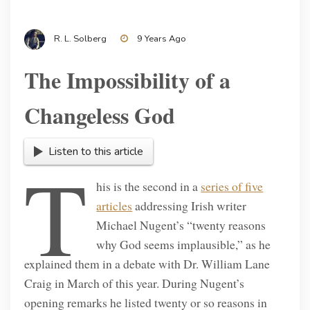
R. L. Solberg
9 Years Ago
The Impossibility of a
Changeless God
Listen to this article
T
his is the second in a
series of five
articles
addressing Irish writer
Michael Nugent’s “twenty reasons
why God seems implausible,” as he
explained them in a debate with Dr. William Lane
Craig in March of this year. During Nugent’s
opening remarks he listed twenty or so reasons in