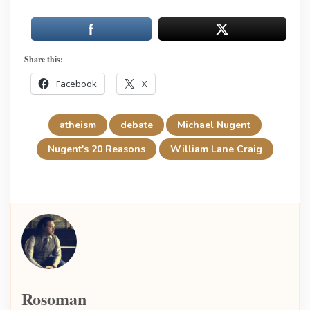
Share this:
Facebook
X
atheism
debate
Michael Nugent
Nugent's 20 Reasons
William Lane Craig
Rosoman