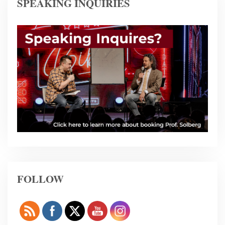
SPEAKING INQUIRIES
FOLLOW