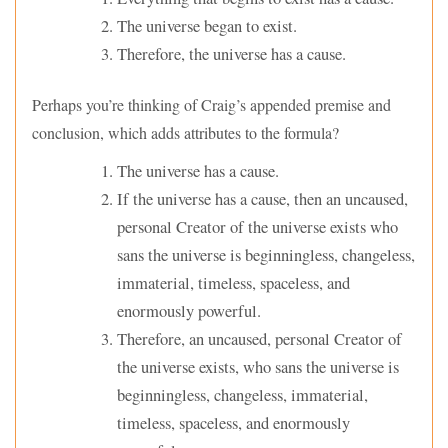
The universe began to exist.
Therefore, the universe has a cause.
Perhaps you’re thinking of Craig’s appended premise and
conclusion, which adds attributes to the formula?
The universe has a cause.
If the universe has a cause, then an uncaused,
personal Creator of the universe exists who
sans the universe is beginningless, changeless,
immaterial, timeless, spaceless, and
enormously powerful.
Therefore, an uncaused, personal Creator of
the universe exists, who sans the universe is
beginningless, changeless, immaterial,
timeless, spaceless, and enormously