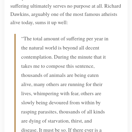
suffering ultimately serves no purpose at all. Richard
Dawkins, arguably one of the most famous atheists
alive today, sums it up well:
“The total amount of suffering per year in
the natural world is beyond all decent
contemplation. During the minute that it
takes me to compose this sentence,
thousands of animals are being eaten
alive, many others are running for their
lives, whimpering with fear, others are
slowly being devoured from within by
rasping parasites, thousands of all kinds
are dying of starvation, thirst, and
disease. It must be so. If there ever is a