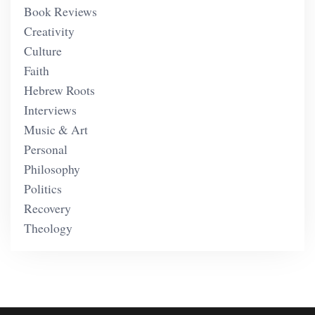
Book Reviews
Creativity
Culture
Faith
Hebrew Roots
Interviews
Music & Art
Personal
Philosophy
Politics
Recovery
Theology