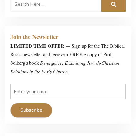
Join the Newsletter
LIMITED TIME OFFER
— Sign up for the The Biblical
FREE
Roots newsletter and recieve a
e-copy of Prof.
Solberg's book
Divergence: Examining Jewish-Christian
Relations in the Early Church.