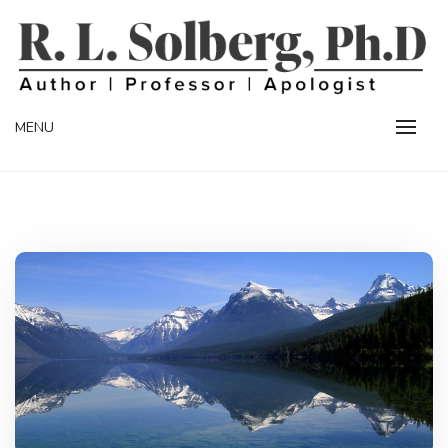
Skip
to
content
Professor | Author | Apologist
R. L. SOLBERG
MENU