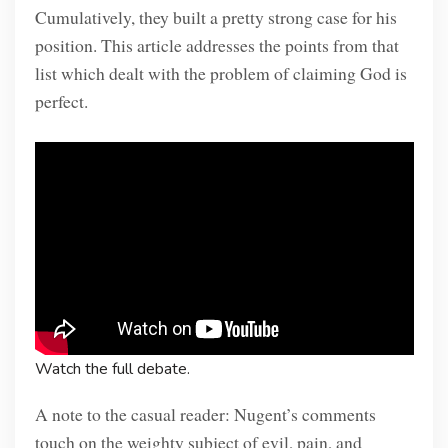
Cumulatively, they built a pretty strong case for his
position. This article addresses the points from that
list which dealt with the problem of claiming God is
perfect.
Watch the full debate.
A note to the casual reader: Nugent’s comments
touch on the weighty subject of evil, pain, and