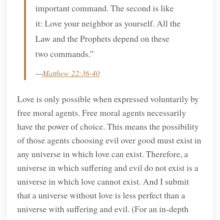
important command. The second is like
it: Love your neighbor as yourself. All the
Law and the Prophets depend on these
two commands.”
—
Matthew 22:36-40
Love is only possible when expressed voluntarily by
free moral agents. Free moral agents necessarily
have the power of choice. This means the possibility
of those agents choosing evil over good must exist in
any universe in which love can exist. Therefore, a
universe in which suffering and evil do not exist is a
universe in which love cannot exist. And I submit
that a universe without love is less perfect than a
universe with suffering and evil. (For an in-depth