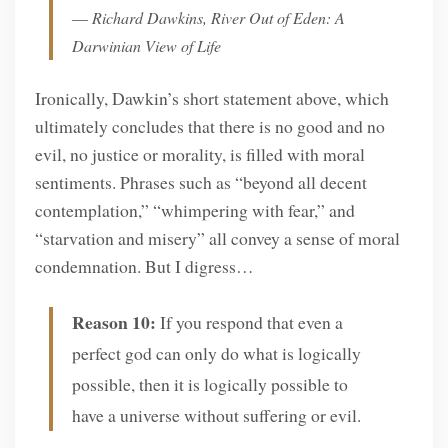
― Richard Dawkins, River Out of Eden: A
Darwinian View of Life
Ironically, Dawkin’s short statement above, which
ultimately concludes that there is no good and no
evil, no justice or morality, is filled with moral
sentiments. Phrases such as “beyond all decent
contemplation,” “whimpering with fear,” and
“starvation and misery” all convey a sense of moral
condemnation. But I digress…
Reason 10:
If you respond that even a
perfect god can only do what is logically
possible, then it is logically possible to
have a universe without suffering or evil.