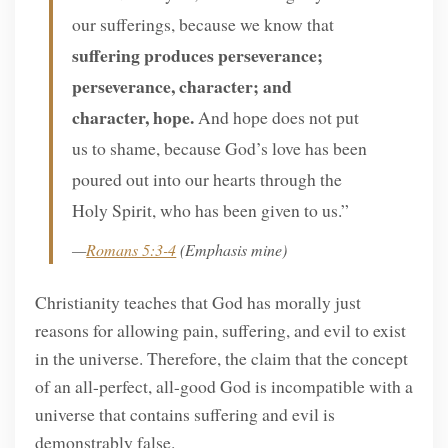
our sufferings, because we know that
suffering produces perseverance;
perseverance, character; and
character, hope.
And hope does not put
us to shame, because God’s love has been
poured out into our hearts through the
Holy Spirit, who has been given to us.”
—
Romans 5:3-4
(Emphasis mine)
Christianity teaches that God has morally just
reasons for allowing pain, suffering, and evil to exist
in the universe. Therefore, the claim that the concept
of an all-perfect, all-good God is incompatible with a
universe that contains suffering and evil is
demonstrably false.