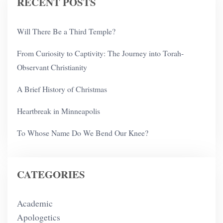
RECENT POSTS
Will There Be a Third Temple?
From Curiosity to Captivity: The Journey into Torah-
Observant Christianity
A Brief History of Christmas
Heartbreak in Minneapolis
To Whose Name Do We Bend Our Knee?
CATEGORIES
Academic
Apologetics