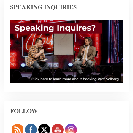
SPEAKING INQUIRIES
FOLLOW