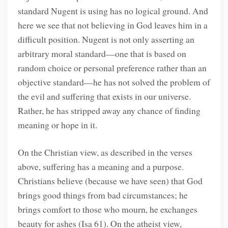
standard Nugent is using has no logical ground. And
here we see that not believing in God leaves him in a
difficult position. Nugent is not only asserting an
arbitrary moral standard—one that is based on
random choice or personal preference rather than an
objective standard—he has not solved the problem of
the evil and suffering that exists in our universe.
Rather, he has stripped away any chance of finding
meaning or hope in it.
On the Christian view, as described in the verses
above, suffering has a meaning and a purpose.
Christians believe (because we have seen) that God
brings good things from bad circumstances; he
brings comfort to those who mourn, he exchanges
beauty for ashes (Isa 61). On the atheist view,