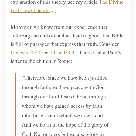
explanation of this theory, see my article
The Divine
Gift-Love Theodicy
.)
Moreover, we know from our experience that
suffering can and often does lead to good. The Bible
is full of passages that express that truth. Consider
Genesis 50:20
or
2 Cor 1:3-4
. There is also Paul’s
letter to the church in Rome:
“Therefore, since we have been justified
through faith, we have peace with God
through our Lord Jesus Christ, through
whom we have gained access by faith
into this grace in which we now stand.
And we boast in the hope of the glory of
God. Not only so, but we also glory in