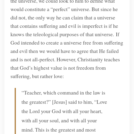
the universe, we could look to him to define what
would constitute a “perfect” universe. But since he
did not, the only way he can claim that a universe
that contains suffering and evil is imperfect is if he
knows the teleological purposes of that universe. If
God intended to create a universe free from suffering
and evil then we would have to agree that He failed
and is not all-perfect. However, Christianity teaches
that God’s highest value is not freedom from
suffering, but rather love:
“Teacher, which command in the law is
the greatest?” [Jesus] said to him, “Love
the Lord your God with all your heart,
with all your soul, and with all your
mind. This is the greatest and most