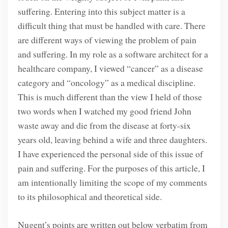
suffering. Entering into this subject matter is a
difficult thing that must be handled with care. There
are different ways of viewing the problem of pain
and suffering. In my role as a software architect for a
healthcare company, I viewed “cancer” as a disease
category and “oncology” as a medical discipline.
This is much different than the view I held of those
two words when I watched my good friend John
waste away and die from the disease at forty-six
years old, leaving behind a wife and three daughters.
I have experienced the personal side of this issue of
pain and suffering. For the purposes of this article, I
am intentionally limiting the scope of my comments
to its philosophical and theoretical side.
Nugent’s points are written out below verbatim from