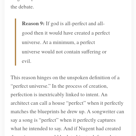
the debate.
Reason 9:
If god is all-perfect and all-
good then it would have created a perfect
universe. At a minimum, a perfect
universe would not contain suffering or
evil.
This reason hinges on the unspoken definition of a
“perfect universe.” In the process of creation,
perfection is inextricably linked to intent. An
architect can call a house “perfect” when it perfectly
matches the blueprints he drew up. A songwriter can
say a song is “perfect” when it perfectly captures
what he intended to say. And if Nugent had created