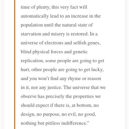
time of plenty, this very fact will
automatically lead to an increase in the
population until the natural state of
starvation and misery is restored. In a
universe of electrons and selfish genes,
blind physical forces and genetic
replication, some people are going to get
hurt, other people are going to get lucky,
and you won’t find any rhyme or reason
in it, nor any justice. The universe that we
observe has precisely the properties we
should expect if there is, at bottom, no
design, no purpose, no evil, no good,
nothing but pitiless indifference.”