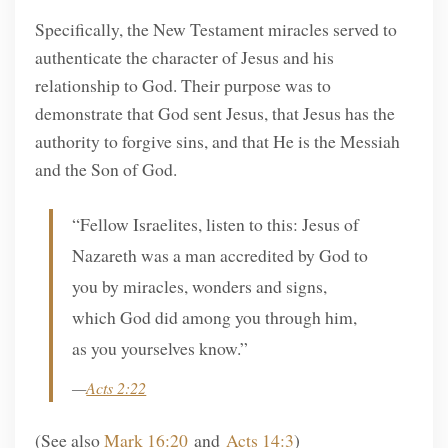
Specifically, the New Testament miracles served to
authenticate the character of Jesus and his
relationship to God. Their purpose was to
demonstrate that God sent Jesus, that Jesus has the
authority to forgive sins, and that He is the Messiah
and the Son of God.
“Fellow Israelites, listen to this: Jesus of
Nazareth was a man accredited by God to
you by miracles, wonders and signs,
which God did among you through him,
as you yourselves know.”
—
Acts 2:22
(See also
Mark 16:20
and
Acts 14:3
)