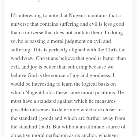
It’s interesting to note that Nugent maintains that a
universe that contains suffering and evil is less good
than a universe that does not contain them. In doing
so, he is passing a moral judgment on evil and
suffering. This is perfectly aligned with the Christian
worldview. Christians believe that good is better than
evil, and joy is better than suffering because we
believe God is the source of joy and goodness. It
would be interesting to learn the logical basis on
which Nugent holds these same moral positions. He
must have a standard against which he measures
possible universes to determine which are closer to
the standard (good) and which are further away from
the standard (bad). But without an ultimate source of
objective moral perfection as its anchor, whatever