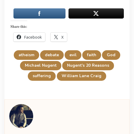
Share this:
Facebook
X
atheism
debate
evil
faith
God
Michael Nugent
Nugent's 20 Reasons
suffering
William Lane Craig