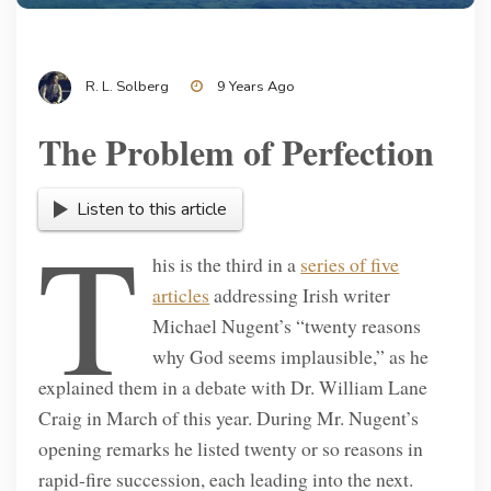
R. L. Solberg
9 Years Ago
The Problem of Perfection
Listen to this article
T
his is the third in a
series of five
articles
addressing Irish writer
Michael Nugent’s “twenty reasons
why God seems implausible,” as he
explained them in a debate with Dr. William Lane
Craig in March of this year. During Mr. Nugent’s
opening remarks he listed twenty or so reasons in
rapid-fire succession, each leading into the next.