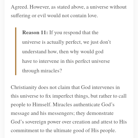
Agreed. However, as stated above, a universe without
suffering or evil would not contain love.
Reason 11:
If you respond that the
universe is actually perfect, we just don’t
understand how, then why would god
have to intervene in this perfect universe
through miracles?
Christianity does not claim that God intervenes in
this universe to fix imperfect things, but rather to call
people to Himself. Miracles authenticate God’s
message and his messengers; they demonstrate
God’s sovereign power over creation and attest to His
commitment to the ultimate good of His people.