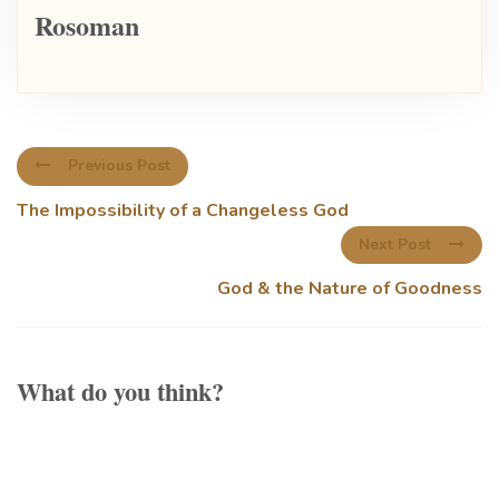
Rosoman
Previous Post
The Impossibility of a Changeless God
Next Post
God & the Nature of Goodness
What do you think?