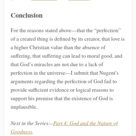
Conclusion
For the reasons stated above—that the “perfection”
of a created thing is defined by its creator, that love is
a higher Christian value than the absence of
suffering, that suffering can lead to moral good, and
that God’s miracles are not due to a lack of
perfection in the universe—I submit that Nugent’s
arguments regarding the perfection of God fail to
provide sufficient evidence or logical reasons to
support his premise that the existence of God is
implausible.
Next in the Series—
Part 4: God and the Nature of
Goodness
.