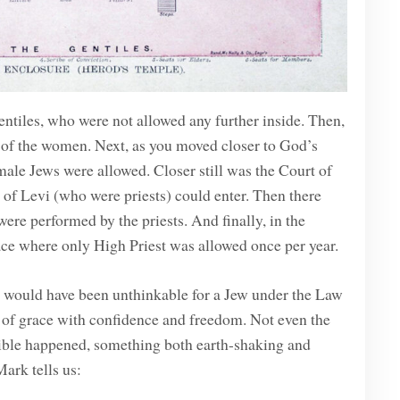
entiles, who were not allowed any further inside. Then,
t of the women. Next, as you moved closer to God’s
male Jews were allowed. Closer still was the Court of
 of Levi (who were priests) could enter. Then there
re performed by the priests. And finally, in the
ace where only High Priest was allowed once per year.
it would have been unthinkable for a Jew under the Law
of grace with confidence and freedom. Not even the
dible happened, something both earth-shaking and
ark tells us: