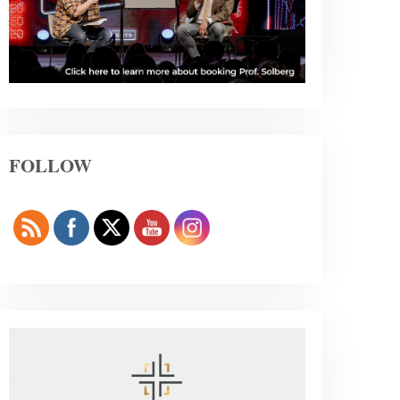
FOLLOW