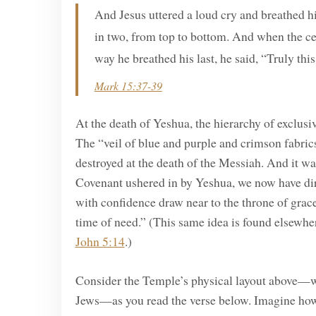
And Jesus uttered a loud cry and breathed hi
in two, from top to bottom. And when the ce
way he breathed his last, he said, “Truly th
Mark 15:37-39
At the death of Yeshua, the hierarchy of exclusiv
The “veil of blue and purple and crimson fabric
destroyed at the death of the Messiah. And it 
Covenant ushered in by Yeshua, we now have di
with confidence draw near to the throne of grace
time of need.” (This same idea is found elsewh
John 5:14
.)
Consider the Temple’s physical layout above—wit
Jews—as you read the verse below. Imagine how 