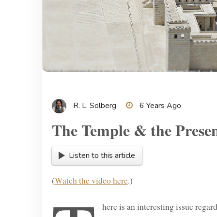
R. L. Solberg
6 Years Ago
The Temple & the Prese
Listen to this article
(
Watch the video here
.)
here is an interesting issue rega