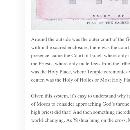
Around the outside was the outer court of the G
within the sacred enclosure, there was the cour
presence, came the Court of Israel, where only 
the Priests, where only male Jews from the tribe
was the Holy Place, where Temple ceremonies we
center, was the Holy of Holies or Most Holy Pl
Given this system, it’s easy to understand why 
of Moses to consider approaching God’s throne 
high priest did that! And then something incre
world-changing. As Yeshua hung on the cross, M