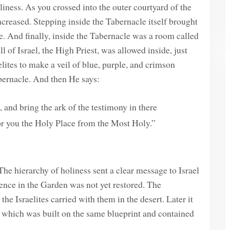
iness. As you crossed into the outer courtyard of the
ncreased. Stepping inside the Tabernacle itself brought
e. And finally, inside the Tabernacle was a room called
 of Israel, the High Priest, was allowed inside, just
ites to make a veil of blue, purple, and crimson
abernacle. And then He says:
 and bring the ark of the testimony in there
 for you the Holy Place from the Most Holy.”
The hierarchy of holiness sent a clear message to Israel
sence in the Garden was not yet restored. The
he Israelites carried with them in the desert. Later it
which was built on the same blueprint and contained