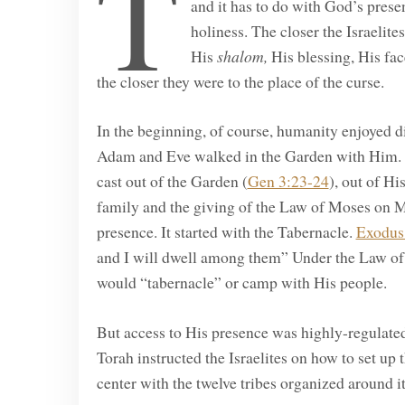
T
and it has to do with God’s prese
holiness. The closer the Israelite
His
shalom,
His blessing, His fa
the closer they were to the place of the curse.
In the beginning, of course, humanity enjoyed di
Adam and Eve walked in the Garden with Him. 
cast out of the Garden (
Gen 3:23-24
), out of H
family and the giving of the Law of Moses on M
presence. It started with the Tabernacle.
Exodus
and I will dwell among them” Under the Law of
would “tabernacle” or camp with His people.
But access to His presence was highly-regulated
Torah instructed the Israelites on how to set up
center with the twelve tribes organized around it