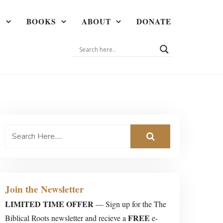
A
BOOKS
ABOUT
DONATE
Join the Newsletter
LIMITED TIME OFFER
— Sign up for the The
FREE
Biblical Roots newsletter and recieve a
e-