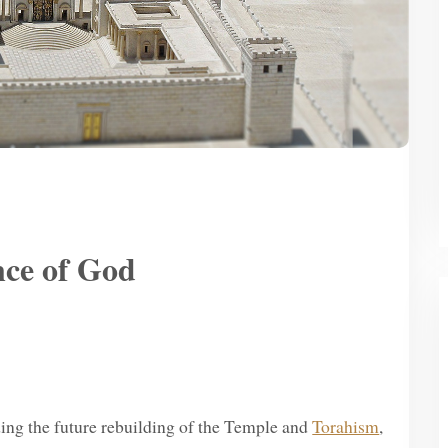
nce of God
rding the future rebuilding of the Temple and
Torahism
,