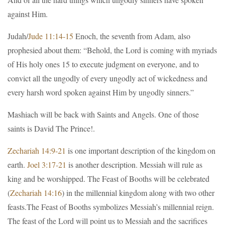
against Him.
Judah/
Jude 11:14-15
Enoch, the seventh from Adam, also
prophesied about them: “Behold, the Lord is coming with myriads
of His holy ones 15 to execute judgment on everyone, and to
convict all the ungodly of every ungodly act of wickedness and
every harsh word spoken against Him by ungodly sinners.”
Mashiach will be back with Saints and Angels. One of those
saints is David The Prince!.
Zechariah 14:9-21
is one important description of the kingdom on
earth.
Joel 3:17-21
is another description. Messiah will rule as
king and be worshipped. The Feast of Booths will be celebrated
(
Zechariah 14:16
) in the millennial kingdom along with two other
feasts.The Feast of Booths symbolizes Messiah’s millennial reign.
The feast of the Lord will point us to Messiah and the sacrifices