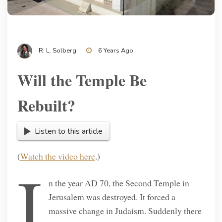
R. L. Solberg
6 Years Ago
Will the Temple Be
Rebuilt?
Listen to this article
(
Watch the video here
.)
I
n the year AD 70, the Second Temple in
Jerusalem was destroyed. It forced a
massive change in Judaism. Suddenly there