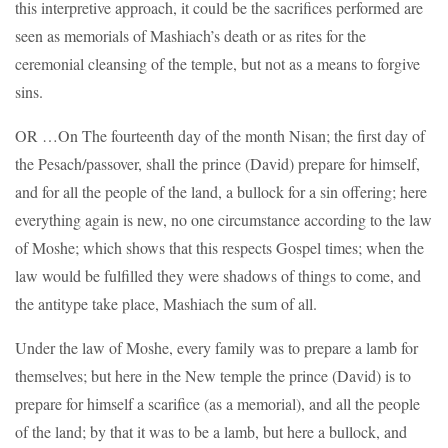
this interpretive approach, it could be the sacrifices performed are
seen as memorials of Mashiach’s death or as rites for the
ceremonial cleansing of the temple, but not as a means to forgive
sins.
OR …On The fourteenth day of the month Nisan; the first day of
the Pesach/passover, shall the prince (David) prepare for himself,
and for all the people of the land, a bullock for a sin offering; here
everything again is new, no one circumstance according to the law
of Moshe; which shows that this respects Gospel times; when the
law would be fulfilled they were shadows of things to come, and
the antitype take place, Mashiach the sum of all.
Under the law of Moshe, every family was to prepare a lamb for
themselves; but here in the New temple the prince (David) is to
prepare for himself a scarifice (as a memorial), and all the people
of the land; by that it was to be a lamb, but here a bullock, and