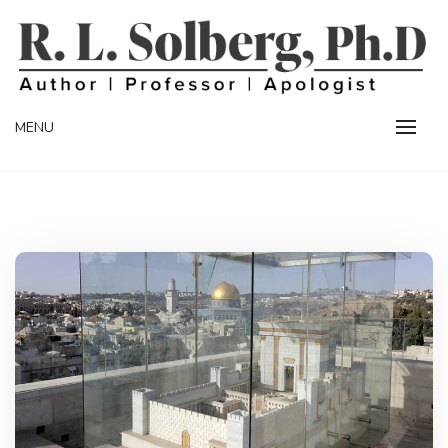
Skip
to
content
Professor | Author | Apologist
R. L. SOLBERG
MENU