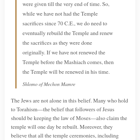
were given till the very end of time. So,
while we have not had the Temple
sacrifices since 70 C.E., we do need to
eventually rebuild the Temple and renew
the sacrifices as they were done
originally. If we have not renewed the
Temple before the Mashiach comes, then
the Temple will be renewed in his time.
Shlomo of Mechon Mamre
The Jews are not alone in this belief. Many who hold
to Torahism—the belief that followers of Jesus
should be keeping the law of Moses—also claim the
temple will one day be rebuilt. Moreover, they
believe that all the temple ceremonies, including