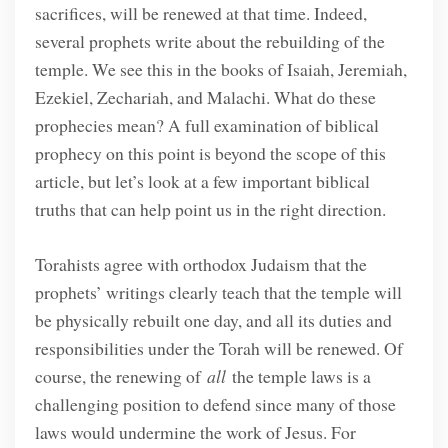
sacrifices, will be renewed at that time. Indeed,
several prophets write about the rebuilding of the
temple. We see this in the books of Isaiah, Jeremiah,
Ezekiel, Zechariah, and Malachi. What do these
prophecies mean? A full examination of biblical
prophecy on this point is beyond the scope of this
article, but let’s look at a few important biblical
truths that can help point us in the right direction.
Torahists agree with orthodox Judaism that the
prophets’ writings clearly teach that the temple will
be physically rebuilt one day, and all its duties and
responsibilities under the Torah will be renewed. Of
course, the renewing of
all
the temple laws is a
challenging position to defend since many of those
laws would undermine the work of Jesus. For