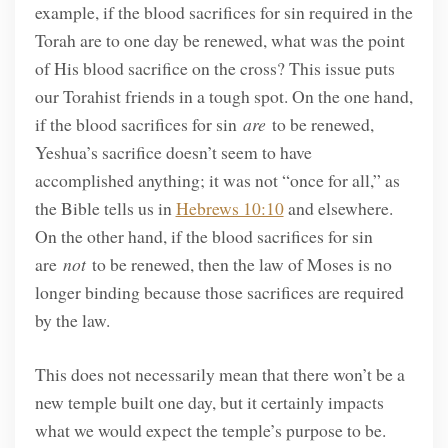
example, if the blood sacrifices for sin required in the
Torah are to one day be renewed, what was the point
of His blood sacrifice on the cross? This issue puts
our Torahist friends in a tough spot. On the one hand,
if the blood sacrifices for sin
are
to be renewed,
Yeshua’s sacrifice doesn’t seem to have
accomplished anything; it was not “once for all,” as
the Bible tells us in
Hebrews 10:10
and elsewhere.
On the other hand, if the blood sacrifices for sin
are
not
to be renewed, then the law of Moses is no
longer binding because those sacrifices are required
by the law.
This does not necessarily mean that there won’t be a
new temple built one day, but it certainly impacts
what we would expect the temple’s purpose to be.