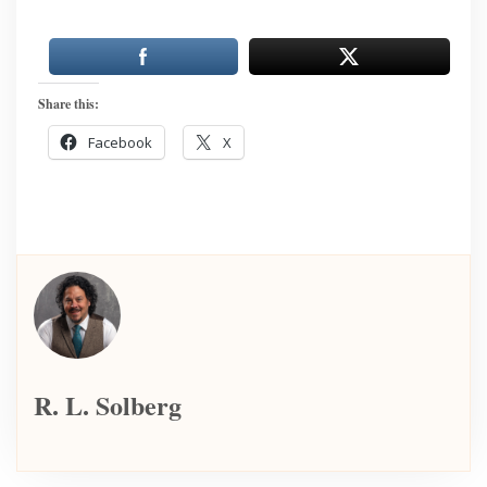
Share this:
Facebook
X
R. L. Solberg