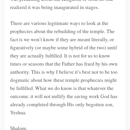
realized it was being inaugurated in stages.
There are various legitimate ways to look at the
prophecies about the rebuilding of the temple. The
fact is we won’t know if they are meant literally, or
figuratively (or maybe some hybrid of the two) until
they are actually fulfilled. It is not for us to know
times or seasons that the Father has fixed by his own
authority. This is why I believe it’s best not to be too
dogmatic about how these temple prophecies might
be fulfilled. What we do know is that whatever the
outcome, it will not nullify the saving work God has
already completed through His only begotten son,
Yeshua.
Shalom.