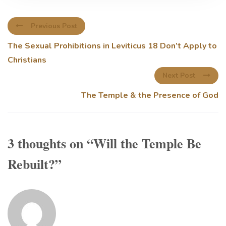
Previous Post
The Sexual Prohibitions in Leviticus 18 Don’t Apply to
Christians
Next Post
The Temple & the Presence of God
3 thoughts on “
Will the Temple Be
Rebuilt?
”