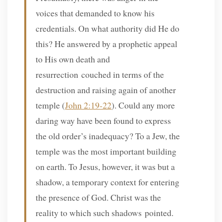
voices that demanded to know his
credentials. On what authority did He do
this? He answered by a prophetic appeal
to His own death and
resurrection couched in terms of the
destruction and raising again of another
temple (
John 2:19-22
). Could any more
daring way have been found to express
the old order’s inadequacy? To a Jew, the
temple was the most important building
on earth. To Jesus, however, it was but a
shadow, a temporary context for entering
the presence of God. Christ was the
reality to which such shadows pointed.