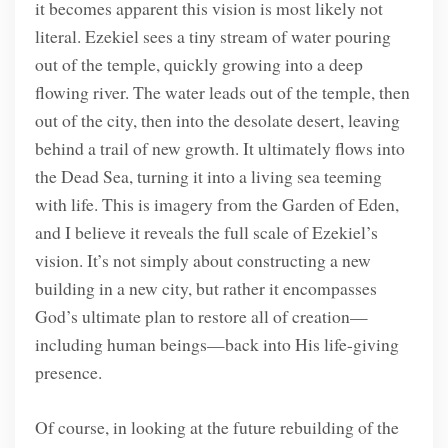
it becomes apparent this vision is most likely not
literal. Ezekiel sees a tiny stream of water pouring
out of the temple, quickly growing into a deep
flowing river. The water leads out of the temple, then
out of the city, then into the desolate desert, leaving
behind a trail of new growth. It ultimately flows into
the Dead Sea, turning it into a living sea teeming
with life. This is imagery from the Garden of Eden,
and I believe it reveals the full scale of Ezekiel’s
vision. It’s not simply about constructing a new
building in a new city, but rather it encompasses
God’s ultimate plan to restore all of creation—
including human beings—back into His life-giving
presence.
Of course, in looking at the future rebuilding of the