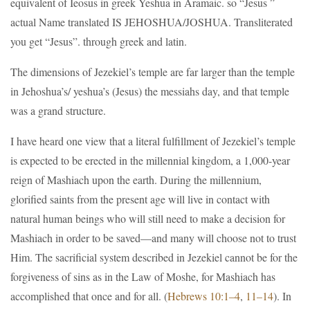
equivalent of Ieosus in greek Yeshua in Aramaic. so “Jesus ”
actual Name translated IS JEHOSHUA/JOSHUA. Transliterated
you get “Jesus”. through greek and latin.
The dimensions of Jezekiel’s temple are far larger than the temple
in Jehoshua’s/ yeshua’s (Jesus) the messiahs day, and that temple
was a grand structure.
I have heard one view that a literal fulfillment of Jezekiel’s temple
is expected to be erected in the millennial kingdom, a 1,000-year
reign of Mashiach upon the earth. During the millennium,
glorified saints from the present age will live in contact with
natural human beings who will still need to make a decision for
Mashiach in order to be saved—and many will choose not to trust
Him. The sacrificial system described in Jezekiel cannot be for the
forgiveness of sins as in the Law of Moshe, for Mashiach has
accomplished that once and for all. (
Hebrews 10:1–4
,
11–14
). In