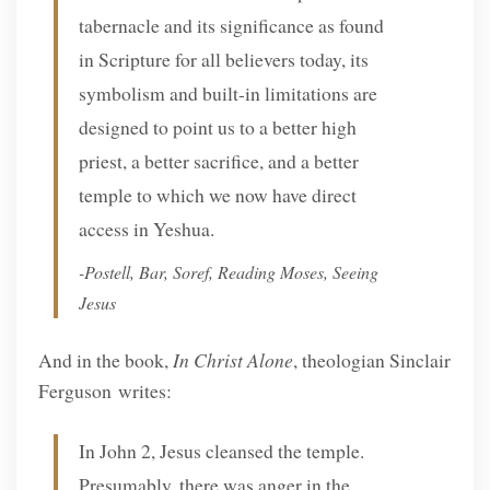
tabernacle and its significance as found
in Scripture for all believers today, its
symbolism and built-in limitations are
designed to point us to a better high
priest, a better sacrifice, and a better
temple to which we now have direct
access in Yeshua.
-Postell, Bar, Soref,
Reading Moses, Seeing
Jesus
And in the book,
In Christ Alone
, theologian Sinclair
Ferguson writes:
In John 2, Jesus cleansed the temple.
Presumably, there was anger in the