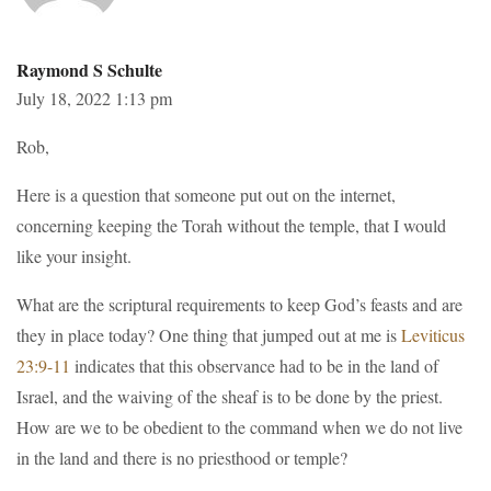
Raymond S Schulte
July 18, 2022 1:13 pm
Rob,
Here is a question that someone put out on the internet,
concerning keeping the Torah without the temple, that I would
like your insight.
What are the scriptural requirements to keep God’s feasts and are
they in place today? One thing that jumped out at me is
Leviticus
23:9-11
indicates that this observance had to be in the land of
Israel, and the waiving of the sheaf is to be done by the priest.
How are we to be obedient to the command when we do not live
in the land and there is no priesthood or temple?