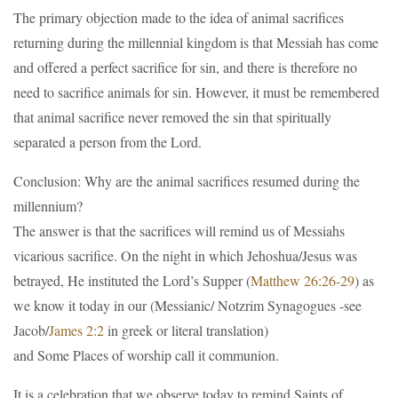
The primary objection made to the idea of animal sacrifices
returning during the millennial kingdom is that Messiah has come
and offered a perfect sacrifice for sin, and there is therefore no
need to sacrifice animals for sin. However, it must be remembered
that animal sacrifice never removed the sin that spiritually
separated a person from the Lord.
Conclusion: Why are the animal sacrifices resumed during the
millennium?
The answer is that the sacrifices will remind us of Messiahs
vicarious sacrifice. On the night in which Jehoshua/Jesus was
betrayed, He instituted the Lord’s Supper (
Matthew 26:26-29
) as
we know it today in our (Messianic/ Notzrim Synagogues -see
Jacob/
James 2:2
in greek or literal translation)
and Some Places of worship call it communion.
It is a celebration that we observe today to remind Saints of