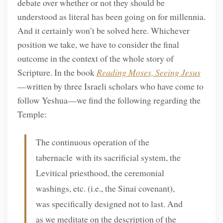
debate over whether or not they should be
understood as literal has been going on for millennia.
And it certainly won’t be solved here. Whichever
position we take, we have to consider the final
outcome in the context of the whole story of
Scripture. In the book
Reading Moses, Seeing Jesus
—written by three Israeli scholars who have come to
follow Yeshua—we find the following regarding the
Temple:
The continuous operation of the
tabernacle with its sacrificial system, the
Levitical priesthood, the ceremonial
washings, etc. (i.e., the Sinai covenant),
was specifically designed not to last. And
as we meditate on the description of the