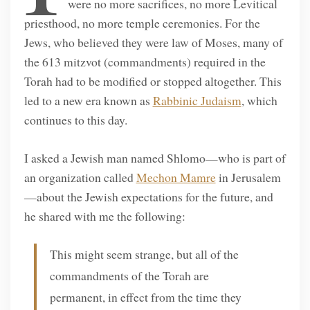
were no more sacrifices, no more Levitical
priesthood, no more temple ceremonies. For the
Jews, who believed they were law of Moses, many of
the 613 mitzvot (commandments) required in the
Torah had to be modified or stopped altogether. This
led to a new era known as
Rabbinic Judaism
, which
continues to this day.
I asked a Jewish man named Shlomo—who is part of
an organization called
Mechon Mamre
in Jerusalem
—about the Jewish expectations for the future, and
he shared with me the following:
This might seem strange, but all of the
commandments of the Torah are
permanent, in effect from the time they