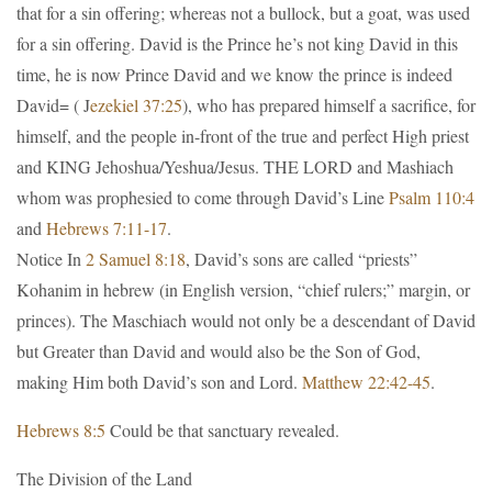
that for a sin offering; whereas not a bullock, but a goat, was used
for a sin offering. David is the Prince he’s not king David in this
time, he is now Prince David and we know the prince is indeed
David= ( J
ezekiel 37:25
), who has prepared himself a sacrifice, for
himself, and the people in-front of the true and perfect High priest
and KING Jehoshua/Yeshua/Jesus. THE LORD and Mashiach
whom was prophesied to come through David’s Line
Psalm 110:4
and
Hebrews 7:11-17
.
Notice In
2 Samuel 8:18
, David’s sons are called “priests”
Kohanim in hebrew (in English version, “chief rulers;” margin, or
princes). The Maschiach would not only be a descendant of David
but Greater than David and would also be the Son of God,
making Him both David’s son and Lord.
Matthew 22:42-45
.
Hebrews 8:5
Could be that sanctuary revealed.
The Division of the Land