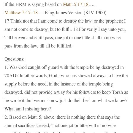
If the HRM is saying based on
Matt. 5:17-18
…..
Matthew 5:17–18
— King James Version (KJV 1900)
17 Think not that I am come to destroy the law, or the prophets: I
am not come to destroy, but to fulfil. 18 For verily I say unto you,
Till heaven and earth pass, one jot or one tittle shall in no wise
pass from the law, till all be fulfilled.
Questions:
1. Was God caught off guard with the temple being destroyed in
70AD? In other words, God , who has showed always to have the
supply before the need, in the instance of the temple being
destroyed, did not provide a way for his followers to keep Torah as
he wrote it, but we must now just do their best on what we know?
What am I missing here?
2. Based on Matt. 5, above, there is nothing there that says the
animal sacrifices ceased, “not one jot or tittle will in no wise