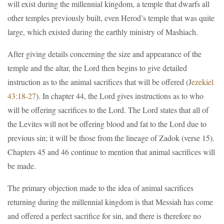
will exist during the millennial kingdom, a temple that dwarfs all
other temples previously built, even Herod’s temple that was quite
large, which existed during the earthly ministry of Mashiach.
After giving details concerning the size and appearance of the
temple and the altar, the Lord then begins to give detailed
instruction as to the animal sacrifices that will be offered (J
ezekiel
43:18-27
). In chapter 44, the Lord gives instructions as to who
will be offering sacrifices to the Lord. The Lord states that all of
the Levites will not be offering blood and fat to the Lord due to
previous sin; it will be those from the lineage of Zadok (verse 15).
Chapters 45 and 46 continue to mention that animal sacrifices will
be made.
The primary objection made to the idea of animal sacrifices
returning during the millennial kingdom is that Messiah has come
and offered a perfect sacrifice for sin, and there is therefore no