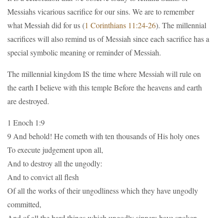
Messiahs vicarious sacrifice for our sins. We are to remember
what Messiah did for us (
1 Corinthians 11:24-26
). The millennial
sacrifices will also remind us of Messiah since each sacrifice has a
special symbolic meaning or reminder of Messiah.
The millennial kingdom IS the time where Messiah will rule on
the earth I believe with this temple Before the heavens and earth
are destroyed.
1 Enoch 1:9
9 And behold! He cometh with ten thousands of His holy ones
To execute judgement upon all,
And to destroy all the ungodly:
And to convict all flesh
Of all the works of their ungodliness which they have ungodly
committed,
And of all the hard things which ungodly sinners have spoken