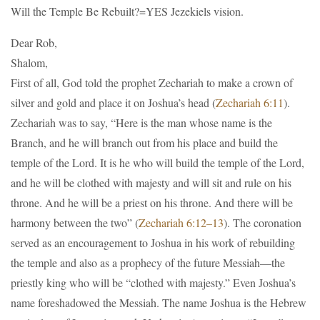
Will the Temple Be Rebuilt?=YES Jezekiels vision.
Dear Rob,
Shalom,
First of all, God told the prophet Zechariah to make a crown of
silver and gold and place it on Joshua’s head (
Zechariah 6:11
).
Zechariah was to say, “Here is the man whose name is the
Branch, and he will branch out from his place and build the
temple of the Lord. It is he who will build the temple of the Lord,
and he will be clothed with majesty and will sit and rule on his
throne. And he will be a priest on his throne. And there will be
harmony between the two” (
Zechariah 6:12–13
). The coronation
served as an encouragement to Joshua in his work of rebuilding
the temple and also as a prophecy of the future Messiah—the
priestly king who will be “clothed with majesty.” Even Joshua’s
name foreshadowed the Messiah. The name Joshua is the Hebrew