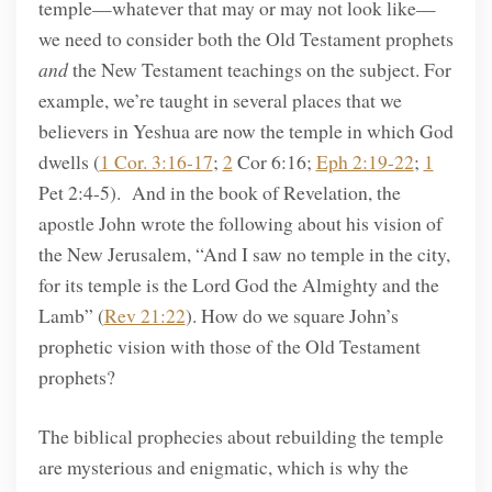
temple—whatever that may or may not look like—
we need to consider both the Old Testament prophets
and
the New Testament teachings on the subject. For
example, we’re taught in several places that we
believers in Yeshua are now the temple in which God
dwells (
1 Cor. 3:16-17
;
2
Cor 6:16;
Eph 2:19-22
;
1
Pet 2:4-5). And in the book of Revelation, the
apostle John wrote the following about his vision of
the New Jerusalem, “And I saw no temple in the city,
for its temple is the Lord God the Almighty and the
Lamb” (
Rev 21:22
). How do we square John’s
prophetic vision with those of the Old Testament
prophets?
The biblical prophecies about rebuilding the temple
are mysterious and enigmatic, which is why the