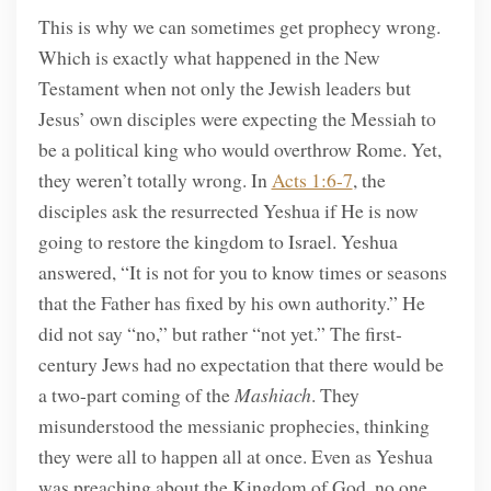
This is why we can sometimes get prophecy wrong.
Which is exactly what happened in the New
Testament when not only the Jewish leaders but
Jesus’ own disciples were expecting the Messiah to
be a political king who would overthrow Rome. Yet,
they weren’t totally wrong. In
Acts 1:6-7
, the
disciples ask the resurrected Yeshua if He is now
going to restore the kingdom to Israel. Yeshua
answered, “It is not for you to know times or seasons
that the Father has fixed by his own authority.” He
did not say “no,” but rather “not yet.” The first-
century Jews had no expectation that there would be
a two-part coming of the
Mashiach
. They
misunderstood the messianic prophecies, thinking
they were all to happen all at once. Even as Yeshua
was preaching about the Kingdom of God, no one