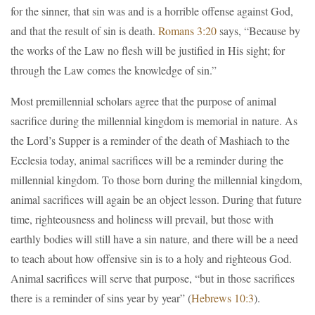
for the sinner, that sin was and is a horrible offense against God,
and that the result of sin is death.
Romans 3:20
says, “Because by
the works of the Law no flesh will be justified in His sight; for
through the Law comes the knowledge of sin.”
Most premillennial scholars agree that the purpose of animal
sacrifice during the millennial kingdom is memorial in nature. As
the Lord’s Supper is a reminder of the death of Mashiach to the
Ecclesia today, animal sacrifices will be a reminder during the
millennial kingdom. To those born during the millennial kingdom,
animal sacrifices will again be an object lesson. During that future
time, righteousness and holiness will prevail, but those with
earthly bodies will still have a sin nature, and there will be a need
to teach about how offensive sin is to a holy and righteous God.
Animal sacrifices will serve that purpose, “but in those sacrifices
there is a reminder of sins year by year” (
Hebrews 10:3
).