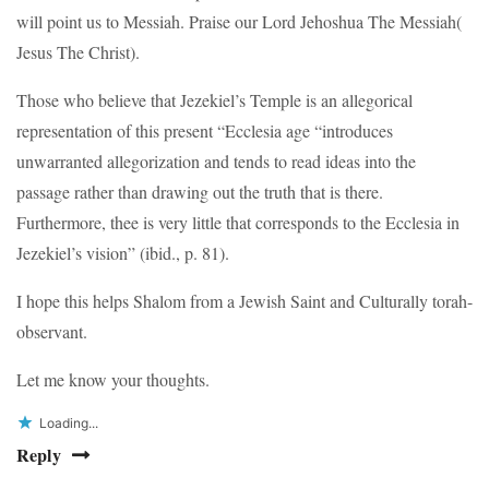
will point us to Messiah. Praise our Lord Jehoshua The Messiah(
Jesus The Christ).
Those who believe that Jezekiel’s Temple is an allegorical
representation of this present “Ecclesia age “introduces
unwarranted allegorization and tends to read ideas into the
passage rather than drawing out the truth that is there.
Furthermore, thee is very little that corresponds to the Ecclesia in
Jezekiel’s vision” (ibid., p. 81).
I hope this helps Shalom from a Jewish Saint and Culturally torah-
observant.
Let me know your thoughts.
Loading...
Reply