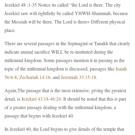
Jezekiel 48 :1-35 Notice its called “the Lord is there. The city
Jezekiel saw will rightfully be called YHWH-Shammah, because
the Messiah will be there. The Lord is there= Different physical
place.
There are several passages in the Septuagint or Tanakh that clearly
indicate animal sacrifice WILL be re-instituted during the
millennial kingdom. Some passages mention it in passing as the
topic of the millennial kingdom is discussed, passages like
Isaiah
56:6-8
;
Zechariah 14:16
; and
Jeremiah 33:15-18
.
Again,The passage that is the most extensive, giving the greatest
detail, is J
ezekiel 43:18-46
:
24
. It should be noted that this is part
of a greater passage dealing with the millennial kingdom, a
passage that begins with Jezekiel 40.
In Jezekiel 40, the Lord begins to give details of the temple that