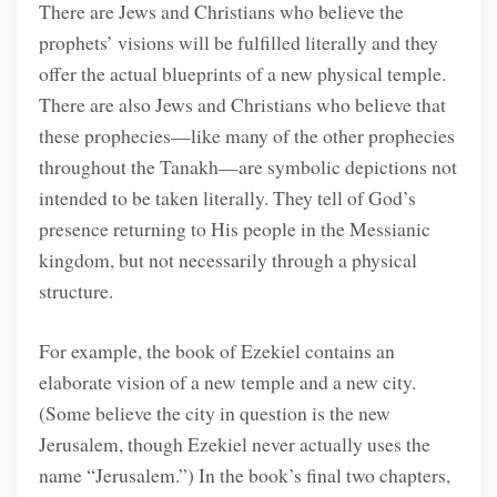
There are Jews and Christians who believe the
prophets’ visions will be fulfilled literally and they
offer the actual blueprints of a new physical temple.
There are also Jews and Christians who believe that
these prophecies—like many of the other prophecies
throughout the Tanakh—are symbolic depictions not
intended to be taken literally. They tell of God’s
presence returning to His people in the Messianic
kingdom, but not necessarily through a physical
structure.
For example, the book of Ezekiel contains an
elaborate vision of a new temple and a new city.
(Some believe the city in question is the new
Jerusalem, though Ezekiel never actually uses the
name “Jerusalem.”) In the book’s final two chapters,