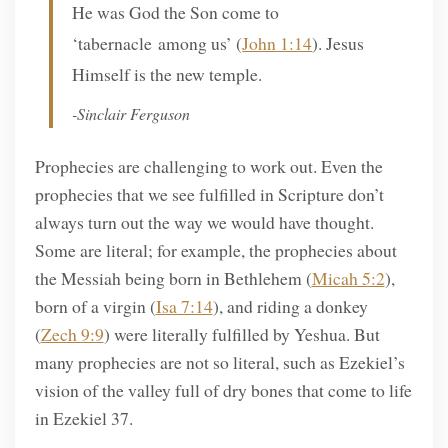
He was God the Son come to
‘tabernacle among us’ (
John 1:14
). Jesus
Himself is the new temple.
-Sinclair Ferguson
Prophecies are challenging to work out. Even the
prophecies that we see fulfilled in Scripture don’t
always turn out the way we would have thought.
Some are literal; for example, the prophecies about
the Messiah being born in Bethlehem (
Micah 5:2
),
born of a virgin (
Isa 7:14
), and riding a donkey
(
Zech 9:9
) were literally fulfilled by Yeshua. But
many prophecies are not so literal, such as Ezekiel’s
vision of the valley full of dry bones that come to life
in Ezekiel 37.