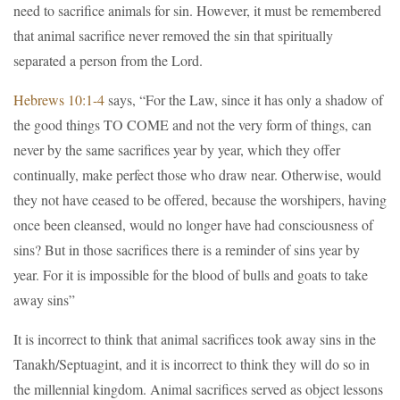
need to sacrifice animals for sin. However, it must be remembered
that animal sacrifice never removed the sin that spiritually
separated a person from the Lord.
Hebrews 10:1-4
says, “For the Law, since it has only a shadow of
the good things TO COME and not the very form of things, can
never by the same sacrifices year by year, which they offer
continually, make perfect those who draw near. Otherwise, would
they not have ceased to be offered, because the worshipers, having
once been cleansed, would no longer have had consciousness of
sins? But in those sacrifices there is a reminder of sins year by
year. For it is impossible for the blood of bulls and goats to take
away sins”
It is incorrect to think that animal sacrifices took away sins in the
Tanakh/Septuagint, and it is incorrect to think they will do so in
the millennial kingdom. Animal sacrifices served as object lessons