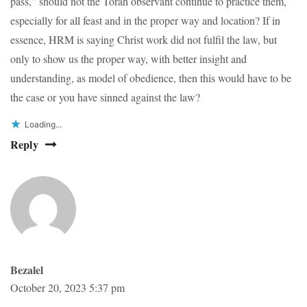
pass,” should not the Torah observant continue to practice them,
especially for all feast and in the proper way and location? If in
essence, HRM is saying Christ work did not fulfil the law, but
only to show us the proper way, with better insight and
understanding, as model of obedience, then this would have to be
the case or you have sinned against the law?
Loading...
Reply
Bezalel
October 20, 2023 5:37 pm