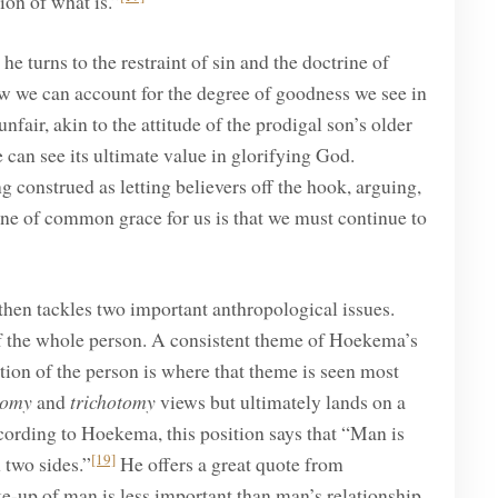
ion of what is.”
he turns to the restraint of sin and the doctrine of
 we can account for the degree of goodness we see in
ir, akin to the attitude of the prodigal son’s older
can see its ultimate value in glorifying God.
 construed as letting believers off the hook, arguing,
ine of common grace for us is that we must continue to
then tackles two important anthropological issues.
of the whole person. A consistent theme of Hoekema’s
tion of the person is where that theme is seen most
tomy
and
trichotomy
views but ultimately lands on a
cording to Hoekema, this position says that “Man is
[19]
 two sides.”
He offers a great quote from
e-up of man is less important than man’s relationship