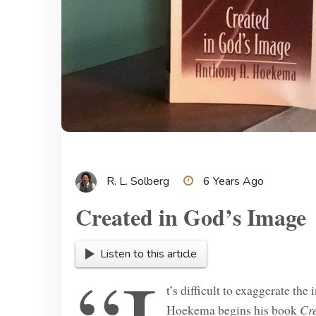
R. L. Solberg
6 Years Ago
Created in God’s Image
Listen to this article
t’s difficult to exaggerate th
Hoekema begins his book
Cr