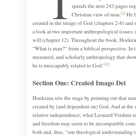
“I
spends the next 243 pages exp
[2]
Christian view of man.
He b
created in the image of God (chapters 2-6) and 
a look at two important anthropological issues:
will (chapter 12). Throughout the book, Hoekem
“What is man?” from a biblical perspective. In 
measured, and scholarly anthropology that show
[3]
he is inescapably related to God.”
Section One: Created Imago Dei
Hoekema sets the stage by pointing out that man
created by (and dependent on) God. And at the 
relative independence; what Leonard Verduin refe
and freedom may seem to be incompatible conce
both and, thus, “our theological understanding of