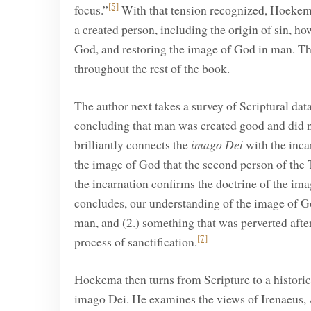
[5]
focus.”
With that tension recognized, Hoekema
a created person, including the origin of sin, 
God, and restoring the image of God in man. The
throughout the rest of the book.
The author next takes a survey of Scriptural d
concluding that man was created good and did n
brilliantly connects the
imago Dei
with the inca
the image of God that the second person of the T
the incarnation confirms the doctrine of the im
concludes, our understanding of the image of God
man, and (2.) something that was perverted after
[7]
process of sanctification.
Hoekema then turns from Scripture to a historica
imago Dei. He examines the views of Irenaeus, 