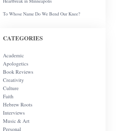
Heartbreak in Minneapolis
To Whose Name Do We Bend Our Knee?
CATEGORIES
Academic
Apologetics
Book Reviews
Creativity
Culture
Faith
Hebrew Roots
Interviews
Music & Art
Personal