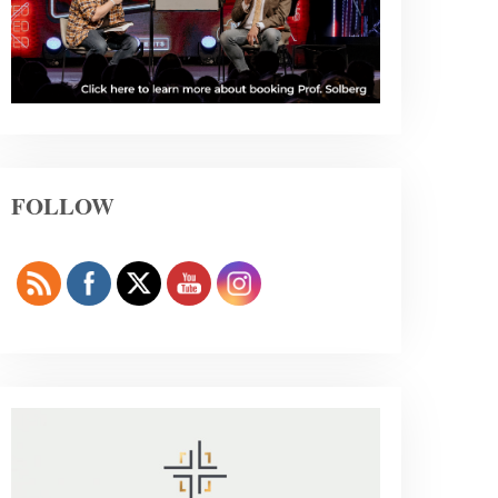
FOLLOW