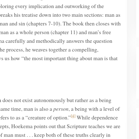
loring every implication and outworking of the
reaks his treatise down into two main sections: man as
man and sin (chapters 7-10). The book then closes with
 man as a whole person (chapter 11) and man’s free
a carefully and methodically answers the question
the process, he weaves together a compelling,
s us how “the most important thing about man is that
 does not exist autonomously but rather as a being
same time, man is also a
person
, a being with a level of
[4]
rs to as a “creature of option.”
While dependence
pts, Hoekema points out that Scripture teaches we are
 man must . . . keep both of these truths clearly in