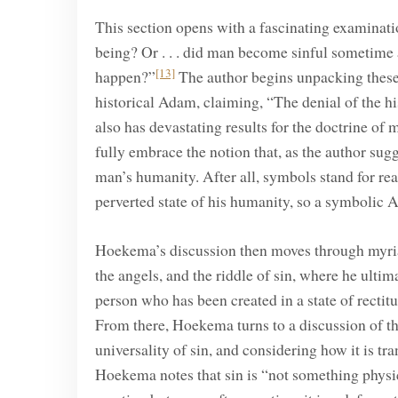
This section opens with a fascinating examinatio
being? Or . . . did man become sinful sometime a
[13]
happen?”
The author begins unpacking these 
historical Adam, claiming, “The denial of the his
also has devastating results for the doctrine of 
fully embrace the notion that, as the author sug
man’s humanity. After all, symbols stand for real
perverted state of his humanity, so a symbolic A
Hoekema’s discussion then moves through myriad 
the angels, and the riddle of sin, where he ult
person who has been created in a state of rectitud
From there, Hoekema turns to a discussion of the s
universality of sin, and considering how it is tr
Hoekema notes that sin is “not something physic