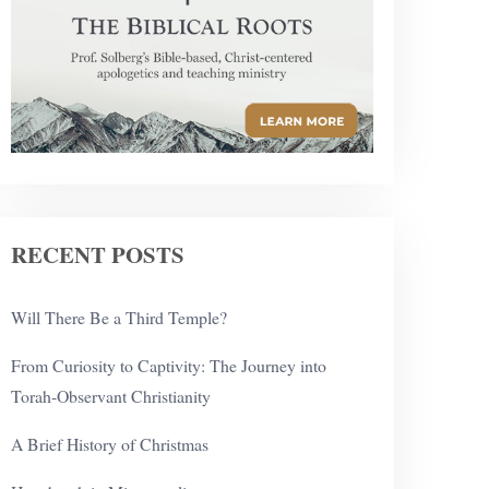
RECENT POSTS
Will There Be a Third Temple?
From Curiosity to Captivity: The Journey into
Torah-Observant Christianity
A Brief History of Christmas