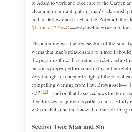
to Adam to work and take care of the Garden and
clear and important, putting man’s relationship 
and his fellow man is debatable. After all, the
Matthew 22:36-40
—only includes our relations
The author closes the first section of the book 
warns that man’s relationship to himself should 
the previous three. It is, rather, a relationship t
person’s proper performance in his or her relat
very thoughtful chapter in light of the rise of e
compelling warning from Paul Brownback—“The gre
[12]
self”
—and on that basis eschews the term
se
then follows his previous pattern and carefully 
with the Fall, and the renewal of the self-image
Section Two: Man and Sin