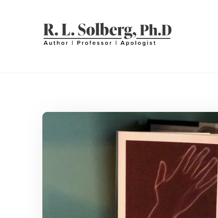
Skip
to
content
R. L. SOLBERG
Professor | Author | Apologist