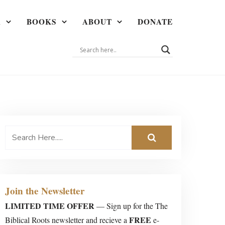
A
BOOKS
ABOUT
DONATE
Join the Newsletter
LIMITED TIME OFFER
— Sign up for the The
FREE
Biblical Roots newsletter and recieve a
e-