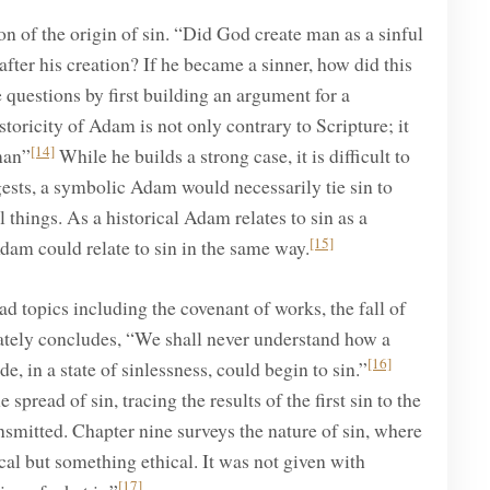
n of the origin of sin. “Did God create man as a sinful
fter his creation? If he became a sinner, how did this
questions by first building an argument for a
toricity of Adam is not only contrary to Scripture; it
[14]
man”
While he builds a strong case, it is difficult to
gests, a symbolic Adam would necessarily tie sin to
 things. As a historical Adam relates to sin as a
[15]
dam could relate to sin in the same way.
topics including the covenant of works, the fall of
imately concludes, “We shall never understand how a
[16]
e, in a state of sinlessness, could begin to sin.”
pread of sin, tracing the results of the first sin to the
ansmitted. Chapter nine surveys the nature of sin, where
al but something ethical. It was not given with
[17]