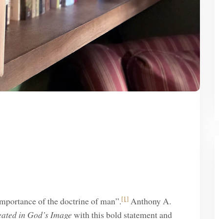
[1]
e importance of the doctrine of man”.
Anthony A.
eated in God’s Image
with this bold statement and