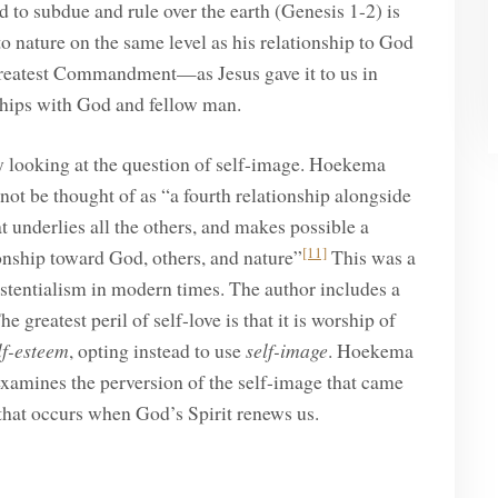
 to subdue and rule over the earth (Genesis 1-2) is
to nature on the same level as his relationship to God
 Greatest Commandment—as Jesus gave it to us in
hips with God and fellow man.
by looking at the question of self-image. Hoekema
not be thought of as “a fourth relationship alongside
hat underlies all the others, and makes possible a
[11]
ionship toward God, others, and nature”
This was a
xistentialism in modern times. The author includes a
atest peril of self-love is that it is worship of
lf-esteem
, opting instead to use
self-image
. Hoekema
examines the perversion of the self-image that came
 that occurs when God’s Spirit renews us.