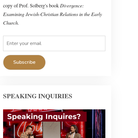
copy of Prof. Solberg's book
Divergence:
Examining Jewish-Christian Relations in the Early
Church.
SPEAKING INQUIRIES