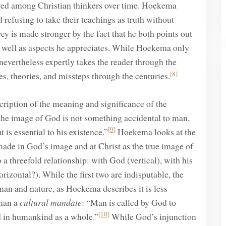
lved among Christian thinkers over time. Hoekema
 refusing to take their teachings as truth without
ey is made stronger by the fact that he both points out
as well as aspects he appreciates. While Hoekema only
nevertheless expertly takes the reader through the
[8]
es, theories, and missteps through the centuries.
ription of the meaning and significance of the
the image of God is not something accidental to man,
[9]
is essential to his existence.”
Hoekema looks at the
made in God’s image and at Christ as the true image of
 threefold relationship: with God (vertical), with his
rizontal?). While the first two are indisputable, the
man and nature, as Hoekema describes it is less
man a
cultural mandate
: “Man is called by God to
[10]
nd in humankind as a whole.”
While God’s injunction