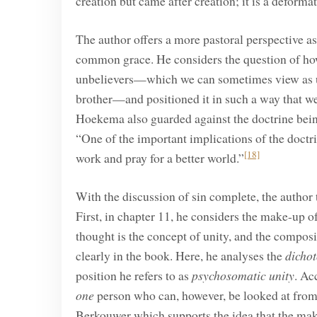
creation but came after creation; it is a deformat
The author offers a more pastoral perspective as 
common grace. He considers the question of how
unbelievers—which we can sometimes view as unfa
brother—and positioned it in such a way that we 
Hoekema also guarded against the doctrine being
“One of the important implications of the doctr
[18]
work and pray for a better world.”
With the discussion of sin complete, the author 
First, in chapter 11, he considers the make-up 
thought is the concept of unity, and the composi
clearly in the book. Here, he analyses the
dicho
position he refers to as
psychosomatic
unity
. Ac
one
person who can, however, be looked at from
Berkouwer which supports the idea that the mak