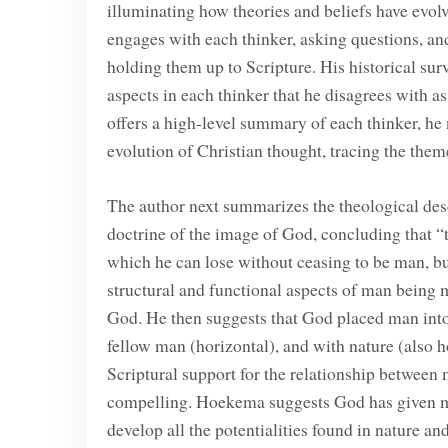
illuminating how theories and beliefs have evo
engages with each thinker, asking questions, and
holding them up to Scripture. His historical surv
aspects in each thinker that he disagrees with 
offers a high-level summary of each thinker, he 
evolution of Christian thought, tracing the them
The author next summarizes the theological desc
doctrine of the image of God, concluding that “
which he can lose without ceasing to be man, but 
structural and functional aspects of man being 
God. He then suggests that God placed man into a
fellow man (horizontal), and with nature (also ho
Scriptural support for the relationship between 
compelling. Hoekema suggests God has given 
develop all the potentialities found in nature a