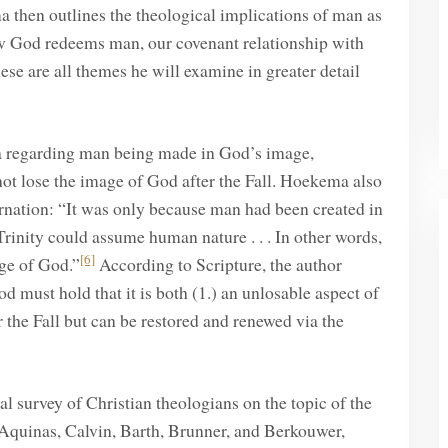
 then outlines the theological implications of man as
how God redeems man, our covenant relationship with
se are all themes he will examine in greater detail
ata regarding man being made in God’s image,
ot lose the image of God after the Fall. Hoekema also
rnation: “It was only because man had been created in
rinity could assume human nature . . . In other words,
[6]
age of God.”
According to Scripture, the author
 must hold that it is both (1.) an unlosable aspect of
 the Fall but can be restored and renewed via the
l survey of Christian theologians on the topic of the
Aquinas, Calvin, Barth, Brunner, and Berkouwer,