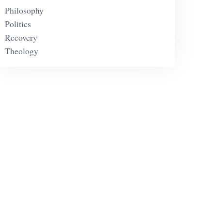
Philosophy
Politics
Recovery
Theology