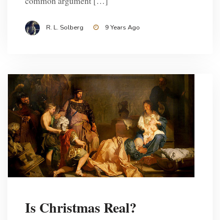
common argument […]
R. L. Solberg
9 Years Ago
Is Christmas Real?