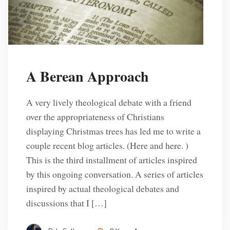
A Berean Approach
A very lively theological debate with a friend
over the appropriateness of Christians
displaying Christmas trees has led me to write a
couple recent blog articles. (Here and here. )
This is the third installment of articles inspired
by this ongoing conversation. A series of articles
inspired by actual theological debates and
discussions that I […]