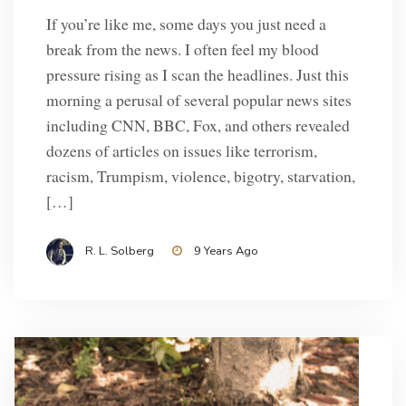
If you’re like me, some days you just need a
break from the news. I often feel my blood
pressure rising as I scan the headlines. Just this
morning a perusal of several popular news sites
including CNN, BBC, Fox, and others revealed
dozens of articles on issues like terrorism,
racism, Trumpism, violence, bigotry, starvation,
[…]
R. L. Solberg
9 Years Ago