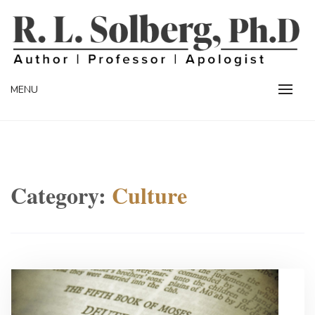
Skip
to
content
Professor | Author | Apologist
R. L. SOLBERG
MENU
Category:
Culture