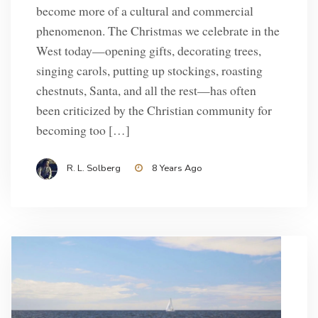
become more of a cultural and commercial
phenomenon. The Christmas we celebrate in the
West today—opening gifts, decorating trees,
singing carols, putting up stockings, roasting
chestnuts, Santa, and all the rest—has often
been criticized by the Christian community for
becoming too […]
R. L. Solberg
8 Years Ago