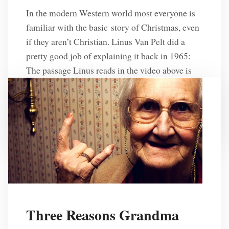
In the modern Western world most everyone is
familiar with the basic story of Christmas, even
if they aren’t Christian. Linus Van Pelt did a
pretty good job of explaining it back in 1965:
The passage Linus reads in the video above is
from the book of Luke and it’s amazing to see
how the author […]
R. L. Solberg
10 Years Ago
Three Reasons Grandma