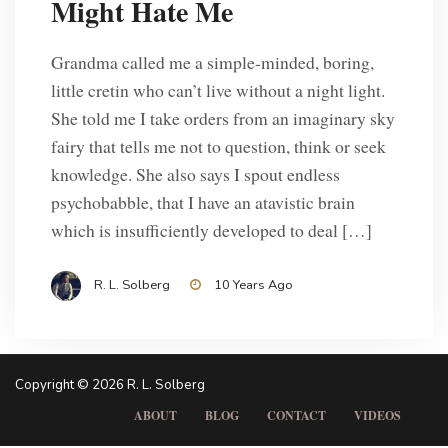
Might Hate Me
Grandma called me a simple-minded, boring,
little cretin who can’t live without a night light.
She told me I take orders from an imaginary sky
fairy that tells me not to question, think or seek
knowledge. She also says I spout endless
psychobabble, that I have an atavistic brain
Posts
which is insufficiently developed to deal […]
1
2
3
4
pagination
R. L. Solberg
10 Years Ago
Copyright © 2026 R. L. Solberg
ABOUT
BLOG
CONTACT
VIDEOS