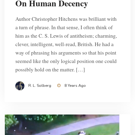
On Human Decency
Author Christopher Hitchens was brilliant with
a turn of phrase. In that sense, I often think of
him as the C. S. Lewis of antitheism; charming,
clever, intelligent, well-read, British. He had a
way of phrasing his arguments so that his point
seemed like the only logical position one could
possibly hold on the matter. […]
R. L. Solberg
8 Years Ago