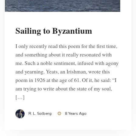
Sailing to Byzantium
I only recently read this poem for the first time,
and something about it really resonated with
me. Such a noble sentiment, infused with agony
and yearning. Yeats, an Irishman, wrote this
poem in 1926 at the age of 61. Of it, he said: “I
am trying to write about the state of my soul,
[…]
R. L. Solberg
8 Years Ago