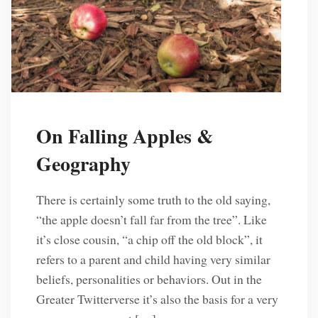
On Falling Apples &
Geography
There is certainly some truth to the old saying,
“the apple doesn’t fall far from the tree”. Like
it’s close cousin, “a chip off the old block”, it
refers to a parent and child having very similar
beliefs, personalities or behaviors. Out in the
Greater Twitterverse it’s also the basis for a very