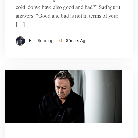
cold, do we have also good and bad?” Sadhguru
answers, “Good and bad is not in terms of your
[…]
R. L. Solberg
8 Years Ago