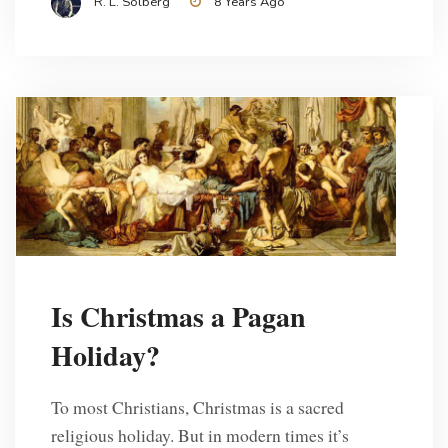
R. L. Solberg
8 Years Ago
Is Christmas a Pagan
Holiday?
To most Christians, Christmas is a sacred
religious holiday. But in modern times it’s