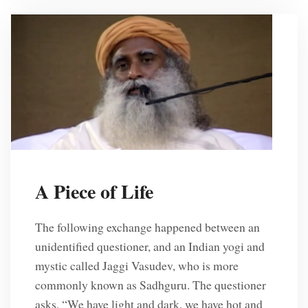
A Piece of Life
The following exchange happened between an
unidentified questioner, and an Indian yogi and
mystic called Jaggi Vasudev, who is more
commonly known as Sadhguru. The questioner
asks, “We have light and dark, we have hot and