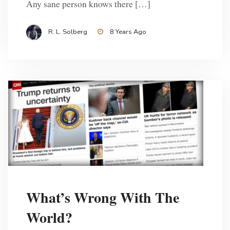
Any sane person knows there […]
R. L. Solberg
8 Years Ago
What’s Wrong With The
World?