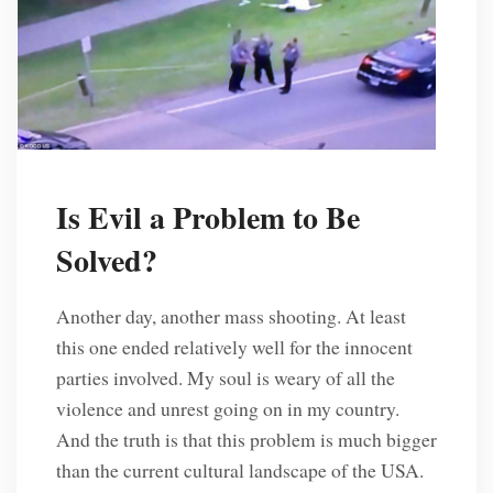
Is Evil a Problem to Be
Solved?
Another day, another mass shooting. At least
this one ended relatively well for the innocent
parties involved. My soul is weary of all the
violence and unrest going on in my country.
And the truth is that this problem is much bigger
than the current cultural landscape of the USA.