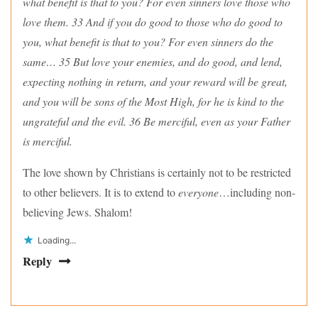
what benefit is that to you? For even sinners love those who
love them. 33 And if you do good to those who do good to
you, what benefit is that to you? For even sinners do the
same… 35 But love your enemies, and do good, and lend,
expecting nothing in return, and your reward will be great,
and you will be sons of the Most High, for he is kind to the
ungrateful and the evil. 36 Be merciful, even as your Father
is merciful.
The love shown by Christians is certainly not to be restricted
to other believers. It is to extend to
everyone
…including non-
believing Jews. Shalom!
Loading...
Reply