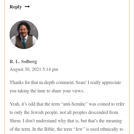
Reply
R. L. Solberg
August 30, 2021 5:14 pm
Thanks for that in-depth comment, Sean! I really appreciate
you taking the time to share your views.
Yeah, it’s odd that the term “anti-Semitic” was coined to refer
to only the Jewish people, not all peoples descended from
Shem. I don’t understand why that is, but that’s the meaning
of the term. In the Bible, the term “Jew” is used ethnically to