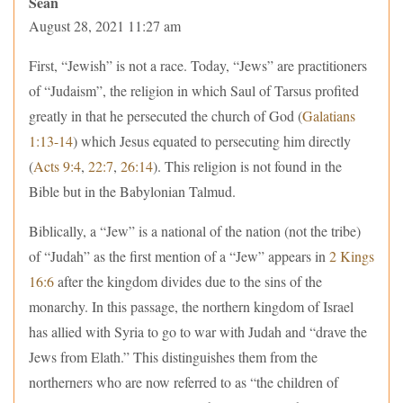
Sean
August 28, 2021 11:27 am
First, “Jewish” is not a race. Today, “Jews” are practitioners
of “Judaism”, the religion in which Saul of Tarsus profited
greatly in that he persecuted the church of God (
Galatians
1:13-14
) which Jesus equated to persecuting him directly
(
Acts 9:4
,
22:7
,
26:14
). This religion is not found in the
Bible but in the Babylonian Talmud.
Biblically, a “Jew” is a national of the nation (not the tribe)
of “Judah” as the first mention of a “Jew” appears in
2 Kings
16:6
after the kingdom divides due to the sins of the
monarchy. In this passage, the northern kingdom of Israel
has allied with Syria to go to war with Judah and “drave the
Jews from Elath.” This distinguishes them from the
northerners who are now referred to as “the children of