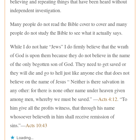
believing and repeating things that have been heard without
independent investigation.
Many people do not read the Bible cover to cover and many
people do not study the Bible to see what it actually says.
While I do not hate “Jews” I do firmly believe that the wrath
of God is upon them because they do not believe in the name
of the only begotten son of God. They need to get saved or
they will die and go to hell just like anyone else that does not
believe on the name of Jesus “ Neither is there salvation in
any other: for there is none other name under heaven given
among men, whereby we must be saved.” —
Acts 4:12
. “To
him give all the profits witness, that through his name
whosoever believeth in him shall receive remission of
sins.”—
Acts 10:43
Loading...