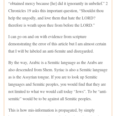
“obtained mercy because [he] did it ignorantly in unbelief.” 2
Chronicles 19 asks this important question, “Shouldst thou
help the ungodly, and love them that hate the LORD?
therefore is wrath upon thee from before the LORD.”
I can go on and on with evidence from scripture
demonstrating the error of this article but I am almost certain
that I will be labeled an anti-Semite and disregarded.
By the way, Arabic is a Semitic language as the Arabs are
also descended from Shem. Syriac is also a Semitic language
as is the Assyrian tongue. If you are to look up Semitic
languages and Semitic peoples, you would find that they are
not limited to what we would call today “Jews”. To be “anti-
semitic” would be to be against all Semitic peoples.
This is how mis-information is propagated, by simply