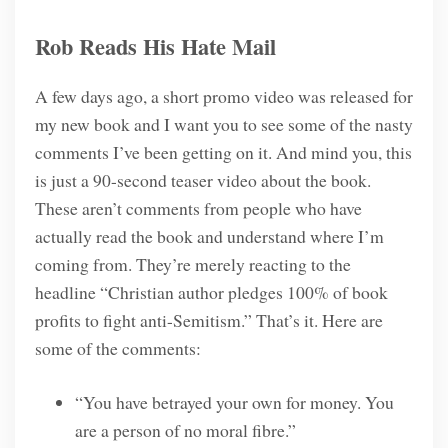
Rob Reads His Hate Mail
A few days ago, a short promo video was released for
my new book and I want you to see some of the nasty
comments I’ve been getting on it. And mind you, this
is just a 90-second teaser video about the book.
These aren’t comments from people who have
actually read the book and understand where I’m
coming from. They’re merely reacting to the
headline “Christian author pledges 100% of book
profits to fight anti-Semitism.” That’s it. Here are
some of the comments:
“You have betrayed your own for money. You
are a person of no moral fibre.”