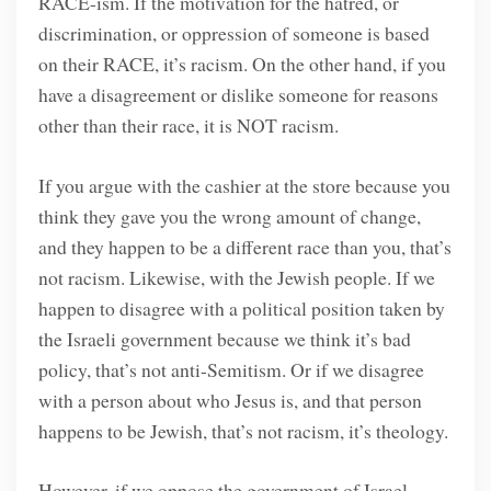
RACE-ism. If the motivation for the hatred, or
discrimination, or oppression of someone is based
on their RACE, it’s racism. On the other hand, if you
have a disagreement or dislike someone for reasons
other than their race, it is NOT racism.
If you argue with the cashier at the store because you
think they gave you the wrong amount of change,
and they happen to be a different race than you, that’s
not racism. Likewise, with the Jewish people. If we
happen to disagree with a political position taken by
the Israeli government because we think it’s bad
policy, that’s not anti-Semitism. Or if we disagree
with a person about who Jesus is, and that person
happens to be Jewish, that’s not racism, it’s theology.
However, if we oppose the government of Israel