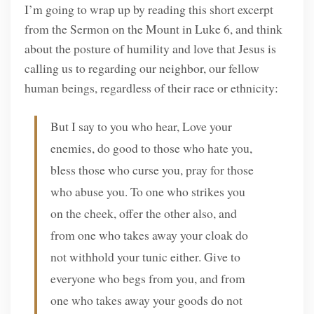
I’m going to wrap up by reading this short excerpt
from the Sermon on the Mount in Luke 6, and think
about the posture of humility and love that Jesus is
calling us to regarding our neighbor, our fellow
human beings, regardless of their race or ethnicity:
But I say to you who hear, Love your
enemies, do good to those who hate you,
bless those who curse you, pray for those
who abuse you. To one who strikes you
on the cheek, offer the other also, and
from one who takes away your cloak do
not withhold your tunic either. Give to
everyone who begs from you, and from
one who takes away your goods do not