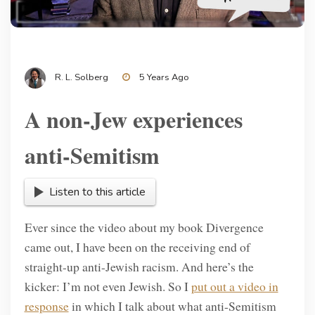
R. L. Solberg
5 Years Ago
A non-Jew experiences
anti-Semitism
Listen to this article
Ever since the video about my book Divergence
came out, I have been on the receiving end of
straight-up anti-Jewish racism. And here’s the
kicker: I’m not even Jewish. So I
put out a video in
response
in which I talk about what anti-Semitism