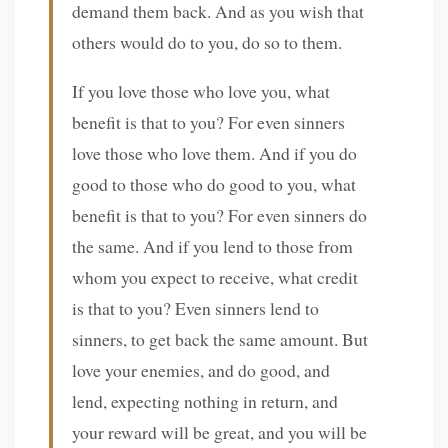
demand them back. And as you wish that
others would do to you, do so to them.
If you love those who love you, what
benefit is that to you? For even sinners
love those who love them. And if you do
good to those who do good to you, what
benefit is that to you? For even sinners do
the same. And if you lend to those from
whom you expect to receive, what credit
is that to you? Even sinners lend to
sinners, to get back the same amount. But
love your enemies, and do good, and
lend, expecting nothing in return, and
your reward will be great, and you will be