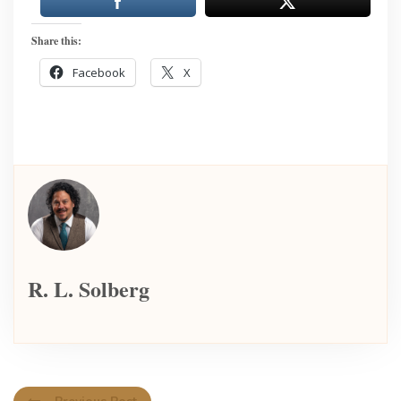
Share this:
Facebook
X
R. L. Solberg