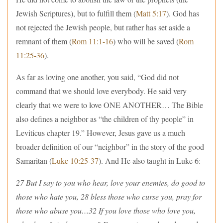
Jewish Scriptures), but to fulfill them (
Matt 5:17
). God has
not rejected the Jewish people, but rather has set aside a
remnant of them (
Rom 11:1-16
) who will be saved (
Rom
11:25-36
).
As far as loving one another, you said, “God did not
command that we should love everybody. He said very
clearly that we were to love ONE ANOTHER… The Bible
also defines a neighbor as “the children of thy people” in
Leviticus chapter 19.” However, Jesus gave us a much
broader definition of our “neighbor” in the story of the good
Samaritan (
Luke 10:25-37
). And He also taught in Luke 6:
27 But I say to you who hear, love your enemies, do good to
those who hate you, 28 bless those who curse you, pray for
those who abuse you…32 If you love those who love you,