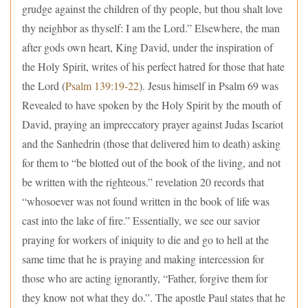
grudge against the children of thy people, but thou shalt love
thy neighbor as thyself: I am the Lord.” Elsewhere, the man
after gods own heart, King David, under the inspiration of
the Holy Spirit, writes of his perfect hatred for those that hate
the Lord (
Psalm 139:19-22
). Jesus himself in Psalm 69 was
Revealed to have spoken by the Holy Spirit by the mouth of
David, praying an impreccatory prayer against Judas Iscariot
and the Sanhedrin (those that delivered him to death) asking
for them to “be blotted out of the book of the living, and not
be written with the righteous.” revelation 20 records that
“whosoever was not found written in the book of life was
cast into the lake of fire.” Essentially, we see our savior
praying for workers of iniquity to die and go to hell at the
same time that he is praying and making intercession for
those who are acting ignorantly, “Father, forgive them for
they know not what they do.”. The apostle Paul states that he