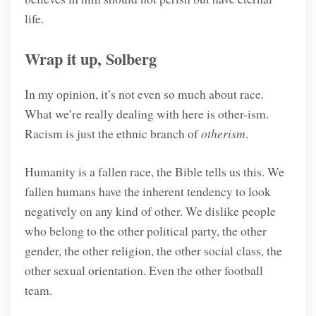
life.
Wrap it up, Solberg
In my opinion, it’s not even so much about race.
What we’re really dealing with here is other-ism.
Racism is just the ethnic branch of
otherism
.
Humanity is a fallen race, the Bible tells us this. We
fallen humans have the inherent tendency to look
negatively on any kind of other. We dislike people
who belong to the other political party, the other
gender, the other religion, the other social class, the
other sexual orientation. Even the other football
team.