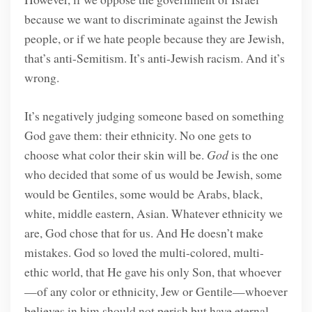
because we want to discriminate against the Jewish
people, or if we hate people because they are Jewish,
that’s anti-Semitism. It’s anti-Jewish racism. And it’s
wrong.
It’s negatively judging someone based on something
God gave them: their ethnicity. No one gets to
choose what color their skin will be.
God
is the one
who decided that some of us would be Jewish, some
would be Gentiles, some would be Arabs, black,
white, middle eastern, Asian. Whatever ethnicity we
are, God chose that for us. And He doesn’t make
mistakes. God so loved the multi-colored, multi-
ethic world, that He gave his only Son, that whoever
—of any color or ethnicity, Jew or Gentile—whoever
believes in him should not perish but have eternal