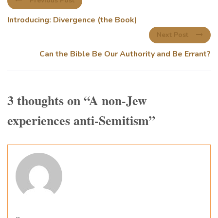
Previous Post
Introducing: Divergence (the Book)
Next Post
Can the Bible Be Our Authority and Be Errant?
3 thoughts on “
A non-Jew
experiences anti-Semitism
”