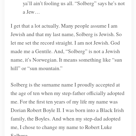
ya’ll ain’t fooling us all. “Solberg” says he’s not
a Jew…
I get that a lot actually. Many people assume I am
Jewish and that my last name, Solberg is Jewish. So
let me set the record straight. I am not Jewish. God
made me a Gentile. And, “Solberg” is not a Jewish
name, it’s Norwegian. It means something like “sun
hill” or “sun mountain.”
Solberg is the surname name I proudly accepted at
the age of ten when my step-father officially adopted
me. For the first ten years of my life my name was
Dorian Robert Boyle II. I was born into a Black Irish
family, the Boyles. And when my step-dad adopted
me, I chose to change my name to Robert Luke
Solberg.