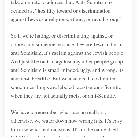
take a minute to address that. Anti-Semitism is
defined as, “hostility toward or discrimination
against Jews as a religious, ethnic, or racial group.”
So if we’re hating, or discriminating against, or
oppressing someone because they are Jewish, this is
anti-Semitism. It’s racism against the Jewish people.
And just like racism against any other people group,
anti-Semitism is small-minded, ugly, and wrong. Its
also un-Christlike. But we also need to admit that
sometimes things are labeled racist or anti-Semitic
when they are not actually racist or anti-Semitic.
We have to remember what racism really is,
otherwise, we water down how wrong it is. It’s easy
to know what real racism is. It’s in the name itself: