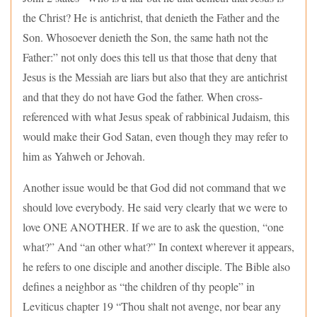
the Christ? He is antichrist, that denieth the Father and the
Son. Whosoever denieth the Son, the same hath not the
Father:” not only does this tell us that those that deny that
Jesus is the Messiah are liars but also that they are antichrist
and that they do not have God the father. When cross-
referenced with what Jesus speak of rabbinical Judaism, this
would make their God Satan, even though they may refer to
him as Yahweh or Jehovah.
Another issue would be that God did not command that we
should love everybody. He said very clearly that we were to
love ONE ANOTHER. If we are to ask the question, “one
what?” And “an other what?” In context wherever it appears,
he refers to one disciple and another disciple. The Bible also
defines a neighbor as “the children of thy people” in
Leviticus chapter 19 “Thou shalt not avenge, nor bear any