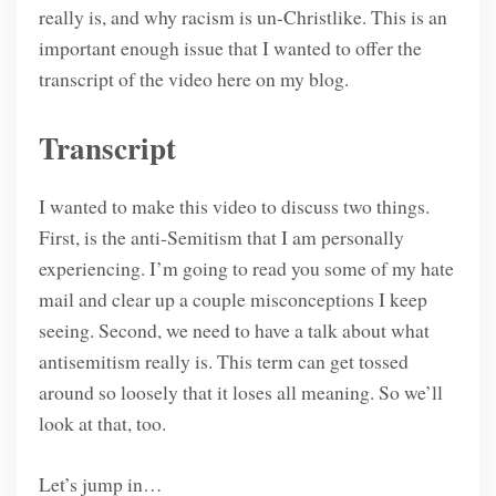
really is, and why racism is un-Christlike. This is an
important enough issue that I wanted to offer the
transcript of the video here on my blog.
Transcript
I wanted to make this video to discuss two things.
First, is the anti-Semitism that I am personally
experiencing. I’m going to read you some of my hate
mail and clear up a couple misconceptions I keep
seeing. Second, we need to have a talk about what
antisemitism really is. This term can get tossed
around so loosely that it loses all meaning. So we’ll
look at that, too.
Let’s jump in…