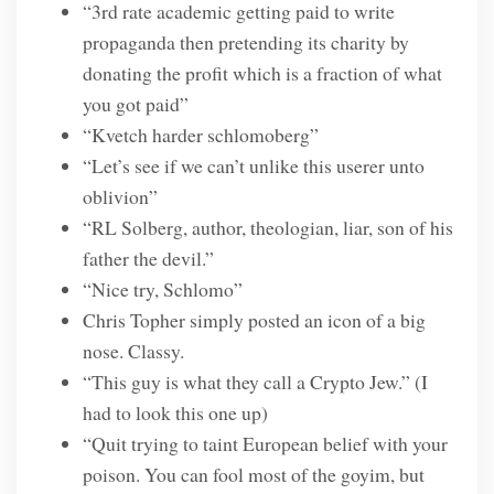
“3rd rate academic getting paid to write
propaganda then pretending its charity by
donating the profit which is a fraction of what
you got paid”
“Kvetch harder schlomoberg”
“Let’s see if we can’t unlike this userer unto
oblivion”
“RL Solberg, author, theologian, liar, son of his
father the devil.”
“Nice try, Schlomo”
Chris Topher simply posted an icon of a big
nose. Classy.
“This guy is what they call a Crypto Jew.” (I
had to look this one up)
“Quit trying to taint European belief with your
poison. You can fool most of the goyim, but