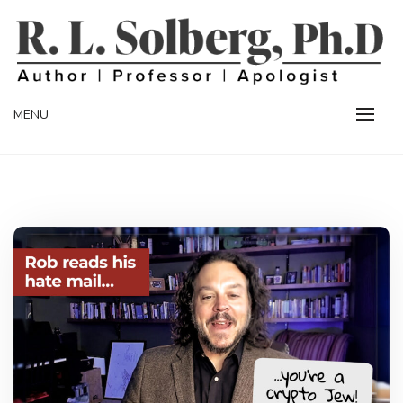
Skip
to
content
Professor | Author | Apologist
R. L. SOLBERG
MENU