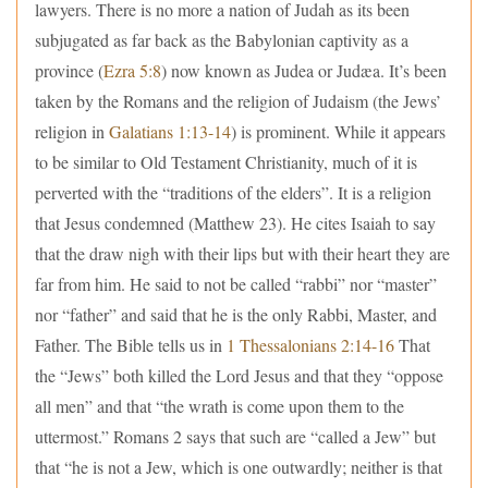
lawyers. There is no more a nation of Judah as its been
subjugated as far back as the Babylonian captivity as a
province (
Ezra 5:8
) now known as Judea or Judæa. It’s been
taken by the Romans and the religion of Judaism (the Jews’
religion in
Galatians 1:13-14
) is prominent. While it appears
to be similar to Old Testament Christianity, much of it is
perverted with the “traditions of the elders”. It is a religion
that Jesus condemned (Matthew 23). He cites Isaiah to say
that the draw nigh with their lips but with their heart they are
far from him. He said to not be called “rabbi” nor “master”
nor “father” and said that he is the only Rabbi, Master, and
Father. The Bible tells us in
1 Thessalonians 2:14-16
That
the “Jews” both killed the Lord Jesus and that they “oppose
all men” and that “the wrath is come upon them to the
uttermost.” Romans 2 says that such are “called a Jew” but
that “he is not a Jew, which is one outwardly; neither is that