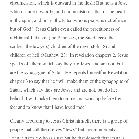
circumcision, which is outward in the flesh: But he is a Jew,
which is one inwardly; and circumcision is that of the heart,
in the spirit, and not in the letter, who is praise is not of men,
but of God.” Jesus Christ even called the practitioners of
rabbinical Judaism, (the Pharisees, the Sadducees, the
scribes, the lawyers) children of the devil (John 8) and
children of hell (Matthew 23). In revelation chapters 2, Jesus
speaks of “them which say they are Jews, and are not, but
are the synagogue of Satan. He repeats himself in Revelation
chapter 3 to say that he “will make them of the synagogue of
Satan, which say they are Jews, and are not, but do lie;
behold, I will make them to come and worship before thy
feet and to know that I have loved thee.”
Clearly according to Jesus Christ himself, there is a group of
people that call themselves “Jews” but are counterfeits. 1
John 2 states “Who is a liar but he that denieth that Jesus is