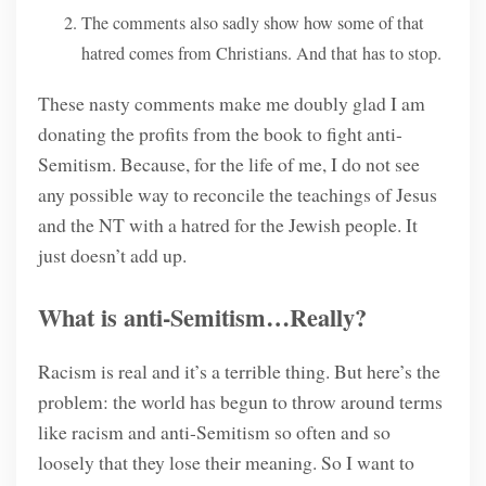
The comments also sadly show how some of that
hatred comes from Christians. And that has to stop.
These nasty comments make me doubly glad I am
donating the profits from the book to fight anti-
Semitism. Because, for the life of me, I do not see
any possible way to reconcile the teachings of Jesus
and the NT with a hatred for the Jewish people. It
just doesn’t add up.
What is anti-Semitism…Really?
Racism is real and it’s a terrible thing. But here’s the
problem: the world has begun to throw around terms
like racism and anti-Semitism so often and so
loosely that they lose their meaning. So I want to