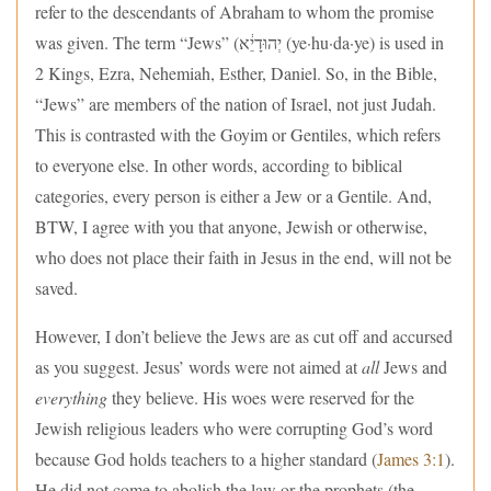
refer to the descendants of Abraham to whom the promise
was given. The term “Jews” (יְהוּדָיֵ֔א (ye·hu·da·ye) is used in
2 Kings, Ezra, Nehemiah, Esther, Daniel. So, in the Bible,
“Jews” are members of the nation of Israel, not just Judah.
This is contrasted with the Goyim or Gentiles, which refers
to everyone else. In other words, according to biblical
categories, every person is either a Jew or a Gentile. And,
BTW, I agree with you that anyone, Jewish or otherwise,
who does not place their faith in Jesus in the end, will not be
saved.
However, I don’t believe the Jews are as cut off and accursed
as you suggest. Jesus’ words were not aimed at
all
Jews and
everything
they believe. His woes were reserved for the
Jewish religious leaders who were corrupting God’s word
because God holds teachers to a higher standard (
James 3:1
).
He did not come to abolish the law or the prophets (the