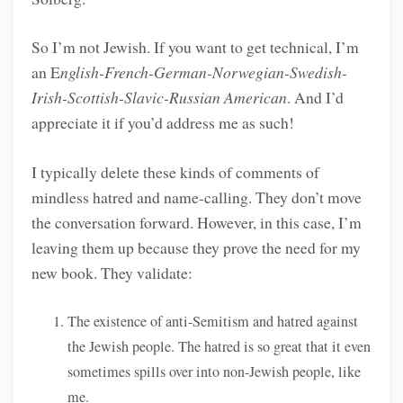
So I’m not Jewish. If you want to get technical, I’m
an E
nglish-French-German-Norwegian-Swedish-
Irish-Scottish-Slavic-Russian American
. And I’d
appreciate it if you’d address me as such!
I typically delete these kinds of comments of
mindless hatred and name-calling. They don’t move
the conversation forward. However, in this case, I’m
leaving them up because they prove the need for my
new book. They validate:
The existence of anti-Semitism and hatred against
the Jewish people. The hatred is so great that it even
sometimes spills over into non-Jewish people, like
me.