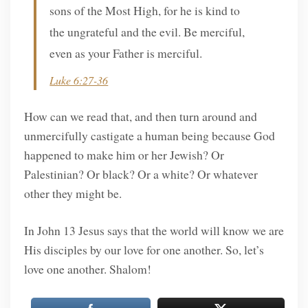
sons of the Most High, for he is kind to
the ungrateful and the evil. Be merciful,
even as your Father is merciful.
Luke 6:27-36
How can we read that, and then turn around and
unmercifully castigate a human being because God
happened to make him or her Jewish? Or
Palestinian? Or black? Or a white? Or whatever
other they might be.
In John 13 Jesus says that the world will know we are
His disciples by our love for one another. So, let’s
love one another. Shalom!