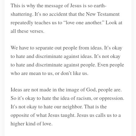
This is why the message of Jesus is so earth-
shattering. It’s no accident that the New Testament
repeatedly teaches us to “love one another.” Look at
all these verses.
We have to separate out people from ideas. It’s okay
to hate and discriminate against ideas. It’s not okay
to hate and discriminate against people. Even people
who are mean to us, or don’t like us.
Ideas are not made in the image of God, people are.
So it’s okay to hate the idea of racism, or oppression.
It’s not okay to hate our neighbor. That is the
opposite of what Jesus taught. Jesus us calls us to a
higher kind of love.