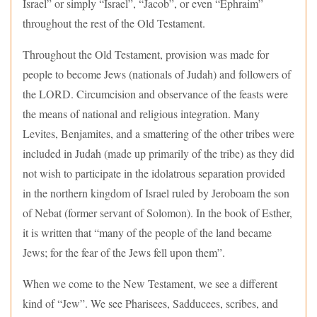
Israel” or simply “Israel”, “Jacob”, or even “Ephraim”
throughout the rest of the Old Testament.
Throughout the Old Testament, provision was made for
people to become Jews (nationals of Judah) and followers of
the LORD. Circumcision and observance of the feasts were
the means of national and religious integration. Many
Levites, Benjamites, and a smattering of the other tribes were
included in Judah (made up primarily of the tribe) as they did
not wish to participate in the idolatrous separation provided
in the northern kingdom of Israel ruled by Jeroboam the son
of Nebat (former servant of Solomon). In the book of Esther,
it is written that “many of the people of the land became
Jews; for the fear of the Jews fell upon them”.
When we come to the New Testament, we see a different
kind of “Jew”. We see Pharisees, Sadducees, scribes, and