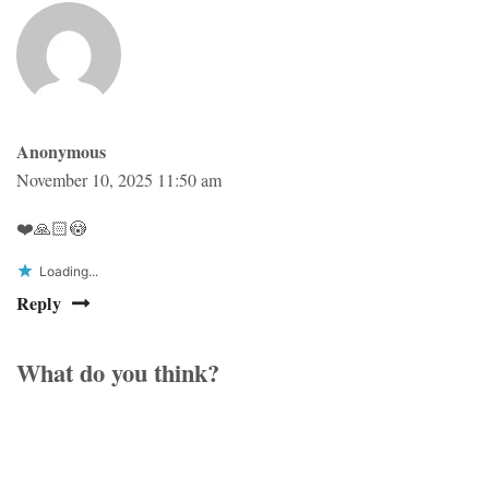
Anonymous
November 10, 2025 11:50 am
❤️🙏🏻😳
Loading...
Reply
What do you think?