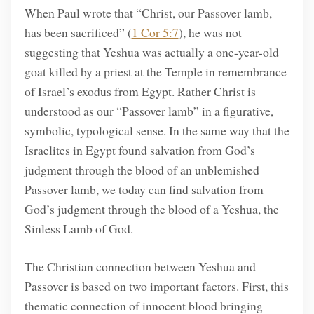
When Paul wrote that “Christ, our Passover lamb,
has been sacrificed” (
1 Cor 5:7
), he was not
suggesting that Yeshua was actually a one-year-old
goat killed by a priest at the Temple in remembrance
of Israel’s exodus from Egypt. Rather Christ is
understood as our “Passover lamb” in a figurative,
symbolic, typological sense. In the same way that the
Israelites in Egypt found salvation from God’s
judgment through the blood of an unblemished
Passover lamb, we today can find salvation from
God’s judgment through the blood of a Yeshua, the
Sinless Lamb of God.
The Christian connection between Yeshua and
Passover is based on two important factors. First, this
thematic connection of innocent blood bringing