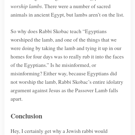
worship lambs
. There were a number of sacred
animals in ancient Egypt, but lambs aren’t on the list.
So why does Rabbi Skobac teach “Egyptians
worshiped the lamb, and one of the things that we
were doing by taking the lamb and tying it up in our
homes for four days was to really rub it into the faces
of the Egyptians.” Is he misinformed, or
misinforming? Either way, because Egyptians did
not worship the lamb, Rabbi Skobac’s entire idolatry
argument against Jesus as the Passover Lamb falls
apart.
Conclusion
Hey, I certainly get why a Jewish rabbi would