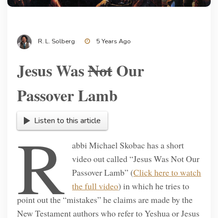
R. L. Solberg
5 Years Ago
Jesus Was
Not
Our
Passover Lamb
Listen to this article
R
abbi Michael Skobac has a short
video out called “Jesus Was Not Our
Passover Lamb” (
Click here to watch
the full video
) in which he tries to
point out the “mistakes” he claims are made by the
New Testament authors who refer to Yeshua or Jesus