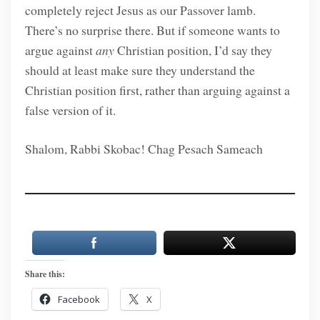
completely reject Jesus as our Passover lamb.
There’s no surprise there. But if someone wants to
argue against
any
Christian position, I’d say they
should at least make sure they understand the
Christian position first, rather than arguing against a
false version of it.
Shalom, Rabbi Skobac! Chag Pesach Sameach
Share this:
Facebook
X