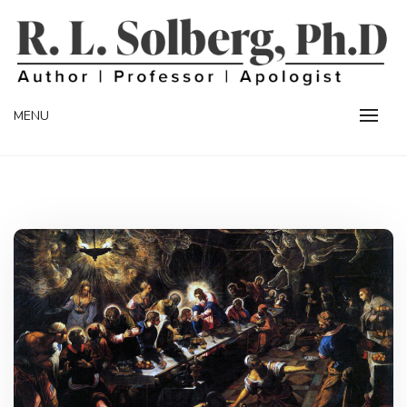
Skip
to
content
Professor | Author | Apologist
R. L. SOLBERG
MENU