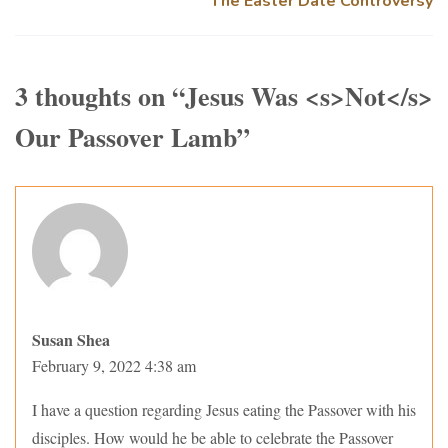
The Easter Date Controversy
3 thoughts on “
Jesus Was <s>Not</s>
Our Passover Lamb
”
Susan Shea
February 9, 2022 4:38 am
I have a question regarding Jesus eating the Passover with his
disciples. How would he be able to celebrate the Passover