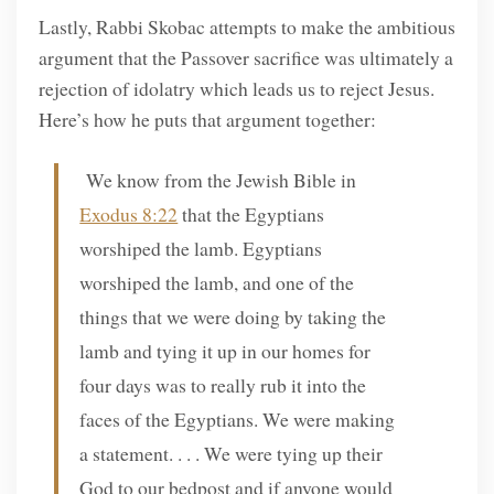
Lastly, Rabbi Skobac attempts to make the ambitious
argument that the Passover sacrifice was ultimately a
rejection of idolatry which leads us to reject Jesus.
Here’s how he puts that argument together:
We know from the Jewish Bible in
Exodus 8:22
that the Egyptians
worshiped the lamb. Egyptians
worshiped the lamb, and one of the
things that we were doing by taking the
lamb and tying it up in our homes for
four days was to really rub it into the
faces of the Egyptians. We were making
a statement. . . . We were tying up their
God to our bedpost and if anyone would