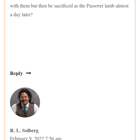
with them but then be sacrificed as the Passover lamb almost
a day later?
Reply
R. L. Solberg
February 9, 2022 7:56 am