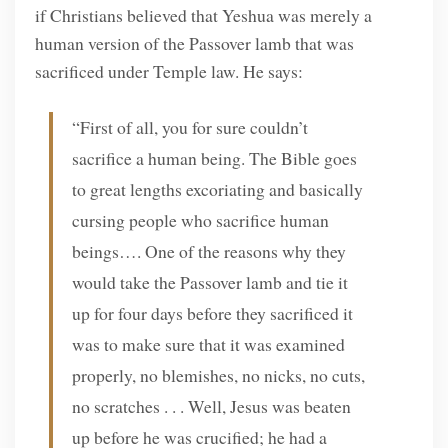
if Christians believed that Yeshua was merely a
human version of the Passover lamb that was
sacrificed under Temple law. He says:
“First of all, you for sure couldn’t
sacrifice a human being. The Bible goes
to great lengths excoriating and basically
cursing people who sacrifice human
beings…. One of the reasons why they
would take the Passover lamb and tie it
up for four days before they sacrificed it
was to make sure that it was examined
properly, no blemishes, no nicks, no cuts,
no scratches . . . Well, Jesus was beaten
up before he was crucified; he had a