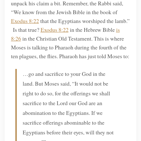
unpack his claim a bit. Remember, the Rabbi said,
“We know from the Jewish Bible in the book of
Exodus 8:22
that the Egyptians worshiped the lamb.”
Is that true?
Exodus 8:22
in the Hebrew Bible
is
8:26
in the Christian Old Testament. This is where
Moses is talking to Pharaoh during the fourth of the
ten plagues, the flies. Pharaoh has just told Moses to:
…go and sacrifice to your God in the
land. But Moses said, “It would not be
right to do so, for the offerings we shall
sacrifice to the Lord our God are an
abomination to the Egyptians. If we
sacrifice offerings abominable to the
Egyptians before their eyes, will they not