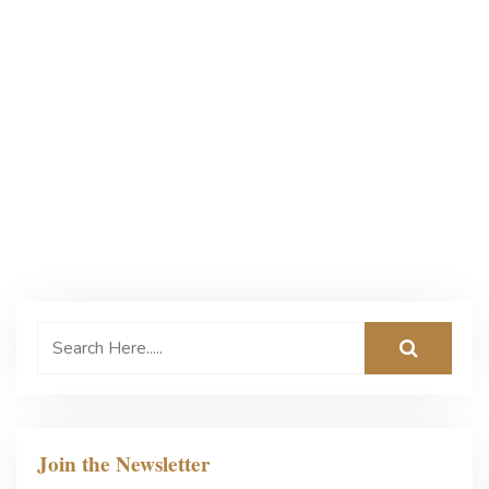
Join the Newsletter