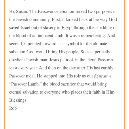
Hi, Susan. The Passover celebration served two purposes in
the Jewish community. First, it looked back at the way God
saved Israel out of slavery in Egypt through the shedding of
the blood of an innocent lamb. It was a remembering. And
second, it pointed forward as a symbol for the ultimate
salvation God would bring His people. So as a perfectly
obedient Jewish man, Jesus partook in the literal Passover
feast every year. And then on the day after His last earthly
Passover meal, He stepped into His role as our
figurative
“Passover Lamb,” the blood sacrifice that would bring
eternal salvation to everyone who places their faith in Him.
Blessings,
Rob