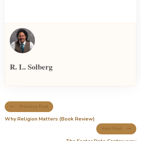
R. L. Solberg
Previous Post
Why Religion Matters (Book Review)
Next Post