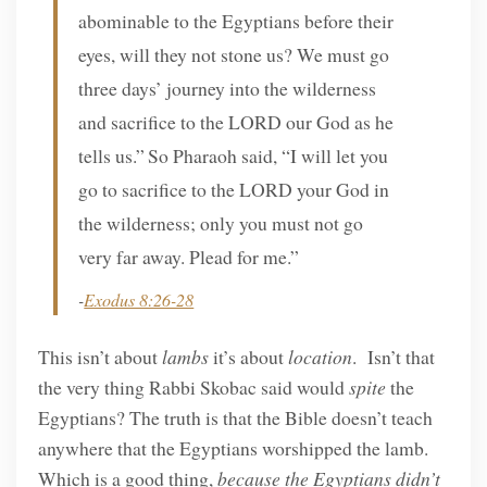
abominable to the Egyptians before their
eyes, will they not stone us? We must go
three days’ journey into the wilderness
and sacrifice to the LORD our God as he
tells us.”
So Pharaoh said, “I will let you
go to sacrifice to the LORD your God in
the wilderness; only you must not go
very far away. Plead for me.”
-
Exodus 8:26-28
This isn’t about
lambs
it’s about
location
. Isn’t that
the very thing Rabbi Skobac said would
spite
the
Egyptians? The truth is that the Bible doesn’t teach
anywhere that the Egyptians worshipped the lamb.
Which is a good thing,
because the Egyptians didn’t