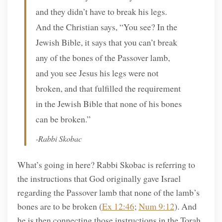
and they didn’t have to break his legs.
And the Christian says, “You see? In the
Jewish Bible, it says that you can’t break
any of the bones of the Passover lamb,
and you see Jesus his legs were not
broken, and that fulfilled the requirement
in the Jewish Bible that none of his bones
can be broken.”
-Rabbi Skobac
What’s going in here? Rabbi Skobac is referring to
the instructions that God originally gave Israel
regarding the Passover lamb that none of the lamb’s
bones are to be broken (
Ex 12:46
;
Num 9:12
). And
he is then connecting those instructions in the Torah