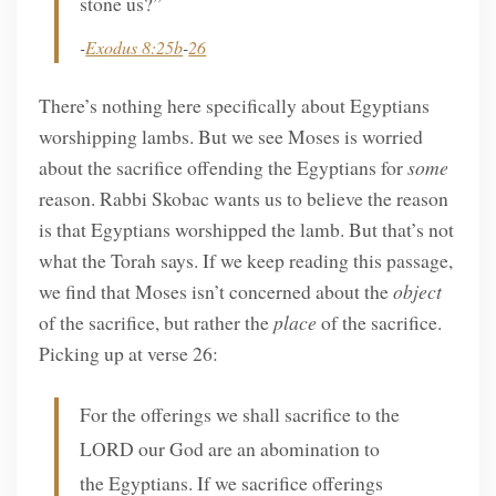
stone us?”
-
Exodus 8:25b
-
26
There’s nothing here specifically about Egyptians
worshipping lambs. But we see Moses is worried
about the sacrifice offending the Egyptians for
some
reason. Rabbi Skobac wants us to believe the reason
is that Egyptians worshipped the lamb. But that’s not
what the Torah says. If we keep reading this passage,
we find that Moses isn’t concerned about the
object
of the sacrifice, but rather the
place
of the sacrifice.
Picking up at verse 26:
For the offerings we shall sacrifice to the
LORD our God are an abomination to
the Egyptians. If we sacrifice offerings