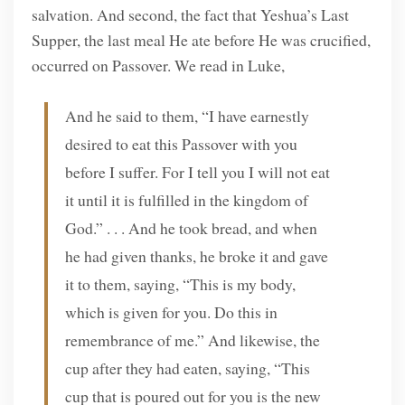
salvation. And second, the fact that Yeshua’s Last
Supper, the last meal He ate before He was crucified,
occurred on Passover. We read in Luke,
And he said to them, “I have earnestly
desired to eat this Passover with you
before I suffer. For I tell you I will not eat
it until it is fulfilled in the kingdom of
God.” . . . And he took bread, and when
he had given thanks, he broke it and gave
it to them, saying, “This is my body,
which is given for you. Do this in
remembrance of me.” And likewise, the
cup after they had eaten, saying, “This
cup that is poured out for you is the new