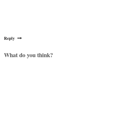
Reply
What do you think?