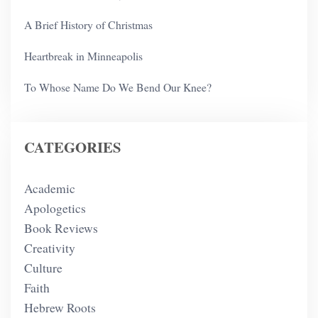
A Brief History of Christmas
Heartbreak in Minneapolis
To Whose Name Do We Bend Our Knee?
CATEGORIES
Academic
Apologetics
Book Reviews
Creativity
Culture
Faith
Hebrew Roots