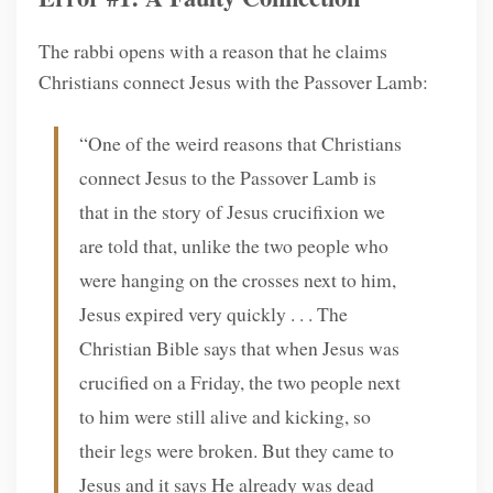
The rabbi opens with a reason that he claims
Christians connect Jesus with the Passover Lamb:
“One of the weird reasons that Christians
connect Jesus to the Passover Lamb is
that in the story of Jesus crucifixion we
are told that, unlike the two people who
were hanging on the crosses next to him,
Jesus expired very quickly . . . The
Christian Bible says that when Jesus was
crucified on a Friday, the two people next
to him were still alive and kicking, so
their legs were broken. But they came to
Jesus and it says He already was dead