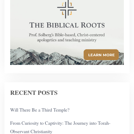
RECENT POSTS
Will There Be a Third Temple?
From Curiosity to Captivity: The Journey into Torah-
Observant Christianity