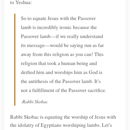
to Yeshua:
So to equate Jesus with the Passover
lamb is incredibly ironic because the
Passover lamb—if we really understand
its message—would be saying run as far
away from this religion as you can! This
religion that took a human being and
deified him and worships him as God is
the antithesis of the Passover lamb. It’s
not a fulfillment of the Passover sacrifice.
-Rabbi Skobac
Rabbi Skobac is equating the worship of Jesus with
the idolatry of Egyptians worshiping lambs. Let’s