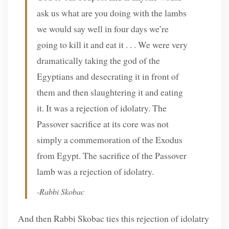
ask us what are you doing with the lambs
we would say well in four days we’re
going to kill it and eat it . . . We were very
dramatically taking the god of the
Egyptians and desecrating it in front of
them and then slaughtering it and eating
it. It was a rejection of idolatry. The
Passover sacrifice at its core was not
simply a commemoration of the Exodus
from Egypt. The sacrifice of the Passover
lamb was a rejection of idolatry.
-Rabbi Skobac
And then Rabbi Skobac ties this rejection of idolatry