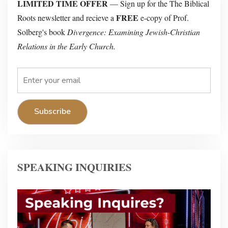
LIMITED TIME OFFER
— Sign up for the The Biblical
FREE
Roots newsletter and recieve a
e-copy of Prof.
Solberg's book
Divergence: Examining Jewish-Christian
Relations in the Early Church.
SPEAKING INQUIRIES