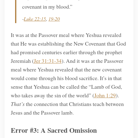
covenant in my blood.”
-
Luke 22:15
,
19-20
It was at the Passover meal where Yeshua revealed
that He was establishing the New Covenant that God
had promised centuries earlier through the prophet
Jeremiah (
Jer 31:31-34
). And it was at the Passover
meal where Yeshua revealed that the new covenant
would come through his blood sacrifice. It’s in that
sense that Yeshua can be called the “Lamb of God,
who takes away the sin of the world” (
John 1:29
).
That’s
the connection that Christians teach between
Jesus and the Passover lamb.
Error #3: A Sacred Omission