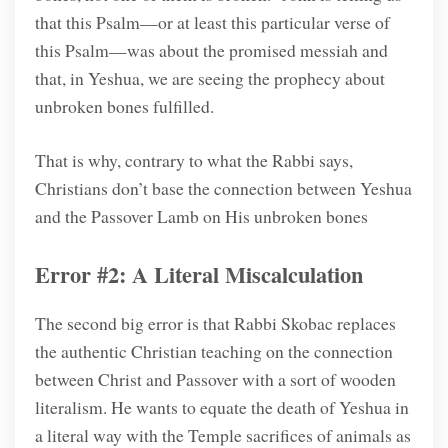
that this Psalm—or at least this particular verse of
this Psalm—was about the promised messiah and
that, in Yeshua, we are seeing the prophecy about
unbroken bones fulfilled.
That is why, contrary to what the Rabbi says,
Christians don’t base the connection between Yeshua
and the Passover Lamb on His unbroken bones
Error #2: A Literal Miscalculation
The second big error is that Rabbi Skobac replaces
the authentic Christian teaching on the connection
between Christ and Passover with a sort of wooden
literalism. He wants to equate the death of Yeshua in
a literal way with the Temple sacrifices of animals as