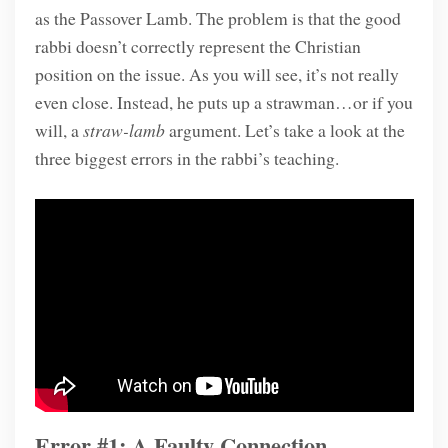
as the Passover Lamb. The problem is that the good
rabbi doesn’t correctly represent the Christian
position on the issue. As you will see, it’s not really
even close. Instead, he puts up a strawman…or if you
will, a
straw-lamb
argument. Let’s take a look at the
three biggest errors in the rabbi’s teaching.
Error #1: A Faulty Connection