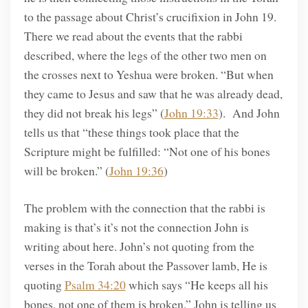
to the passage about Christ’s crucifixion in John 19.
There we read about the events that the rabbi
described, where the legs of the other two men on
the crosses next to Yeshua were broken. “But when
they came to Jesus and saw that he was already dead,
they did not break his legs” (
John 19:33
). And John
tells us that “these things took place that the
Scripture might be fulfilled: “Not one of his bones
will be broken.” (
John 19:36
)
The problem with the connection that the rabbi is
making is that’s it’s not the connection John is
writing about here. John’s not quoting from the
verses in the Torah about the Passover lamb, He is
quoting
Psalm 34:20
which says “He keeps all his
bones, not one of them is broken.” John is telling us