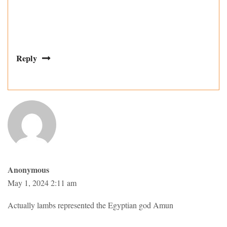
Reply
Anonymous
May 1, 2024 2:11 am
Actually lambs represented the Egyptian god Amun