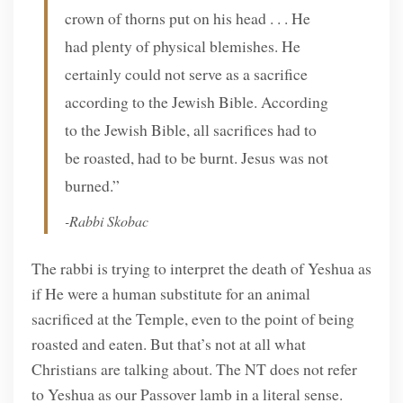
crown of thorns put on his head . . . He
had plenty of physical blemishes. He
certainly could not serve as a sacrifice
according to the Jewish Bible. According
to the Jewish Bible, all sacrifices had to
be roasted, had to be burnt. Jesus was not
burned.”
-Rabbi Skobac
The rabbi is trying to interpret the death of Yeshua as
if He were a human substitute for an animal
sacrificed at the Temple, even to the point of being
roasted and eaten. But that’s not at all what
Christians are talking about. The NT does not refer
to Yeshua as our Passover lamb in a literal sense.