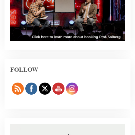
FOLLOW