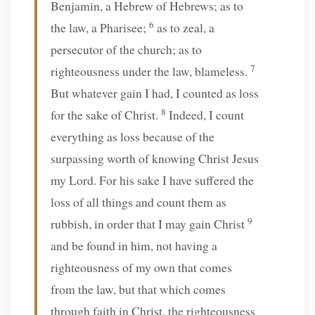
Benjamin, a Hebrew of Hebrews; as to
6
the law, a Pharisee;
as to zeal, a
persecutor of the church; as to
7
righteousness under the law, blameless.
But whatever gain I had, I counted as loss
8
for the sake of Christ.
Indeed, I count
everything as loss because of the
surpassing worth of knowing Christ Jesus
my Lord. For his sake I have suffered the
loss of all things and count them as
9
rubbish, in order that I may gain Christ
and be found in him, not having a
righteousness of my own that comes
from the law, but that which comes
through faith in Christ, the righteousness