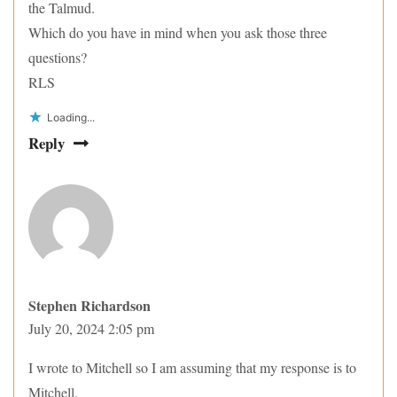
the Talmud.
Which do you have in mind when you ask those three
questions?
RLS
Loading...
Reply
Stephen Richardson
July 20, 2024 2:05 pm
I wrote to Mitchell so I am assuming that my response is to
Mitchell.