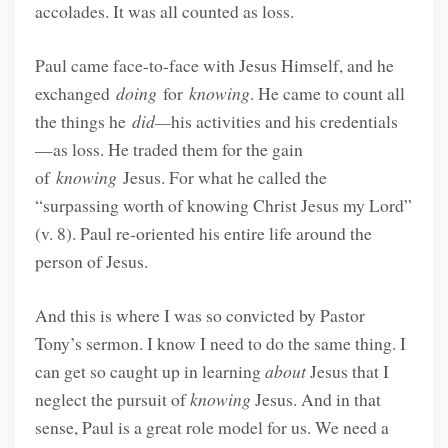
accolades. It was all counted as loss.
Paul came face-to-face with Jesus Himself, and he
exchanged
doing
for
knowing
. He came to count all
the things he
did—
his activities and his credentials
—as loss. He traded them for the gain
of
knowing
Jesus. For what he called the
“surpassing worth of knowing Christ Jesus my Lord”
(v. 8). Paul re-oriented his entire life around the
person of Jesus.
And this is where I was so convicted by Pastor
Tony’s sermon. I know I need to do the same thing. I
can get so caught up in learning
about
Jesus that I
neglect the pursuit of
knowing
Jesus. And in that
sense, Paul is a great role model for us. We need a