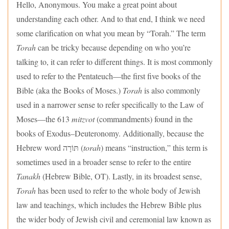
Hello, Anonymous. You make a great point about
understanding each other. And to that end, I think we need
some clarification on what you mean by “Torah.” The term
Torah
can be tricky because depending on who you’re
talking to, it can refer to different things. It is most commonly
used to refer to the Pentateuch—the first five books of the
Bible (aka the Books of Moses.)
Torah
is also commonly
used in a narrower sense to refer specifically to the Law of
Moses—the 613
mitzvot
(commandments) found in the
books of Exodus–Deuteronomy. Additionally, because the
Hebrew word תּוֹרָה (
torah
) means “instruction,” this term is
sometimes used in a broader sense to refer to the entire
Tanakh
(Hebrew Bible, OT). Lastly, in its broadest sense,
Torah
has been used to refer to the whole body of Jewish
law and teachings, which includes the Hebrew Bible plus
the wider body of Jewish civil and ceremonial law known as