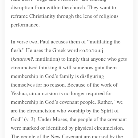
disruption from within the church. They want to
reframe Christianity through the lens of religious
performance.
In verse two, Paul accuses them of “mutilating the
flesh.” He uses the Greek word κατατομή
(
katatomē
, mutilation) to imply that anyone who gets
circumcised thinking it will somehow gain them
membership in God’s family is disfiguring
themselves for no reason. Because of the work of
Yeshua, circumcision is no longer required for
membership in God’s covenant people. Rather, “we
are the circumcision who worship by the Spirit of
God” (v. 3). Under Moses, the people of the covenant
were marked or identified by physical circumcision.
The people of the New Covenant are marked by the