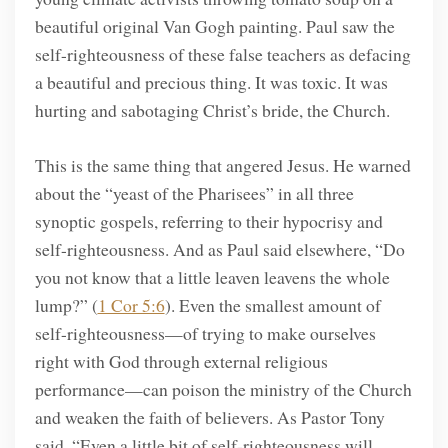
beautiful original Van Gogh painting. Paul saw the
self-righteousness of these false teachers as defacing
a beautiful and precious thing. It was toxic. It was
hurting and sabotaging Christ’s bride, the Church.
This is the same thing that angered Jesus. He warned
about the “yeast of the Pharisees” in all three
synoptic gospels, referring to their hypocrisy and
self-righteousness. And as Paul said elsewhere, “Do
you not know that a little leaven leavens the whole
lump?” (
1 Cor 5:6
). Even the smallest amount of
self-righteousness—of trying to make ourselves
right with God through external religious
performance—can poison the ministry of the Church
and weaken the faith of believers. As Pastor Tony
said, “Even a little bit of self-righteousness will