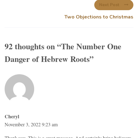
Next Post
Two Objections to Christmas
92 thoughts on “
The Number One
Danger of Hebrew Roots
”
Cheryl
November 3, 2022 9:23 am
Thank you. This is a great message. And certainly bring believers