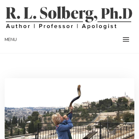
Skip
to
content
Professor | Author | Apologist
R. L. SOLBERG
MENU