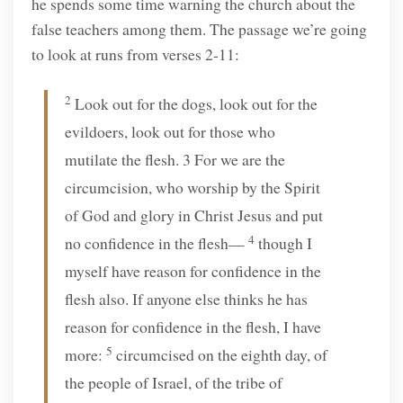
he spends some time warning the church about the
false teachers among them. The passage we’re going
to look at runs from verses 2-11:
2
Look out for the dogs, look out for the
evildoers, look out for those who
mutilate the flesh. 3 For we are the
circumcision, who worship by the Spirit
of God and glory in Christ Jesus and put
4
no confidence in the flesh—
though I
myself have reason for confidence in the
flesh also. If anyone else thinks he has
reason for confidence in the flesh, I have
5
more:
circumcised on the eighth day, of
the people of Israel, of the tribe of