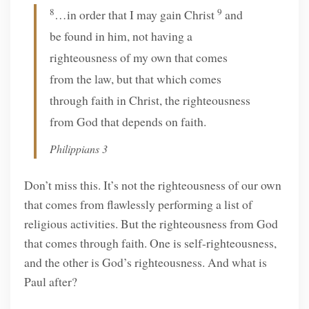
8
9
…in order that I may gain Christ
and
be found in him, not having a
righteousness of my own that comes
from the law, but that which comes
through faith in Christ, the righteousness
from God that depends on faith.
Philippians 3
Don’t miss this. It’s not the righteousness of our own
that comes from flawlessly performing a list of
religious activities. But the righteousness from God
that comes through faith. One is self-righteousness,
and the other is God’s righteousness. And what is
Paul after?