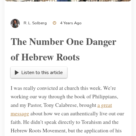
R. L. Solberg
4 Years Ago
The Number One Danger
of Hebrew Roots
Listen to this article
I was really convicted at church this week. We’re
working our way through the book of Philippians,
and my Pastor, Tony Calabrese, brought
a great
message
about how we can authentically live out our
faith. He didn’t speak directly to Torahism and the
Hebrew Roots Movement, but the application of his