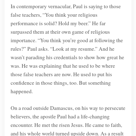
In contemporary vernacular, Paul is saying to those
false teachers, “You think your religious
performance is solid? Hold my beer.” He far
surpassed them at their own game of religious
importance. “You think you’re good at following the
rules?” Paul asks. “Look at my resume.” And he
wasn’t parading his credentials to show how great he
was. He was explaining that he used to be where
those false teachers are now. He used to put his
confidence in those things, too. But something
happened.
On a road outside Damascus, on his way to persecute
believers, the apostle Paul had a life-changing
encounter. He met the risen Jesus. He came to faith,
and his whole world turned upside down. As a result