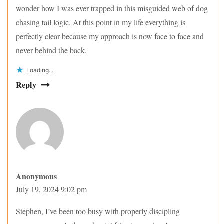
wonder how I was ever trapped in this misguided web of dog
chasing tail logic. At this point in my life everything is
perfectly clear because my approach is now face to face and
never behind the back.
Loading...
Reply
Anonymous
July 19, 2024 9:02 pm
Stephen, I’ve been too busy with properly discipling