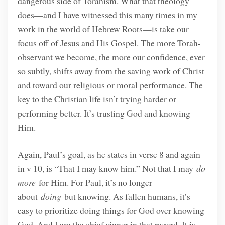
dangerous side of Torahism. What that theology
does—and I have witnessed this many times in my
work in the world of Hebrew Roots—is take our
focus off of Jesus and His Gospel. The more Torah-
observant we become, the more our confidence, ever
so subtly, shifts away from the saving work of Christ
and toward our religious or moral performance. The
key to the Christian life isn’t trying harder or
performing better. It’s trusting God and knowing
Him.
Again, Paul’s goal, as he states in verse 8 and again
in v 10, is “That I may know him.” Not that I may
do
more
for Him. For Paul, it’s no longer
about
doing
but knowing. As fallen humans, it’s
easy to prioritize doing things for God over knowing
God. And I am the chief sinner in that regard. It is