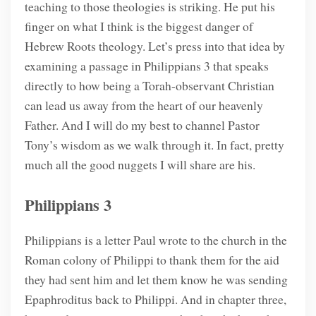
teaching to those theologies is striking. He put his
finger on what I think is the biggest danger of
Hebrew Roots theology. Let’s press into that idea by
examining a passage in Philippians 3 that speaks
directly to how being a Torah-observant Christian
can lead us away from the heart of our heavenly
Father. And I will do my best to channel Pastor
Tony’s wisdom as we walk through it. In fact, pretty
much all the good nuggets I will share are his.
Philippians 3
Philippians is a letter Paul wrote to the church in the
Roman colony of Philippi to thank them for the aid
they had sent him and let them know he was sending
Epaphroditus back to Philippi. And in chapter three,