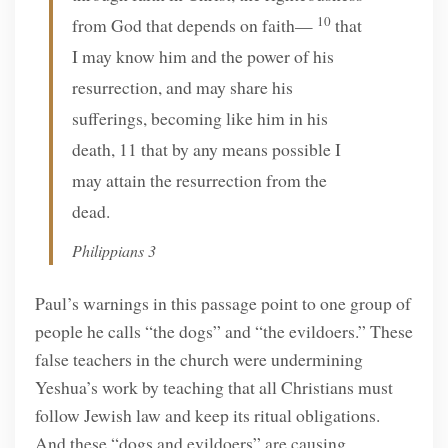
10
from God that depends on faith—
that
I may know him and the power of his
resurrection, and may share his
sufferings, becoming like him in his
death, 11 that by any means possible I
may attain the resurrection from the
dead.
Philippians 3
Paul’s warnings in this passage point to one group of
people he calls “the dogs” and “the evildoers.” These
false teachers in the church were undermining
Yeshua’s work by teaching that all Christians must
follow Jewish law and keep its ritual obligations.
And these “dogs and evildoers” are causing