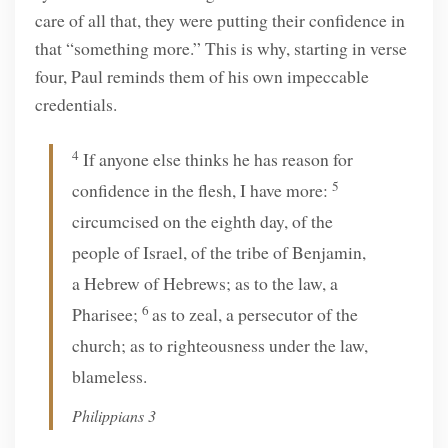
care of all that, they were putting their confidence in
that “something more.” This is why, starting in verse
four, Paul reminds them of his own impeccable
credentials.
4
If anyone else thinks he has reason for
5
confidence in the flesh, I have more:
circumcised on the eighth day, of the
people of Israel, of the tribe of Benjamin,
a Hebrew of Hebrews; as to the law, a
6
Pharisee;
as to zeal, a persecutor of the
church; as to righteousness under the law,
blameless.
Philippians 3