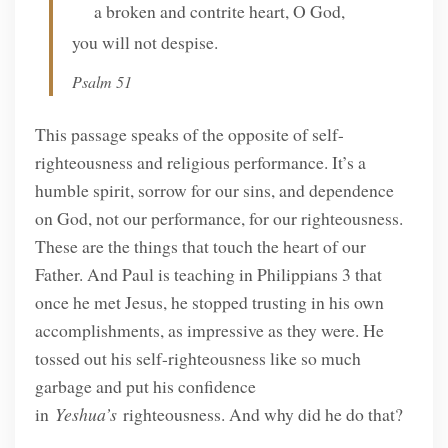
a broken and contrite heart, O God,
you will not despise.
Psalm 51
This passage speaks of the opposite of self-
righteousness and religious performance. It’s a
humble spirit, sorrow for our sins, and dependence
on God, not our performance, for our righteousness.
These are the things that touch the heart of our
Father. And Paul is teaching in Philippians 3 that
once he met Jesus, he stopped trusting in his own
accomplishments, as impressive as they were. He
tossed out his self-righteousness like so much
garbage and put his confidence
in
Yeshua’s
righteousness. And why did he do that?