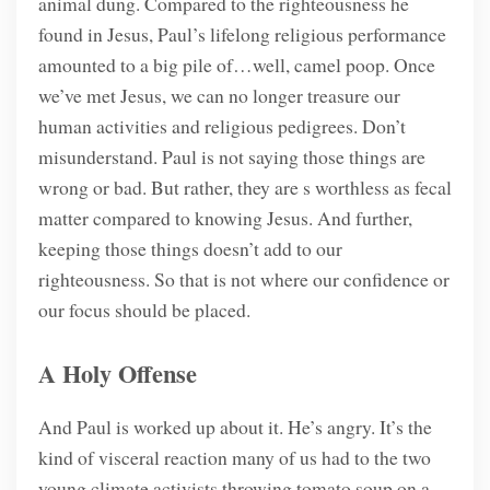
animal dung. Compared to the righteousness he
found in Jesus, Paul’s lifelong religious performance
amounted to a big pile of…well, camel poop. Once
we’ve met Jesus, we can no longer treasure our
human activities and religious pedigrees. Don’t
misunderstand. Paul is not saying those things are
wrong or bad. But rather, they are s worthless as fecal
matter compared to knowing Jesus. And further,
keeping those things doesn’t add to our
righteousness. So that is not where our confidence or
our focus should be placed.
A Holy Offense
And Paul is worked up about it. He’s angry. It’s the
kind of visceral reaction many of us had to the two
young climate activists throwing tomato soup on a