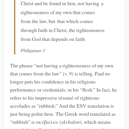
Christ and be found in him, not having a
righteousness of my own that comes
from the law, but that which comes
through faith in Christ, the righteousness
from God that depends on faith
Philippians 3
The phrase “not having a righteousness of my own
that comes from the law” (v. 9) is telling. Paul no
longer puts his confidence in his religious
performance or credentials; in his “flesh.” In fact, he
refers to his impressive résumé of righteous
accolades as “rubbish.” And the ESV translation is
just being polite here. The Greek word translated as
“rubbish” is σκύβαλον (
skybalon
), which means