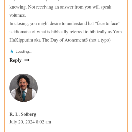
knowing. Not receiving an answer from you will speak
volumes.
In closing, you might desire to understand hat “face to face”
is idiomatic of what is biblically referred to biblically as Yom
HaKippurim aka The Day of AtonementS (not a typo)
Loading...
Reply
R. L. Solberg
July 20, 2024 8:02 am