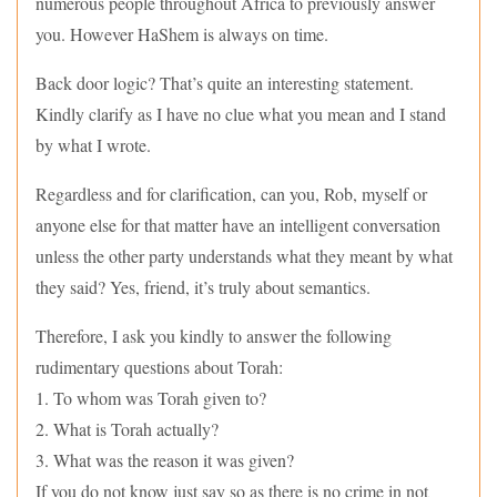
numerous people throughout Africa to previously answer
you. However HaShem is always on time.
Back door logic? That’s quite an interesting statement.
Kindly clarify as I have no clue what you mean and I stand
by what I wrote.
Regardless and for clarification, can you, Rob, myself or
anyone else for that matter have an intelligent conversation
unless the other party understands what they meant by what
they said? Yes, friend, it’s truly about semantics.
Therefore, I ask you kindly to answer the following
rudimentary questions about Torah:
1. To whom was Torah given to?
2. What is Torah actually?
3. What was the reason it was given?
If you do not know just say so as there is no crime in not