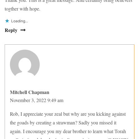
togther with hope.
Loading...
Reply
Mitchell Chapman
November 3, 2022 9:49 am
Rob, I appreciate your zeal but why are you kicking against
the goads by creating a strawman? Sadly you missed it
again. I encourage you my dear brother to learn what Torah