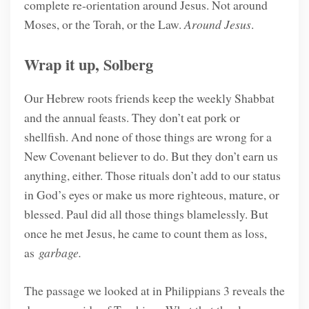
complete re-orientation around Jesus. Not around
Moses, or the Torah, or the Law.
Around Jesus
.
Wrap it up, Solberg
Our Hebrew roots friends keep the weekly Shabbat
and the annual feasts. They don’t eat pork or
shellfish. And none of those things are wrong for a
New Covenant believer to do. But they don’t earn us
anything, either. Those rituals don’t add to our status
in God’s eyes or make us more righteous, mature, or
blessed. Paul did all those things blamelessly. But
once he met Jesus, he came to count them as loss,
as
garbage.
The passage we looked at in Philippians 3 reveals the