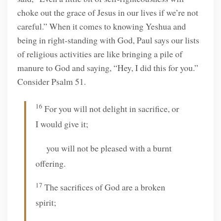
choke out the grace of Jesus in our lives if we’re not
careful.” When it comes to knowing Yeshua and
being in right-standing with God, Paul says our lists
of religious activities are like bringing a pile of
manure to God and saying, “Hey, I did this for you.”
Consider Psalm 51.
16
For you will not delight in sacrifice, or
I would give it;
you will not be pleased with a burnt
offering.
17
The sacrifices of God are a broken
spirit;