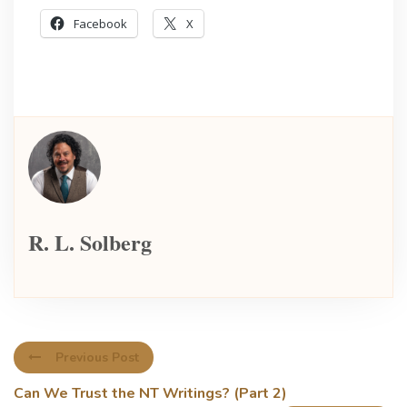
Facebook
X
R. L. Solberg
Previous Post
Can We Trust the NT Writings? (Part 2)