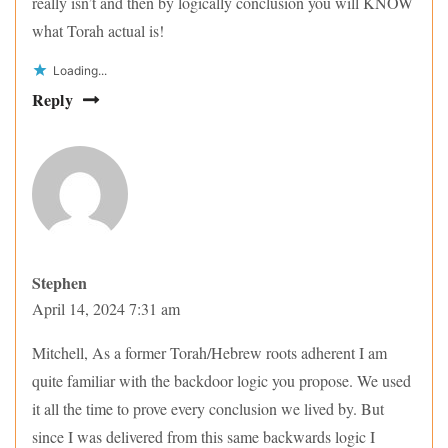
really isn’t and then by logically conclusion you will KNOW
what Torah actual is!
Loading...
Reply
Stephen
April 14, 2024 7:31 am
Mitchell, As a former Torah/Hebrew roots adherent I am
quite familiar with the backdoor logic you propose. We used
it all the time to prove every conclusion we lived by. But
since I was delivered from this same backwards logic I