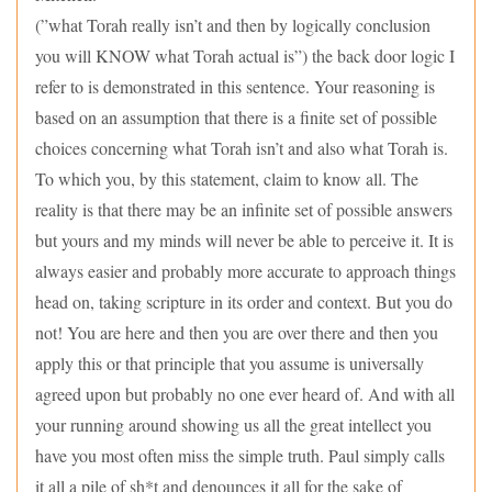
(”what Torah really isn’t and then by logically conclusion
you will KNOW what Torah actual is”) the back door logic I
refer to is demonstrated in this sentence. Your reasoning is
based on an assumption that there is a finite set of possible
choices concerning what Torah isn’t and also what Torah is.
To which you, by this statement, claim to know all. The
reality is that there may be an infinite set of possible answers
but yours and my minds will never be able to perceive it. It is
always easier and probably more accurate to approach things
head on, taking scripture in its order and context. But you do
not! You are here and then you are over there and then you
apply this or that principle that you assume is universally
agreed upon but probably no one ever heard of. And with all
your running around showing us all the great intellect you
have you most often miss the simple truth. Paul simply calls
it all a pile of sh*t and denounces it all for the sake of