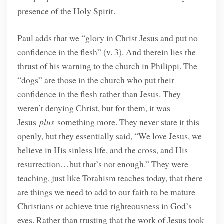
presence of the Holy Spirit.
Paul adds that we “glory in Christ Jesus and put no
confidence in the flesh” (v. 3). And therein lies the
thrust of his warning to the church in Philippi. The
“dogs” are those in the church who put their
confidence in the flesh rather than Jesus. They
weren’t denying Christ, but for them, it was
Jesus
plus
something more. They never state it this
openly, but they essentially said, “We love Jesus, we
believe in His sinless life, and the cross, and His
resurrection…but that’s not enough.” They were
teaching, just like Torahism teaches today, that there
are things we need to add to our faith to be mature
Christians or achieve true righteousness in God’s
eyes. Rather than trusting that the work of Jesus took