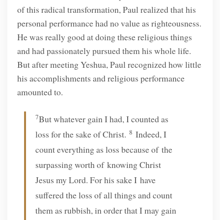
of this radical transformation, Paul realized that his
personal performance had no value as righteousness.
He was really good at doing these religious things
and had passionately pursued them his whole life.
But after meeting Yeshua, Paul recognized how little
his accomplishments and religious performance
amounted to.
7
But whatever gain I had, I counted as
8
loss for the sake of Christ.
Indeed, I
count everything as loss because of the
surpassing worth of knowing Christ
Jesus my Lord. For his sake I have
suffered the loss of all things and count
them as rubbish, in order that I may gain