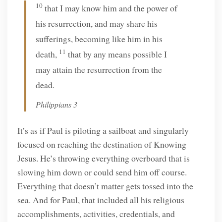
10
that I may know him and the power of
his resurrection, and may share his
sufferings, becoming like him in his
11
death,
that by any means possible I
may attain the resurrection from the
dead.
Philippians 3
It’s as if Paul is piloting a sailboat and singularly
focused on reaching the destination of Knowing
Jesus. He’s throwing everything overboard that is
slowing him down or could send him off course.
Everything that doesn’t matter gets tossed into the
sea. And for Paul, that included all his religious
accomplishments, activities, credentials, and