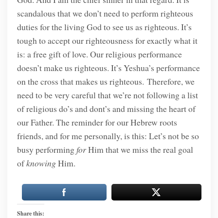
scandalous that we don’t need to perform righteous
duties for the living God to see us as righteous. It’s
tough to accept our righteousness for exactly what it
is: a free gift of love. Our religious performance
doesn’t make us righteous. It’s Yeshua’s performance
on the cross that makes us righteous. Therefore, we
need to be very careful that we’re not following a list
of religious do’s and dont’s and missing the heart of
our Father. The reminder for our Hebrew roots
friends, and for me personally, is this: Let’s not be so
busy performing
for
Him that we miss the real goal
of
knowing
Him.
Share this: